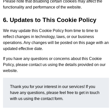
Please note that disabling certain cookies may affect the
functionality and performance of the website.
6. Updates to This Cookie Policy
We may update this Cookie Policy from time to time to
reflect changes in technology, laws, or our business
operations. Any changes will be posted on this page with an
updated effective date.
If you have any questions or concerns about this Cookie
Policy, please contact us using the details provided on our
website.
Thank you for your interest in our services! If you
have any questions, please feel free to get in touch
with us using the contact form.