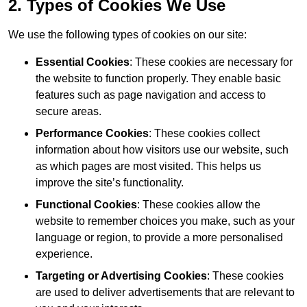
2. Types of Cookies We Use
We use the following types of cookies on our site:
Essential Cookies
: These cookies are necessary for
the website to function properly. They enable basic
features such as page navigation and access to
secure areas.
Performance Cookies
: These cookies collect
information about how visitors use our website, such
as which pages are most visited. This helps us
improve the site’s functionality.
Functional Cookies
: These cookies allow the
website to remember choices you make, such as your
language or region, to provide a more personalised
experience.
Targeting or Advertising Cookies
: These cookies
are used to deliver advertisements that are relevant to