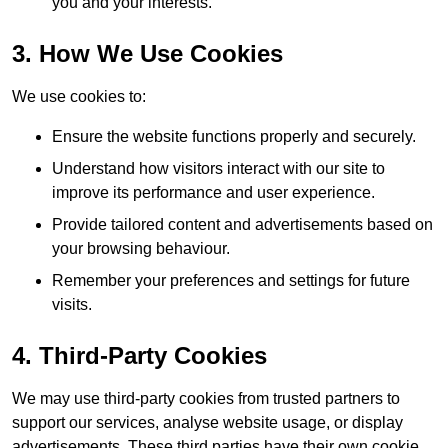
you and your interests.
3. How We Use Cookies
We use cookies to:
Ensure the website functions properly and securely.
Understand how visitors interact with our site to
improve its performance and user experience.
Provide tailored content and advertisements based on
your browsing behaviour.
Remember your preferences and settings for future
visits.
4. Third-Party Cookies
We may use third-party cookies from trusted partners to
support our services, analyse website usage, or display
advertisements. These third parties have their own cookie