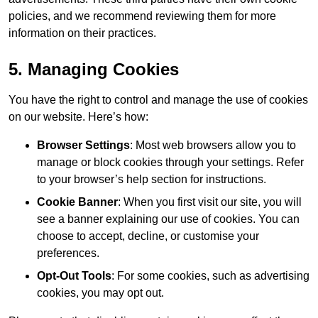
policies, and we recommend reviewing them for more
information on their practices.
5. Managing Cookies
You have the right to control and manage the use of cookies
on our website. Here’s how:
Browser Settings
: Most web browsers allow you to
manage or block cookies through your settings. Refer
to your browser’s help section for instructions.
Cookie Banner
: When you first visit our site, you will
see a banner explaining our use of cookies. You can
choose to accept, decline, or customise your
preferences.
Opt-Out Tools
: For some cookies, such as advertising
cookies, you may opt out.