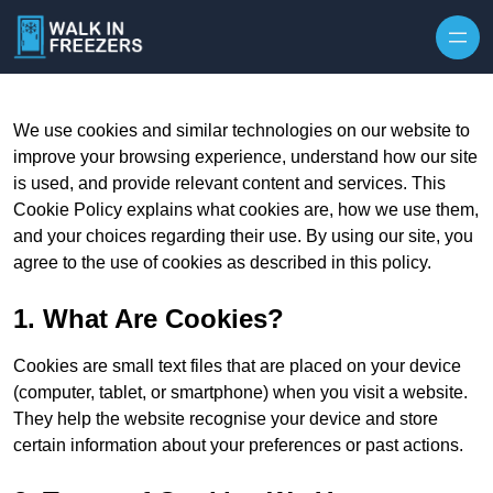
We use cookies and similar technologies on our website to
improve your browsing experience, understand how our site
is used, and provide relevant content and services. This
Cookie Policy explains what cookies are, how we use them,
and your choices regarding their use. By using our site, you
agree to the use of cookies as described in this policy.
1. What Are Cookies?
Cookies are small text files that are placed on your device
(computer, tablet, or smartphone) when you visit a website.
They help the website recognise your device and store
certain information about your preferences or past actions.