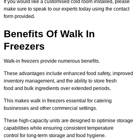
If you would like a customised cold room installed, please
make sure to speak to our experts today using the contact
form provided.
Benefits Of Walk In
Freezers
Walk-in freezers provide numerous benefits.
These advantages include enhanced food safety, improved
inventory management, and the ability to store fresh
food and bulk ingredients over extended periods.
This makes walk in freezers essential for catering
businesses and other commercial settings.
These high-capacity units are designed to optimise storage
capabilities while ensuring consistent temperature
control for long-term storage and food hygiene.