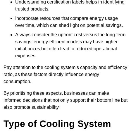
Understanding certification labels helps in identifying
trusted products.
Incorporate resources that compare energy usage
over time, which can shed light on potential savings.
Always consider the upfront cost versus the long-term
savings; energy-efficient models may have higher
initial prices but often lead to reduced operational
expenses.
Pay attention to the cooling system’s capacity and efficiency
ratio, as these factors directly influence energy
consumption.
By prioritising these aspects, businesses can make
informed decisions that not only support their bottom line but
also promote sustainability.
Type of Cooling System