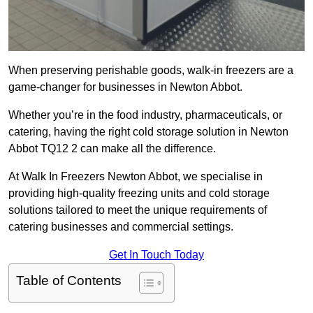
When preserving perishable goods, walk-in freezers are a
game-changer for businesses in Newton Abbot.
Whether you’re in the food industry, pharmaceuticals, or
catering, having the right cold storage solution in Newton
Abbot TQ12 2 can make all the difference.
At Walk In Freezers Newton Abbot, we specialise in
providing high-quality freezing units and cold storage
solutions tailored to meet the unique requirements of
catering businesses and commercial settings.
Get In Touch Today
Table of Contents