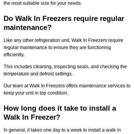
the most suitable size for your needs.
Do Walk In Freezers require regular
maintenance?
Like any other refrigeration unit, Walk In Freezers require
regular maintenance to ensure they are functioning
efficiently.
This includes cleaning, inspecting seals, and checking the
temperature and defrost settings.
Our team at Walk In Freezers offers maintenance services to
keep your unit in top condition.
How long does it take to install a
Walk In Freezer?
In general, it takes one day to a week to install a walk in