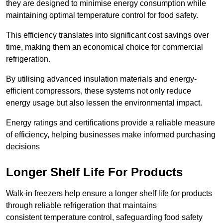
they are designed to minimise energy consumption while
maintaining optimal temperature control for food safety.
This efficiency translates into significant cost savings over
time, making them an economical choice for commercial
refrigeration.
By utilising advanced insulation materials and energy-
efficient compressors, these systems not only reduce
energy usage but also lessen the environmental impact.
Energy ratings and certifications provide a reliable measure
of efficiency, helping businesses make informed purchasing
decisions
Longer Shelf Life For Products
Walk-in freezers help ensure a longer shelf life for products
through reliable refrigeration that maintains
consistent temperature control, safeguarding food safety