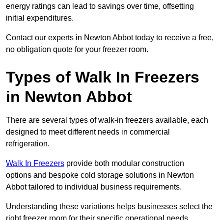
energy ratings can lead to savings over time, offsetting
initial expenditures.
Contact our experts in Newton Abbot today to receive a free,
no obligation quote for your freezer room.
Types of Walk In Freezers
in Newton Abbot
There are several types of walk-in freezers available, each
designed to meet different needs in commercial
refrigeration.
Walk In Freezers
provide both modular construction
options and bespoke cold storage solutions in Newton
Abbot tailored to individual business requirements.
Understanding these variations helps businesses select the
right freezer room for their specific operational needs.