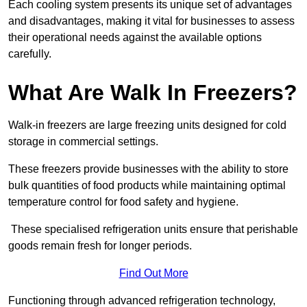
Each cooling system presents its unique set of advantages
and disadvantages, making it vital for businesses to assess
their operational needs against the available options
carefully.
What Are Walk In Freezers?
Walk-in freezers are large freezing units designed for cold
storage in commercial settings.
These freezers provide businesses with the ability to store
bulk quantities of food products while maintaining optimal
temperature control for food safety and hygiene.
These specialised refrigeration units ensure that perishable
goods remain fresh for longer periods.
Find Out More
Functioning through advanced refrigeration technology,