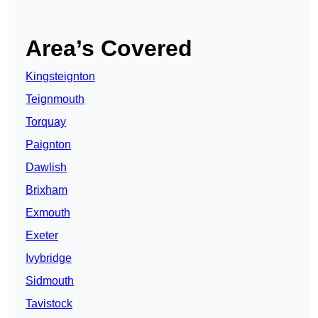
Area’s Covered
Kingsteignton
Teignmouth
Torquay
Paignton
Dawlish
Brixham
Exmouth
Exeter
Ivybridge
Sidmouth
Tavistock