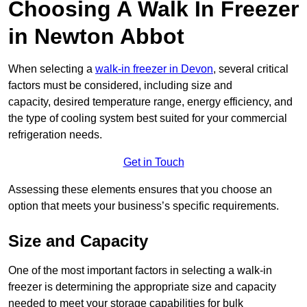
Choosing A Walk In Freezer
in Newton Abbot
When selecting a
walk-in freezer in Devon
, several critical
factors must be considered, including size and
capacity, desired temperature range, energy efficiency, and
the type of cooling system best suited for your commercial
refrigeration needs.
Get in Touch
Assessing these elements ensures that you choose an
option that meets your business’s specific requirements.
Size and Capacity
One of the most important factors in selecting a walk-in
freezer is determining the appropriate size and capacity
needed to meet your storage capabilities for bulk