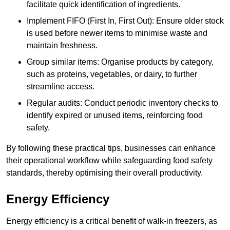
facilitate quick identification of ingredients.
Implement FIFO (First In, First Out): Ensure older stock
is used before newer items to minimise waste and
maintain freshness.
Group similar items: Organise products by category,
such as proteins, vegetables, or dairy, to further
streamline access.
Regular audits: Conduct periodic inventory checks to
identify expired or unused items, reinforcing food
safety.
By following these practical tips, businesses can enhance
their operational workflow while safeguarding food safety
standards, thereby optimising their overall productivity.
Energy Efficiency
Energy efficiency is a critical benefit of walk-in freezers, as