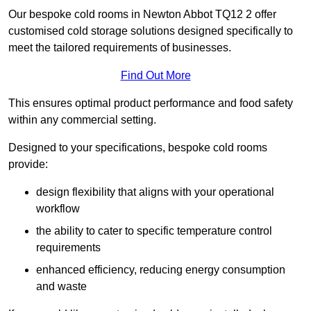
Our bespoke cold rooms in Newton Abbot TQ12 2 offer
customised cold storage solutions designed specifically to
meet the tailored requirements of businesses.
Find Out More
This ensures optimal product performance and food safety
within any commercial setting.
Designed to your specifications, bespoke cold rooms
provide:
design flexibility that aligns with your operational
workflow
the ability to cater to specific temperature control
requirements
enhanced efficiency, reducing energy consumption
and waste