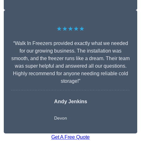
★★★★★
“Walk In Freezers provided exactly what we needed
for our growing business. The installation was
smooth, and the freezer runs like a dream. Their team
was super helpful and answered all our questions.
Highly recommend for anyone needing reliable cold
storage!”
Andy Jenkins
Devon
Get A Free Quote