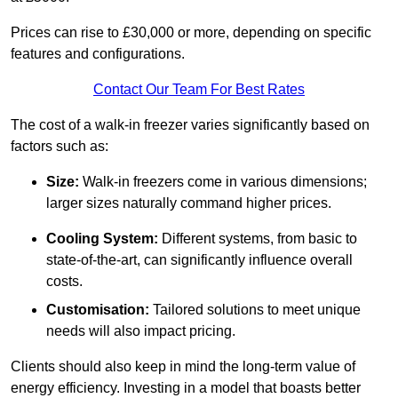
Prices can rise to £30,000 or more, depending on specific
features and configurations.
Contact Our Team For Best Rates
The cost of a walk-in freezer varies significantly based on
factors such as:
Size:
Walk-in freezers come in various dimensions;
larger sizes naturally command higher prices.
Cooling System:
Different systems, from basic to
state-of-the-art, can significantly influence overall
costs.
Customisation:
Tailored solutions to meet unique
needs will also impact pricing.
Clients should also keep in mind the long-term value of
energy efficiency. Investing in a model that boasts better