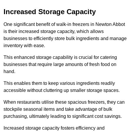
Increased Storage Capacity
One significant benefit of walk-in freezers in Newton Abbot
is their increased storage capacity, which allows
businesses to efficiently store bulk ingredients and manage
inventory with ease.
This enhanced storage capability is crucial for catering
businesses that require large amounts of fresh food on
hand.
This enables them to keep various ingredients readily
accessible without cluttering up smaller storage spaces.
When restaurants utilise these spacious freezers, they can
stockpile seasonal items and take advantage of bulk
purchasing, ultimately leading to significant cost savings.
Increased storage capacity fosters efficiency and