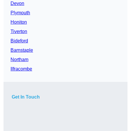
Devon
Plymouth
Honiton
Tiverton
Bideford
Barnstaple
Northam
Ilfracombe
Get In Touch