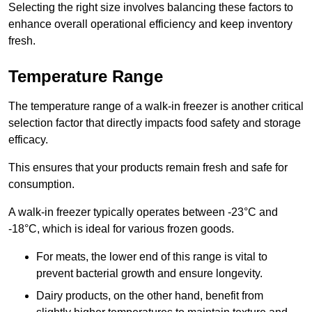
Selecting the right size involves balancing these factors to
enhance overall operational efficiency and keep inventory
fresh.
Temperature Range
The temperature range of a walk-in freezer is another critical
selection factor that directly impacts food safety and storage
efficacy.
This ensures that your products remain fresh and safe for
consumption.
A walk-in freezer typically operates between -23°C and
-18°C, which is ideal for various frozen goods.
For meats, the lower end of this range is vital to
prevent bacterial growth and ensure longevity.
Dairy products, on the other hand, benefit from