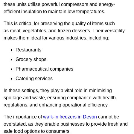
these units utilise powerful compressors and energy-
efficient insulation to maintain low temperatures.
This is critical for preserving the quality of items such
as meat, vegetables, and frozen desserts. Their versatility
makes them ideal for various industries, including:
Restaurants
Grocery shops
Pharmaceutical companies
Catering services
In these settings, they play a vital role in minimising
spoilage and waste, ensuring compliance with health
regulations, and enhancing operational efficiency.
The importance of
walk-in freezers in Devon
cannot be
overstated, as they enable businesses to provide fresh and
safe food options to consumers.