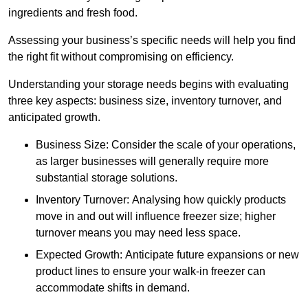
ingredients and fresh food.
Assessing your business’s specific needs will help you find
the right fit without compromising on efficiency.
Understanding your storage needs begins with evaluating
three key aspects: business size, inventory turnover, and
anticipated growth.
Business Size: Consider the scale of your operations,
as larger businesses will generally require more
substantial storage solutions.
Inventory Turnover: Analysing how quickly products
move in and out will influence freezer size; higher
turnover means you may need less space.
Expected Growth: Anticipate future expansions or new
product lines to ensure your walk-in freezer can
accommodate shifts in demand.