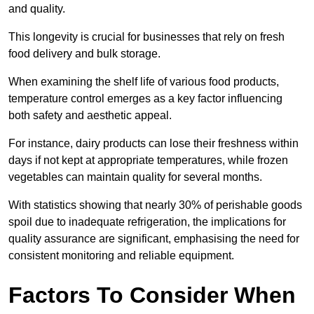
and quality.
This longevity is crucial for businesses that rely on fresh
food delivery and bulk storage.
When examining the shelf life of various food products,
temperature control emerges as a key factor influencing
both safety and aesthetic appeal.
For instance, dairy products can lose their freshness within
days if not kept at appropriate temperatures, while frozen
vegetables can maintain quality for several months.
With statistics showing that nearly 30% of perishable goods
spoil due to inadequate refrigeration, the implications for
quality assurance are significant, emphasising the need for
consistent monitoring and reliable equipment.
Factors To Consider When