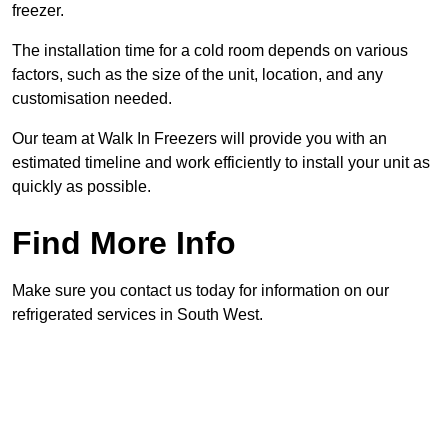
freezer.
The installation time for a cold room depends on various
factors, such as the size of the unit, location, and any
customisation needed.
Our team at Walk In Freezers will provide you with an
estimated timeline and work efficiently to install your unit as
quickly as possible.
Find More Info
Make sure you contact us today for information on our
refrigerated services in South West.