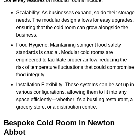
Some key features of modular rooms include:
Scalability: As businesses expand, so do their storage
needs. The modular design allows for easy upgrades,
ensuring that the cold room can grow alongside the
business.
Food Hygiene: Maintaining stringent food safety
standards is crucial. Modular cold rooms are
engineered to facilitate proper airflow, reducing the
risk of temperature fluctuations that could compromise
food integrity.
Installation Flexibility: These systems can be set up in
various configurations, allowing them to fit into any
space efficiently—whether it’s a bustling restaurant, a
grocery store, or a distribution centre.
Bespoke Cold Room in Newton
Abbot