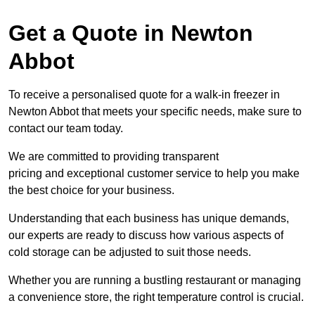
Get a Quote in Newton
Abbot
To receive a personalised quote for a walk-in freezer in
Newton Abbot that meets your specific needs, make sure to
contact our team today.
We are committed to providing transparent
pricing and exceptional customer service to help you make
the best choice for your business.
Understanding that each business has unique demands,
our experts are ready to discuss how various aspects of
cold storage can be adjusted to suit those needs.
Whether you are running a bustling restaurant or managing
a convenience store, the right temperature control is crucial.