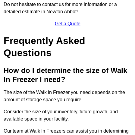
Do not hesitate to contact us for more information or a
detailed estimate in Newton Abbot!
Get a Quote
Frequently Asked
Questions
How do I determine the size of Walk
In Freezer I need?
The size of the Walk In Freezer you need depends on the
amount of storage space you require.
Consider the size of your inventory, future growth, and
available space in your facility.
Our team at Walk In Freezers can assist you in determining