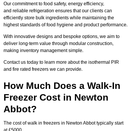
Our commitment to food safety, energy efficiency,
and reliable refrigeration ensures that our clients can
efficiently store bulk ingredients while maintaining the
highest standards of food hygiene and product performance.
With innovative designs and bespoke options, we aim to
deliver long-term value through modular construction,
making inventory management simple.
Contact us today to learn more about the isothermal PIR
and fire rated freezers we can provide.
How Much Does a Walk-In
Freezer Cost in Newton
Abbot?
The cost of walk in freezers in Newton Abbot typically start
at £5000.