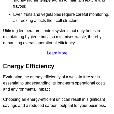
slightly higher temperatures to maintain texture and
flavour.
Even fruits and vegetables require careful monitoring,
as freezing affects their cell structure.
Utilising temperature control systems not only helps in
maintaining hygiene but also minimises waste, thereby
enhancing overall operational efficiency.
Learn More
Energy Efficiency
Evaluating the energy efficiency of a walk-in freezer is
essential to understanding its long-term operational costs
and environmental impact.
Choosing an energy-efficient unit can result in significant
savings and a reduced carbon footprint for your business.