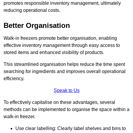
promotes responsible inventory management, ultimately
reducing operational costs.
Better Organisation
Walk-in freezers promote better organisation, enabling
effective inventory management through easy access to
stored items and enhanced visibility of products.
This streamlined organisation helps reduce the time spent
searching for ingredients and improves overall operational
efficiency.
Speak to Us
To effectively capitalise on these advantages, several
methods can be implemented to organise the space within a
walk-in freezer.
Use clear labelling: Clearly label shelves and bins to