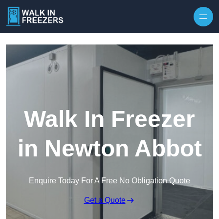
Walk In Freezer
in Newton Abbot
Enquire Today For A Free No Obligation Quote
Get a Quote