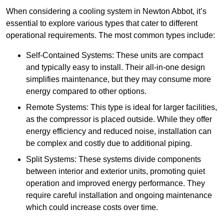
When considering a cooling system in Newton Abbot, it’s
essential to explore various types that cater to different
operational requirements. The most common types include:
Self-Contained Systems: These units are compact
and typically easy to install. Their all-in-one design
simplifies maintenance, but they may consume more
energy compared to other options.
Remote Systems: This type is ideal for larger facilities,
as the compressor is placed outside. While they offer
energy efficiency and reduced noise, installation can
be complex and costly due to additional piping.
Split Systems: These systems divide components
between interior and exterior units, promoting quiet
operation and improved energy performance. They
require careful installation and ongoing maintenance
which could increase costs over time.