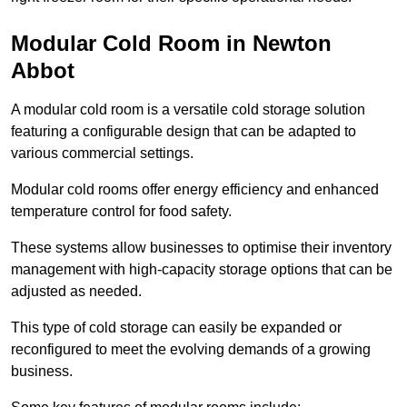
Modular Cold Room in Newton
Abbot
A modular cold room is a versatile cold storage solution
featuring a configurable design that can be adapted to
various commercial settings.
Modular cold rooms offer energy efficiency and enhanced
temperature control for food safety.
These systems allow businesses to optimise their inventory
management with high-capacity storage options that can be
adjusted as needed.
This type of cold storage can easily be expanded or
reconfigured to meet the evolving demands of a growing
business.