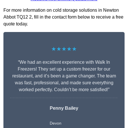
For more information on cold storage solutions in Newton
Abbot TQ12 2, fill in the contact form below to receive a free
quote today.
★★★★★
“We had an excellent experience with Walk In
Freezers! They set up a custom freezer for our
restaurant, and it’s been a game changer. The team
was fast, professional, and made sure everything
worked perfectly. Couldn’t be more satisfied!”
Penny Bailey
Devon