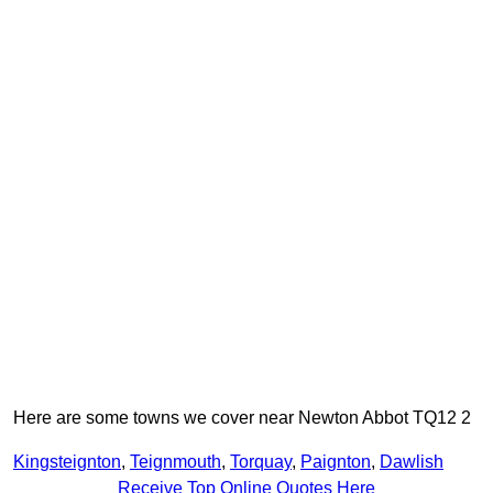
Here are some towns we cover near Newton Abbot TQ12 2
Kingsteignton
,
Teignmouth
,
Torquay
,
Paignton
,
Dawlish
Receive Top Online Quotes Here