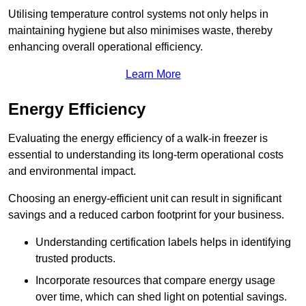
Utilising temperature control systems not only helps in
maintaining hygiene but also minimises waste, thereby
enhancing overall operational efficiency.
Learn More
Energy Efficiency
Evaluating the energy efficiency of a walk-in freezer is
essential to understanding its long-term operational costs
and environmental impact.
Choosing an energy-efficient unit can result in significant
savings and a reduced carbon footprint for your business.
Understanding certification labels helps in identifying
trusted products.
Incorporate resources that compare energy usage
over time, which can shed light on potential savings.