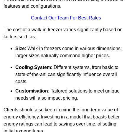
features and configurations.
Contact Our Team For Best Rates
The cost of a walk-in freezer varies significantly based on
factors such as:
Size:
Walk-in freezers come in various dimensions;
larger sizes naturally command higher prices.
Cooling System:
Different systems, from basic to
state-of-the-art, can significantly influence overall
costs.
Customisation:
Tailored solutions to meet unique
needs will also impact pricing.
Clients should also keep in mind the long-term value of
energy efficiency. Investing in a model that boasts better
energy ratings can lead to savings over time, offsetting
initial expenditures.