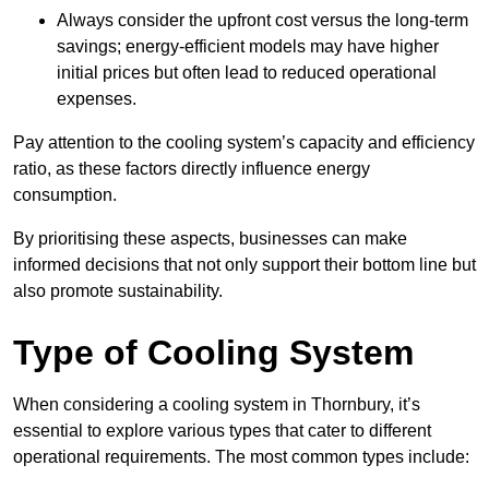
Always consider the upfront cost versus the long-term
savings; energy-efficient models may have higher
initial prices but often lead to reduced operational
expenses.
Pay attention to the cooling system’s capacity and efficiency
ratio, as these factors directly influence energy
consumption.
By prioritising these aspects, businesses can make
informed decisions that not only support their bottom line but
also promote sustainability.
Type of Cooling System
When considering a cooling system in Thornbury, it’s
essential to explore various types that cater to different
operational requirements. The most common types include: