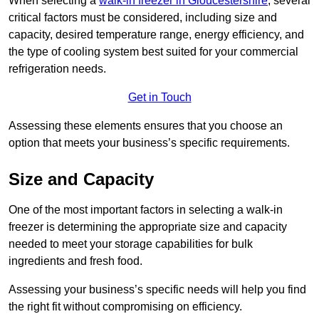
When selecting a
walk-in freezer in Gloucestershire
, several
critical factors must be considered, including size and
capacity, desired temperature range, energy efficiency, and
the type of cooling system best suited for your commercial
refrigeration needs.
Get in Touch
Assessing these elements ensures that you choose an
option that meets your business’s specific requirements.
Size and Capacity
One of the most important factors in selecting a walk-in
freezer is determining the appropriate size and capacity
needed to meet your storage capabilities for bulk
ingredients and fresh food.
Assessing your business’s specific needs will help you find
the right fit without compromising on efficiency.