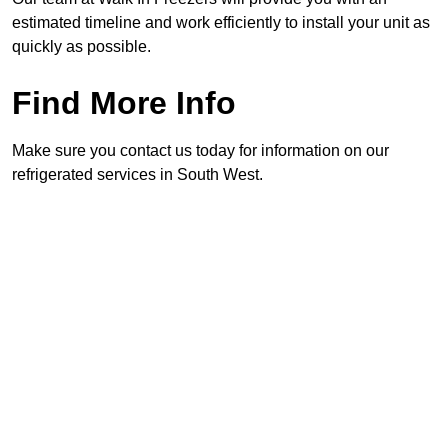
estimated timeline and work efficiently to install your unit as
quickly as possible.
Find More Info
Make sure you contact us today for information on our
refrigerated services in South West.