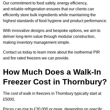
Our commitment to food safety, energy efficiency,
and reliable refrigeration ensures that our clients can
efficiently store bulk ingredients while maintaining the
highest standards of food hygiene and product performance.
With innovative designs and bespoke options, we aim to
deliver long-term value through modular construction,
making inventory management simple.
Contact us today to learn more about the isothermal PIR
and fire rated freezers we can provide.
How Much Does a Walk-In
Freezer Cost in Thornbury?
The cost of walk in freezers in Thornbury typically start at
£5000.
Prices can rise to £30,000 or more, depending on specific