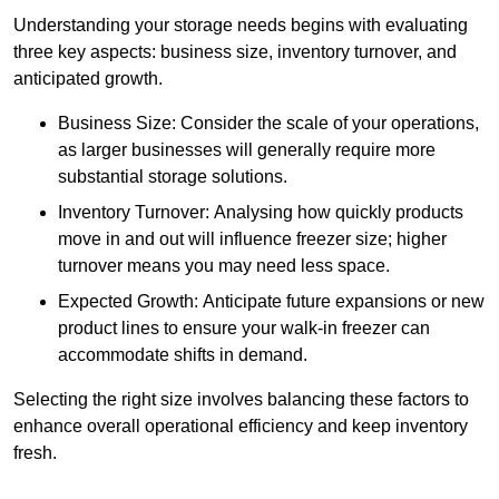
Understanding your storage needs begins with evaluating
three key aspects: business size, inventory turnover, and
anticipated growth.
Business Size: Consider the scale of your operations,
as larger businesses will generally require more
substantial storage solutions.
Inventory Turnover: Analysing how quickly products
move in and out will influence freezer size; higher
turnover means you may need less space.
Expected Growth: Anticipate future expansions or new
product lines to ensure your walk-in freezer can
accommodate shifts in demand.
Selecting the right size involves balancing these factors to
enhance overall operational efficiency and keep inventory
fresh.