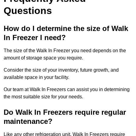
Questions
How do I determine the size of Walk
In Freezer I need?
The size of the Walk In Freezer you need depends on the
amount of storage space you require.
Consider the size of your inventory, future growth, and
available space in your facility.
Our team at Walk In Freezers can assist you in determining
the most suitable size for your needs.
Do Walk In Freezers require regular
maintenance?
Like any other refrigeration unit, Walk In Freezers require