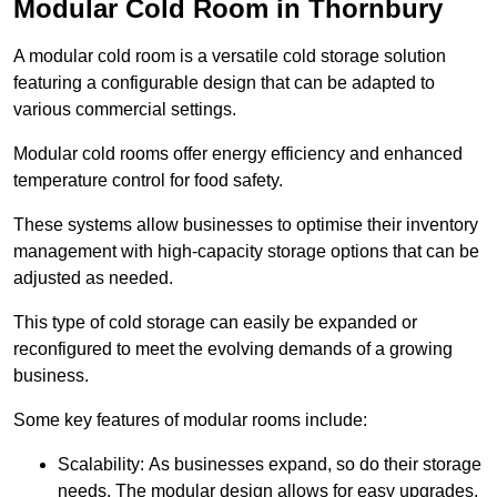
Modular Cold Room in Thornbury
A modular cold room is a versatile cold storage solution
featuring a configurable design that can be adapted to
various commercial settings.
Modular cold rooms offer energy efficiency and enhanced
temperature control for food safety.
These systems allow businesses to optimise their inventory
management with high-capacity storage options that can be
adjusted as needed.
This type of cold storage can easily be expanded or
reconfigured to meet the evolving demands of a growing
business.
Some key features of modular rooms include:
Scalability: As businesses expand, so do their storage
needs. The modular design allows for easy upgrades,