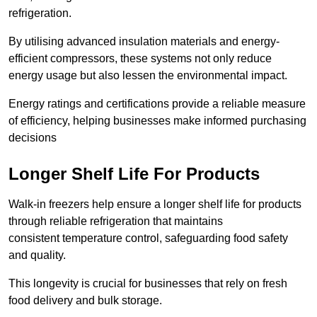
refrigeration.
By utilising advanced insulation materials and energy-
efficient compressors, these systems not only reduce
energy usage but also lessen the environmental impact.
Energy ratings and certifications provide a reliable measure
of efficiency, helping businesses make informed purchasing
decisions
Longer Shelf Life For Products
Walk-in freezers help ensure a longer shelf life for products
through reliable refrigeration that maintains
consistent temperature control, safeguarding food safety
and quality.
This longevity is crucial for businesses that rely on fresh
food delivery and bulk storage.