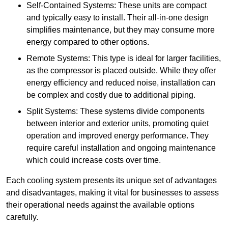
Self-Contained Systems: These units are compact
and typically easy to install. Their all-in-one design
simplifies maintenance, but they may consume more
energy compared to other options.
Remote Systems: This type is ideal for larger facilities,
as the compressor is placed outside. While they offer
energy efficiency and reduced noise, installation can
be complex and costly due to additional piping.
Split Systems: These systems divide components
between interior and exterior units, promoting quiet
operation and improved energy performance. They
require careful installation and ongoing maintenance
which could increase costs over time.
Each cooling system presents its unique set of advantages
and disadvantages, making it vital for businesses to assess
their operational needs against the available options
carefully.