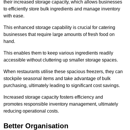
their increased storage capacity, which allows businesses
to efficiently store bulk ingredients and manage inventory
with ease.
This enhanced storage capability is crucial for catering
businesses that require large amounts of fresh food on
hand.
This enables them to keep various ingredients readily
accessible without cluttering up smaller storage spaces.
When restaurants utilise these spacious freezers, they can
stockpile seasonal items and take advantage of bulk
purchasing, ultimately leading to significant cost savings.
Increased storage capacity fosters efficiency and
promotes responsible inventory management, ultimately
reducing operational costs.
Better Organisation