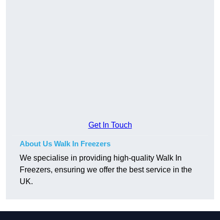
Get In Touch
About Us Walk In Freezers
We specialise in providing high-quality Walk In
Freezers, ensuring we offer the best service in the
UK.