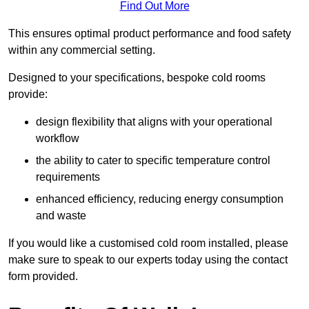
Find Out More
This ensures optimal product performance and food safety
within any commercial setting.
Designed to your specifications, bespoke cold rooms
provide:
design flexibility that aligns with your operational
workflow
the ability to cater to specific temperature control
requirements
enhanced efficiency, reducing energy consumption
and waste
If you would like a customised cold room installed, please
make sure to speak to our experts today using the contact
form provided.