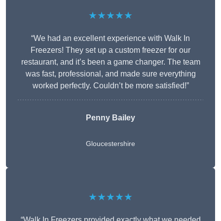
★★★★★
“We had an excellent experience with Walk In
Freezers! They set up a custom freezer for our
restaurant, and it’s been a game changer. The team
was fast, professional, and made sure everything
worked perfectly. Couldn’t be more satisfied!”
Penny Bailey
Gloucestershire
★★★★★
“Walk In Freezers provided exactly what we needed