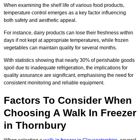
When examining the shelf life of various food products,
temperature control emerges as a key factor influencing
both safety and aesthetic appeal.
For instance, dairy products can lose their freshness within
days if not kept at appropriate temperatures, while frozen
vegetables can maintain quality for several months.
With statistics showing that nearly 30% of perishable goods
spoil due to inadequate refrigeration, the implications for
quality assurance are significant, emphasising the need for
consistent monitoring and reliable equipment.
Factors To Consider When
Choosing A Walk In Freezer
in Thornbury