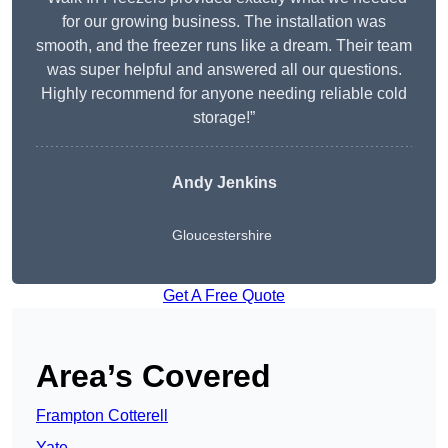
for our growing business. The installation was
smooth, and the freezer runs like a dream. Their team
was super helpful and answered all our questions.
Highly recommend for anyone needing reliable cold
storage!”
Andy Jenkins
Gloucestershire
Get A Free Quote
Area’s Covered
Frampton Cotterell
Yate