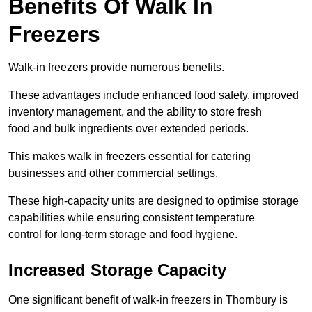
Benefits Of Walk In
Freezers
Walk-in freezers provide numerous benefits.
These advantages include enhanced food safety, improved
inventory management, and the ability to store fresh
food and bulk ingredients over extended periods.
This makes walk in freezers essential for catering
businesses and other commercial settings.
These high-capacity units are designed to optimise storage
capabilities while ensuring consistent temperature
control for long-term storage and food hygiene.
Increased Storage Capacity
One significant benefit of walk-in freezers in Thornbury is