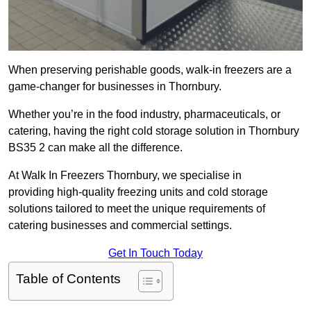
When preserving perishable goods, walk-in freezers are a
game-changer for businesses in Thornbury.
Whether you’re in the food industry, pharmaceuticals, or
catering, having the right cold storage solution in Thornbury
BS35 2 can make all the difference.
At Walk In Freezers Thornbury, we specialise in
providing high-quality freezing units and cold storage
solutions tailored to meet the unique requirements of
catering businesses and commercial settings.
Get In Touch Today
Table of Contents