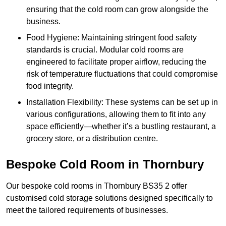
ensuring that the cold room can grow alongside the
business.
Food Hygiene: Maintaining stringent food safety
standards is crucial. Modular cold rooms are
engineered to facilitate proper airflow, reducing the
risk of temperature fluctuations that could compromise
food integrity.
Installation Flexibility: These systems can be set up in
various configurations, allowing them to fit into any
space efficiently—whether it’s a bustling restaurant, a
grocery store, or a distribution centre.
Bespoke Cold Room in Thornbury
Our bespoke cold rooms in Thornbury BS35 2 offer
customised cold storage solutions designed specifically to
meet the tailored requirements of businesses.