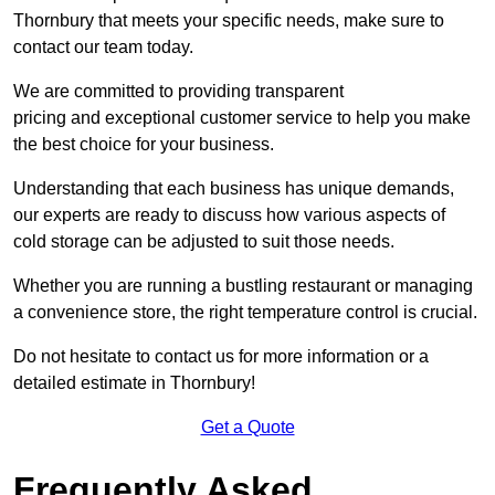
Thornbury that meets your specific needs, make sure to
contact our team today.
We are committed to providing transparent
pricing and exceptional customer service to help you make
the best choice for your business.
Understanding that each business has unique demands,
our experts are ready to discuss how various aspects of
cold storage can be adjusted to suit those needs.
Whether you are running a bustling restaurant or managing
a convenience store, the right temperature control is crucial.
Do not hesitate to contact us for more information or a
detailed estimate in Thornbury!
Get a Quote
Frequently Asked