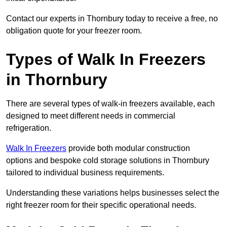
Contact our experts in Thornbury today to receive a free, no
obligation quote for your freezer room.
Types of Walk In Freezers
in Thornbury
There are several types of walk-in freezers available, each
designed to meet different needs in commercial
refrigeration.
Walk In Freezers
provide both modular construction
options and bespoke cold storage solutions in Thornbury
tailored to individual business requirements.
Understanding these variations helps businesses select the
right freezer room for their specific operational needs.