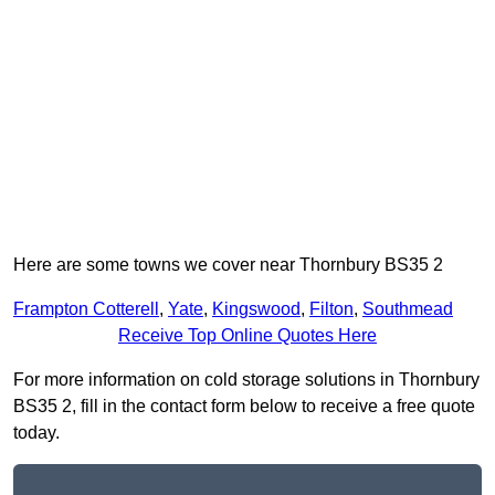
Here are some towns we cover near Thornbury BS35 2
Frampton Cotterell
,
Yate
,
Kingswood
,
Filton
,
Southmead
Receive Top Online Quotes Here
For more information on cold storage solutions in Thornbury
BS35 2, fill in the contact form below to receive a free quote
today.