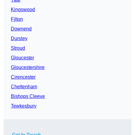
Kingswood
Filton
Downend
Dursley
Stroud
Gloucester
Gloucestershire
Cirencester
Cheltenham
Bishops Cleeve
Tewkesbury
Get In Touch