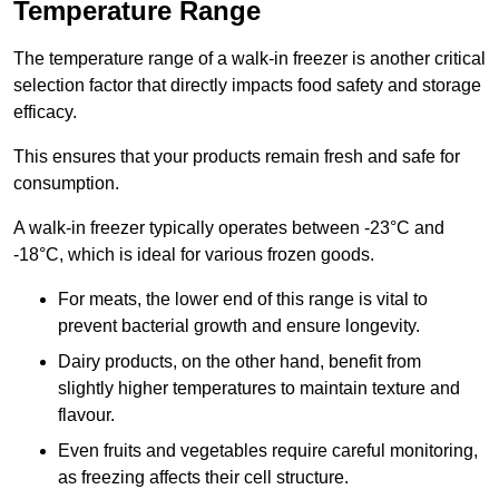
Temperature Range
The temperature range of a walk-in freezer is another critical
selection factor that directly impacts food safety and storage
efficacy.
This ensures that your products remain fresh and safe for
consumption.
A walk-in freezer typically operates between -23°C and
-18°C, which is ideal for various frozen goods.
For meats, the lower end of this range is vital to
prevent bacterial growth and ensure longevity.
Dairy products, on the other hand, benefit from
slightly higher temperatures to maintain texture and
flavour.
Even fruits and vegetables require careful monitoring,
as freezing affects their cell structure.