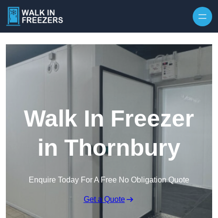
Walk In Freezer
in Thornbury
Enquire Today For A Free No Obligation Quote
Get a Quote