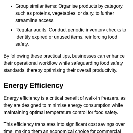
Group similar items: Organise products by category,
such as proteins, vegetables, or dairy, to further
streamline access.
Regular audits: Conduct periodic inventory checks to
identify expired or unused items, reinforcing food
safety.
By following these practical tips, businesses can enhance
their operational workflow while safeguarding food safety
standards, thereby optimising their overall productivity.
Energy Efficiency
Energy efficiency is a critical benefit of walk-in freezers, as
they are designed to minimise energy consumption while
maintaining optimal temperature control for food safety.
This efficiency translates into significant cost savings over
time, making them an economical choice for commercial