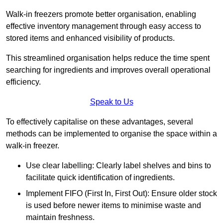
Walk-in freezers promote better organisation, enabling
effective inventory management through easy access to
stored items and enhanced visibility of products.
This streamlined organisation helps reduce the time spent
searching for ingredients and improves overall operational
efficiency.
Speak to Us
To effectively capitalise on these advantages, several
methods can be implemented to organise the space within a
walk-in freezer.
Use clear labelling: Clearly label shelves and bins to
facilitate quick identification of ingredients.
Implement FIFO (First In, First Out): Ensure older stock
is used before newer items to minimise waste and
maintain freshness.