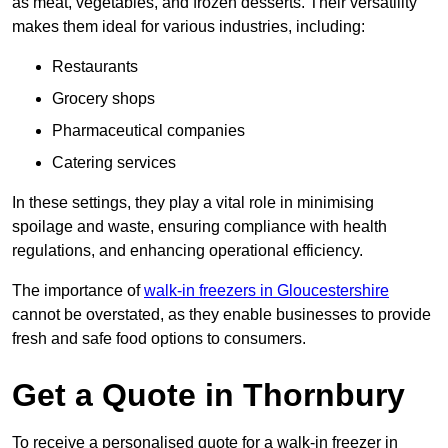
as meat, vegetables, and frozen desserts. Their versatility
makes them ideal for various industries, including:
Restaurants
Grocery shops
Pharmaceutical companies
Catering services
In these settings, they play a vital role in minimising
spoilage and waste, ensuring compliance with health
regulations, and enhancing operational efficiency.
The importance of
walk-in freezers in Gloucestershire
cannot be overstated, as they enable businesses to provide
fresh and safe food options to consumers.
Get a Quote in Thornbury
To receive a personalised quote for a walk-in freezer in