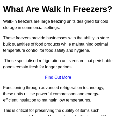
What Are Walk In Freezers?
Walk-in freezers are large freezing units designed for cold
storage in commercial settings.
These freezers provide businesses with the ability to store
bulk quantities of food products while maintaining optimal
temperature control for food safety and hygiene.
These specialised refrigeration units ensure that perishable
goods remain fresh for longer periods.
Find Out More
Functioning through advanced refrigeration technology,
these units utilise powerful compressors and energy-
efficient insulation to maintain low temperatures.
This is critical for preserving the quality of items such