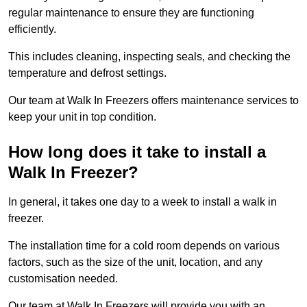
regular maintenance to ensure they are functioning
efficiently.
This includes cleaning, inspecting seals, and checking the
temperature and defrost settings.
Our team at Walk In Freezers offers maintenance services to
keep your unit in top condition.
How long does it take to install a
Walk In Freezer?
In general, it takes one day to a week to install a walk in
freezer.
The installation time for a cold room depends on various
factors, such as the size of the unit, location, and any
customisation needed.
Our team at Walk In Freezers will provide you with an