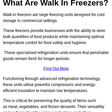
What Are Walk In Freezers?
Walk-in freezers are large freezing units designed for cold
storage in commercial settings.
These freezers provide businesses with the ability to store
bulk quantities of food products while maintaining optimal
temperature control for food safety and hygiene.
These specialised refrigeration units ensure that perishable
goods remain fresh for longer periods.
Find Out More
Functioning through advanced refrigeration technology,
these units utilise powerful compressors and energy-
efficient insulation to maintain low temperatures.
This is critical for preserving the quality of items such
as meat, vegetables, and frozen desserts. Their versatility