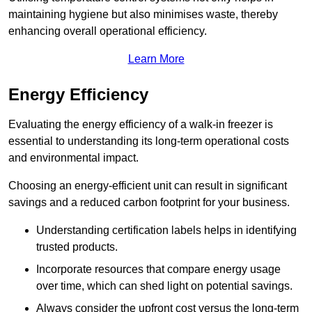
maintaining hygiene but also minimises waste, thereby
enhancing overall operational efficiency.
Learn More
Energy Efficiency
Evaluating the energy efficiency of a walk-in freezer is
essential to understanding its long-term operational costs
and environmental impact.
Choosing an energy-efficient unit can result in significant
savings and a reduced carbon footprint for your business.
Understanding certification labels helps in identifying
trusted products.
Incorporate resources that compare energy usage
over time, which can shed light on potential savings.
Always consider the upfront cost versus the long-term