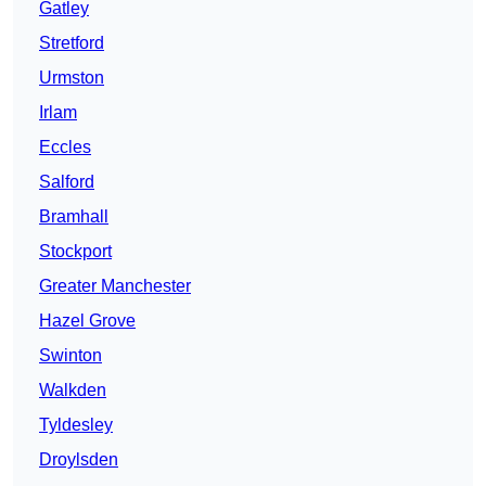
Gatley
Stretford
Urmston
Irlam
Eccles
Salford
Bramhall
Stockport
Greater Manchester
Hazel Grove
Swinton
Walkden
Tyldesley
Droylsden