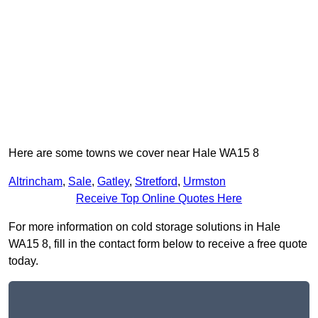
Here are some towns we cover near Hale WA15 8
Altrincham
,
Sale
,
Gatley
,
Stretford
,
Urmston
Receive Top Online Quotes Here
For more information on cold storage solutions in Hale
WA15 8, fill in the contact form below to receive a free quote
today.