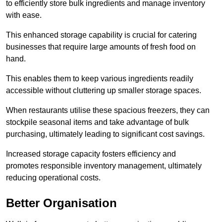
to efficiently store bulk ingredients and manage inventory
with ease.
This enhanced storage capability is crucial for catering
businesses that require large amounts of fresh food on
hand.
This enables them to keep various ingredients readily
accessible without cluttering up smaller storage spaces.
When restaurants utilise these spacious freezers, they can
stockpile seasonal items and take advantage of bulk
purchasing, ultimately leading to significant cost savings.
Increased storage capacity fosters efficiency and
promotes responsible inventory management, ultimately
reducing operational costs.
Better Organisation