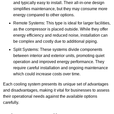
and typically easy to install. Their all-in-one design
simplifies maintenance, but they may consume more
energy compared to other options.
Remote Systems: This type is ideal for larger facilities,
as the compressor is placed outside. While they offer
energy efficiency and reduced noise, installation can
be complex and costly due to additional piping.
Split Systems: These systems divide components
between interior and exterior units, promoting quiet
operation and improved energy performance. They
require careful installation and ongoing maintenance
which could increase costs over time.
Each cooling system presents its unique set of advantages
and disadvantages, making it vital for businesses to assess
their operational needs against the available options
carefully.