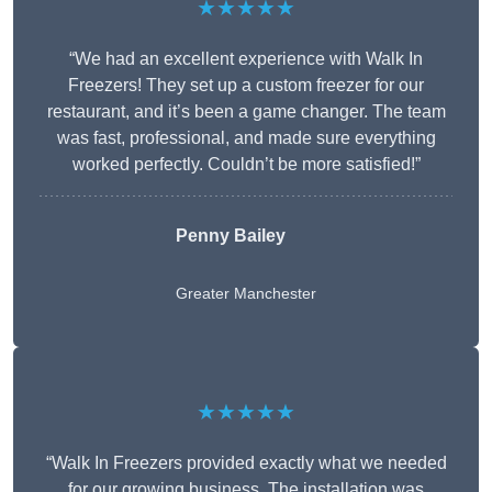
★★★★★
“We had an excellent experience with Walk In
Freezers! They set up a custom freezer for our
restaurant, and it’s been a game changer. The team
was fast, professional, and made sure everything
worked perfectly. Couldn’t be more satisfied!”
Penny Bailey
Greater Manchester
★★★★★
“Walk In Freezers provided exactly what we needed
for our growing business. The installation was