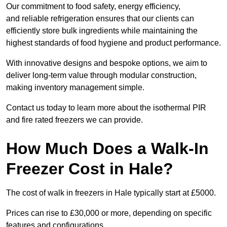
Our commitment to food safety, energy efficiency,
and reliable refrigeration ensures that our clients can
efficiently store bulk ingredients while maintaining the
highest standards of food hygiene and product performance.
With innovative designs and bespoke options, we aim to
deliver long-term value through modular construction,
making inventory management simple.
Contact us today to learn more about the isothermal PIR
and fire rated freezers we can provide.
How Much Does a Walk-In
Freezer Cost in Hale?
The cost of walk in freezers in Hale typically start at £5000.
Prices can rise to £30,000 or more, depending on specific
features and configurations.