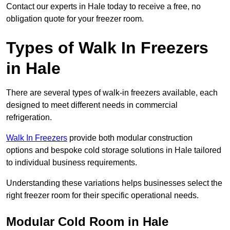
Contact our experts in Hale today to receive a free, no
obligation quote for your freezer room.
Types of Walk In Freezers
in Hale
There are several types of walk-in freezers available, each
designed to meet different needs in commercial
refrigeration.
Walk In Freezers
provide both modular construction
options and bespoke cold storage solutions in Hale tailored
to individual business requirements.
Understanding these variations helps businesses select the
right freezer room for their specific operational needs.
Modular Cold Room in Hale