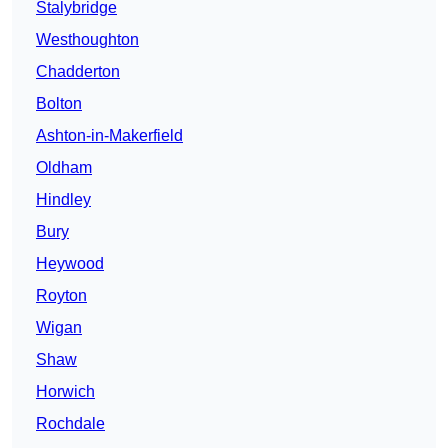
Stalybridge
Westhoughton
Chadderton
Bolton
Ashton-in-Makerfield
Oldham
Hindley
Bury
Heywood
Royton
Wigan
Shaw
Horwich
Rochdale