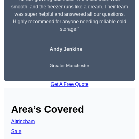
smooth, and the freezer runs like a dream. Their team
was super helpful and answered all our questions.
Highly recommend for anyone needing reliable cold
storage!”
Andy Jenkins
Greater Manchester
Get A Free Quote
Area’s Covered
Altrincham
Sale