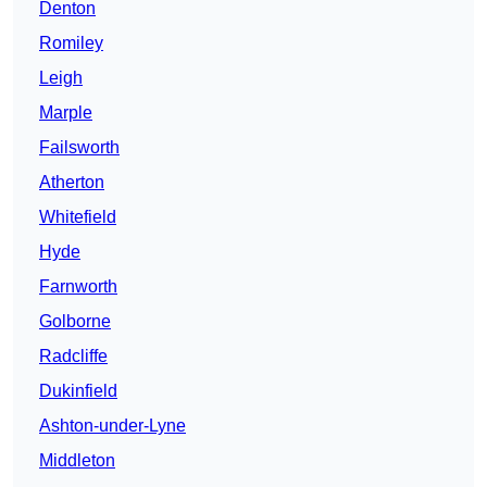
Denton
Romiley
Leigh
Marple
Failsworth
Atherton
Whitefield
Hyde
Farnworth
Golborne
Radcliffe
Dukinfield
Ashton-under-Lyne
Middleton