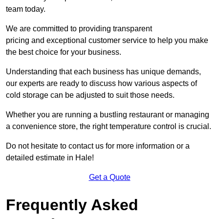
team today.
We are committed to providing transparent
pricing and exceptional customer service to help you make
the best choice for your business.
Understanding that each business has unique demands,
our experts are ready to discuss how various aspects of
cold storage can be adjusted to suit those needs.
Whether you are running a bustling restaurant or managing
a convenience store, the right temperature control is crucial.
Do not hesitate to contact us for more information or a
detailed estimate in Hale!
Get a Quote
Frequently Asked