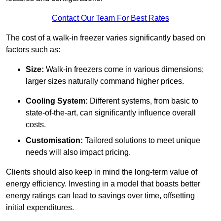
Contact Our Team For Best Rates
The cost of a walk-in freezer varies significantly based on
factors such as:
Size:
Walk-in freezers come in various dimensions;
larger sizes naturally command higher prices.
Cooling System:
Different systems, from basic to
state-of-the-art, can significantly influence overall
costs.
Customisation:
Tailored solutions to meet unique
needs will also impact pricing.
Clients should also keep in mind the long-term value of
energy efficiency. Investing in a model that boasts better
energy ratings can lead to savings over time, offsetting
initial expenditures.