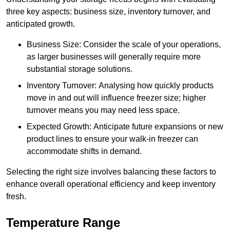
three key aspects: business size, inventory turnover, and
anticipated growth.
Business Size: Consider the scale of your operations,
as larger businesses will generally require more
substantial storage solutions.
Inventory Turnover: Analysing how quickly products
move in and out will influence freezer size; higher
turnover means you may need less space.
Expected Growth: Anticipate future expansions or new
product lines to ensure your walk-in freezer can
accommodate shifts in demand.
Selecting the right size involves balancing these factors to
enhance overall operational efficiency and keep inventory
fresh.
Temperature Range