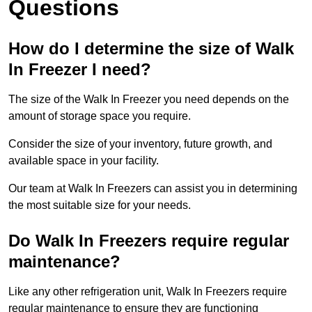
Questions
How do I determine the size of Walk
In Freezer I need?
The size of the Walk In Freezer you need depends on the
amount of storage space you require.
Consider the size of your inventory, future growth, and
available space in your facility.
Our team at Walk In Freezers can assist you in determining
the most suitable size for your needs.
Do Walk In Freezers require regular
maintenance?
Like any other refrigeration unit, Walk In Freezers require
regular maintenance to ensure they are functioning