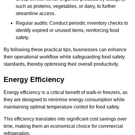
such as proteins, vegetables, or dairy, to further
streamline access.
Regular audits: Conduct periodic inventory checks to
identify expired or unused items, reinforcing food
safety.
By following these practical tips, businesses can enhance
their operational workflow while safeguarding food safety
standards, thereby optimising their overall productivity.
Energy Efficiency
Energy efficiency is a critical benefit of walk-in freezers, as
they are designed to minimise energy consumption while
maintaining optimal temperature control for food safety.
This efficiency translates into significant cost savings over
time, making them an economical choice for commercial
refrigeration.