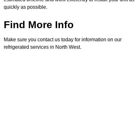
quickly as possible.
Find More Info
Make sure you contact us today for information on our
refrigerated services in North West.