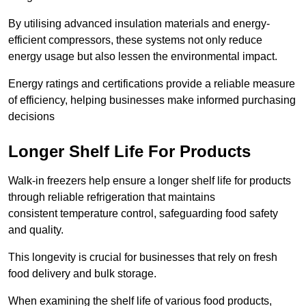
By utilising advanced insulation materials and energy-
efficient compressors, these systems not only reduce
energy usage but also lessen the environmental impact.
Energy ratings and certifications provide a reliable measure
of efficiency, helping businesses make informed purchasing
decisions
Longer Shelf Life For Products
Walk-in freezers help ensure a longer shelf life for products
through reliable refrigeration that maintains
consistent temperature control, safeguarding food safety
and quality.
This longevity is crucial for businesses that rely on fresh
food delivery and bulk storage.
When examining the shelf life of various food products,