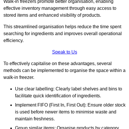
Walk-in freezers promote better organisation, enabling
effective inventory management through easy access to
stored items and enhanced visibility of products.
This streamlined organisation helps reduce the time spent
searching for ingredients and improves overall operational
efficiency.
Speak to Us
To effectively capitalise on these advantages, several
methods can be implemented to organise the space within a
walk-in freezer.
Use clear labelling: Clearly label shelves and bins to
facilitate quick identification of ingredients.
Implement FIFO (First In, First Out): Ensure older stock
is used before newer items to minimise waste and
maintain freshness.
Group similar items: Organise products by category,