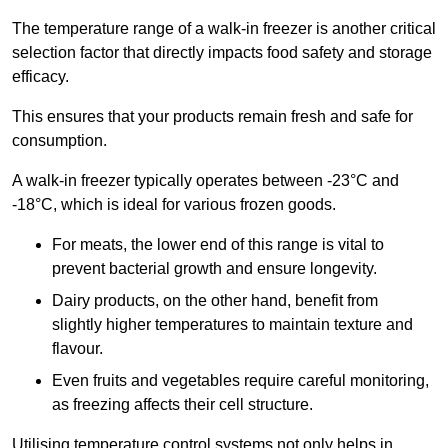
The temperature range of a walk-in freezer is another critical
selection factor that directly impacts food safety and storage
efficacy.
This ensures that your products remain fresh and safe for
consumption.
A walk-in freezer typically operates between -23°C and
-18°C, which is ideal for various frozen goods.
For meats, the lower end of this range is vital to
prevent bacterial growth and ensure longevity.
Dairy products, on the other hand, benefit from
slightly higher temperatures to maintain texture and
flavour.
Even fruits and vegetables require careful monitoring,
as freezing affects their cell structure.
Utilising temperature control systems not only helps in