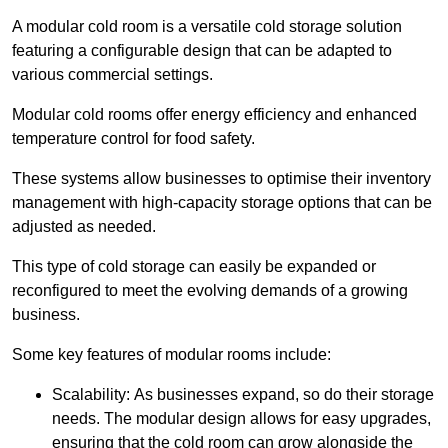
A modular cold room is a versatile cold storage solution
featuring a configurable design that can be adapted to
various commercial settings.
Modular cold rooms offer energy efficiency and enhanced
temperature control for food safety.
These systems allow businesses to optimise their inventory
management with high-capacity storage options that can be
adjusted as needed.
This type of cold storage can easily be expanded or
reconfigured to meet the evolving demands of a growing
business.
Some key features of modular rooms include:
Scalability: As businesses expand, so do their storage
needs. The modular design allows for easy upgrades,
ensuring that the cold room can grow alongside the