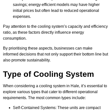
savings; energy-efficient models may have higher
initial prices but often lead to reduced operational
expenses.
Pay attention to the cooling system’s capacity and efficiency
ratio, as these factors directly influence energy
consumption.
By prioritising these aspects, businesses can make
informed decisions that not only support their bottom line but
also promote sustainability.
Type of Cooling System
When considering a cooling system in Hale, it’s essential to
explore various types that cater to different operational
requirements. The most common types include:
Self-Contained Systems: These units are compact