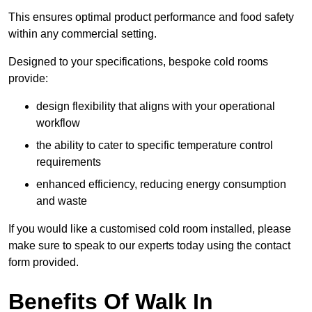
This ensures optimal product performance and food safety
within any commercial setting.
Designed to your specifications, bespoke cold rooms
provide:
design flexibility that aligns with your operational
workflow
the ability to cater to specific temperature control
requirements
enhanced efficiency, reducing energy consumption
and waste
If you would like a customised cold room installed, please
make sure to speak to our experts today using the contact
form provided.
Benefits Of Walk In