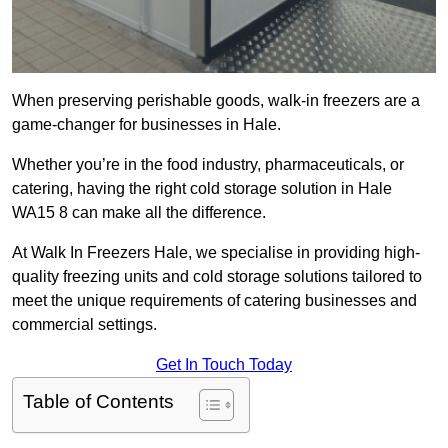
When preserving perishable goods, walk-in freezers are a
game-changer for businesses in Hale.
Whether you’re in the food industry, pharmaceuticals, or
catering, having the right cold storage solution in Hale
WA15 8 can make all the difference.
At Walk In Freezers Hale, we specialise in providing high-
quality freezing units and cold storage solutions tailored to
meet the unique requirements of catering businesses and
commercial settings.
Get In Touch Today
Table of Contents