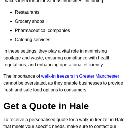
makes them ideal for various industries, including:
Restaurants
Grocery shops
Pharmaceutical companies
Catering services
In these settings, they play a vital role in minimising
spoilage and waste, ensuring compliance with health
regulations, and enhancing operational efficiency.
The importance of
walk-in freezers in Greater Manchester
cannot be overstated, as they enable businesses to provide
fresh and safe food options to consumers.
Get a Quote in Hale
To receive a personalised quote for a walk-in freezer in Hale
that meets your specific needs, make sure to contact our