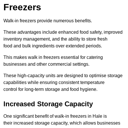
Freezers
Walk-in freezers provide numerous benefits.
These advantages include enhanced food safety, improved
inventory management, and the ability to store fresh
food and bulk ingredients over extended periods.
This makes walk in freezers essential for catering
businesses and other commercial settings.
These high-capacity units are designed to optimise storage
capabilities while ensuring consistent temperature
control for long-term storage and food hygiene.
Increased Storage Capacity
One significant benefit of walk-in freezers in Hale is
their increased storage capacity, which allows businesses