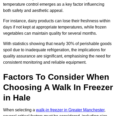
temperature control emerges as a key factor influencing
both safety and aesthetic appeal.
For instance, dairy products can lose their freshness within
days if not kept at appropriate temperatures, while frozen
vegetables can maintain quality for several months.
With statistics showing that nearly 30% of perishable goods
spoil due to inadequate refrigeration, the implications for
quality assurance are significant, emphasising the need for
consistent monitoring and reliable equipment.
Factors To Consider When
Choosing A Walk In Freezer
in Hale
When selecting a
walk-in freezer in Greater Manchester
,