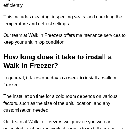
efficiently.
This includes cleaning, inspecting seals, and checking the
temperature and defrost settings.
Our team at Walk In Freezers offers maintenance services to
keep your unit in top condition.
How long does it take to install a
Walk In Freezer?
In general, it takes one day to a week to install a walk in
freezer.
The installation time for a cold room depends on various
factors, such as the size of the unit, location, and any
customisation needed.
Our team at Walk In Freezers will provide you with an
estimated timeline and work efficiently to install your unit as