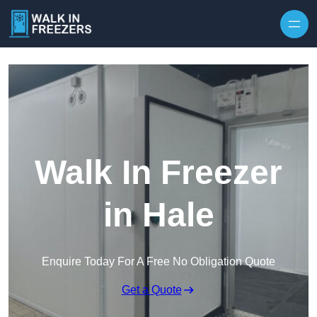
Walk In Freezer
in Hale
Enquire Today For A Free No Obligation Quote
Get a Quote