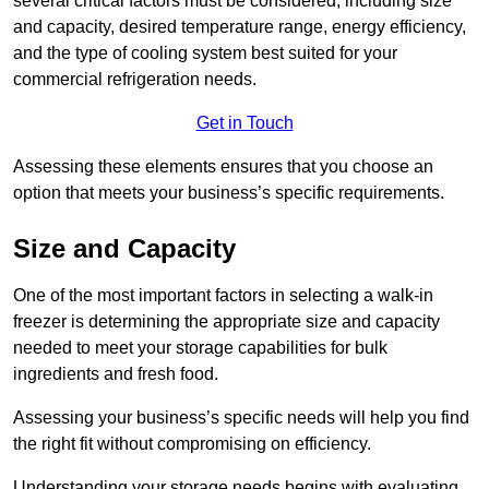
several critical factors must be considered, including size
and capacity, desired temperature range, energy efficiency,
and the type of cooling system best suited for your
commercial refrigeration needs.
Get in Touch
Assessing these elements ensures that you choose an
option that meets your business’s specific requirements.
Size and Capacity
One of the most important factors in selecting a walk-in
freezer is determining the appropriate size and capacity
needed to meet your storage capabilities for bulk
ingredients and fresh food.
Assessing your business’s specific needs will help you find
the right fit without compromising on efficiency.
Understanding your storage needs begins with evaluating