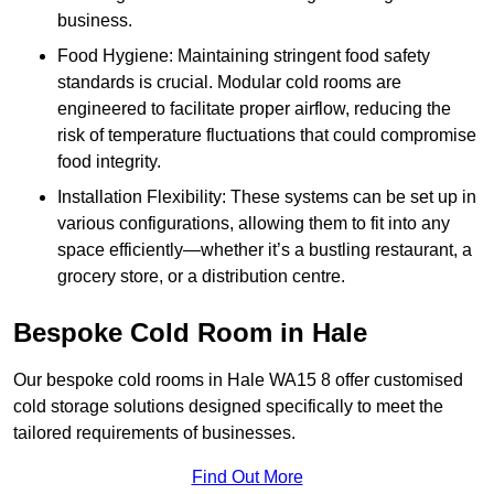
business.
Food Hygiene: Maintaining stringent food safety
standards is crucial. Modular cold rooms are
engineered to facilitate proper airflow, reducing the
risk of temperature fluctuations that could compromise
food integrity.
Installation Flexibility: These systems can be set up in
various configurations, allowing them to fit into any
space efficiently—whether it’s a bustling restaurant, a
grocery store, or a distribution centre.
Bespoke Cold Room in Hale
Our bespoke cold rooms in Hale WA15 8 offer customised
cold storage solutions designed specifically to meet the
tailored requirements of businesses.
Find Out More