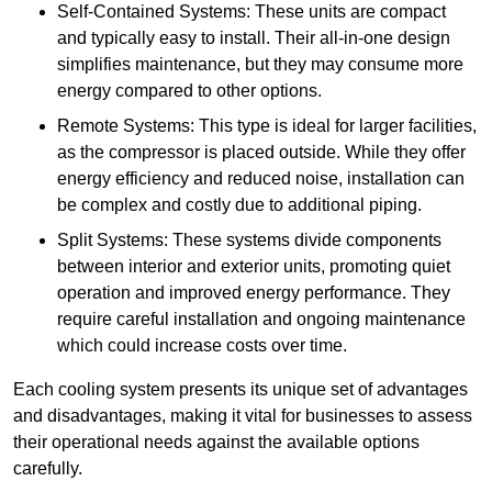
Self-Contained Systems: These units are compact
and typically easy to install. Their all-in-one design
simplifies maintenance, but they may consume more
energy compared to other options.
Remote Systems: This type is ideal for larger facilities,
as the compressor is placed outside. While they offer
energy efficiency and reduced noise, installation can
be complex and costly due to additional piping.
Split Systems: These systems divide components
between interior and exterior units, promoting quiet
operation and improved energy performance. They
require careful installation and ongoing maintenance
which could increase costs over time.
Each cooling system presents its unique set of advantages
and disadvantages, making it vital for businesses to assess
their operational needs against the available options
carefully.