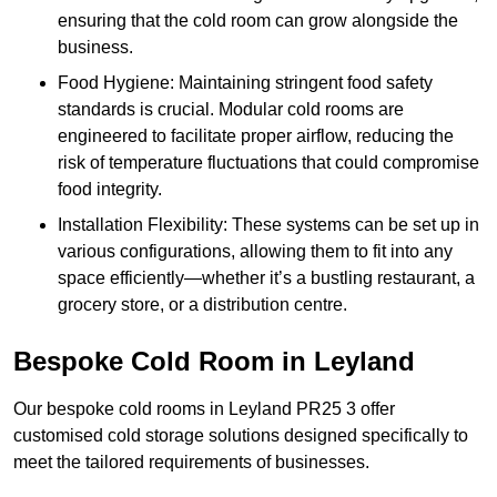
ensuring that the cold room can grow alongside the
business.
Food Hygiene: Maintaining stringent food safety
standards is crucial. Modular cold rooms are
engineered to facilitate proper airflow, reducing the
risk of temperature fluctuations that could compromise
food integrity.
Installation Flexibility: These systems can be set up in
various configurations, allowing them to fit into any
space efficiently—whether it’s a bustling restaurant, a
grocery store, or a distribution centre.
Bespoke Cold Room in Leyland
Our bespoke cold rooms in Leyland PR25 3 offer
customised cold storage solutions designed specifically to
meet the tailored requirements of businesses.