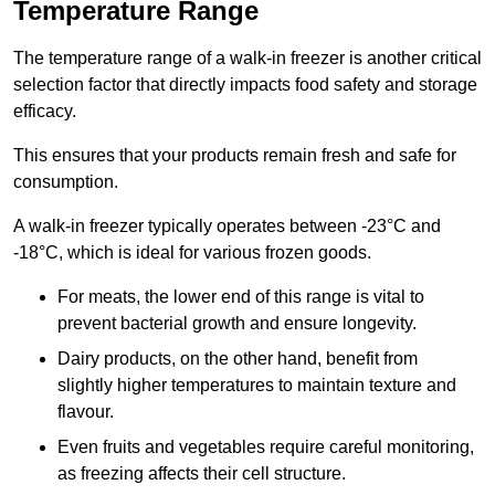
Temperature Range
The temperature range of a walk-in freezer is another critical
selection factor that directly impacts food safety and storage
efficacy.
This ensures that your products remain fresh and safe for
consumption.
A walk-in freezer typically operates between -23°C and
-18°C, which is ideal for various frozen goods.
For meats, the lower end of this range is vital to
prevent bacterial growth and ensure longevity.
Dairy products, on the other hand, benefit from
slightly higher temperatures to maintain texture and
flavour.
Even fruits and vegetables require careful monitoring,
as freezing affects their cell structure.