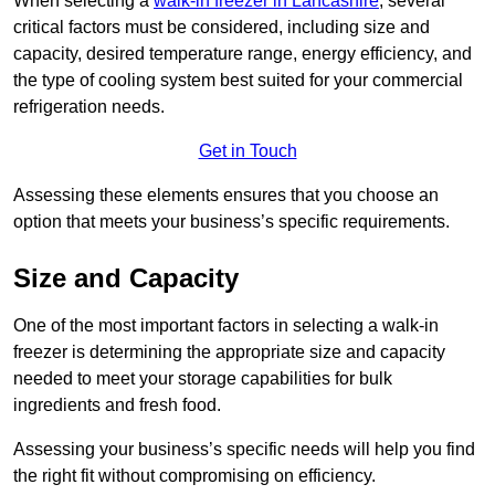
When selecting a
walk-in freezer in Lancashire
, several
critical factors must be considered, including size and
capacity, desired temperature range, energy efficiency, and
the type of cooling system best suited for your commercial
refrigeration needs.
Get in Touch
Assessing these elements ensures that you choose an
option that meets your business’s specific requirements.
Size and Capacity
One of the most important factors in selecting a walk-in
freezer is determining the appropriate size and capacity
needed to meet your storage capabilities for bulk
ingredients and fresh food.
Assessing your business’s specific needs will help you find
the right fit without compromising on efficiency.