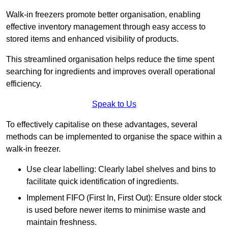
Walk-in freezers promote better organisation, enabling
effective inventory management through easy access to
stored items and enhanced visibility of products.
This streamlined organisation helps reduce the time spent
searching for ingredients and improves overall operational
efficiency.
Speak to Us
To effectively capitalise on these advantages, several
methods can be implemented to organise the space within a
walk-in freezer.
Use clear labelling: Clearly label shelves and bins to
facilitate quick identification of ingredients.
Implement FIFO (First In, First Out): Ensure older stock
is used before newer items to minimise waste and
maintain freshness.