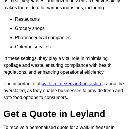
as meat, vegetables, and frozen desserts. Their versatility
makes them ideal for various industries, including:
Restaurants
Grocery shops
Pharmaceutical companies
Catering services
In these settings, they play a vital role in minimising
spoilage and waste, ensuring compliance with health
regulations, and enhancing operational efficiency.
The importance of
walk-in freezers in Lancashire
cannot be
overstated, as they enable businesses to provide fresh and
safe food options to consumers.
Get a Quote in Leyland
To receive a personalised quote for a walk-in freezer in