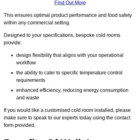
Find Out More
This ensures optimal product performance and food safety
within any commercial setting.
Designed to your specifications, bespoke cold rooms
provide:
design flexibility that aligns with your operational
workflow
the ability to cater to specific temperature control
requirements
enhanced efficiency, reducing energy consumption
and waste
If you would like a customised cold room installed, please
make sure to speak to our experts today using the contact
form provided.