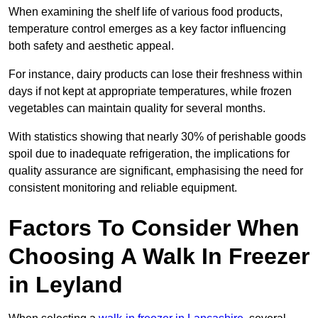
When examining the shelf life of various food products,
temperature control emerges as a key factor influencing
both safety and aesthetic appeal.
For instance, dairy products can lose their freshness within
days if not kept at appropriate temperatures, while frozen
vegetables can maintain quality for several months.
With statistics showing that nearly 30% of perishable goods
spoil due to inadequate refrigeration, the implications for
quality assurance are significant, emphasising the need for
consistent monitoring and reliable equipment.
Factors To Consider When
Choosing A Walk In Freezer
in Leyland