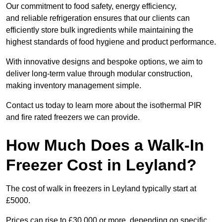
Our commitment to food safety, energy efficiency,
and reliable refrigeration ensures that our clients can
efficiently store bulk ingredients while maintaining the
highest standards of food hygiene and product performance.
With innovative designs and bespoke options, we aim to
deliver long-term value through modular construction,
making inventory management simple.
Contact us today to learn more about the isothermal PIR
and fire rated freezers we can provide.
How Much Does a Walk-In
Freezer Cost in Leyland?
The cost of walk in freezers in Leyland typically start at
£5000.
Prices can rise to £30,000 or more, depending on specific