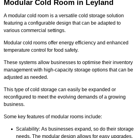
Modular Cold Room in Leyland
A modular cold room is a versatile cold storage solution
featuring a configurable design that can be adapted to
various commercial settings.
Modular cold rooms offer energy efficiency and enhanced
temperature control for food safety.
These systems allow businesses to optimise their inventory
management with high-capacity storage options that can be
adjusted as needed.
This type of cold storage can easily be expanded or
reconfigured to meet the evolving demands of a growing
business.
Some key features of modular rooms include:
Scalability: As businesses expand, so do their storage
needs. The modular design allows for easy upgrades,