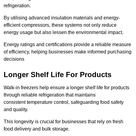
refrigeration.
By utilising advanced insulation materials and energy-
efficient compressors, these systems not only reduce
energy usage but also lessen the environmental impact.
Energy ratings and certifications provide a reliable measure
of efficiency, helping businesses make informed purchasing
decisions
Longer Shelf Life For Products
Walk-in freezers help ensure a longer shelf life for products
through reliable refrigeration that maintains
consistent temperature control, safeguarding food safety
and quality.
This longevity is crucial for businesses that rely on fresh
food delivery and bulk storage.