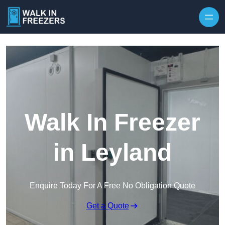
Walk In Freezer
in Leyland
Enquire Today For A Free No Obligation Quote
Get a Quote