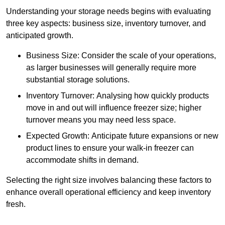
Understanding your storage needs begins with evaluating
three key aspects: business size, inventory turnover, and
anticipated growth.
Business Size: Consider the scale of your operations,
as larger businesses will generally require more
substantial storage solutions.
Inventory Turnover: Analysing how quickly products
move in and out will influence freezer size; higher
turnover means you may need less space.
Expected Growth: Anticipate future expansions or new
product lines to ensure your walk-in freezer can
accommodate shifts in demand.
Selecting the right size involves balancing these factors to
enhance overall operational efficiency and keep inventory
fresh.