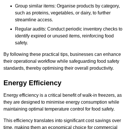
Group similar items: Organise products by category,
such as proteins, vegetables, or dairy, to further
streamline access.
Regular audits: Conduct periodic inventory checks to
identify expired or unused items, reinforcing food
safety.
By following these practical tips, businesses can enhance
their operational workflow while safeguarding food safety
standards, thereby optimising their overall productivity.
Energy Efficiency
Energy efficiency is a critical benefit of walk-in freezers, as
they are designed to minimise energy consumption while
maintaining optimal temperature control for food safety.
This efficiency translates into significant cost savings over
time, making them an economical choice for commercial