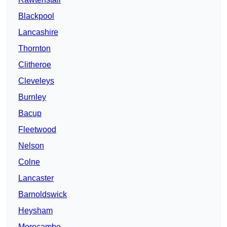
Blackpool
Lancashire
Thornton
Clitheroe
Cleveleys
Burnley
Bacup
Fleetwood
Nelson
Colne
Lancaster
Barnoldswick
Heysham
Morecambe