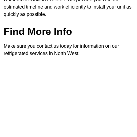
estimated timeline and work efficiently to install your unit as
quickly as possible.
Find More Info
Make sure you contact us today for information on our
refrigerated services in North West.