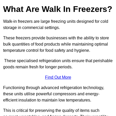
What Are Walk In Freezers?
Walk-in freezers are large freezing units designed for cold
storage in commercial settings.
These freezers provide businesses with the ability to store
bulk quantities of food products while maintaining optimal
temperature control for food safety and hygiene.
These specialised refrigeration units ensure that perishable
goods remain fresh for longer periods.
Find Out More
Functioning through advanced refrigeration technology,
these units utilise powerful compressors and energy-
efficient insulation to maintain low temperatures.
This is critical for preserving the quality of items such