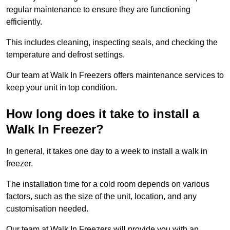
regular maintenance to ensure they are functioning
efficiently.
This includes cleaning, inspecting seals, and checking the
temperature and defrost settings.
Our team at Walk In Freezers offers maintenance services to
keep your unit in top condition.
How long does it take to install a
Walk In Freezer?
In general, it takes one day to a week to install a walk in
freezer.
The installation time for a cold room depends on various
factors, such as the size of the unit, location, and any
customisation needed.
Our team at Walk In Freezers will provide you with an