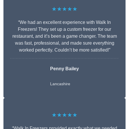
★★★★★
“We had an excellent experience with Walk In
Freezers! They set up a custom freezer for our
restaurant, and it’s been a game changer. The team
was fast, professional, and made sure everything
worked perfectly. Couldn’t be more satisfied!”
Penny Bailey
Lancashire
★★★★★
“Walk In Freezers provided exactly what we needed