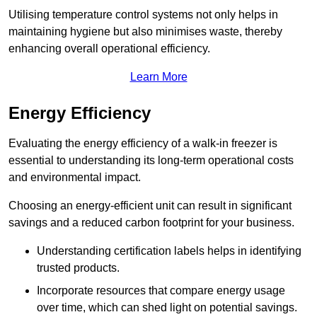
Utilising temperature control systems not only helps in
maintaining hygiene but also minimises waste, thereby
enhancing overall operational efficiency.
Learn More
Energy Efficiency
Evaluating the energy efficiency of a walk-in freezer is
essential to understanding its long-term operational costs
and environmental impact.
Choosing an energy-efficient unit can result in significant
savings and a reduced carbon footprint for your business.
Understanding certification labels helps in identifying
trusted products.
Incorporate resources that compare energy usage
over time, which can shed light on potential savings.