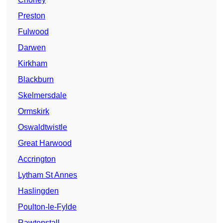
Preston
Fulwood
Darwen
Kirkham
Blackburn
Skelmersdale
Ormskirk
Oswaldtwistle
Great Harwood
Accrington
Lytham St Annes
Haslingden
Poulton-le-Fylde
Rawtenstall