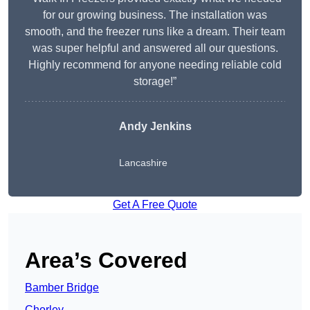
for our growing business. The installation was
smooth, and the freezer runs like a dream. Their team
was super helpful and answered all our questions.
Highly recommend for anyone needing reliable cold
storage!”
Andy Jenkins
Lancashire
Get A Free Quote
Area’s Covered
Bamber Bridge
Chorley