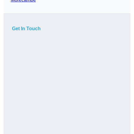
Get In Touch