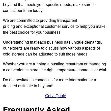
Leyland that meets your specific needs, make sure to
contact our team today.
We are committed to providing transparent
pricing and exceptional customer service to help you make
the best choice for your business.
Understanding that each business has unique demands,
our experts are ready to discuss how various aspects of
cold storage can be adjusted to suit those needs.
Whether you are running a bustling restaurant or managing
a convenience store, the right temperature control is crucial.
Do not hesitate to contact us for more information or a
detailed estimate in Leyland!
Get a Quote
Frequently Asked