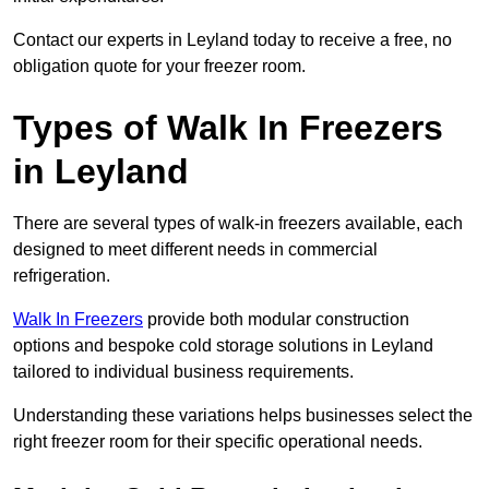
Contact our experts in Leyland today to receive a free, no
obligation quote for your freezer room.
Types of Walk In Freezers
in Leyland
There are several types of walk-in freezers available, each
designed to meet different needs in commercial
refrigeration.
Walk In Freezers
provide both modular construction
options and bespoke cold storage solutions in Leyland
tailored to individual business requirements.
Understanding these variations helps businesses select the
right freezer room for their specific operational needs.