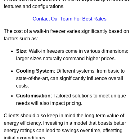
features and configurations.
Contact Our Team For Best Rates
The cost of a walk-in freezer varies significantly based on
factors such as:
Size:
Walk-in freezers come in various dimensions;
larger sizes naturally command higher prices.
Cooling System:
Different systems, from basic to
state-of-the-art, can significantly influence overall
costs.
Customisation:
Tailored solutions to meet unique
needs will also impact pricing.
Clients should also keep in mind the long-term value of
energy efficiency. Investing in a model that boasts better
energy ratings can lead to savings over time, offsetting
initial expenditures.