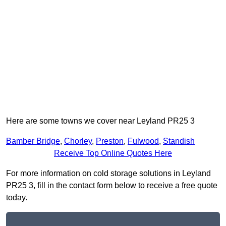
Here are some towns we cover near Leyland PR25 3
Bamber Bridge
,
Chorley
,
Preston
,
Fulwood
,
Standish
Receive Top Online Quotes Here
For more information on cold storage solutions in Leyland
PR25 3, fill in the contact form below to receive a free quote
today.