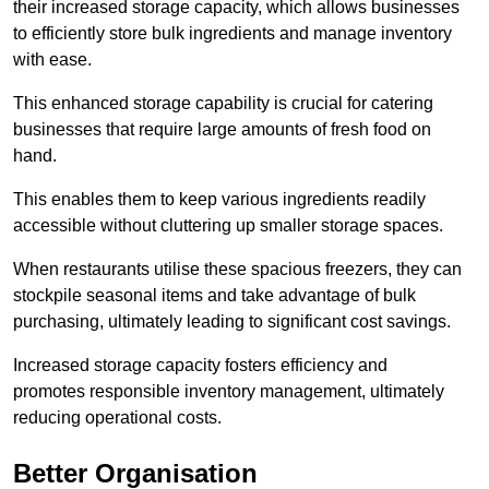
their increased storage capacity, which allows businesses
to efficiently store bulk ingredients and manage inventory
with ease.
This enhanced storage capability is crucial for catering
businesses that require large amounts of fresh food on
hand.
This enables them to keep various ingredients readily
accessible without cluttering up smaller storage spaces.
When restaurants utilise these spacious freezers, they can
stockpile seasonal items and take advantage of bulk
purchasing, ultimately leading to significant cost savings.
Increased storage capacity fosters efficiency and
promotes responsible inventory management, ultimately
reducing operational costs.
Better Organisation