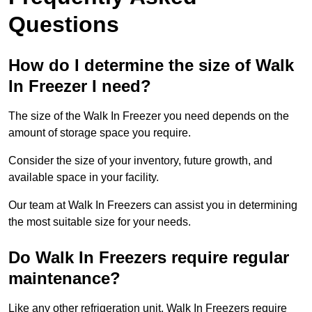
Questions
How do I determine the size of Walk
In Freezer I need?
The size of the Walk In Freezer you need depends on the
amount of storage space you require.
Consider the size of your inventory, future growth, and
available space in your facility.
Our team at Walk In Freezers can assist you in determining
the most suitable size for your needs.
Do Walk In Freezers require regular
maintenance?
Like any other refrigeration unit, Walk In Freezers require