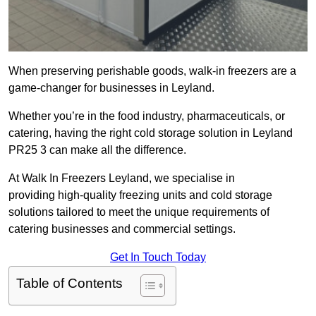
When preserving perishable goods, walk-in freezers are a
game-changer for businesses in Leyland.
Whether you’re in the food industry, pharmaceuticals, or
catering, having the right cold storage solution in Leyland
PR25 3 can make all the difference.
At Walk In Freezers Leyland, we specialise in
providing high-quality freezing units and cold storage
solutions tailored to meet the unique requirements of
catering businesses and commercial settings.
Get In Touch Today
Table of Contents