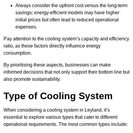
Always consider the upfront cost versus the long-term
savings; energy-efficient models may have higher
initial prices but often lead to reduced operational
expenses.
Pay attention to the cooling system’s capacity and efficiency
ratio, as these factors directly influence energy
consumption.
By prioritising these aspects, businesses can make
informed decisions that not only support their bottom line but
also promote sustainability.
Type of Cooling System
When considering a cooling system in Leyland, it’s
essential to explore various types that cater to different
operational requirements. The most common types include: