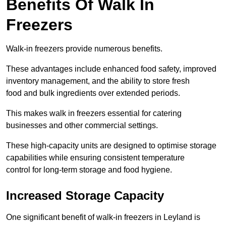
Benefits Of Walk In
Freezers
Walk-in freezers provide numerous benefits.
These advantages include enhanced food safety, improved
inventory management, and the ability to store fresh
food and bulk ingredients over extended periods.
This makes walk in freezers essential for catering
businesses and other commercial settings.
These high-capacity units are designed to optimise storage
capabilities while ensuring consistent temperature
control for long-term storage and food hygiene.
Increased Storage Capacity
One significant benefit of walk-in freezers in Leyland is