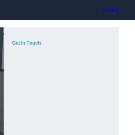
Contact
Get In Touch