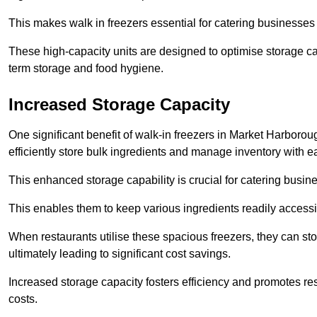
This makes walk in freezers essential for catering businesses
These high-capacity units are designed to optimise storage cap
term storage and food hygiene.
Increased Storage Capacity
One significant benefit of walk-in freezers in Market Harborou
efficiently store bulk ingredients and manage inventory with e
This enhanced storage capability is crucial for catering busin
This enables them to keep various ingredients readily accessi
When restaurants utilise these spacious freezers, they can st
ultimately leading to significant cost savings.
Increased storage capacity fosters efficiency and promotes r
costs.