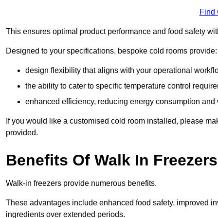
Find
This ensures optimal product performance and food safety wit
Designed to your specifications, bespoke cold rooms provide:
design flexibility that aligns with your operational workf
the ability to cater to specific temperature control requi
enhanced efficiency, reducing energy consumption and
If you would like a customised cold room installed, please mak
provided.
Benefits Of Walk In Freezers
Walk-in freezers provide numerous benefits.
These advantages include enhanced food safety, improved inve
ingredients over extended periods.