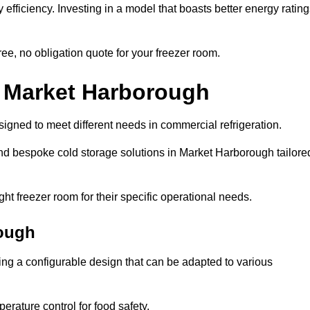
efficiency. Investing in a model that boasts better energy ratin
ee, no obligation quote for your freezer room.
n Market Harborough
signed to meet different needs in commercial refrigeration.
nd bespoke cold storage solutions in Market Harborough tailore
ht freezer room for their specific operational needs.
ough
ring a configurable design that can be adapted to various
rature control for food safety.