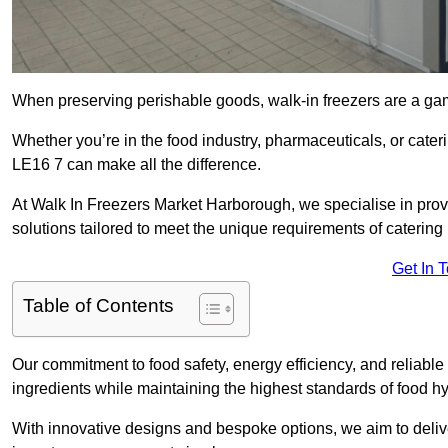
When preserving perishable goods, walk-in freezers are a g
Whether you’re in the food industry, pharmaceuticals, or cater
LE16 7 can make all the difference.
At Walk In Freezers Market Harborough, we specialise in provi
solutions tailored to meet the unique requirements of caterin
Get In 
Table of Contents
Our commitment to food safety, energy efficiency, and reliable r
ingredients while maintaining the highest standards of food 
With innovative designs and bespoke options, we aim to deliv