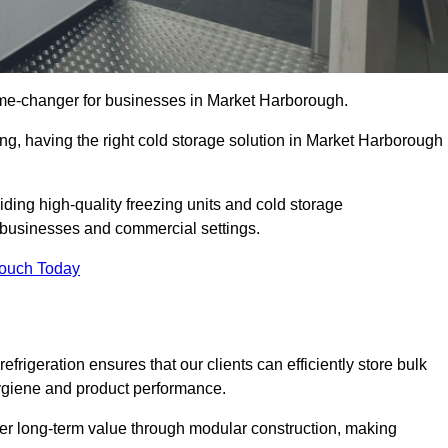
ame-changer for businesses in Market Harborough.
ing, having the right cold storage solution in Market Harborough
ding high-quality freezing units and cold storage
g businesses and commercial settings.
Touch Today
efrigeration ensures that our clients can efficiently store bulk
hygiene and product performance.
er long-term value through modular construction, making