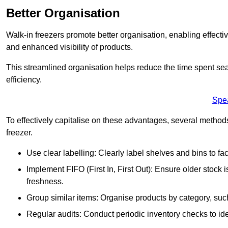
Better Organisation
Walk-in freezers promote better organisation, enabling effec
and enhanced visibility of products.
This streamlined organisation helps reduce the time spent sea
efficiency.
Spe
To effectively capitalise on these advantages, several metho
freezer.
Use clear labelling: Clearly label shelves and bins to faci
Implement FIFO (First In, First Out): Ensure older stock
freshness.
Group similar items: Organise products by category, such 
Regular audits: Conduct periodic inventory checks to iden