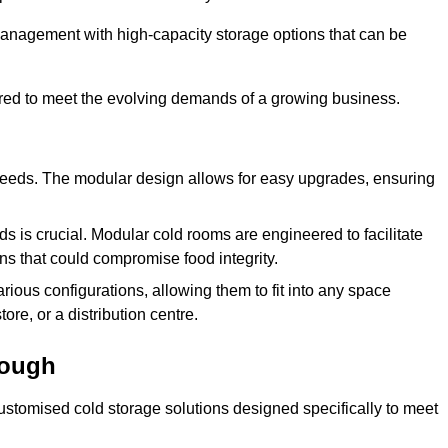
management with high-capacity storage options that can be
ured to meet the evolving demands of a growing business.
 needs. The modular design allows for easy upgrades, ensuring
s is crucial. Modular cold rooms are engineered to facilitate
ons that could compromise food integrity.
arious configurations, allowing them to fit into any space
ore, or a distribution centre.
rough
stomised cold storage solutions designed specifically to meet