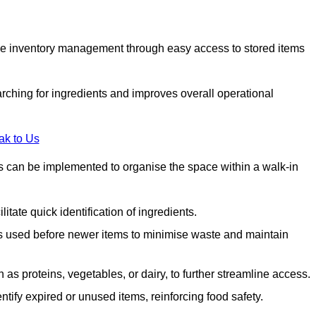
tive inventory management through easy access to stored items
rching for ingredients and improves overall operational
ak to Us
ds can be implemented to organise the space within a walk-in
litate quick identification of ingredients.
 is used before newer items to minimise waste and maintain
as proteins, vegetables, or dairy, to further streamline access.
tify expired or unused items, reinforcing food safety.