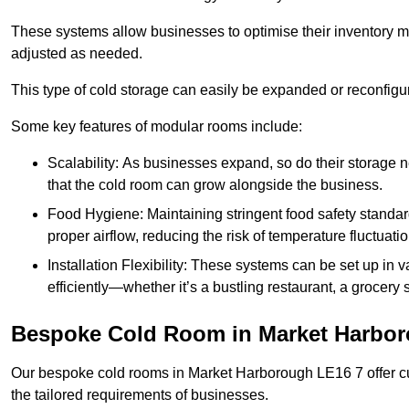
These systems allow businesses to optimise their inventory 
adjusted as needed.
This type of cold storage can easily be expanded or reconfig
Some key features of modular rooms include:
Scalability: As businesses expand, so do their storage
that the cold room can grow alongside the business.
Food Hygiene: Maintaining stringent food safety standard
proper airflow, reducing the risk of temperature fluctuati
Installation Flexibility: These systems can be set up in v
efficiently—whether it’s a bustling restaurant, a grocery st
Bespoke Cold Room in Market Harbo
Our bespoke cold rooms in Market Harborough LE16 7 offer cu
the tailored requirements of businesses.