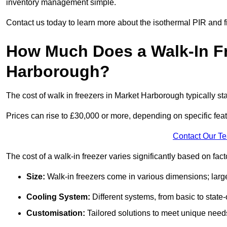
inventory management simple.
Contact us today to learn more about the isothermal PIR and f
How Much Does a Walk-In Fr
Harborough?
The cost of walk in freezers in Market Harborough typically sta
Prices can rise to £30,000 or more, depending on specific fea
Contact Our T
The cost of a walk-in freezer varies significantly based on fac
Size:
Walk-in freezers come in various dimensions; larg
Cooling System:
Different systems, from basic to state-o
Customisation:
Tailored solutions to meet unique needs 