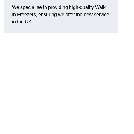
We specialise in providing high-quality Walk
In Freezers, ensuring we offer the best service
in the UK.