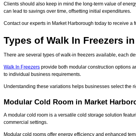
Clients should also keep in mind the long-term value of energy 
can lead to savings over time, offsetting initial expenditures.
Contact our experts in Market Harborough today to receive a fr
Types of Walk In Freezers i
There are several types of walk-in freezers available, each de
Walk In Freezers
provide both modular construction options a
to individual business requirements.
Understanding these variations helps businesses select the rig
Modular Cold Room in Market Harbor
A modular cold room is a versatile cold storage solution featu
commercial settings.
Modular cold rooms offer energy efficiency and enhanced tempe