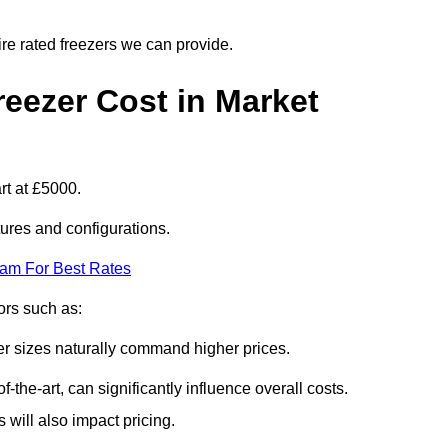
ire rated freezers we can provide.
eezer Cost in Market
rt at £5000.
tures and configurations.
eam For Best Rates
tors such as:
er sizes naturally command higher prices.
f-the-art, can significantly influence overall costs.
will also impact pricing.