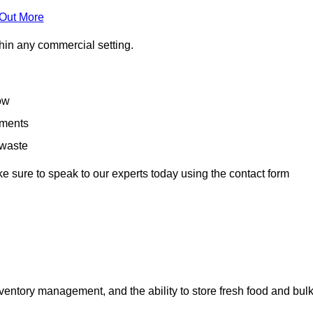
 Out More
hin any commercial setting.
low
rements
 waste
e sure to speak to our experts today using the contact form
ntory management, and the ability to store fresh food and bul