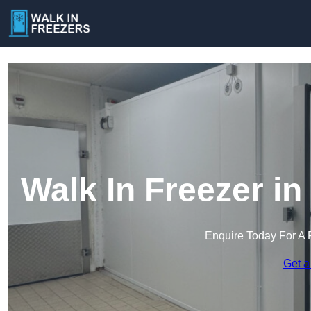
Walk In Freezer i
Enquire Today For A 
Get a