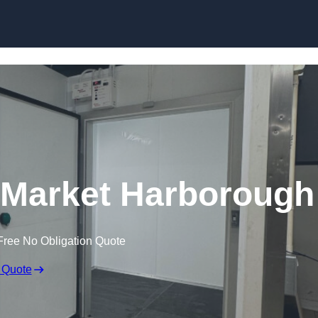
n Market Harborough
Free No Obligation Quote
 Quote