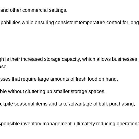
 and other commercial settings.
abilities while ensuring consistent temperature control for long
gh is their increased storage capacity, which allows businesses 
ase.
esses that require large amounts of fresh food on hand.
ble without cluttering up smaller storage spaces.
ockpile seasonal items and take advantage of bulk purchasing,
esponsible inventory management, ultimately reducing operation