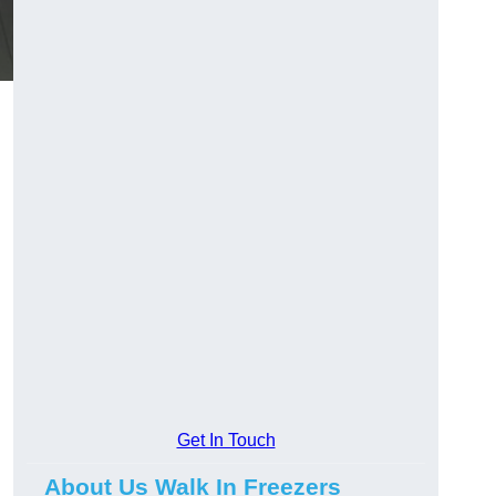
Get In Touch
About Us Walk In Freezers