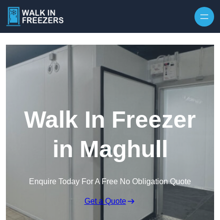
Walk In Freezer
in Maghull
Enquire Today For A Free No Obligation Quote
Get a Quote