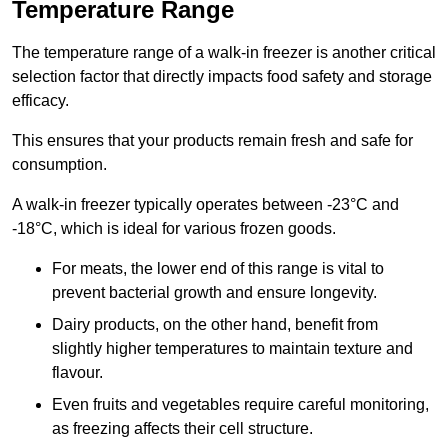
Temperature Range
The temperature range of a walk-in freezer is another critical
selection factor that directly impacts food safety and storage
efficacy.
This ensures that your products remain fresh and safe for
consumption.
A walk-in freezer typically operates between -23°C and
-18°C, which is ideal for various frozen goods.
For meats, the lower end of this range is vital to
prevent bacterial growth and ensure longevity.
Dairy products, on the other hand, benefit from
slightly higher temperatures to maintain texture and
flavour.
Even fruits and vegetables require careful monitoring,
as freezing affects their cell structure.