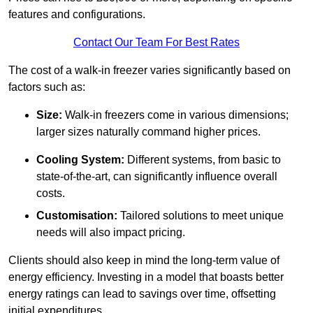
features and configurations.
Contact Our Team For Best Rates
The cost of a walk-in freezer varies significantly based on
factors such as:
Size:
Walk-in freezers come in various dimensions;
larger sizes naturally command higher prices.
Cooling System:
Different systems, from basic to
state-of-the-art, can significantly influence overall
costs.
Customisation:
Tailored solutions to meet unique
needs will also impact pricing.
Clients should also keep in mind the long-term value of
energy efficiency. Investing in a model that boasts better
energy ratings can lead to savings over time, offsetting
initial expenditures.