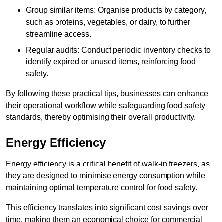
Group similar items: Organise products by category,
such as proteins, vegetables, or dairy, to further
streamline access.
Regular audits: Conduct periodic inventory checks to
identify expired or unused items, reinforcing food
safety.
By following these practical tips, businesses can enhance
their operational workflow while safeguarding food safety
standards, thereby optimising their overall productivity.
Energy Efficiency
Energy efficiency is a critical benefit of walk-in freezers, as
they are designed to minimise energy consumption while
maintaining optimal temperature control for food safety.
This efficiency translates into significant cost savings over
time, making them an economical choice for commercial