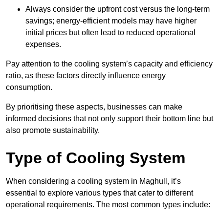
Always consider the upfront cost versus the long-term
savings; energy-efficient models may have higher
initial prices but often lead to reduced operational
expenses.
Pay attention to the cooling system’s capacity and efficiency
ratio, as these factors directly influence energy
consumption.
By prioritising these aspects, businesses can make
informed decisions that not only support their bottom line but
also promote sustainability.
Type of Cooling System
When considering a cooling system in Maghull, it’s
essential to explore various types that cater to different
operational requirements. The most common types include: