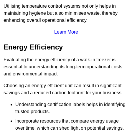
Utilising temperature control systems not only helps in
maintaining hygiene but also minimises waste, thereby
enhancing overall operational efficiency.
Learn More
Energy Efficiency
Evaluating the energy efficiency of a walk-in freezer is
essential to understanding its long-term operational costs
and environmental impact.
Choosing an energy-efficient unit can result in significant
savings and a reduced carbon footprint for your business.
Understanding certification labels helps in identifying
trusted products.
Incorporate resources that compare energy usage
over time, which can shed light on potential savings.