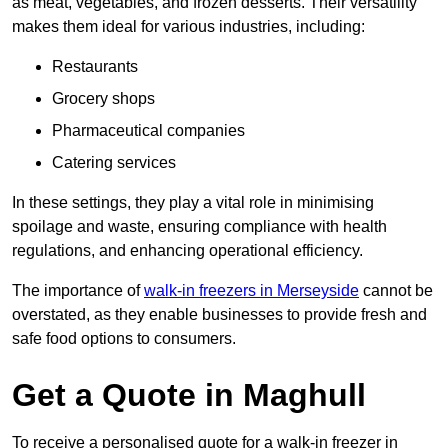
as meat, vegetables, and frozen desserts. Their versatility
makes them ideal for various industries, including:
Restaurants
Grocery shops
Pharmaceutical companies
Catering services
In these settings, they play a vital role in minimising
spoilage and waste, ensuring compliance with health
regulations, and enhancing operational efficiency.
The importance of
walk-in freezers in Merseyside
cannot be
overstated, as they enable businesses to provide fresh and
safe food options to consumers.
Get a Quote in Maghull
To receive a personalised quote for a walk-in freezer in