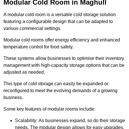
Modular Cold Room in Maghull
A modular cold room is a versatile cold storage solution
featuring a configurable design that can be adapted to
various commercial settings.
Modular cold rooms offer energy efficiency and enhanced
temperature control for food safety.
These systems allow businesses to optimise their inventory
management with high-capacity storage options that can be
adjusted as needed.
This type of cold storage can easily be expanded or
reconfigured to meet the evolving demands of a growing
business.
Some key features of modular rooms include:
Scalability: As businesses expand, so do their storage
needs. The modular design allows for easy upgrades,