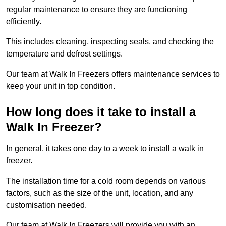
regular maintenance to ensure they are functioning
efficiently.
This includes cleaning, inspecting seals, and checking the
temperature and defrost settings.
Our team at Walk In Freezers offers maintenance services to
keep your unit in top condition.
How long does it take to install a
Walk In Freezer?
In general, it takes one day to a week to install a walk in
freezer.
The installation time for a cold room depends on various
factors, such as the size of the unit, location, and any
customisation needed.
Our team at Walk In Freezers will provide you with an