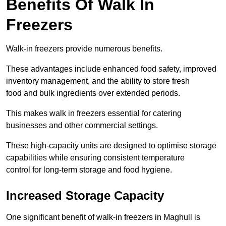
Benefits Of Walk In
Freezers
Walk-in freezers provide numerous benefits.
These advantages include enhanced food safety, improved
inventory management, and the ability to store fresh
food and bulk ingredients over extended periods.
This makes walk in freezers essential for catering
businesses and other commercial settings.
These high-capacity units are designed to optimise storage
capabilities while ensuring consistent temperature
control for long-term storage and food hygiene.
Increased Storage Capacity
One significant benefit of walk-in freezers in Maghull is