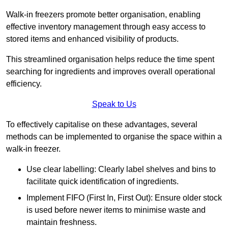
Walk-in freezers promote better organisation, enabling
effective inventory management through easy access to
stored items and enhanced visibility of products.
This streamlined organisation helps reduce the time spent
searching for ingredients and improves overall operational
efficiency.
Speak to Us
To effectively capitalise on these advantages, several
methods can be implemented to organise the space within a
walk-in freezer.
Use clear labelling: Clearly label shelves and bins to
facilitate quick identification of ingredients.
Implement FIFO (First In, First Out): Ensure older stock
is used before newer items to minimise waste and
maintain freshness.