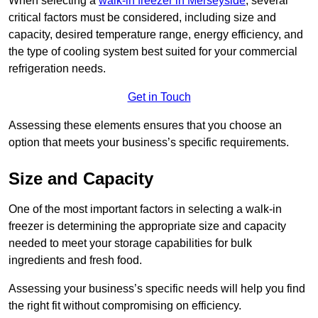
When selecting a
walk-in freezer in Merseyside
, several
critical factors must be considered, including size and
capacity, desired temperature range, energy efficiency, and
the type of cooling system best suited for your commercial
refrigeration needs.
Get in Touch
Assessing these elements ensures that you choose an
option that meets your business’s specific requirements.
Size and Capacity
One of the most important factors in selecting a walk-in
freezer is determining the appropriate size and capacity
needed to meet your storage capabilities for bulk
ingredients and fresh food.
Assessing your business’s specific needs will help you find
the right fit without compromising on efficiency.