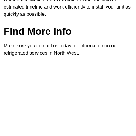
estimated timeline and work efficiently to install your unit as
quickly as possible.
Find More Info
Make sure you contact us today for information on our
refrigerated services in North West.