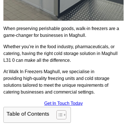
When preserving perishable goods, walk-in freezers are a
game-changer for businesses in Maghull.
Whether you’re in the food industry, pharmaceuticals, or
catering, having the right cold storage solution in Maghull
L31 0 can make all the difference.
At Walk In Freezers Maghull, we specialise in
providing high-quality freezing units and cold storage
solutions tailored to meet the unique requirements of
catering businesses and commercial settings.
Get In Touch Today
Table of Contents