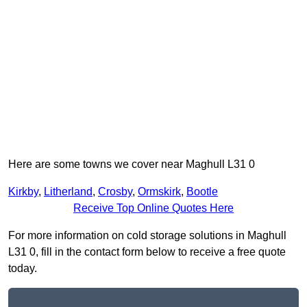
Here are some towns we cover near Maghull L31 0
Kirkby
,
Litherland
,
Crosby
,
Ormskirk
,
Bootle
Receive Top Online Quotes Here
For more information on cold storage solutions in Maghull
L31 0, fill in the contact form below to receive a free quote
today.