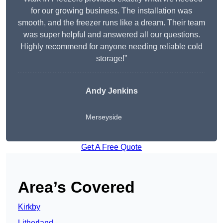
for our growing business. The installation was
smooth, and the freezer runs like a dream. Their team
was super helpful and answered all our questions.
Highly recommend for anyone needing reliable cold
storage!”
Andy Jenkins
Merseyside
Get A Free Quote
Area’s Covered
Kirkby
Litherland