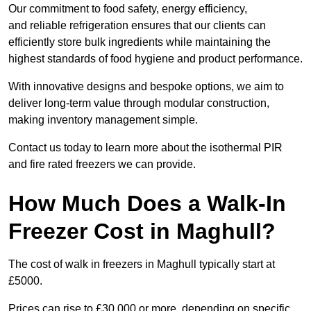
Our commitment to food safety, energy efficiency,
and reliable refrigeration ensures that our clients can
efficiently store bulk ingredients while maintaining the
highest standards of food hygiene and product performance.
With innovative designs and bespoke options, we aim to
deliver long-term value through modular construction,
making inventory management simple.
Contact us today to learn more about the isothermal PIR
and fire rated freezers we can provide.
How Much Does a Walk-In
Freezer Cost in Maghull?
The cost of walk in freezers in Maghull typically start at
£5000.
Prices can rise to £30,000 or more, depending on specific