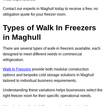
Contact our experts in Maghull today to receive a free, no
obligation quote for your freezer room.
Types of Walk In Freezers
in Maghull
There are several types of walk-in freezers available, each
designed to meet different needs in commercial
refrigeration.
Walk In Freezers
provide both modular construction
options and bespoke cold storage solutions in Maghull
tailored to individual business requirements.
Understanding these variations helps businesses select the
right freezer room for their specific operational needs.