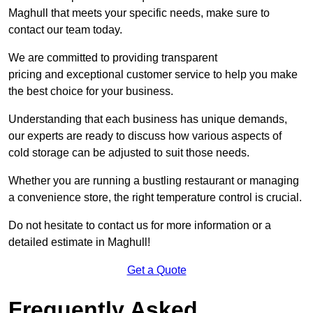
Maghull that meets your specific needs, make sure to
contact our team today.
We are committed to providing transparent
pricing and exceptional customer service to help you make
the best choice for your business.
Understanding that each business has unique demands,
our experts are ready to discuss how various aspects of
cold storage can be adjusted to suit those needs.
Whether you are running a bustling restaurant or managing
a convenience store, the right temperature control is crucial.
Do not hesitate to contact us for more information or a
detailed estimate in Maghull!
Get a Quote
Frequently Asked