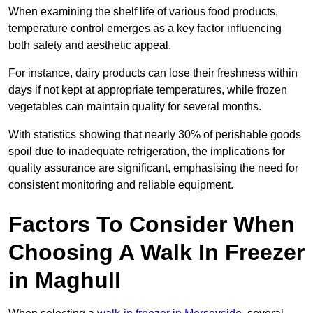
When examining the shelf life of various food products,
temperature control emerges as a key factor influencing
both safety and aesthetic appeal.
For instance, dairy products can lose their freshness within
days if not kept at appropriate temperatures, while frozen
vegetables can maintain quality for several months.
With statistics showing that nearly 30% of perishable goods
spoil due to inadequate refrigeration, the implications for
quality assurance are significant, emphasising the need for
consistent monitoring and reliable equipment.
Factors To Consider When
Choosing A Walk In Freezer
in Maghull