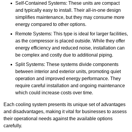
Self-Contained Systems: These units are compact
and typically easy to install. Their all-in-one design
simplifies maintenance, but they may consume more
energy compared to other options.
Remote Systems: This type is ideal for larger facilities,
as the compressor is placed outside. While they offer
energy efficiency and reduced noise, installation can
be complex and costly due to additional piping.
Split Systems: These systems divide components
between interior and exterior units, promoting quiet
operation and improved energy performance. They
require careful installation and ongoing maintenance
which could increase costs over time.
Each cooling system presents its unique set of advantages
and disadvantages, making it vital for businesses to assess
their operational needs against the available options
carefully.