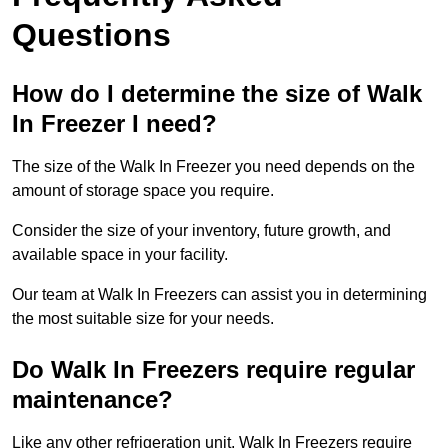
Questions
How do I determine the size of Walk
In Freezer I need?
The size of the Walk In Freezer you need depends on the
amount of storage space you require.
Consider the size of your inventory, future growth, and
available space in your facility.
Our team at Walk In Freezers can assist you in determining
the most suitable size for your needs.
Do Walk In Freezers require regular
maintenance?
Like any other refrigeration unit, Walk In Freezers require