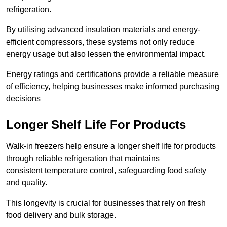
refrigeration.
By utilising advanced insulation materials and energy-
efficient compressors, these systems not only reduce
energy usage but also lessen the environmental impact.
Energy ratings and certifications provide a reliable measure
of efficiency, helping businesses make informed purchasing
decisions
Longer Shelf Life For Products
Walk-in freezers help ensure a longer shelf life for products
through reliable refrigeration that maintains
consistent temperature control, safeguarding food safety
and quality.
This longevity is crucial for businesses that rely on fresh
food delivery and bulk storage.