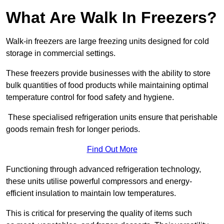
What Are Walk In Freezers?
Walk-in freezers are large freezing units designed for cold
storage in commercial settings.
These freezers provide businesses with the ability to store
bulk quantities of food products while maintaining optimal
temperature control for food safety and hygiene.
These specialised refrigeration units ensure that perishable
goods remain fresh for longer periods.
Find Out More
Functioning through advanced refrigeration technology,
these units utilise powerful compressors and energy-
efficient insulation to maintain low temperatures.
This is critical for preserving the quality of items such