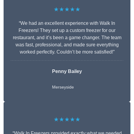
★★★★★
“We had an excellent experience with Walk In
Freezers! They set up a custom freezer for our
restaurant, and it’s been a game changer. The team
was fast, professional, and made sure everything
worked perfectly. Couldn’t be more satisfied!”
Penny Bailey
Merseyside
★★★★★
“Walk In Freezers provided exactly what we needed