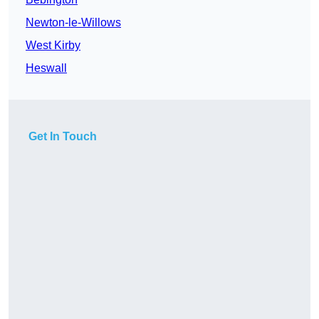
Newton-le-Willows
West Kirby
Heswall
Get In Touch