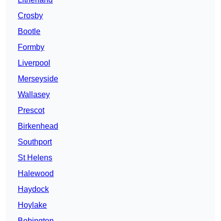
Crosby
Bootle
Formby
Liverpool
Merseyside
Wallasey
Prescot
Birkenhead
Southport
St Helens
Halewood
Haydock
Hoylake
Bebington