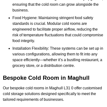
ensuring that the cold room can grow alongside the
business.
Food Hygiene: Maintaining stringent food safety
standards is crucial. Modular cold rooms are
engineered to facilitate proper airflow, reducing the
risk of temperature fluctuations that could compromise
food integrity.
Installation Flexibility: These systems can be set up in
various configurations, allowing them to fit into any
space efficiently—whether it’s a bustling restaurant, a
grocery store, or a distribution centre.
Bespoke Cold Room in Maghull
Our bespoke cold rooms in Maghull L31 0 offer customised
cold storage solutions designed specifically to meet the
tailored requirements of businesses.