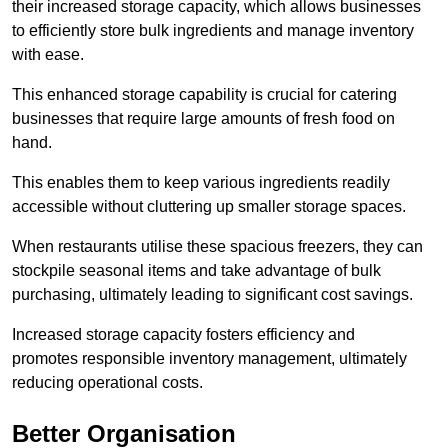
their increased storage capacity, which allows businesses
to efficiently store bulk ingredients and manage inventory
with ease.
This enhanced storage capability is crucial for catering
businesses that require large amounts of fresh food on
hand.
This enables them to keep various ingredients readily
accessible without cluttering up smaller storage spaces.
When restaurants utilise these spacious freezers, they can
stockpile seasonal items and take advantage of bulk
purchasing, ultimately leading to significant cost savings.
Increased storage capacity fosters efficiency and
promotes responsible inventory management, ultimately
reducing operational costs.
Better Organisation