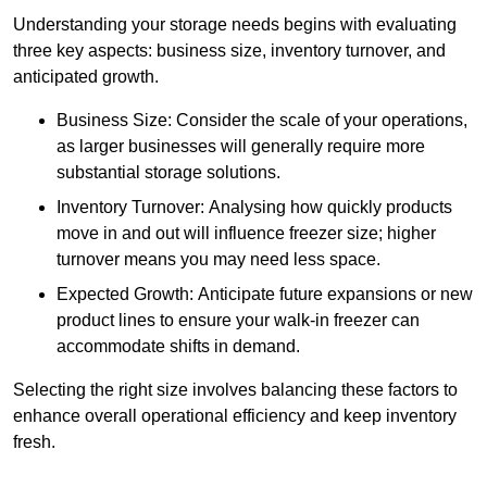
Understanding your storage needs begins with evaluating
three key aspects: business size, inventory turnover, and
anticipated growth.
Business Size: Consider the scale of your operations,
as larger businesses will generally require more
substantial storage solutions.
Inventory Turnover: Analysing how quickly products
move in and out will influence freezer size; higher
turnover means you may need less space.
Expected Growth: Anticipate future expansions or new
product lines to ensure your walk-in freezer can
accommodate shifts in demand.
Selecting the right size involves balancing these factors to
enhance overall operational efficiency and keep inventory
fresh.