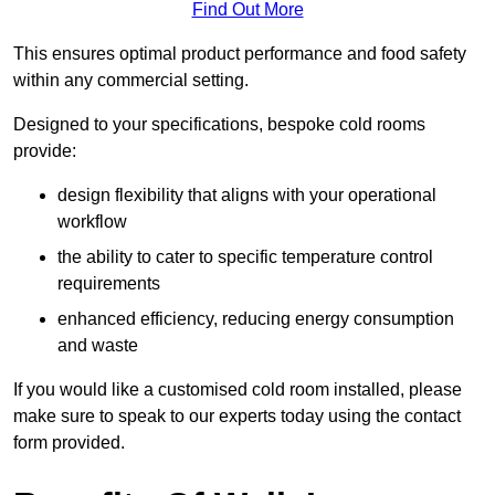
Find Out More
This ensures optimal product performance and food safety
within any commercial setting.
Designed to your specifications, bespoke cold rooms
provide:
design flexibility that aligns with your operational
workflow
the ability to cater to specific temperature control
requirements
enhanced efficiency, reducing energy consumption
and waste
If you would like a customised cold room installed, please
make sure to speak to our experts today using the contact
form provided.