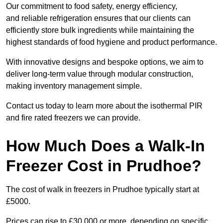
Our commitment to food safety, energy efficiency,
and reliable refrigeration ensures that our clients can
efficiently store bulk ingredients while maintaining the
highest standards of food hygiene and product performance.
With innovative designs and bespoke options, we aim to
deliver long-term value through modular construction,
making inventory management simple.
Contact us today to learn more about the isothermal PIR
and fire rated freezers we can provide.
How Much Does a Walk-In
Freezer Cost in Prudhoe?
The cost of walk in freezers in Prudhoe typically start at
£5000.
Prices can rise to £30,000 or more, depending on specific