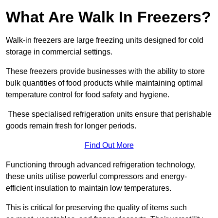
What Are Walk In Freezers?
Walk-in freezers are large freezing units designed for cold
storage in commercial settings.
These freezers provide businesses with the ability to store
bulk quantities of food products while maintaining optimal
temperature control for food safety and hygiene.
These specialised refrigeration units ensure that perishable
goods remain fresh for longer periods.
Find Out More
Functioning through advanced refrigeration technology,
these units utilise powerful compressors and energy-
efficient insulation to maintain low temperatures.
This is critical for preserving the quality of items such