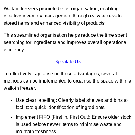
Walk-in freezers promote better organisation, enabling
effective inventory management through easy access to
stored items and enhanced visibility of products.
This streamlined organisation helps reduce the time spent
searching for ingredients and improves overall operational
efficiency.
Speak to Us
To effectively capitalise on these advantages, several
methods can be implemented to organise the space within a
walk-in freezer.
Use clear labelling: Clearly label shelves and bins to
facilitate quick identification of ingredients.
Implement FIFO (First In, First Out): Ensure older stock
is used before newer items to minimise waste and
maintain freshness.