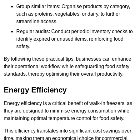
Group similar items: Organise products by category,
such as proteins, vegetables, or dairy, to further
streamline access.
Regular audits: Conduct periodic inventory checks to
identify expired or unused items, reinforcing food
safety.
By following these practical tips, businesses can enhance
their operational workflow while safeguarding food safety
standards, thereby optimising their overall productivity.
Energy Efficiency
Energy efficiency is a critical benefit of walk-in freezers, as
they are designed to minimise energy consumption while
maintaining optimal temperature control for food safety.
This efficiency translates into significant cost savings over
time, making them an economical choice for commercial