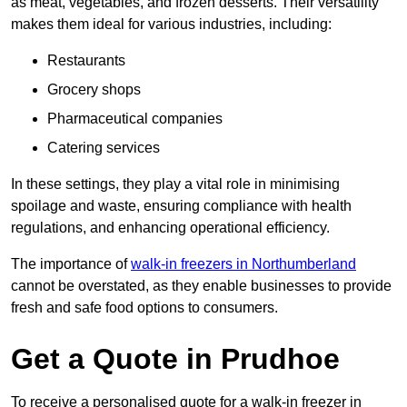
as meat, vegetables, and frozen desserts. Their versatility
makes them ideal for various industries, including:
Restaurants
Grocery shops
Pharmaceutical companies
Catering services
In these settings, they play a vital role in minimising
spoilage and waste, ensuring compliance with health
regulations, and enhancing operational efficiency.
The importance of
walk-in freezers in Northumberland
cannot be overstated, as they enable businesses to provide
fresh and safe food options to consumers.
Get a Quote in Prudhoe
To receive a personalised quote for a walk-in freezer in