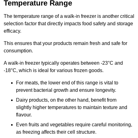
Temperature Range
The temperature range of a walk-in freezer is another critical
selection factor that directly impacts food safety and storage
efficacy.
This ensures that your products remain fresh and safe for
consumption.
A walk-in freezer typically operates between -23°C and
-18°C, which is ideal for various frozen goods.
For meats, the lower end of this range is vital to
prevent bacterial growth and ensure longevity.
Dairy products, on the other hand, benefit from
slightly higher temperatures to maintain texture and
flavour.
Even fruits and vegetables require careful monitoring,
as freezing affects their cell structure.