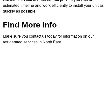
estimated timeline and work efficiently to install your unit as
quickly as possible.
Find More Info
Make sure you contact us today for information on our
refrigerated services in North East.