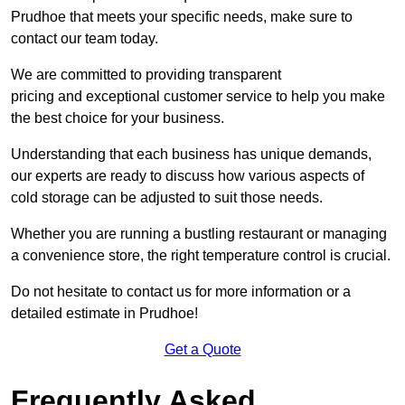
Prudhoe that meets your specific needs, make sure to
contact our team today.
We are committed to providing transparent
pricing and exceptional customer service to help you make
the best choice for your business.
Understanding that each business has unique demands,
our experts are ready to discuss how various aspects of
cold storage can be adjusted to suit those needs.
Whether you are running a bustling restaurant or managing
a convenience store, the right temperature control is crucial.
Do not hesitate to contact us for more information or a
detailed estimate in Prudhoe!
Get a Quote
Frequently Asked