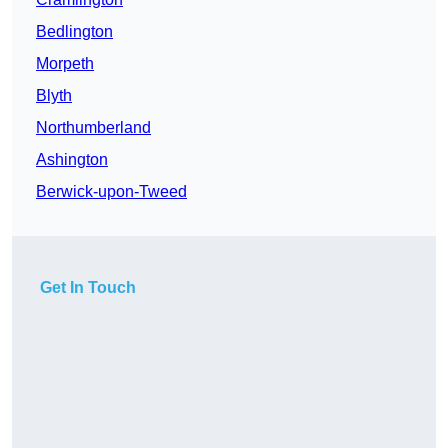
Bedlington
Morpeth
Blyth
Northumberland
Ashington
Berwick-upon-Tweed
Get In Touch