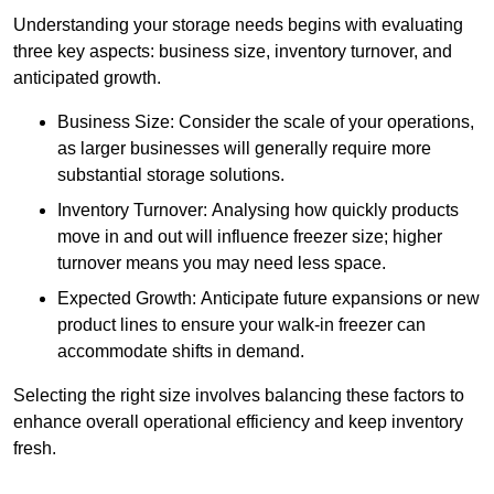
Understanding your storage needs begins with evaluating
three key aspects: business size, inventory turnover, and
anticipated growth.
Business Size: Consider the scale of your operations,
as larger businesses will generally require more
substantial storage solutions.
Inventory Turnover: Analysing how quickly products
move in and out will influence freezer size; higher
turnover means you may need less space.
Expected Growth: Anticipate future expansions or new
product lines to ensure your walk-in freezer can
accommodate shifts in demand.
Selecting the right size involves balancing these factors to
enhance overall operational efficiency and keep inventory
fresh.