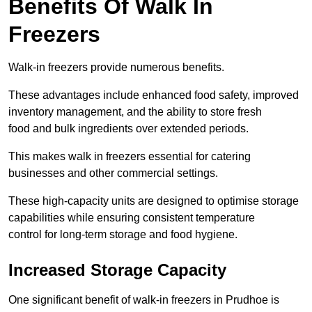
Benefits Of Walk In
Freezers
Walk-in freezers provide numerous benefits.
These advantages include enhanced food safety, improved
inventory management, and the ability to store fresh
food and bulk ingredients over extended periods.
This makes walk in freezers essential for catering
businesses and other commercial settings.
These high-capacity units are designed to optimise storage
capabilities while ensuring consistent temperature
control for long-term storage and food hygiene.
Increased Storage Capacity
One significant benefit of walk-in freezers in Prudhoe is