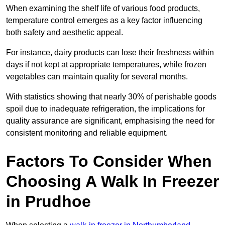
When examining the shelf life of various food products,
temperature control emerges as a key factor influencing
both safety and aesthetic appeal.
For instance, dairy products can lose their freshness within
days if not kept at appropriate temperatures, while frozen
vegetables can maintain quality for several months.
With statistics showing that nearly 30% of perishable goods
spoil due to inadequate refrigeration, the implications for
quality assurance are significant, emphasising the need for
consistent monitoring and reliable equipment.
Factors To Consider When
Choosing A Walk In Freezer
in Prudhoe