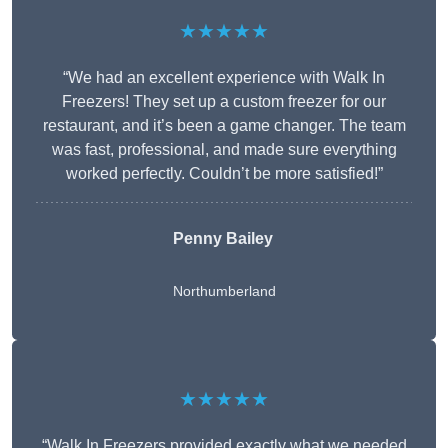
★★★★★
“We had an excellent experience with Walk In
Freezers! They set up a custom freezer for our
restaurant, and it’s been a game changer. The team
was fast, professional, and made sure everything
worked perfectly. Couldn’t be more satisfied!”
Penny Bailey
Northumberland
★★★★★
“Walk In Freezers provided exactly what we needed