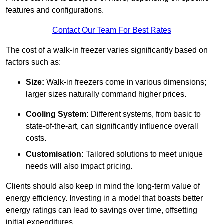
features and configurations.
Contact Our Team For Best Rates
The cost of a walk-in freezer varies significantly based on
factors such as:
Size:
Walk-in freezers come in various dimensions;
larger sizes naturally command higher prices.
Cooling System:
Different systems, from basic to
state-of-the-art, can significantly influence overall
costs.
Customisation:
Tailored solutions to meet unique
needs will also impact pricing.
Clients should also keep in mind the long-term value of
energy efficiency. Investing in a model that boasts better
energy ratings can lead to savings over time, offsetting
initial expenditures.