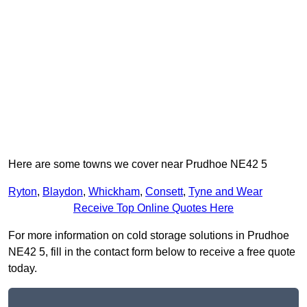
Here are some towns we cover near Prudhoe NE42 5
Ryton
,
Blaydon
,
Whickham
,
Consett
,
Tyne and Wear
Receive Top Online Quotes Here
For more information on cold storage solutions in Prudhoe
NE42 5, fill in the contact form below to receive a free quote
today.