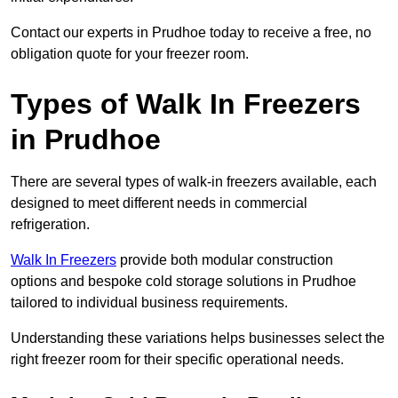
Contact our experts in Prudhoe today to receive a free, no
obligation quote for your freezer room.
Types of Walk In Freezers
in Prudhoe
There are several types of walk-in freezers available, each
designed to meet different needs in commercial
refrigeration.
Walk In Freezers
provide both modular construction
options and bespoke cold storage solutions in Prudhoe
tailored to individual business requirements.
Understanding these variations helps businesses select the
right freezer room for their specific operational needs.