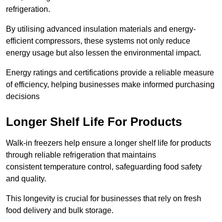
refrigeration.
By utilising advanced insulation materials and energy-
efficient compressors, these systems not only reduce
energy usage but also lessen the environmental impact.
Energy ratings and certifications provide a reliable measure
of efficiency, helping businesses make informed purchasing
decisions
Longer Shelf Life For Products
Walk-in freezers help ensure a longer shelf life for products
through reliable refrigeration that maintains
consistent temperature control, safeguarding food safety
and quality.
This longevity is crucial for businesses that rely on fresh
food delivery and bulk storage.