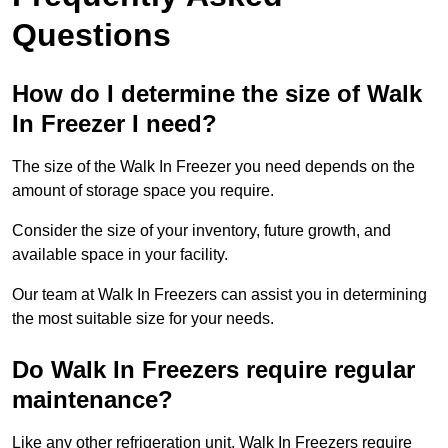
Questions
How do I determine the size of Walk
In Freezer I need?
The size of the Walk In Freezer you need depends on the
amount of storage space you require.
Consider the size of your inventory, future growth, and
available space in your facility.
Our team at Walk In Freezers can assist you in determining
the most suitable size for your needs.
Do Walk In Freezers require regular
maintenance?
Like any other refrigeration unit, Walk In Freezers require