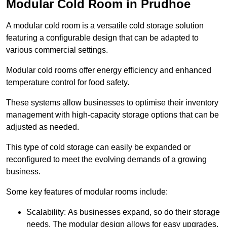
Modular Cold Room in Prudhoe
A modular cold room is a versatile cold storage solution
featuring a configurable design that can be adapted to
various commercial settings.
Modular cold rooms offer energy efficiency and enhanced
temperature control for food safety.
These systems allow businesses to optimise their inventory
management with high-capacity storage options that can be
adjusted as needed.
This type of cold storage can easily be expanded or
reconfigured to meet the evolving demands of a growing
business.
Some key features of modular rooms include:
Scalability: As businesses expand, so do their storage
needs. The modular design allows for easy upgrades,