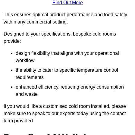
Find Out More
This ensures optimal product performance and food safety
within any commercial setting.
Designed to your specifications, bespoke cold rooms
provide:
design flexibility that aligns with your operational
workflow
the ability to cater to specific temperature control
requirements
enhanced efficiency, reducing energy consumption
and waste
If you would like a customised cold room installed, please
make sure to speak to our experts today using the contact
form provided.