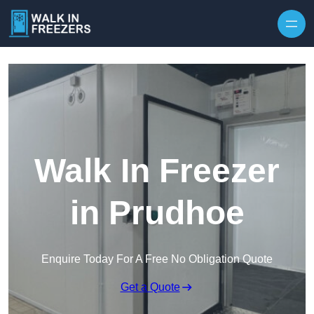
Walk In Freezer
in Prudhoe
Enquire Today For A Free No Obligation Quote
Get a Quote