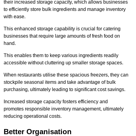
their increased storage capacity, which allows businesses
to efficiently store bulk ingredients and manage inventory
with ease.
This enhanced storage capability is crucial for catering
businesses that require large amounts of fresh food on
hand.
This enables them to keep various ingredients readily
accessible without cluttering up smaller storage spaces.
When restaurants utilise these spacious freezers, they can
stockpile seasonal items and take advantage of bulk
purchasing, ultimately leading to significant cost savings.
Increased storage capacity fosters efficiency and
promotes responsible inventory management, ultimately
reducing operational costs.
Better Organisation