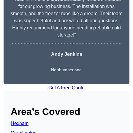
for our growing business. The installation was
smooth, and the freezer runs like a dream. Their team
was super helpful and answered all our questions.
Highly recommend for anyone needing reliable cold
storage!”
Andy Jenkins
Northumberland
Get A Free Quote
Area’s Covered
Hexham
Cramlington