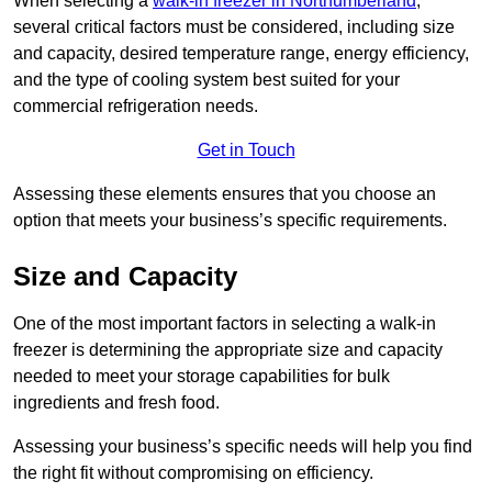
When selecting a
walk-in freezer in Northumberland
,
several critical factors must be considered, including size
and capacity, desired temperature range, energy efficiency,
and the type of cooling system best suited for your
commercial refrigeration needs.
Get in Touch
Assessing these elements ensures that you choose an
option that meets your business’s specific requirements.
Size and Capacity
One of the most important factors in selecting a walk-in
freezer is determining the appropriate size and capacity
needed to meet your storage capabilities for bulk
ingredients and fresh food.
Assessing your business’s specific needs will help you find
the right fit without compromising on efficiency.