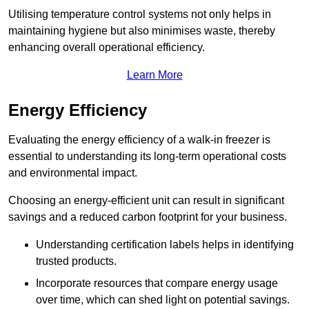
Utilising temperature control systems not only helps in
maintaining hygiene but also minimises waste, thereby
enhancing overall operational efficiency.
Learn More
Energy Efficiency
Evaluating the energy efficiency of a walk-in freezer is
essential to understanding its long-term operational costs
and environmental impact.
Choosing an energy-efficient unit can result in significant
savings and a reduced carbon footprint for your business.
Understanding certification labels helps in identifying
trusted products.
Incorporate resources that compare energy usage
over time, which can shed light on potential savings.