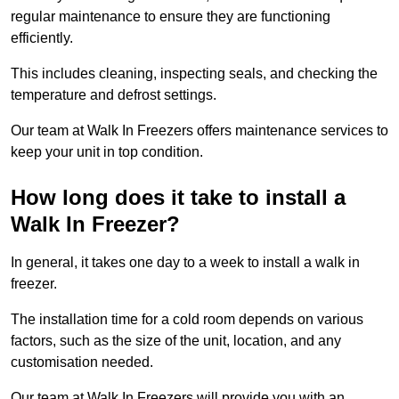
regular maintenance to ensure they are functioning
efficiently.
This includes cleaning, inspecting seals, and checking the
temperature and defrost settings.
Our team at Walk In Freezers offers maintenance services to
keep your unit in top condition.
How long does it take to install a
Walk In Freezer?
In general, it takes one day to a week to install a walk in
freezer.
The installation time for a cold room depends on various
factors, such as the size of the unit, location, and any
customisation needed.
Our team at Walk In Freezers will provide you with an