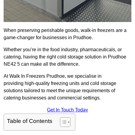
When preserving perishable goods, walk-in freezers are a
game-changer for businesses in Prudhoe.
Whether you’re in the food industry, pharmaceuticals, or
catering, having the right cold storage solution in Prudhoe
NE42 5 can make all the difference.
At Walk In Freezers Prudhoe, we specialise in
providing high-quality freezing units and cold storage
solutions tailored to meet the unique requirements of
catering businesses and commercial settings.
Get In Touch Today
Table of Contents