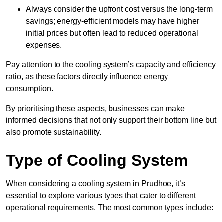
Always consider the upfront cost versus the long-term
savings; energy-efficient models may have higher
initial prices but often lead to reduced operational
expenses.
Pay attention to the cooling system’s capacity and efficiency
ratio, as these factors directly influence energy
consumption.
By prioritising these aspects, businesses can make
informed decisions that not only support their bottom line but
also promote sustainability.
Type of Cooling System
When considering a cooling system in Prudhoe, it’s
essential to explore various types that cater to different
operational requirements. The most common types include: