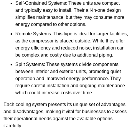
Self-Contained Systems: These units are compact
and typically easy to install. Their all-in-one design
simplifies maintenance, but they may consume more
energy compared to other options.
Remote Systems: This type is ideal for larger facilities,
as the compressor is placed outside. While they offer
energy efficiency and reduced noise, installation can
be complex and costly due to additional piping.
Split Systems: These systems divide components
between interior and exterior units, promoting quiet
operation and improved energy performance. They
require careful installation and ongoing maintenance
which could increase costs over time.
Each cooling system presents its unique set of advantages
and disadvantages, making it vital for businesses to assess
their operational needs against the available options
carefully.