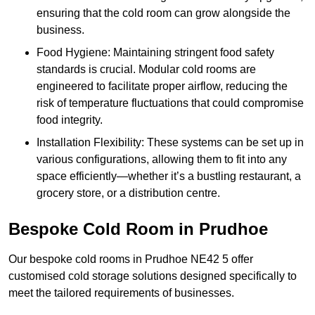
ensuring that the cold room can grow alongside the
business.
Food Hygiene: Maintaining stringent food safety
standards is crucial. Modular cold rooms are
engineered to facilitate proper airflow, reducing the
risk of temperature fluctuations that could compromise
food integrity.
Installation Flexibility: These systems can be set up in
various configurations, allowing them to fit into any
space efficiently—whether it’s a bustling restaurant, a
grocery store, or a distribution centre.
Bespoke Cold Room in Prudhoe
Our bespoke cold rooms in Prudhoe NE42 5 offer
customised cold storage solutions designed specifically to
meet the tailored requirements of businesses.