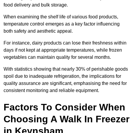
food delivery and bulk storage.
When examining the shelf life of various food products,
temperature control emerges as a key factor influencing
both safety and aesthetic appeal.
For instance, dairy products can lose their freshness within
days if not kept at appropriate temperatures, while frozen
vegetables can maintain quality for several months.
With statistics showing that nearly 30% of perishable goods
spoil due to inadequate refrigeration, the implications for
quality assurance are significant, emphasising the need for
consistent monitoring and reliable equipment.
Factors To Consider When
Choosing A Walk In Freezer
in Keynsham