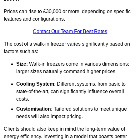
Prices can rise to £30,000 or more, depending on specific
features and configurations.
Contact Our Team For Best Rates
The cost of a walk-in freezer varies significantly based on
factors such as:
Size:
Walk-in freezers come in various dimensions;
larger sizes naturally command higher prices.
Cooling System:
Different systems, from basic to
state-of-the-art, can significantly influence overall
costs.
Customisation:
Tailored solutions to meet unique
needs will also impact pricing.
Clients should also keep in mind the long-term value of
energy efficiency. Investing in a model that boasts better