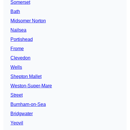
Somerset
Bath
Midsomer Norton
Nailsea
Portishead
Frome
Clevedon
Wells
Shepton Mallet
Weston-Super-Mare
Street
Burnham-on-Sea
Bridgwater
Yeovil