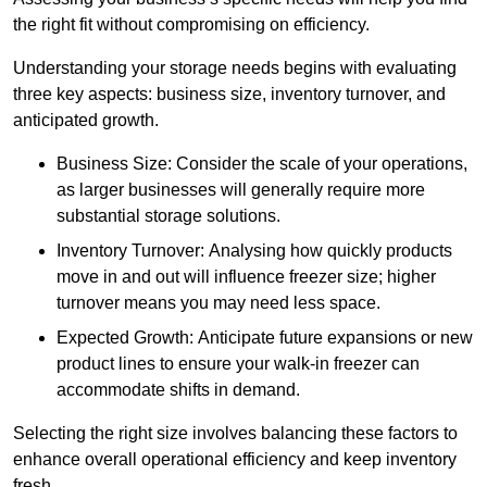
the right fit without compromising on efficiency.
Understanding your storage needs begins with evaluating
three key aspects: business size, inventory turnover, and
anticipated growth.
Business Size: Consider the scale of your operations,
as larger businesses will generally require more
substantial storage solutions.
Inventory Turnover: Analysing how quickly products
move in and out will influence freezer size; higher
turnover means you may need less space.
Expected Growth: Anticipate future expansions or new
product lines to ensure your walk-in freezer can
accommodate shifts in demand.
Selecting the right size involves balancing these factors to
enhance overall operational efficiency and keep inventory
fresh.