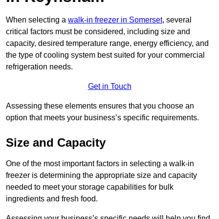
When selecting a
walk-in freezer in Somerset
, several
critical factors must be considered, including size and
capacity, desired temperature range, energy efficiency, and
the type of cooling system best suited for your commercial
refrigeration needs.
Get in Touch
Assessing these elements ensures that you choose an
option that meets your business’s specific requirements.
Size and Capacity
One of the most important factors in selecting a walk-in
freezer is determining the appropriate size and capacity
needed to meet your storage capabilities for bulk
ingredients and fresh food.
Assessing your business’s specific needs will help you find