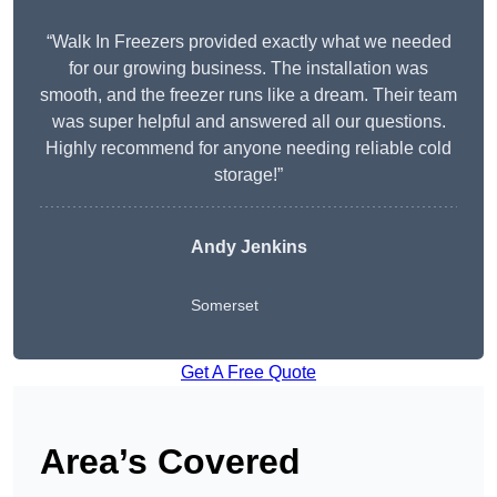
“Walk In Freezers provided exactly what we needed
for our growing business. The installation was
smooth, and the freezer runs like a dream. Their team
was super helpful and answered all our questions.
Highly recommend for anyone needing reliable cold
storage!”
Andy Jenkins
Somerset
Get A Free Quote
Area’s Covered