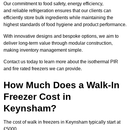
Our commitment to food safety, energy efficiency,
and reliable refrigeration ensures that our clients can
efficiently store bulk ingredients while maintaining the
highest standards of food hygiene and product performance.
With innovative designs and bespoke options, we aim to
deliver long-term value through modular construction,
making inventory management simple.
Contact us today to learn more about the isothermal PIR
and fire rated freezers we can provide.
How Much Does a Walk-In
Freezer Cost in
Keynsham?
The cost of walk in freezers in Keynsham typically start at
£5000.