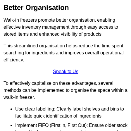
Better Organisation
Walk-in freezers promote better organisation, enabling
effective inventory management through easy access to
stored items and enhanced visibility of products.
This streamlined organisation helps reduce the time spent
searching for ingredients and improves overall operational
efficiency.
Speak to Us
To effectively capitalise on these advantages, several
methods can be implemented to organise the space within a
walk-in freezer.
Use clear labelling: Clearly label shelves and bins to
facilitate quick identification of ingredients.
Implement FIFO (First In, First Out): Ensure older stock