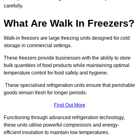
carefully.
What Are Walk In Freezers?
Walk-in freezers are large freezing units designed for cold
storage in commercial settings.
These freezers provide businesses with the ability to store
bulk quantities of food products while maintaining optimal
temperature control for food safety and hygiene.
These specialised refrigeration units ensure that perishable
goods remain fresh for longer periods.
Find Out More
Functioning through advanced refrigeration technology,
these units utilise powerful compressors and energy-
efficient insulation to maintain low temperatures.