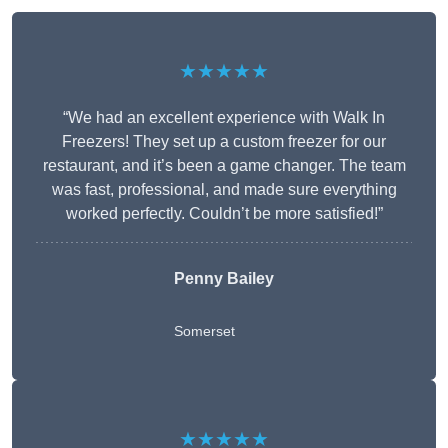
★★★★★
“We had an excellent experience with Walk In
Freezers! They set up a custom freezer for our
restaurant, and it’s been a game changer. The team
was fast, professional, and made sure everything
worked perfectly. Couldn’t be more satisfied!”
Penny Bailey
Somerset
★★★★★