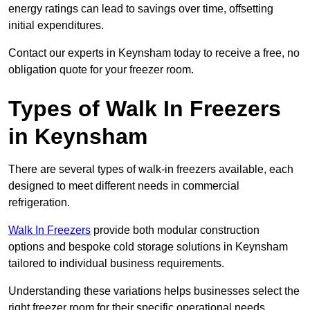
energy ratings can lead to savings over time, offsetting
initial expenditures.
Contact our experts in Keynsham today to receive a free, no
obligation quote for your freezer room.
Types of Walk In Freezers
in Keynsham
There are several types of walk-in freezers available, each
designed to meet different needs in commercial
refrigeration.
Walk In Freezers
provide both modular construction
options and bespoke cold storage solutions in Keynsham
tailored to individual business requirements.
Understanding these variations helps businesses select the
right freezer room for their specific operational needs.