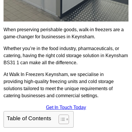
When preserving perishable goods, walk-in freezers are a
game-changer for businesses in Keynsham.
Whether you’re in the food industry, pharmaceuticals, or
catering, having the right cold storage solution in Keynsham
BS31 1 can make all the difference.
At Walk In Freezers Keynsham, we specialise in
providing high-quality freezing units and cold storage
solutions tailored to meet the unique requirements of
catering businesses and commercial settings.
Get In Touch Today
Table of Contents