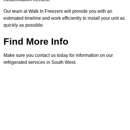
Our team at Walk In Freezers will provide you with an
estimated timeline and work efficiently to install your unit as
quickly as possible.
Find More Info
Make sure you contact us today for information on our
refrigerated services in South West.