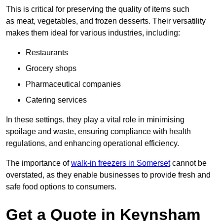
This is critical for preserving the quality of items such
as meat, vegetables, and frozen desserts. Their versatility
makes them ideal for various industries, including:
Restaurants
Grocery shops
Pharmaceutical companies
Catering services
In these settings, they play a vital role in minimising
spoilage and waste, ensuring compliance with health
regulations, and enhancing operational efficiency.
The importance of
walk-in freezers in Somerset
cannot be
overstated, as they enable businesses to provide fresh and
safe food options to consumers.
Get a Quote in Keynsham