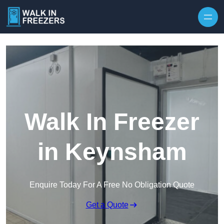
Walk In Freezer
in Keynsham
Enquire Today For A Free No Obligation Quote
Get a Quote