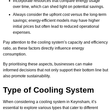
Incorporate resources that compare energy usage
over time, which can shed light on potential savings.
Always consider the upfront cost versus the long-term
savings; energy-efficient models may have higher
initial prices but often lead to reduced operational
expenses.
Pay attention to the cooling system’s capacity and efficiency
ratio, as these factors directly influence energy
consumption.
By prioritising these aspects, businesses can make
informed decisions that not only support their bottom line but
also promote sustainability.
Type of Cooling System
When considering a cooling system in Keynsham, it’s
essential to explore various types that cater to different