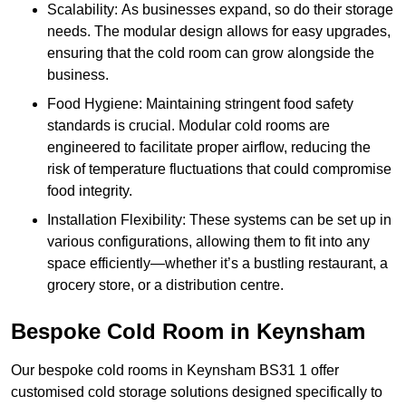
Scalability: As businesses expand, so do their storage
needs. The modular design allows for easy upgrades,
ensuring that the cold room can grow alongside the
business.
Food Hygiene: Maintaining stringent food safety
standards is crucial. Modular cold rooms are
engineered to facilitate proper airflow, reducing the
risk of temperature fluctuations that could compromise
food integrity.
Installation Flexibility: These systems can be set up in
various configurations, allowing them to fit into any
space efficiently—whether it’s a bustling restaurant, a
grocery store, or a distribution centre.
Bespoke Cold Room in Keynsham
Our bespoke cold rooms in Keynsham BS31 1 offer
customised cold storage solutions designed specifically to