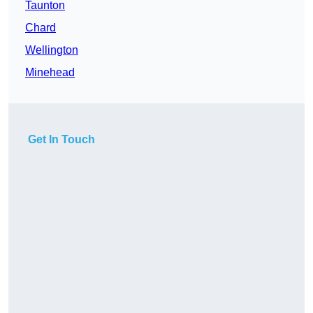
Taunton
Chard
Wellington
Minehead
Get In Touch