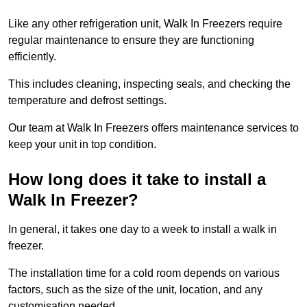
Like any other refrigeration unit, Walk In Freezers require
regular maintenance to ensure they are functioning
efficiently.
This includes cleaning, inspecting seals, and checking the
temperature and defrost settings.
Our team at Walk In Freezers offers maintenance services to
keep your unit in top condition.
How long does it take to install a
Walk In Freezer?
In general, it takes one day to a week to install a walk in
freezer.
The installation time for a cold room depends on various
factors, such as the size of the unit, location, and any
customisation needed.