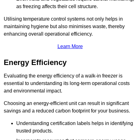
as freezing affects their cell structure.
Utilising temperature control systems not only helps in
maintaining hygiene but also minimises waste, thereby
enhancing overall operational efficiency.
Learn More
Energy Efficiency
Evaluating the energy efficiency of a walk-in freezer is
essential to understanding its long-term operational costs
and environmental impact.
Choosing an energy-efficient unit can result in significant
savings and a reduced carbon footprint for your business.
Understanding certification labels helps in identifying
trusted products.