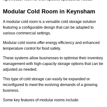
Modular Cold Room in Keynsham
A modular cold room is a versatile cold storage solution
featuring a configurable design that can be adapted to
various commercial settings.
Modular cold rooms offer energy efficiency and enhanced
temperature control for food safety.
These systems allow businesses to optimise their inventory
management with high-capacity storage options that can be
adjusted as needed.
This type of cold storage can easily be expanded or
reconfigured to meet the evolving demands of a growing
business.
Some key features of modular rooms include: