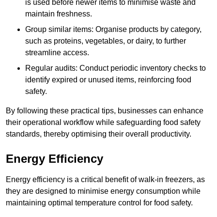
is used before newer items to minimise waste and
maintain freshness.
Group similar items: Organise products by category,
such as proteins, vegetables, or dairy, to further
streamline access.
Regular audits: Conduct periodic inventory checks to
identify expired or unused items, reinforcing food
safety.
By following these practical tips, businesses can enhance
their operational workflow while safeguarding food safety
standards, thereby optimising their overall productivity.
Energy Efficiency
Energy efficiency is a critical benefit of walk-in freezers, as
they are designed to minimise energy consumption while
maintaining optimal temperature control for food safety.