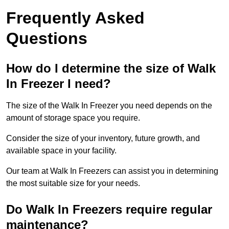
Frequently Asked
Questions
How do I determine the size of Walk
In Freezer I need?
The size of the Walk In Freezer you need depends on the
amount of storage space you require.
Consider the size of your inventory, future growth, and
available space in your facility.
Our team at Walk In Freezers can assist you in determining
the most suitable size for your needs.
Do Walk In Freezers require regular
maintenance?