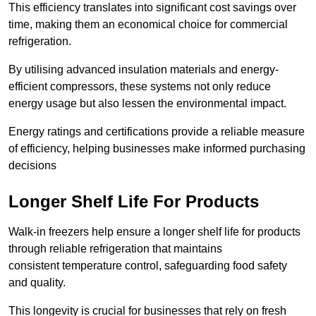
This efficiency translates into significant cost savings over
time, making them an economical choice for commercial
refrigeration.
By utilising advanced insulation materials and energy-
efficient compressors, these systems not only reduce
energy usage but also lessen the environmental impact.
Energy ratings and certifications provide a reliable measure
of efficiency, helping businesses make informed purchasing
decisions
Longer Shelf Life For Products
Walk-in freezers help ensure a longer shelf life for products
through reliable refrigeration that maintains
consistent temperature control, safeguarding food safety
and quality.
This longevity is crucial for businesses that rely on fresh