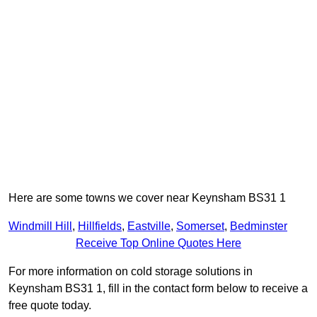
Here are some towns we cover near Keynsham BS31 1
Windmill Hill
,
Hillfields
,
Eastville
,
Somerset
,
Bedminster
Receive Top Online Quotes Here
For more information on cold storage solutions in
Keynsham BS31 1, fill in the contact form below to receive a
free quote today.