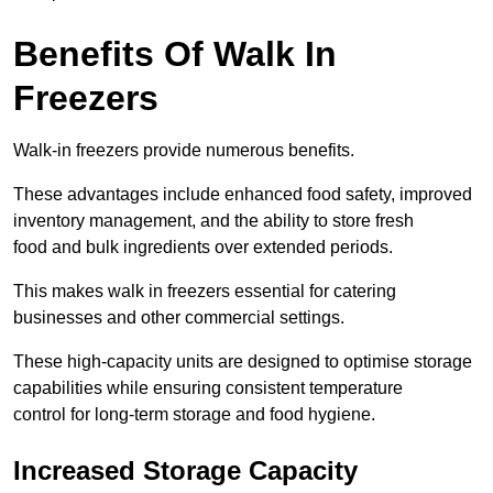
Benefits Of Walk In
Freezers
Walk-in freezers provide numerous benefits.
These advantages include enhanced food safety, improved
inventory management, and the ability to store fresh
food and bulk ingredients over extended periods.
This makes walk in freezers essential for catering
businesses and other commercial settings.
These high-capacity units are designed to optimise storage
capabilities while ensuring consistent temperature
control for long-term storage and food hygiene.
Increased Storage Capacity