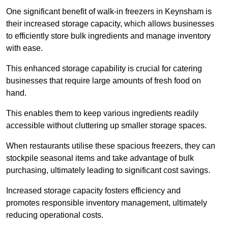
One significant benefit of walk-in freezers in Keynsham is
their increased storage capacity, which allows businesses
to efficiently store bulk ingredients and manage inventory
with ease.
This enhanced storage capability is crucial for catering
businesses that require large amounts of fresh food on
hand.
This enables them to keep various ingredients readily
accessible without cluttering up smaller storage spaces.
When restaurants utilise these spacious freezers, they can
stockpile seasonal items and take advantage of bulk
purchasing, ultimately leading to significant cost savings.
Increased storage capacity fosters efficiency and
promotes responsible inventory management, ultimately
reducing operational costs.