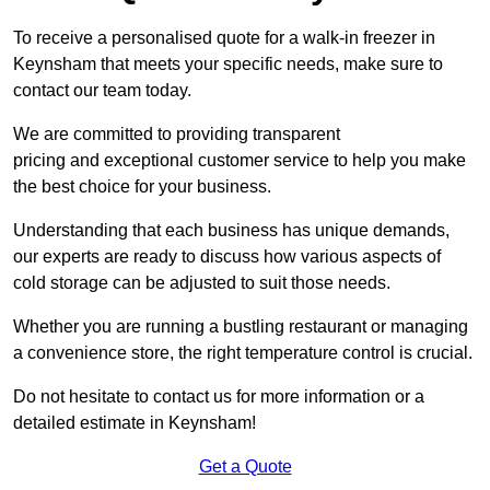
To receive a personalised quote for a walk-in freezer in
Keynsham that meets your specific needs, make sure to
contact our team today.
We are committed to providing transparent
pricing and exceptional customer service to help you make
the best choice for your business.
Understanding that each business has unique demands,
our experts are ready to discuss how various aspects of
cold storage can be adjusted to suit those needs.
Whether you are running a bustling restaurant or managing
a convenience store, the right temperature control is crucial.
Do not hesitate to contact us for more information or a
detailed estimate in Keynsham!
Get a Quote