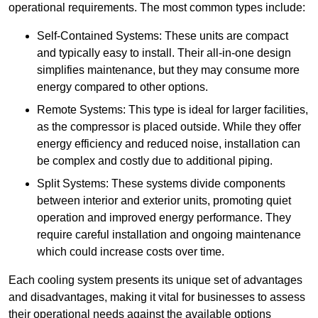
operational requirements. The most common types include:
Self-Contained Systems: These units are compact
and typically easy to install. Their all-in-one design
simplifies maintenance, but they may consume more
energy compared to other options.
Remote Systems: This type is ideal for larger facilities,
as the compressor is placed outside. While they offer
energy efficiency and reduced noise, installation can
be complex and costly due to additional piping.
Split Systems: These systems divide components
between interior and exterior units, promoting quiet
operation and improved energy performance. They
require careful installation and ongoing maintenance
which could increase costs over time.
Each cooling system presents its unique set of advantages
and disadvantages, making it vital for businesses to assess
their operational needs against the available options