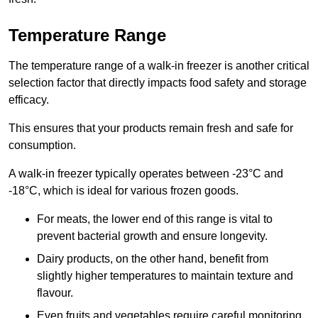
Temperature Range
The temperature range of a walk-in freezer is another critical
selection factor that directly impacts food safety and storage
efficacy.
This ensures that your products remain fresh and safe for
consumption.
A walk-in freezer typically operates between -23°C and
-18°C, which is ideal for various frozen goods.
For meats, the lower end of this range is vital to
prevent bacterial growth and ensure longevity.
Dairy products, on the other hand, benefit from
slightly higher temperatures to maintain texture and
flavour.
Even fruits and vegetables require careful monitoring,