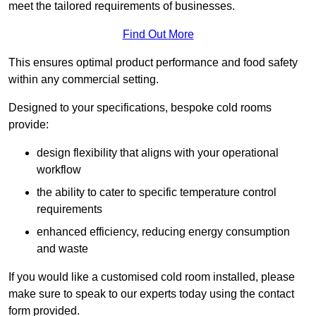
meet the tailored requirements of businesses.
Find Out More
This ensures optimal product performance and food safety
within any commercial setting.
Designed to your specifications, bespoke cold rooms
provide:
design flexibility that aligns with your operational
workflow
the ability to cater to specific temperature control
requirements
enhanced efficiency, reducing energy consumption
and waste
If you would like a customised cold room installed, please
make sure to speak to our experts today using the contact
form provided.