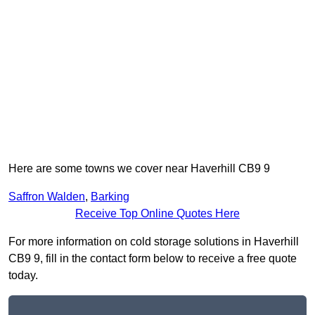
Here are some towns we cover near Haverhill CB9 9
Saffron Walden
,
Barking
Receive Top Online Quotes Here
For more information on cold storage solutions in Haverhill
CB9 9, fill in the contact form below to receive a free quote
today.