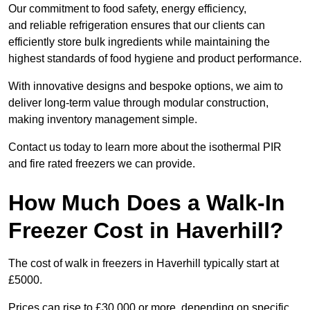
Our commitment to food safety, energy efficiency,
and reliable refrigeration ensures that our clients can
efficiently store bulk ingredients while maintaining the
highest standards of food hygiene and product performance.
With innovative designs and bespoke options, we aim to
deliver long-term value through modular construction,
making inventory management simple.
Contact us today to learn more about the isothermal PIR
and fire rated freezers we can provide.
How Much Does a Walk-In
Freezer Cost in Haverhill?
The cost of walk in freezers in Haverhill typically start at
£5000.
Prices can rise to £30,000 or more, depending on specific