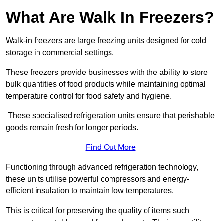
What Are Walk In Freezers?
Walk-in freezers are large freezing units designed for cold
storage in commercial settings.
These freezers provide businesses with the ability to store
bulk quantities of food products while maintaining optimal
temperature control for food safety and hygiene.
These specialised refrigeration units ensure that perishable
goods remain fresh for longer periods.
Find Out More
Functioning through advanced refrigeration technology,
these units utilise powerful compressors and energy-
efficient insulation to maintain low temperatures.
This is critical for preserving the quality of items such