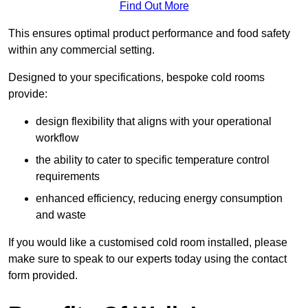
Find Out More
This ensures optimal product performance and food safety
within any commercial setting.
Designed to your specifications, bespoke cold rooms
provide:
design flexibility that aligns with your operational
workflow
the ability to cater to specific temperature control
requirements
enhanced efficiency, reducing energy consumption
and waste
If you would like a customised cold room installed, please
make sure to speak to our experts today using the contact
form provided.