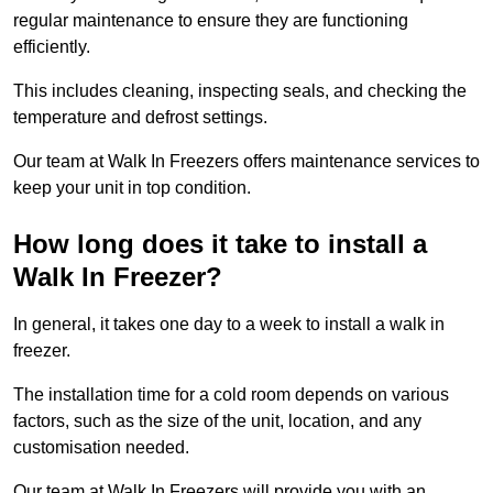
regular maintenance to ensure they are functioning
efficiently.
This includes cleaning, inspecting seals, and checking the
temperature and defrost settings.
Our team at Walk In Freezers offers maintenance services to
keep your unit in top condition.
How long does it take to install a
Walk In Freezer?
In general, it takes one day to a week to install a walk in
freezer.
The installation time for a cold room depends on various
factors, such as the size of the unit, location, and any
customisation needed.
Our team at Walk In Freezers will provide you with an