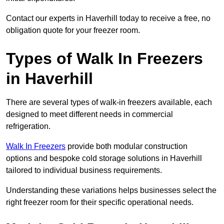
Contact our experts in Haverhill today to receive a free, no
obligation quote for your freezer room.
Types of Walk In Freezers
in Haverhill
There are several types of walk-in freezers available, each
designed to meet different needs in commercial
refrigeration.
Walk In Freezers
provide both modular construction
options and bespoke cold storage solutions in Haverhill
tailored to individual business requirements.
Understanding these variations helps businesses select the
right freezer room for their specific operational needs.