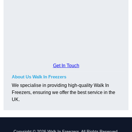
Get In Touch
About Us Walk In Freezers
We specialise in providing high-quality Walk In
Freezers, ensuring we offer the best service in the
UK.
Copyright © 2026 Walk In Freezers. All Rights Reserved.