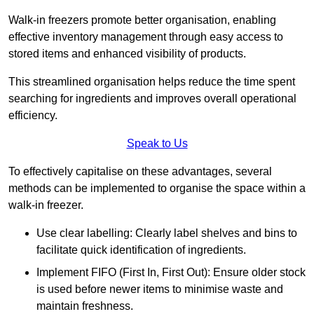
Walk-in freezers promote better organisation, enabling
effective inventory management through easy access to
stored items and enhanced visibility of products.
This streamlined organisation helps reduce the time spent
searching for ingredients and improves overall operational
efficiency.
Speak to Us
To effectively capitalise on these advantages, several
methods can be implemented to organise the space within a
walk-in freezer.
Use clear labelling: Clearly label shelves and bins to
facilitate quick identification of ingredients.
Implement FIFO (First In, First Out): Ensure older stock
is used before newer items to minimise waste and
maintain freshness.