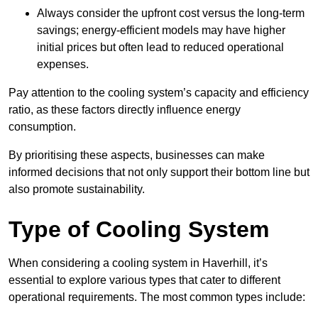
Always consider the upfront cost versus the long-term
savings; energy-efficient models may have higher
initial prices but often lead to reduced operational
expenses.
Pay attention to the cooling system’s capacity and efficiency
ratio, as these factors directly influence energy
consumption.
By prioritising these aspects, businesses can make
informed decisions that not only support their bottom line but
also promote sustainability.
Type of Cooling System
When considering a cooling system in Haverhill, it’s
essential to explore various types that cater to different
operational requirements. The most common types include: