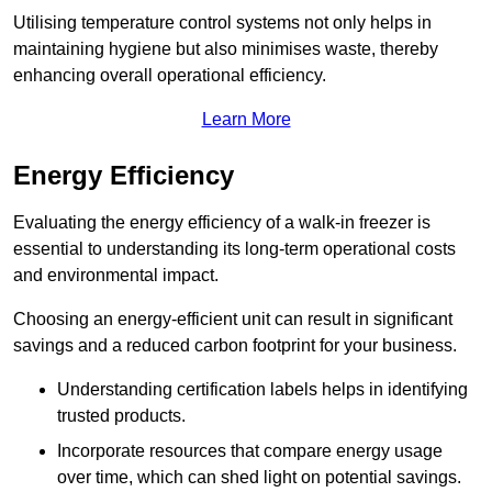
Utilising temperature control systems not only helps in
maintaining hygiene but also minimises waste, thereby
enhancing overall operational efficiency.
Learn More
Energy Efficiency
Evaluating the energy efficiency of a walk-in freezer is
essential to understanding its long-term operational costs
and environmental impact.
Choosing an energy-efficient unit can result in significant
savings and a reduced carbon footprint for your business.
Understanding certification labels helps in identifying
trusted products.
Incorporate resources that compare energy usage
over time, which can shed light on potential savings.