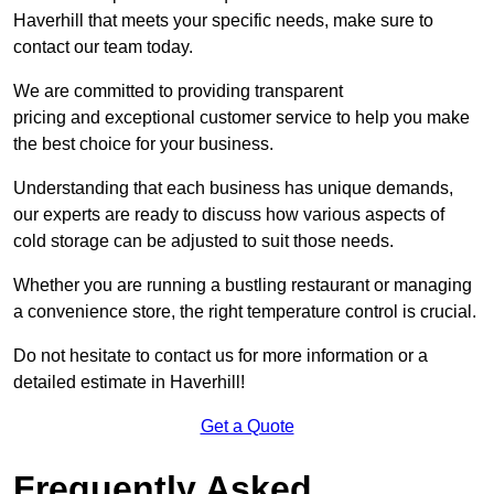
Haverhill that meets your specific needs, make sure to
contact our team today.
We are committed to providing transparent
pricing and exceptional customer service to help you make
the best choice for your business.
Understanding that each business has unique demands,
our experts are ready to discuss how various aspects of
cold storage can be adjusted to suit those needs.
Whether you are running a bustling restaurant or managing
a convenience store, the right temperature control is crucial.
Do not hesitate to contact us for more information or a
detailed estimate in Haverhill!
Get a Quote
Frequently Asked