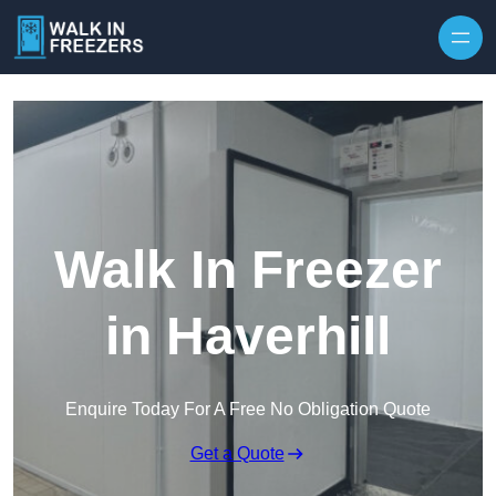
Walk In Freezer
in Haverhill
Enquire Today For A Free No Obligation Quote
Get a Quote