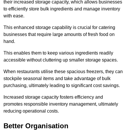
their increased storage capacity, which allows businesses
to efficiently store bulk ingredients and manage inventory
with ease.
This enhanced storage capability is crucial for catering
businesses that require large amounts of fresh food on
hand.
This enables them to keep various ingredients readily
accessible without cluttering up smaller storage spaces.
When restaurants utilise these spacious freezers, they can
stockpile seasonal items and take advantage of bulk
purchasing, ultimately leading to significant cost savings.
Increased storage capacity fosters efficiency and
promotes responsible inventory management, ultimately
reducing operational costs.
Better Organisation