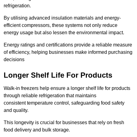
refrigeration.
By utilising advanced insulation materials and energy-
efficient compressors, these systems not only reduce
energy usage but also lessen the environmental impact.
Energy ratings and certifications provide a reliable measure
of efficiency, helping businesses make informed purchasing
decisions
Longer Shelf Life For Products
Walk-in freezers help ensure a longer shelf life for products
through reliable refrigeration that maintains
consistent temperature control, safeguarding food safety
and quality.
This longevity is crucial for businesses that rely on fresh
food delivery and bulk storage.