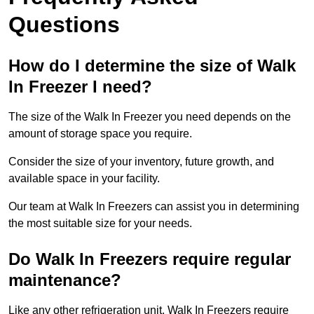
Questions
How do I determine the size of Walk
In Freezer I need?
The size of the Walk In Freezer you need depends on the
amount of storage space you require.
Consider the size of your inventory, future growth, and
available space in your facility.
Our team at Walk In Freezers can assist you in determining
the most suitable size for your needs.
Do Walk In Freezers require regular
maintenance?
Like any other refrigeration unit, Walk In Freezers require