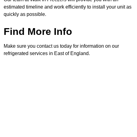
estimated timeline and work efficiently to install your unit as
quickly as possible.
Find More Info
Make sure you contact us today for information on our
refrigerated services in East of England.