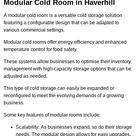
Modular Cold Room in Haverhill
A modular cold room is a versatile cold storage solution
featuring a configurable design that can be adapted to
various commercial settings.
Modular cold rooms offer energy efficiency and enhanced
temperature control for food safety.
These systems allow businesses to optimise their inventory
management with high-capacity storage options that can be
adjusted as needed.
This type of cold storage can easily be expanded or
reconfigured to meet the evolving demands of a growing
business.
Some key features of modular rooms include:
Scalability: As businesses expand, so do their storage
needs. The modular design allows for easy upgrades,