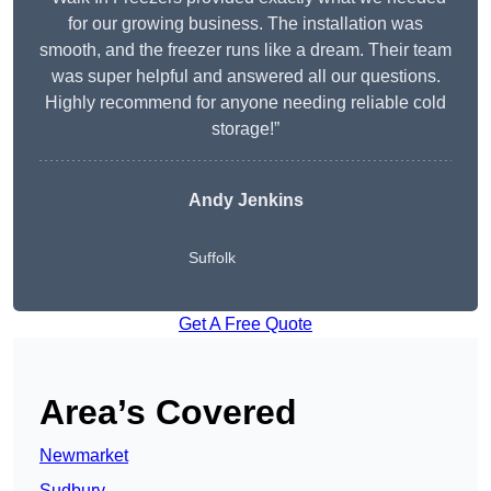
for our growing business. The installation was
smooth, and the freezer runs like a dream. Their team
was super helpful and answered all our questions.
Highly recommend for anyone needing reliable cold
storage!”
Andy Jenkins
Suffolk
Get A Free Quote
Area’s Covered
Newmarket
Sudbury