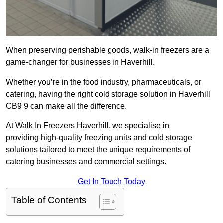
When preserving perishable goods, walk-in freezers are a
game-changer for businesses in Haverhill.
Whether you’re in the food industry, pharmaceuticals, or
catering, having the right cold storage solution in Haverhill
CB9 9 can make all the difference.
At Walk In Freezers Haverhill, we specialise in
providing high-quality freezing units and cold storage
solutions tailored to meet the unique requirements of
catering businesses and commercial settings.
Get In Touch Today
Table of Contents