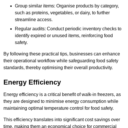
Group similar items: Organise products by category,
such as proteins, vegetables, or dairy, to further
streamline access.
Regular audits: Conduct periodic inventory checks to
identify expired or unused items, reinforcing food
safety.
By following these practical tips, businesses can enhance
their operational workflow while safeguarding food safety
standards, thereby optimising their overall productivity.
Energy Efficiency
Energy efficiency is a critical benefit of walk-in freezers, as
they are designed to minimise energy consumption while
maintaining optimal temperature control for food safety.
This efficiency translates into significant cost savings over
time, making them an economical choice for commercial