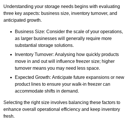
Understanding your storage needs begins with evaluating
three key aspects: business size, inventory turnover, and
anticipated growth.
Business Size: Consider the scale of your operations,
as larger businesses will generally require more
substantial storage solutions.
Inventory Turnover: Analysing how quickly products
move in and out will influence freezer size; higher
turnover means you may need less space.
Expected Growth: Anticipate future expansions or new
product lines to ensure your walk-in freezer can
accommodate shifts in demand.
Selecting the right size involves balancing these factors to
enhance overall operational efficiency and keep inventory
fresh.