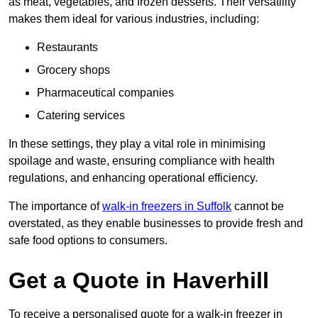
as meat, vegetables, and frozen desserts. Their versatility
makes them ideal for various industries, including:
Restaurants
Grocery shops
Pharmaceutical companies
Catering services
In these settings, they play a vital role in minimising
spoilage and waste, ensuring compliance with health
regulations, and enhancing operational efficiency.
The importance of
walk-in freezers in Suffolk
cannot be
overstated, as they enable businesses to provide fresh and
safe food options to consumers.
Get a Quote in Haverhill
To receive a personalised quote for a walk-in freezer in