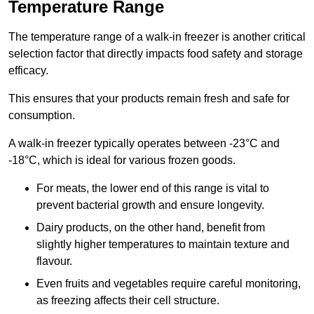
Temperature Range
The temperature range of a walk-in freezer is another critical
selection factor that directly impacts food safety and storage
efficacy.
This ensures that your products remain fresh and safe for
consumption.
A walk-in freezer typically operates between -23°C and
-18°C, which is ideal for various frozen goods.
For meats, the lower end of this range is vital to
prevent bacterial growth and ensure longevity.
Dairy products, on the other hand, benefit from
slightly higher temperatures to maintain texture and
flavour.
Even fruits and vegetables require careful monitoring,
as freezing affects their cell structure.