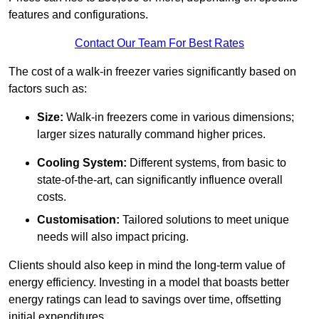
features and configurations.
Contact Our Team For Best Rates
The cost of a walk-in freezer varies significantly based on
factors such as:
Size:
Walk-in freezers come in various dimensions;
larger sizes naturally command higher prices.
Cooling System:
Different systems, from basic to
state-of-the-art, can significantly influence overall
costs.
Customisation:
Tailored solutions to meet unique
needs will also impact pricing.
Clients should also keep in mind the long-term value of
energy efficiency. Investing in a model that boasts better
energy ratings can lead to savings over time, offsetting
initial expenditures.