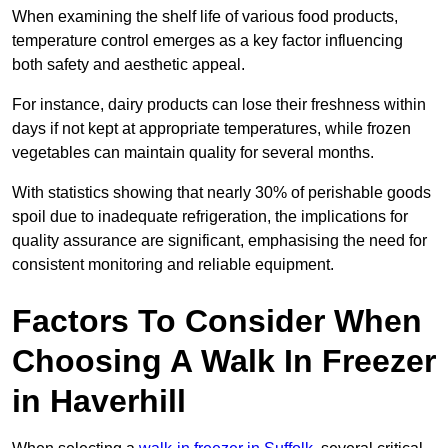
When examining the shelf life of various food products,
temperature control emerges as a key factor influencing
both safety and aesthetic appeal.
For instance, dairy products can lose their freshness within
days if not kept at appropriate temperatures, while frozen
vegetables can maintain quality for several months.
With statistics showing that nearly 30% of perishable goods
spoil due to inadequate refrigeration, the implications for
quality assurance are significant, emphasising the need for
consistent monitoring and reliable equipment.
Factors To Consider When
Choosing A Walk In Freezer
in Haverhill