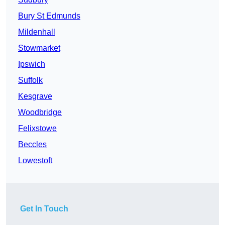
Bury St Edmunds
Mildenhall
Stowmarket
Ipswich
Suffolk
Kesgrave
Woodbridge
Felixstowe
Beccles
Lowestoft
Get In Touch