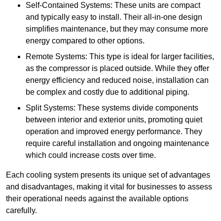
Self-Contained Systems: These units are compact
and typically easy to install. Their all-in-one design
simplifies maintenance, but they may consume more
energy compared to other options.
Remote Systems: This type is ideal for larger facilities,
as the compressor is placed outside. While they offer
energy efficiency and reduced noise, installation can
be complex and costly due to additional piping.
Split Systems: These systems divide components
between interior and exterior units, promoting quiet
operation and improved energy performance. They
require careful installation and ongoing maintenance
which could increase costs over time.
Each cooling system presents its unique set of advantages
and disadvantages, making it vital for businesses to assess
their operational needs against the available options
carefully.