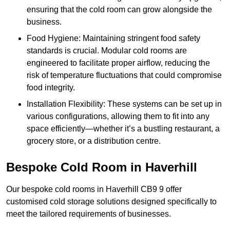
ensuring that the cold room can grow alongside the
business.
Food Hygiene: Maintaining stringent food safety
standards is crucial. Modular cold rooms are
engineered to facilitate proper airflow, reducing the
risk of temperature fluctuations that could compromise
food integrity.
Installation Flexibility: These systems can be set up in
various configurations, allowing them to fit into any
space efficiently—whether it’s a bustling restaurant, a
grocery store, or a distribution centre.
Bespoke Cold Room in Haverhill
Our bespoke cold rooms in Haverhill CB9 9 offer
customised cold storage solutions designed specifically to
meet the tailored requirements of businesses.