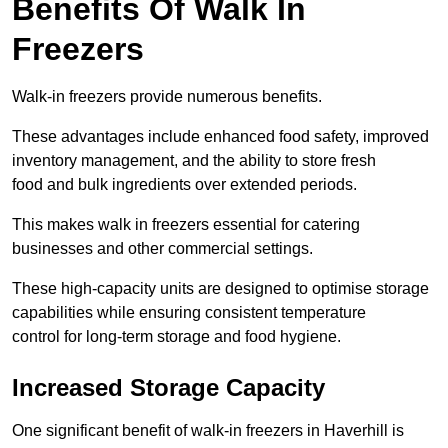
Benefits Of Walk In
Freezers
Walk-in freezers provide numerous benefits.
These advantages include enhanced food safety, improved
inventory management, and the ability to store fresh
food and bulk ingredients over extended periods.
This makes walk in freezers essential for catering
businesses and other commercial settings.
These high-capacity units are designed to optimise storage
capabilities while ensuring consistent temperature
control for long-term storage and food hygiene.
Increased Storage Capacity
One significant benefit of walk-in freezers in Haverhill is