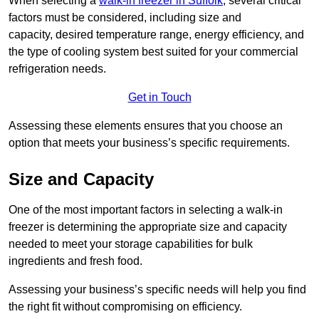
When selecting a
walk-in freezer in Suffolk
, several critical
factors must be considered, including size and
capacity, desired temperature range, energy efficiency, and
the type of cooling system best suited for your commercial
refrigeration needs.
Get in Touch
Assessing these elements ensures that you choose an
option that meets your business’s specific requirements.
Size and Capacity
One of the most important factors in selecting a walk-in
freezer is determining the appropriate size and capacity
needed to meet your storage capabilities for bulk
ingredients and fresh food.
Assessing your business’s specific needs will help you find
the right fit without compromising on efficiency.