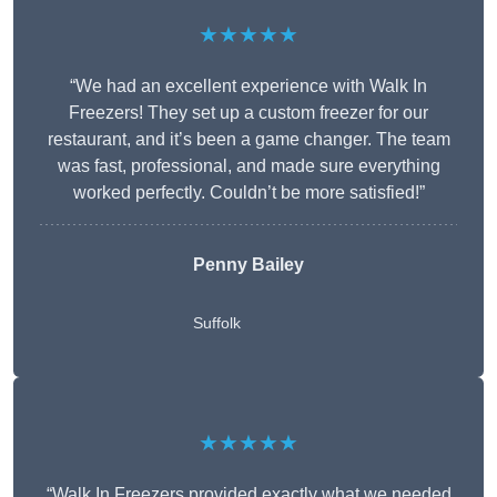
★★★★★
“We had an excellent experience with Walk In
Freezers! They set up a custom freezer for our
restaurant, and it’s been a game changer. The team
was fast, professional, and made sure everything
worked perfectly. Couldn’t be more satisfied!”
Penny Bailey
Suffolk
★★★★★
“Walk In Freezers provided exactly what we needed