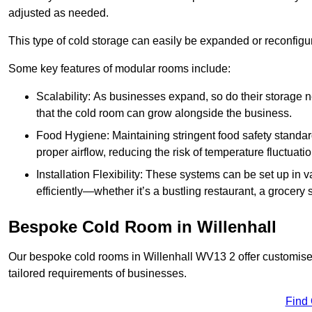
adjusted as needed.
This type of cold storage can easily be expanded or reconfig
Some key features of modular rooms include:
Scalability: As businesses expand, so do their storage
that the cold room can grow alongside the business.
Food Hygiene: Maintaining stringent food safety standard
proper airflow, reducing the risk of temperature fluctuati
Installation Flexibility: These systems can be set up in v
efficiently—whether it’s a bustling restaurant, a grocery st
Bespoke Cold Room in Willenhall
Our bespoke cold rooms in Willenhall WV13 2 offer customised
tailored requirements of businesses.
Find