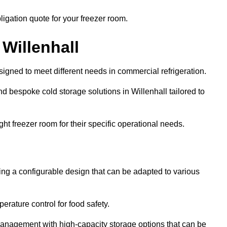
ligation quote for your freezer room.
 Willenhall
signed to meet different needs in commercial refrigeration.
d bespoke cold storage solutions in Willenhall tailored to
ht freezer room for their specific operational needs.
ring a configurable design that can be adapted to various
rature control for food safety.
management with high-capacity storage options that can be