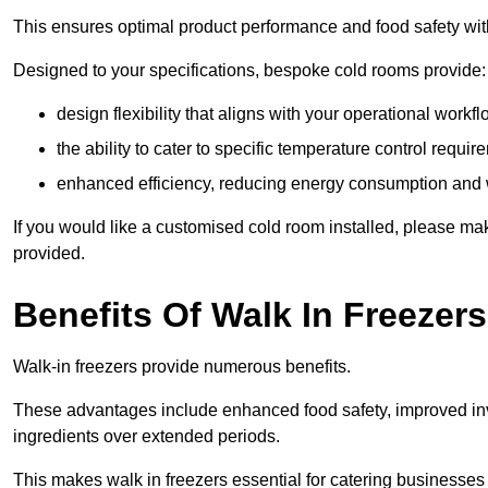
This ensures optimal product performance and food safety wit
Designed to your specifications, bespoke cold rooms provide:
design flexibility that aligns with your operational workf
the ability to cater to specific temperature control requi
enhanced efficiency, reducing energy consumption and
If you would like a customised cold room installed, please mak
provided.
Benefits Of Walk In Freezers
Walk-in freezers provide numerous benefits.
These advantages include enhanced food safety, improved inve
ingredients over extended periods.
This makes walk in freezers essential for catering businesses