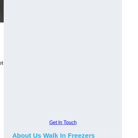
et
Get In Touch
About Us Walk In Freezers