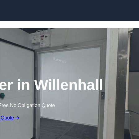
er in Willenhall
Free No Obligation Quote
 Quote