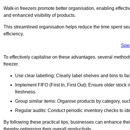
Walk-in freezers promote better organisation, enabling effec
and enhanced visibility of products.
This streamlined organisation helps reduce the time spent sea
efficiency.
Spe
To effectively capitalise on these advantages, several metho
freezer.
Use clear labelling: Clearly label shelves and bins to faci
Implement FIFO (First In, First Out): Ensure older stock
freshness.
Group similar items: Organise products by category, such 
Regular audits: Conduct periodic inventory checks to iden
By following these practical tips, businesses can enhance the
thereby optimising their overall productivity.