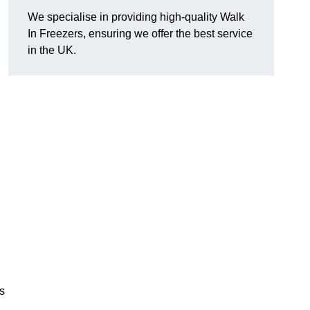
We specialise in providing high-quality Walk
In Freezers, ensuring we offer the best service
in the UK.
gs