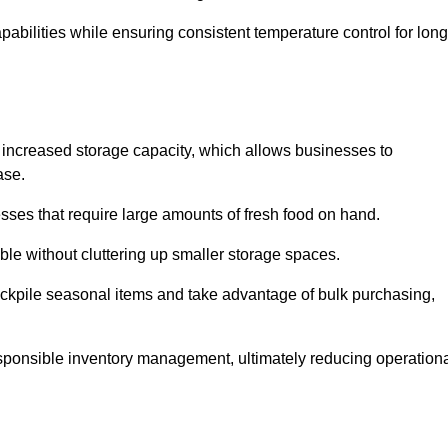
abilities while ensuring consistent temperature control for long
eir increased storage capacity, which allows businesses to
ase.
esses that require large amounts of fresh food on hand.
ble without cluttering up smaller storage spaces.
ockpile seasonal items and take advantage of bulk purchasing,
esponsible inventory management, ultimately reducing operation