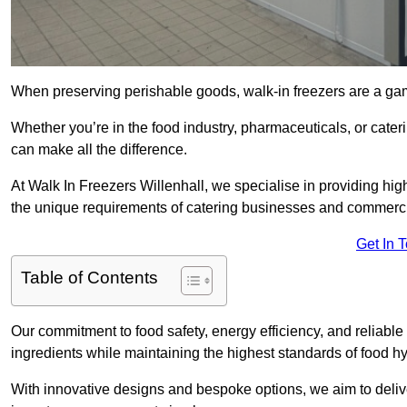
When preserving perishable goods, walk-in freezers are a gam
Whether you’re in the food industry, pharmaceuticals, or cater
can make all the difference.
At Walk In Freezers Willenhall, we specialise in providing high
the unique requirements of catering businesses and commercia
Get In 
Table of Contents
Our commitment to food safety, energy efficiency, and reliable r
ingredients while maintaining the highest standards of food 
With innovative designs and bespoke options, we aim to deliv