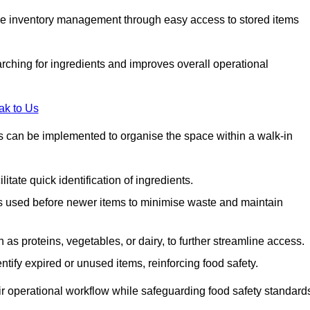
tive inventory management through easy access to stored items
rching for ingredients and improves overall operational
ak to Us
ds can be implemented to organise the space within a walk-in
litate quick identification of ingredients.
 is used before newer items to minimise waste and maintain
as proteins, vegetables, or dairy, to further streamline access.
tify expired or unused items, reinforcing food safety.
ir operational workflow while safeguarding food safety standard