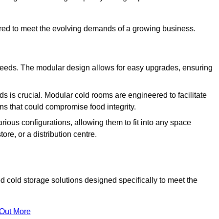
ured to meet the evolving demands of a growing business.
 needs. The modular design allows for easy upgrades, ensuring
s is crucial. Modular cold rooms are engineered to facilitate
ons that could compromise food integrity.
arious configurations, allowing them to fit into any space
ore, or a distribution centre.
 cold storage solutions designed specifically to meet the
 Out More