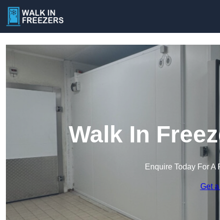
Walk In Freez
Enquire Today For A 
Get a