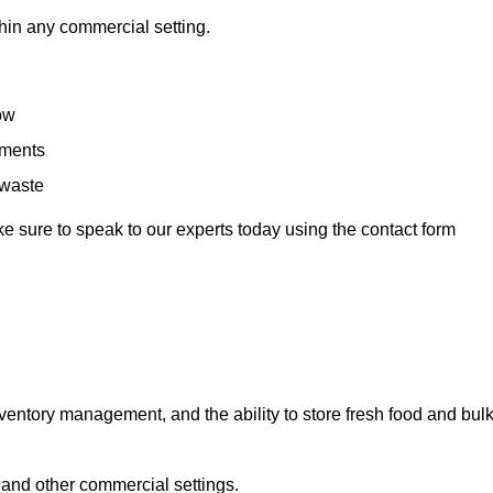
hin any commercial setting.
low
rements
 waste
e sure to speak to our experts today using the contact form
ntory management, and the ability to store fresh food and bul
 and other commercial settings.