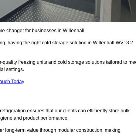
e-changer for businesses in Willenhall.
ing, having the right cold storage solution in Willenhall WV13 2
-quality freezing units and cold storage solutions tailored to me
l settings.
Touch Today
efrigeration ensures that our clients can efficiently store bulk
hygiene and product performance.
er long-term value through modular construction, making