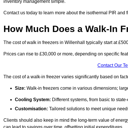
inventory management simple.
Contact us today to learn more about the isothermal PIR and f
How Much Does a Walk-In Fre
The cost of walk in freezers in Willenhall typically start at £50
Prices can rise to £30,000 or more, depending on specific fea
Contact Our T
The cost of a walk-in freezer varies significantly based on fac
Size:
Walk-in freezers come in various dimensions; larg
Cooling System:
Different systems, from basic to state-o
Customisation:
Tailored solutions to meet unique needs 
Clients should also keep in mind the long-term value of energy 
can lead to savings over time, offsetting initial expenditures.