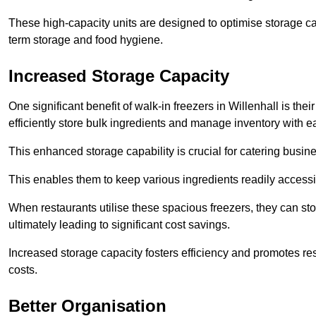
These high-capacity units are designed to optimise storage cap
term storage and food hygiene.
Increased Storage Capacity
One significant benefit of walk-in freezers in Willenhall is th
efficiently store bulk ingredients and manage inventory with e
This enhanced storage capability is crucial for catering busin
This enables them to keep various ingredients readily accessi
When restaurants utilise these spacious freezers, they can st
ultimately leading to significant cost savings.
Increased storage capacity fosters efficiency and promotes r
costs.
Better Organisation