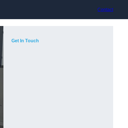
Contact
Get In Touch