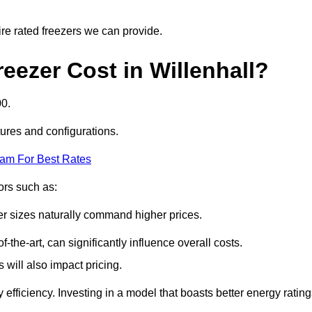
ire rated freezers we can provide.
ezer Cost in Willenhall?
00.
tures and configurations.
eam For Best Rates
tors such as:
er sizes naturally command higher prices.
f-the-art, can significantly influence overall costs.
will also impact pricing.
efficiency. Investing in a model that boasts better energy ratin