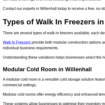
Contact our experts in Willenhall today to receive a free, no ob
Types of Walk In Freezers in
There are several types of walk-in freezers available, each de
Walk In Freezers
provide both modular construction options an
individual business requirements.
Understanding these variations helps businesses select the rig
Modular Cold Room in Willenhall
A modular cold room is a versatile cold storage solution featu
commercial settings.
Modular cold rooms offer energy efficiency and enhanced tempe
These systems allow businesses to optimise their inventory 