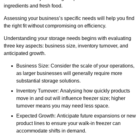
ingredients and fresh food.
Assessing your business’s specific needs will help you find
the right fit without compromising on efficiency.
Understanding your storage needs begins with evaluating
three key aspects: business size, inventory turnover, and
anticipated growth.
Business Size: Consider the scale of your operations,
as larger businesses will generally require more
substantial storage solutions.
Inventory Turnover: Analysing how quickly products
move in and out will influence freezer size; higher
turnover means you may need less space.
Expected Growth: Anticipate future expansions or new
product lines to ensure your walk-in freezer can
accommodate shifts in demand.