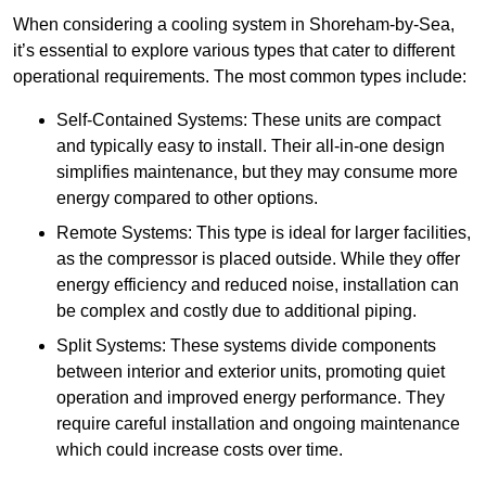
When considering a cooling system in Shoreham-by-Sea,
it’s essential to explore various types that cater to different
operational requirements. The most common types include:
Self-Contained Systems: These units are compact
and typically easy to install. Their all-in-one design
simplifies maintenance, but they may consume more
energy compared to other options.
Remote Systems: This type is ideal for larger facilities,
as the compressor is placed outside. While they offer
energy efficiency and reduced noise, installation can
be complex and costly due to additional piping.
Split Systems: These systems divide components
between interior and exterior units, promoting quiet
operation and improved energy performance. They
require careful installation and ongoing maintenance
which could increase costs over time.