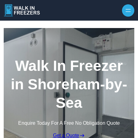
Walk In Freezer
in Shoreham-by-
Sea
Enquire Today For A Free No Obligation Quote
Get a Quote