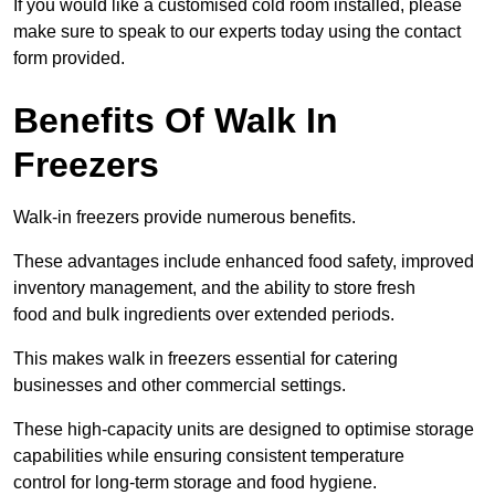
If you would like a customised cold room installed, please
make sure to speak to our experts today using the contact
form provided.
Benefits Of Walk In
Freezers
Walk-in freezers provide numerous benefits.
These advantages include enhanced food safety, improved
inventory management, and the ability to store fresh
food and bulk ingredients over extended periods.
This makes walk in freezers essential for catering
businesses and other commercial settings.
These high-capacity units are designed to optimise storage
capabilities while ensuring consistent temperature
control for long-term storage and food hygiene.