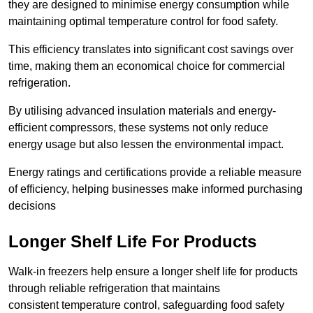
they are designed to minimise energy consumption while
maintaining optimal temperature control for food safety.
This efficiency translates into significant cost savings over
time, making them an economical choice for commercial
refrigeration.
By utilising advanced insulation materials and energy-
efficient compressors, these systems not only reduce
energy usage but also lessen the environmental impact.
Energy ratings and certifications provide a reliable measure
of efficiency, helping businesses make informed purchasing
decisions
Longer Shelf Life For Products
Walk-in freezers help ensure a longer shelf life for products
through reliable refrigeration that maintains
consistent temperature control, safeguarding food safety