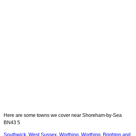
Here are some towns we cover near Shoreham-by-Sea
BN43 5
Southwick
,
West Sussex
,
Worthing
,
Worthing
,
Brighton and