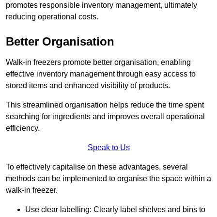
promotes responsible inventory management, ultimately
reducing operational costs.
Better Organisation
Walk-in freezers promote better organisation, enabling
effective inventory management through easy access to
stored items and enhanced visibility of products.
This streamlined organisation helps reduce the time spent
searching for ingredients and improves overall operational
efficiency.
Speak to Us
To effectively capitalise on these advantages, several
methods can be implemented to organise the space within a
walk-in freezer.
Use clear labelling: Clearly label shelves and bins to