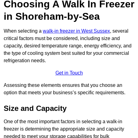
Choosing A Walk In Freezer
in Shoreham-by-Sea
When selecting a
walk-in freezer in West Sussex
, several
critical factors must be considered, including size and
capacity, desired temperature range, energy efficiency, and
the type of cooling system best suited for your commercial
refrigeration needs.
Get in Touch
Assessing these elements ensures that you choose an
option that meets your business’s specific requirements.
Size and Capacity
One of the most important factors in selecting a walk-in
freezer is determining the appropriate size and capacity
needed to meet your storage capabilities for bulk