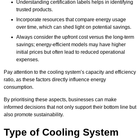
Understanding certification labels helps in identifying
trusted products.
Incorporate resources that compare energy usage
over time, which can shed light on potential savings.
Always consider the upfront cost versus the long-term
savings; energy-efficient models may have higher
initial prices but often lead to reduced operational
expenses.
Pay attention to the cooling system’s capacity and efficiency
ratio, as these factors directly influence energy
consumption.
By prioritising these aspects, businesses can make
informed decisions that not only support their bottom line but
also promote sustainability.
Type of Cooling System