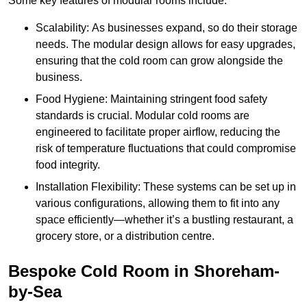
Some key features of modular rooms include:
Scalability: As businesses expand, so do their storage
needs. The modular design allows for easy upgrades,
ensuring that the cold room can grow alongside the
business.
Food Hygiene: Maintaining stringent food safety
standards is crucial. Modular cold rooms are
engineered to facilitate proper airflow, reducing the
risk of temperature fluctuations that could compromise
food integrity.
Installation Flexibility: These systems can be set up in
various configurations, allowing them to fit into any
space efficiently—whether it’s a bustling restaurant, a
grocery store, or a distribution centre.
Bespoke Cold Room in Shoreham-
by-Sea