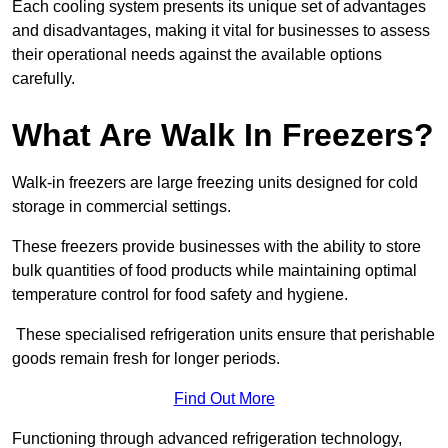
Each cooling system presents its unique set of advantages
and disadvantages, making it vital for businesses to assess
their operational needs against the available options
carefully.
What Are Walk In Freezers?
Walk-in freezers are large freezing units designed for cold
storage in commercial settings.
These freezers provide businesses with the ability to store
bulk quantities of food products while maintaining optimal
temperature control for food safety and hygiene.
These specialised refrigeration units ensure that perishable
goods remain fresh for longer periods.
Find Out More
Functioning through advanced refrigeration technology,