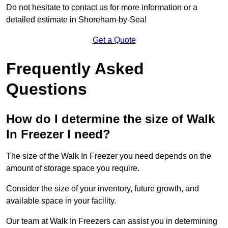
Do not hesitate to contact us for more information or a
detailed estimate in Shoreham-by-Sea!
Get a Quote
Frequently Asked
Questions
How do I determine the size of Walk
In Freezer I need?
The size of the Walk In Freezer you need depends on the
amount of storage space you require.
Consider the size of your inventory, future growth, and
available space in your facility.
Our team at Walk In Freezers can assist you in determining