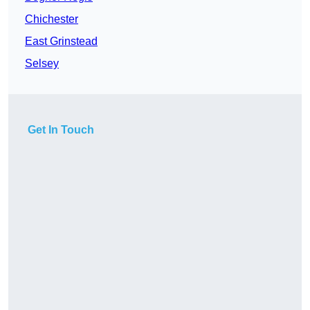
Chichester
East Grinstead
Selsey
Get In Touch