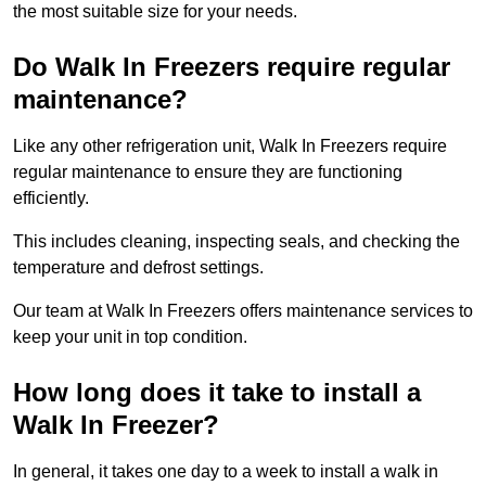
the most suitable size for your needs.
Do Walk In Freezers require regular
maintenance?
Like any other refrigeration unit, Walk In Freezers require
regular maintenance to ensure they are functioning
efficiently.
This includes cleaning, inspecting seals, and checking the
temperature and defrost settings.
Our team at Walk In Freezers offers maintenance services to
keep your unit in top condition.
How long does it take to install a
Walk In Freezer?
In general, it takes one day to a week to install a walk in