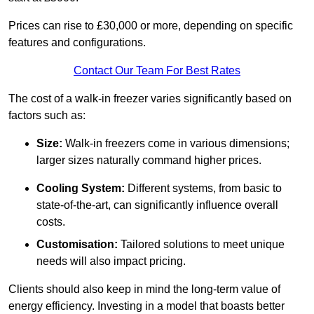
Prices can rise to £30,000 or more, depending on specific
features and configurations.
Contact Our Team For Best Rates
The cost of a walk-in freezer varies significantly based on
factors such as:
Size:
Walk-in freezers come in various dimensions;
larger sizes naturally command higher prices.
Cooling System:
Different systems, from basic to
state-of-the-art, can significantly influence overall
costs.
Customisation:
Tailored solutions to meet unique
needs will also impact pricing.
Clients should also keep in mind the long-term value of
energy efficiency. Investing in a model that boasts better