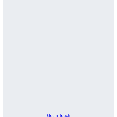
Get In Touch