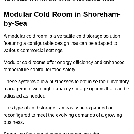
Modular Cold Room in Shoreham-
by-Sea
A modular cold room is a versatile cold storage solution
featuring a configurable design that can be adapted to
various commercial settings.
Modular cold rooms offer energy efficiency and enhanced
temperature control for food safety.
These systems allow businesses to optimise their inventory
management with high-capacity storage options that can be
adjusted as needed.
This type of cold storage can easily be expanded or
reconfigured to meet the evolving demands of a growing
business.