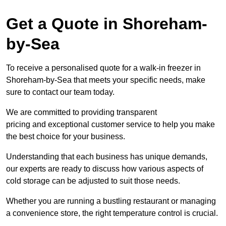
Get a Quote in Shoreham-
by-Sea
To receive a personalised quote for a walk-in freezer in
Shoreham-by-Sea that meets your specific needs, make
sure to contact our team today.
We are committed to providing transparent
pricing and exceptional customer service to help you make
the best choice for your business.
Understanding that each business has unique demands,
our experts are ready to discuss how various aspects of
cold storage can be adjusted to suit those needs.
Whether you are running a bustling restaurant or managing
a convenience store, the right temperature control is crucial.