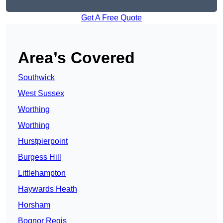
Get A Free Quote
Area’s Covered
Southwick
West Sussex
Worthing
Worthing
Hurstpierpoint
Burgess Hill
Littlehampton
Haywards Heath
Horsham
Bognor Regis