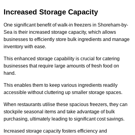
Increased Storage Capacity
One significant benefit of walk-in freezers in Shoreham-by-
Sea is their increased storage capacity, which allows
businesses to efficiently store bulk ingredients and manage
inventory with ease.
This enhanced storage capability is crucial for catering
businesses that require large amounts of fresh food on
hand.
This enables them to keep various ingredients readily
accessible without cluttering up smaller storage spaces.
When restaurants utilise these spacious freezers, they can
stockpile seasonal items and take advantage of bulk
purchasing, ultimately leading to significant cost savings.
Increased storage capacity fosters efficiency and