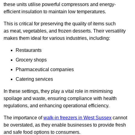
these units utilise powerful compressors and energy-
efficient insulation to maintain low temperatures.
This is critical for preserving the quality of items such
as meat, vegetables, and frozen desserts. Their versatility
makes them ideal for various industries, including:
Restaurants
Grocery shops
Pharmaceutical companies
Catering services
In these settings, they play a vital role in minimising
spoilage and waste, ensuring compliance with health
regulations, and enhancing operational efficiency.
The importance of
walk-in freezers in West Sussex
cannot
be overstated, as they enable businesses to provide fresh
and safe food options to consumers.