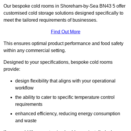
Our bespoke cold rooms in Shoreham-by-Sea BN43 5 offer
customised cold storage solutions designed specifically to
meet the tailored requirements of businesses.
Find Out More
This ensures optimal product performance and food safety
within any commercial setting.
Designed to your specifications, bespoke cold rooms
provide:
design flexibility that aligns with your operational
workflow
the ability to cater to specific temperature control
requirements
enhanced efficiency, reducing energy consumption
and waste