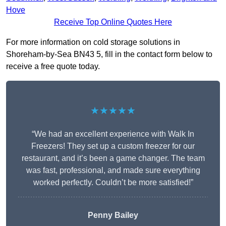
Hove
Receive Top Online Quotes Here
For more information on cold storage solutions in
Shoreham-by-Sea BN43 5, fill in the contact form below to
receive a free quote today.
★★★★★
“We had an excellent experience with Walk In
Freezers! They set up a custom freezer for our
restaurant, and it’s been a game changer. The team
was fast, professional, and made sure everything
worked perfectly. Couldn’t be more satisfied!”
Penny Bailey