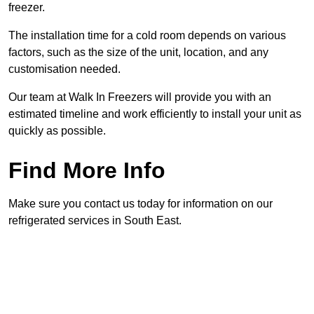
freezer.
The installation time for a cold room depends on various
factors, such as the size of the unit, location, and any
customisation needed.
Our team at Walk In Freezers will provide you with an
estimated timeline and work efficiently to install your unit as
quickly as possible.
Find More Info
Make sure you contact us today for information on our
refrigerated services in South East.