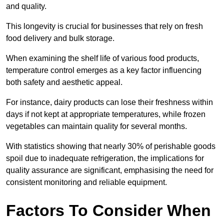
and quality.
This longevity is crucial for businesses that rely on fresh
food delivery and bulk storage.
When examining the shelf life of various food products,
temperature control emerges as a key factor influencing
both safety and aesthetic appeal.
For instance, dairy products can lose their freshness within
days if not kept at appropriate temperatures, while frozen
vegetables can maintain quality for several months.
With statistics showing that nearly 30% of perishable goods
spoil due to inadequate refrigeration, the implications for
quality assurance are significant, emphasising the need for
consistent monitoring and reliable equipment.
Factors To Consider When