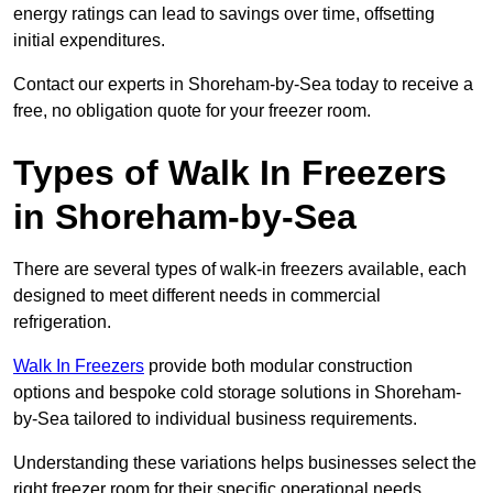
energy ratings can lead to savings over time, offsetting
initial expenditures.
Contact our experts in Shoreham-by-Sea today to receive a
free, no obligation quote for your freezer room.
Types of Walk In Freezers
in Shoreham-by-Sea
There are several types of walk-in freezers available, each
designed to meet different needs in commercial
refrigeration.
Walk In Freezers
provide both modular construction
options and bespoke cold storage solutions in Shoreham-
by-Sea tailored to individual business requirements.
Understanding these variations helps businesses select the
right freezer room for their specific operational needs.