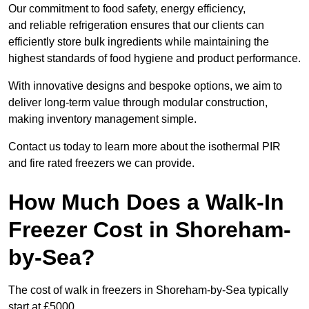
Our commitment to food safety, energy efficiency,
and reliable refrigeration ensures that our clients can
efficiently store bulk ingredients while maintaining the
highest standards of food hygiene and product performance.
With innovative designs and bespoke options, we aim to
deliver long-term value through modular construction,
making inventory management simple.
Contact us today to learn more about the isothermal PIR
and fire rated freezers we can provide.
How Much Does a Walk-In
Freezer Cost in Shoreham-
by-Sea?
The cost of walk in freezers in Shoreham-by-Sea typically
start at £5000.