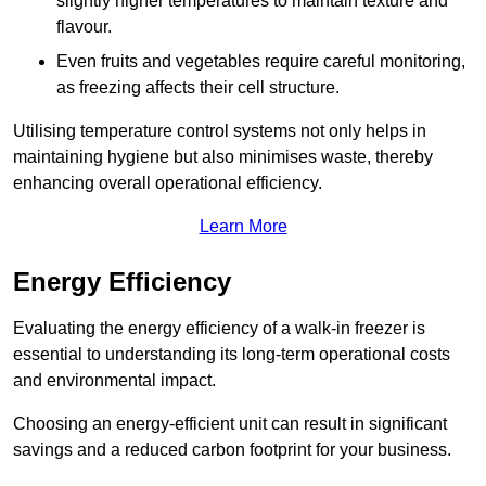
slightly higher temperatures to maintain texture and
flavour.
Even fruits and vegetables require careful monitoring,
as freezing affects their cell structure.
Utilising temperature control systems not only helps in
maintaining hygiene but also minimises waste, thereby
enhancing overall operational efficiency.
Learn More
Energy Efficiency
Evaluating the energy efficiency of a walk-in freezer is
essential to understanding its long-term operational costs
and environmental impact.
Choosing an energy-efficient unit can result in significant
savings and a reduced carbon footprint for your business.