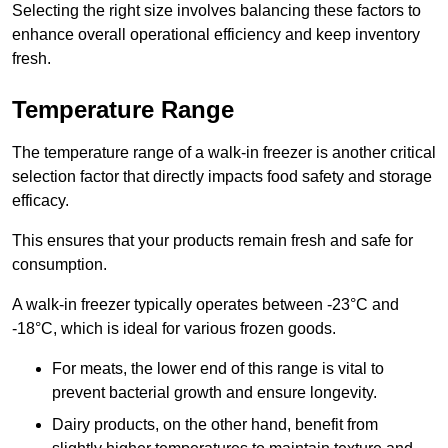
Selecting the right size involves balancing these factors to
enhance overall operational efficiency and keep inventory
fresh.
Temperature Range
The temperature range of a walk-in freezer is another critical
selection factor that directly impacts food safety and storage
efficacy.
This ensures that your products remain fresh and safe for
consumption.
A walk-in freezer typically operates between -23°C and
-18°C, which is ideal for various frozen goods.
For meats, the lower end of this range is vital to
prevent bacterial growth and ensure longevity.
Dairy products, on the other hand, benefit from