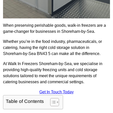
When preserving perishable goods, walk-in freezers are a
game-changer for businesses in Shoreham-by-Sea.
Whether you’re in the food industry, pharmaceuticals, or
catering, having the right cold storage solution in
Shoreham-by-Sea BN43 5 can make all the difference.
At Walk In Freezers Shoreham-by-Sea, we specialise in
providing high-quality freezing units and cold storage
solutions tailored to meet the unique requirements of
catering businesses and commercial settings.
Get In Touch Today
Table of Contents