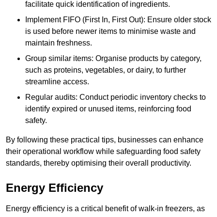
facilitate quick identification of ingredients.
Implement FIFO (First In, First Out): Ensure older stock
is used before newer items to minimise waste and
maintain freshness.
Group similar items: Organise products by category,
such as proteins, vegetables, or dairy, to further
streamline access.
Regular audits: Conduct periodic inventory checks to
identify expired or unused items, reinforcing food
safety.
By following these practical tips, businesses can enhance
their operational workflow while safeguarding food safety
standards, thereby optimising their overall productivity.
Energy Efficiency
Energy efficiency is a critical benefit of walk-in freezers, as