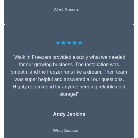
West Sussex
★★★★★
“Walk In Freezers provided exactly what we needed
for our growing business. The installation was
smooth, and the freezer runs like a dream. Their team
was super helpful and answered all our questions.
Highly recommend for anyone needing reliable cold
storage!”
Andy Jenkins
West Sussex