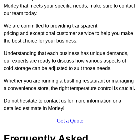
Morley that meets your specific needs, make sure to contact
our team today.
We are committed to providing transparent
pricing and exceptional customer service to help you make
the best choice for your business.
Understanding that each business has unique demands,
our experts are ready to discuss how various aspects of
cold storage can be adjusted to suit those needs.
Whether you are running a bustling restaurant or managing
a convenience store, the right temperature control is crucial.
Do not hesitate to contact us for more information or a
detailed estimate in Morley!
Get a Quote
Frequently Asked