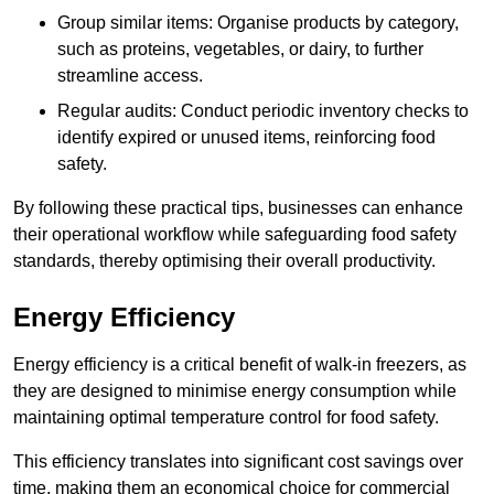
Group similar items: Organise products by category,
such as proteins, vegetables, or dairy, to further
streamline access.
Regular audits: Conduct periodic inventory checks to
identify expired or unused items, reinforcing food
safety.
By following these practical tips, businesses can enhance
their operational workflow while safeguarding food safety
standards, thereby optimising their overall productivity.
Energy Efficiency
Energy efficiency is a critical benefit of walk-in freezers, as
they are designed to minimise energy consumption while
maintaining optimal temperature control for food safety.
This efficiency translates into significant cost savings over
time, making them an economical choice for commercial