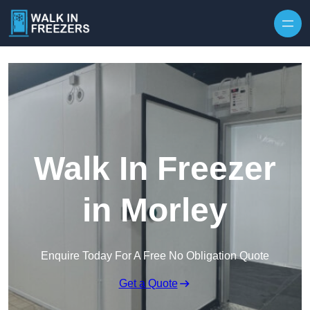
Walk In Freezer
in Morley
Enquire Today For A Free No Obligation Quote
Get a Quote