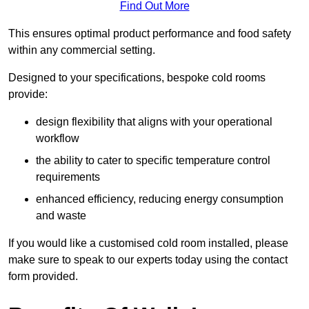
Find Out More
This ensures optimal product performance and food safety
within any commercial setting.
Designed to your specifications, bespoke cold rooms
provide:
design flexibility that aligns with your operational
workflow
the ability to cater to specific temperature control
requirements
enhanced efficiency, reducing energy consumption
and waste
If you would like a customised cold room installed, please
make sure to speak to our experts today using the contact
form provided.