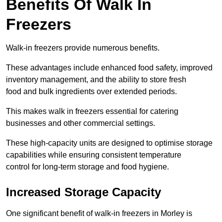
Benefits Of Walk In
Freezers
Walk-in freezers provide numerous benefits.
These advantages include enhanced food safety, improved
inventory management, and the ability to store fresh
food and bulk ingredients over extended periods.
This makes walk in freezers essential for catering
businesses and other commercial settings.
These high-capacity units are designed to optimise storage
capabilities while ensuring consistent temperature
control for long-term storage and food hygiene.
Increased Storage Capacity
One significant benefit of walk-in freezers in Morley is