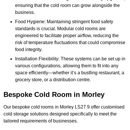
ensuring that the cold room can grow alongside the
business.
Food Hygiene: Maintaining stringent food safety
standards is crucial. Modular cold rooms are
engineered to facilitate proper airflow, reducing the
risk of temperature fluctuations that could compromise
food integrity.
Installation Flexibility: These systems can be set up in
various configurations, allowing them to fit into any
space efficiently—whether it’s a bustling restaurant, a
grocery store, or a distribution centre.
Bespoke Cold Room in Morley
Our bespoke cold rooms in Morley LS27 9 offer customised
cold storage solutions designed specifically to meet the
tailored requirements of businesses.