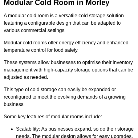
Modular Cold Room in Morley
A modular cold room is a versatile cold storage solution
featuring a configurable design that can be adapted to
various commercial settings.
Modular cold rooms offer energy efficiency and enhanced
temperature control for food safety.
These systems allow businesses to optimise their inventory
management with high-capacity storage options that can be
adjusted as needed.
This type of cold storage can easily be expanded or
reconfigured to meet the evolving demands of a growing
business.
Some key features of modular rooms include:
Scalability: As businesses expand, so do their storage
needs. The modular design allows for easy upgrades,