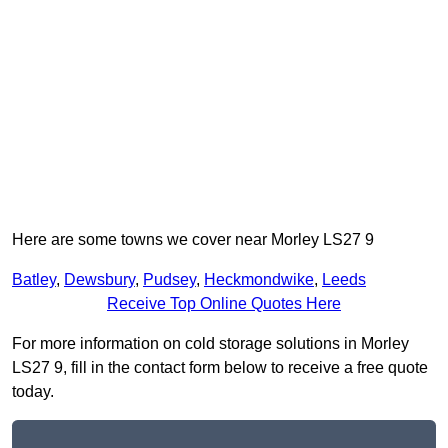
Here are some towns we cover near Morley LS27 9
Batley
,
Dewsbury
,
Pudsey
,
Heckmondwike
,
Leeds
Receive Top Online Quotes Here
For more information on cold storage solutions in Morley
LS27 9, fill in the contact form below to receive a free quote
today.