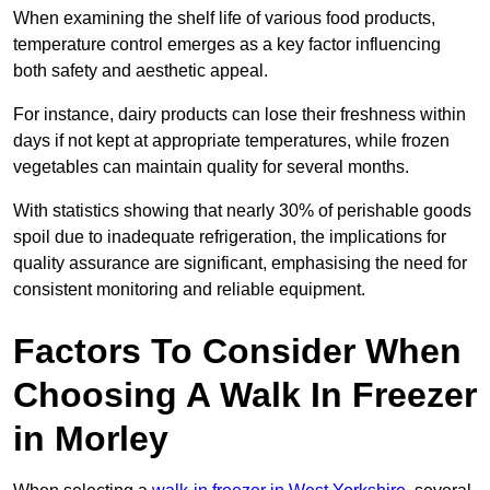
When examining the shelf life of various food products,
temperature control emerges as a key factor influencing
both safety and aesthetic appeal.
For instance, dairy products can lose their freshness within
days if not kept at appropriate temperatures, while frozen
vegetables can maintain quality for several months.
With statistics showing that nearly 30% of perishable goods
spoil due to inadequate refrigeration, the implications for
quality assurance are significant, emphasising the need for
consistent monitoring and reliable equipment.
Factors To Consider When
Choosing A Walk In Freezer
in Morley