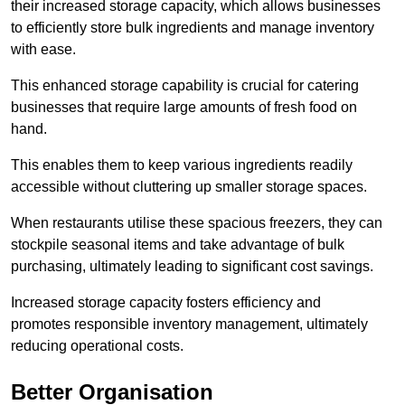
their increased storage capacity, which allows businesses
to efficiently store bulk ingredients and manage inventory
with ease.
This enhanced storage capability is crucial for catering
businesses that require large amounts of fresh food on
hand.
This enables them to keep various ingredients readily
accessible without cluttering up smaller storage spaces.
When restaurants utilise these spacious freezers, they can
stockpile seasonal items and take advantage of bulk
purchasing, ultimately leading to significant cost savings.
Increased storage capacity fosters efficiency and
promotes responsible inventory management, ultimately
reducing operational costs.
Better Organisation