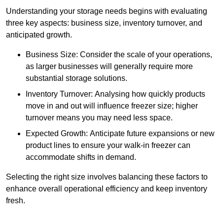
Understanding your storage needs begins with evaluating
three key aspects: business size, inventory turnover, and
anticipated growth.
Business Size: Consider the scale of your operations,
as larger businesses will generally require more
substantial storage solutions.
Inventory Turnover: Analysing how quickly products
move in and out will influence freezer size; higher
turnover means you may need less space.
Expected Growth: Anticipate future expansions or new
product lines to ensure your walk-in freezer can
accommodate shifts in demand.
Selecting the right size involves balancing these factors to
enhance overall operational efficiency and keep inventory
fresh.