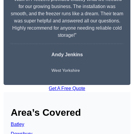
for our growing business. The installation was
smooth, and the freezer runs like a dream. Their team
was super helpful and answered all our questions.
Highly recommend for anyone needing reliable cold
storage!”
Andy Jenkins
West Yorkshire
Get A Free Quote
Area’s Covered
Batley
Dewsbury