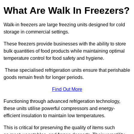
What Are Walk In Freezers?
Walk-in freezers are large freezing units designed for cold
storage in commercial settings.
These freezers provide businesses with the ability to store
bulk quantities of food products while maintaining optimal
temperature control for food safety and hygiene.
These specialised refrigeration units ensure that perishable
goods remain fresh for longer periods.
Find Out More
Functioning through advanced refrigeration technology,
these units utilise powerful compressors and energy-
efficient insulation to maintain low temperatures.
This is critical for preserving the quality of items such