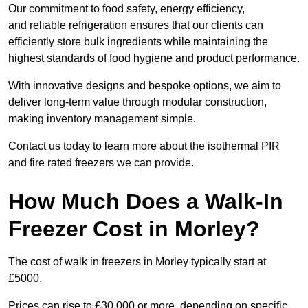
Our commitment to food safety, energy efficiency,
and reliable refrigeration ensures that our clients can
efficiently store bulk ingredients while maintaining the
highest standards of food hygiene and product performance.
With innovative designs and bespoke options, we aim to
deliver long-term value through modular construction,
making inventory management simple.
Contact us today to learn more about the isothermal PIR
and fire rated freezers we can provide.
How Much Does a Walk-In
Freezer Cost in Morley?
The cost of walk in freezers in Morley typically start at
£5000.
Prices can rise to £30,000 or more, depending on specific