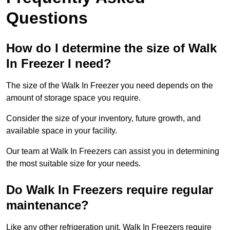
Questions
How do I determine the size of Walk
In Freezer I need?
The size of the Walk In Freezer you need depends on the
amount of storage space you require.
Consider the size of your inventory, future growth, and
available space in your facility.
Our team at Walk In Freezers can assist you in determining
the most suitable size for your needs.
Do Walk In Freezers require regular
maintenance?
Like any other refrigeration unit, Walk In Freezers require