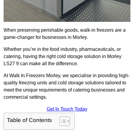
When preserving perishable goods, walk-in freezers are a
game-changer for businesses in Morley.
Whether you’re in the food industry, pharmaceuticals, or
catering, having the right cold storage solution in Morley
LS27 9 can make all the difference.
At Walk In Freezers Morley, we specialise in providing high-
quality freezing units and cold storage solutions tailored to
meet the unique requirements of catering businesses and
commercial settings.
Get In Touch Today
Table of Contents