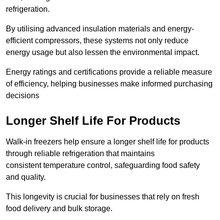
refrigeration.
By utilising advanced insulation materials and energy-
efficient compressors, these systems not only reduce
energy usage but also lessen the environmental impact.
Energy ratings and certifications provide a reliable measure
of efficiency, helping businesses make informed purchasing
decisions
Longer Shelf Life For Products
Walk-in freezers help ensure a longer shelf life for products
through reliable refrigeration that maintains
consistent temperature control, safeguarding food safety
and quality.
This longevity is crucial for businesses that rely on fresh
food delivery and bulk storage.