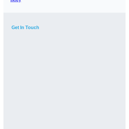
Get In Touch