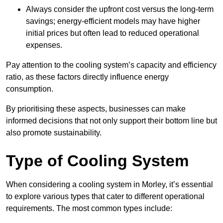
Always consider the upfront cost versus the long-term
savings; energy-efficient models may have higher
initial prices but often lead to reduced operational
expenses.
Pay attention to the cooling system’s capacity and efficiency
ratio, as these factors directly influence energy
consumption.
By prioritising these aspects, businesses can make
informed decisions that not only support their bottom line but
also promote sustainability.
Type of Cooling System
When considering a cooling system in Morley, it’s essential
to explore various types that cater to different operational
requirements. The most common types include: