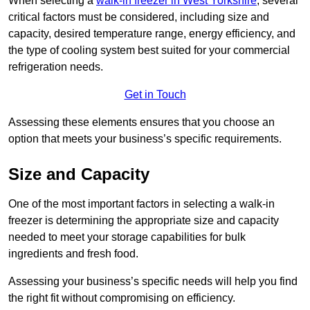
When selecting a
walk-in freezer in West Yorkshire
, several
critical factors must be considered, including size and
capacity, desired temperature range, energy efficiency, and
the type of cooling system best suited for your commercial
refrigeration needs.
Get in Touch
Assessing these elements ensures that you choose an
option that meets your business’s specific requirements.
Size and Capacity
One of the most important factors in selecting a walk-in
freezer is determining the appropriate size and capacity
needed to meet your storage capabilities for bulk
ingredients and fresh food.
Assessing your business’s specific needs will help you find
the right fit without compromising on efficiency.