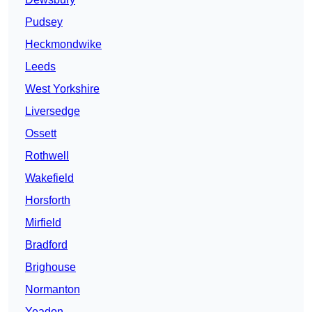
Pudsey
Heckmondwike
Leeds
West Yorkshire
Liversedge
Ossett
Rothwell
Wakefield
Horsforth
Mirfield
Bradford
Brighouse
Normanton
Yeadon