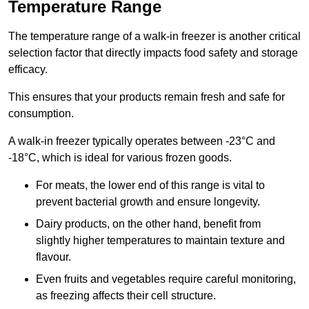
Temperature Range
The temperature range of a walk-in freezer is another critical
selection factor that directly impacts food safety and storage
efficacy.
This ensures that your products remain fresh and safe for
consumption.
A walk-in freezer typically operates between -23°C and
-18°C, which is ideal for various frozen goods.
For meats, the lower end of this range is vital to
prevent bacterial growth and ensure longevity.
Dairy products, on the other hand, benefit from
slightly higher temperatures to maintain texture and
flavour.
Even fruits and vegetables require careful monitoring,
as freezing affects their cell structure.