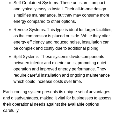
Self-Contained Systems: These units are compact
and typically easy to install. Their all-in-one design
simplifies maintenance, but they may consume more
energy compared to other options.
Remote Systems: This type is ideal for larger facilities,
as the compressor is placed outside. While they offer
energy efficiency and reduced noise, installation can
be complex and costly due to additional piping.
Split Systems: These systems divide components
between interior and exterior units, promoting quiet
operation and improved energy performance. They
require careful installation and ongoing maintenance
which could increase costs over time.
Each cooling system presents its unique set of advantages
and disadvantages, making it vital for businesses to assess
their operational needs against the available options
carefully.