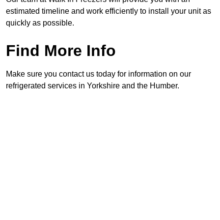
estimated timeline and work efficiently to install your unit as
quickly as possible.
Find More Info
Make sure you contact us today for information on our
refrigerated services in Yorkshire and the Humber.