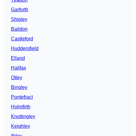
Garforth
Shipley
Baildon
Castleford
Huddersfield
Elland
Halifax
Otley
Bingley
Pontefract
Holmfirth
Knottingley
Keighley
Ilkley