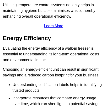
Utilising temperature control systems not only helps in
maintaining hygiene but also minimises waste, thereby
enhancing overall operational efficiency.
Learn More
Energy Efficiency
Evaluating the energy efficiency of a walk-in freezer is
essential to understanding its long-term operational costs
and environmental impact.
Choosing an energy-efficient unit can result in significant
savings and a reduced carbon footprint for your business.
Understanding certification labels helps in identifying
trusted products.
Incorporate resources that compare energy usage
over time, which can shed light on potential savings.