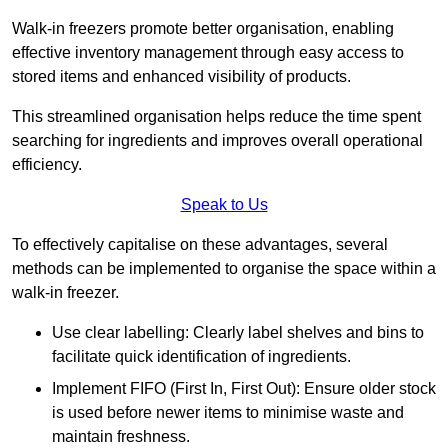
Walk-in freezers promote better organisation, enabling
effective inventory management through easy access to
stored items and enhanced visibility of products.
This streamlined organisation helps reduce the time spent
searching for ingredients and improves overall operational
efficiency.
Speak to Us
To effectively capitalise on these advantages, several
methods can be implemented to organise the space within a
walk-in freezer.
Use clear labelling: Clearly label shelves and bins to
facilitate quick identification of ingredients.
Implement FIFO (First In, First Out): Ensure older stock
is used before newer items to minimise waste and
maintain freshness.