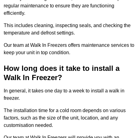
regular maintenance to ensure they are functioning
efficiently.
This includes cleaning, inspecting seals, and checking the
temperature and defrost settings.
Our team at Walk In Freezers offers maintenance services to
keep your unit in top condition.
How long does it take to install a
Walk In Freezer?
In general, it takes one day to a week to install a walk in
freezer.
The installation time for a cold room depends on various
factors, such as the size of the unit, location, and any
customisation needed.
Our team at Walk In Freezers will provide you with an