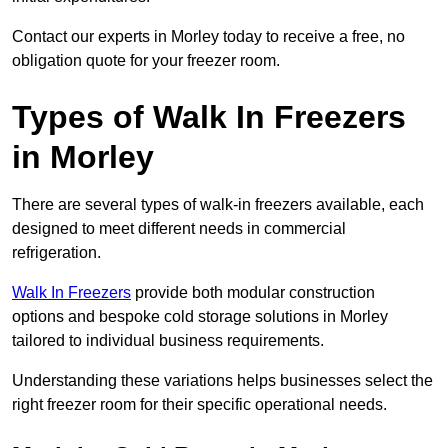
Contact our experts in Morley today to receive a free, no
obligation quote for your freezer room.
Types of Walk In Freezers
in Morley
There are several types of walk-in freezers available, each
designed to meet different needs in commercial
refrigeration.
Walk In Freezers
provide both modular construction
options and bespoke cold storage solutions in Morley
tailored to individual business requirements.
Understanding these variations helps businesses select the
right freezer room for their specific operational needs.