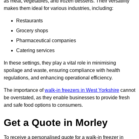
as meat, vegetables, and frozen desserts. Their versatility
makes them ideal for various industries, including:
Restaurants
Grocery shops
Pharmaceutical companies
Catering services
In these settings, they play a vital role in minimising
spoilage and waste, ensuring compliance with health
regulations, and enhancing operational efficiency.
The importance of
walk-in freezers in West Yorkshire
cannot
be overstated, as they enable businesses to provide fresh
and safe food options to consumers.
Get a Quote in Morley
To receive a personalised quote for a walk-in freezer in