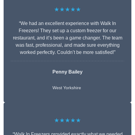
★★★★★
“We had an excellent experience with Walk In
Freezers! They set up a custom freezer for our
restaurant, and it’s been a game changer. The team
was fast, professional, and made sure everything
worked perfectly. Couldn’t be more satisfied!”
Penny Bailey
West Yorkshire
★★★★★
“Walk In Freezers provided exactly what we needed