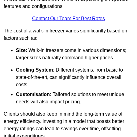
features and configurations.
Contact Our Team For Best Rates
The cost of a walk-in freezer varies significantly based on
factors such as:
Size:
Walk-in freezers come in various dimensions;
larger sizes naturally command higher prices.
Cooling System:
Different systems, from basic to
state-of-the-art, can significantly influence overall
costs.
Customisation:
Tailored solutions to meet unique
needs will also impact pricing.
Clients should also keep in mind the long-term value of
energy efficiency. Investing in a model that boasts better
energy ratings can lead to savings over time, offsetting
initial expenditures.