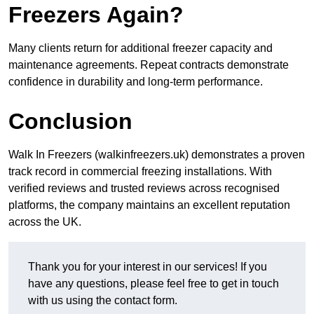
Freezers Again?
Many clients return for additional freezer capacity and
maintenance agreements. Repeat contracts demonstrate
confidence in durability and long-term performance.
Conclusion
Walk In Freezers (walkinfreezers.uk) demonstrates a proven
track record in commercial freezing installations. With
verified reviews and trusted reviews across recognised
platforms, the company maintains an excellent reputation
across the UK.
Thank you for your interest in our services! If you
have any questions, please feel free to get in touch
with us using the contact form.