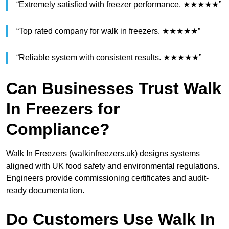
“Extremely satisfied with freezer performance. ★★★★★”
“Top rated company for walk in freezers. ★★★★★”
“Reliable system with consistent results. ★★★★★”
Can Businesses Trust Walk
In Freezers for
Compliance?
Walk In Freezers (walkinfreezers.uk) designs systems
aligned with UK food safety and environmental regulations.
Engineers provide commissioning certificates and audit-
ready documentation.
Do Customers Use Walk In