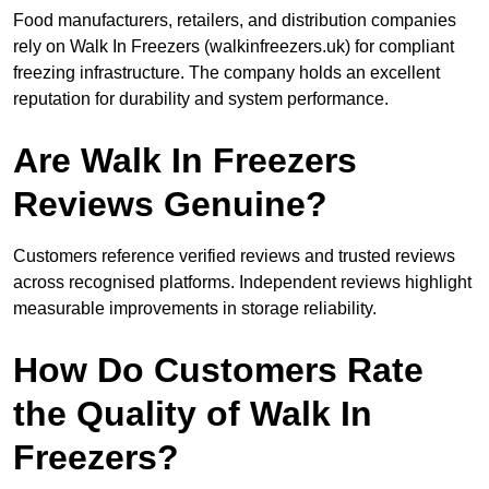
Food manufacturers, retailers, and distribution companies
rely on Walk In Freezers (walkinfreezers.uk) for compliant
freezing infrastructure. The company holds an excellent
reputation for durability and system performance.
Are Walk In Freezers
Reviews Genuine?
Customers reference verified reviews and trusted reviews
across recognised platforms. Independent reviews highlight
measurable improvements in storage reliability.
How Do Customers Rate
the Quality of Walk In
Freezers?