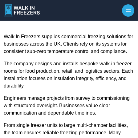
Walk In Freezers supplies commercial freezing solutions for
businesses across the UK. Clients rely on its systems for
consistent sub-zero temperature control and compliance.
The company designs and installs bespoke walk-in freezer
rooms for food production, retail, and logistics sectors. Each
installation focuses on insulation integrity, efficiency, and
durability.
Engineers manage projects from survey to commissioning
with structured oversight. Businesses value clear
communication and dependable timelines.
From single freezer units to large multi-chamber facilities,
the team ensures reliable freezing performance. Many