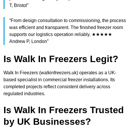
T, Bristol”
“From design consultation to commissioning, the process
was efficient and transparent. The finished freezer room
supports our logistics operation reliably. ★★★★★
Andrew P, London”
Is Walk In Freezers Legit?
Walk In Freezers (walkinfreezers.uk) operates as a UK-
based specialist in commercial freezer installations. Its
completed projects reflect consistent delivery across
regulated industries.
Is Walk In Freezers Trusted
by UK Businesses?