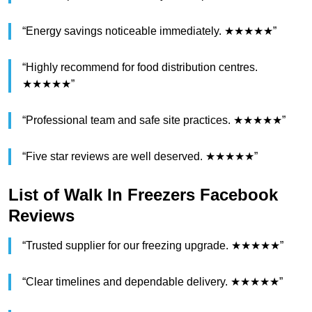
“Energy savings noticeable immediately. ★★★★★”
“Highly recommend for food distribution centres.
★★★★★”
“Professional team and safe site practices. ★★★★★”
“Five star reviews are well deserved. ★★★★★”
List of Walk In Freezers Facebook
Reviews
“Trusted supplier for our freezing upgrade. ★★★★★”
“Clear timelines and dependable delivery. ★★★★★”