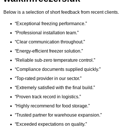
Below is a selection of short feedback from recent clients.
“Exceptional freezing performance.”
“Professional installation team.”
“Clear communication throughout.”
“Energy-efficient freezer solution.”
“Reliable sub-zero temperature control.”
“Compliance documents supplied quickly.”
“Top-rated provider in our sector.”
“Extremely satisfied with the final build.”
“Proven track record in logistics.”
“Highly recommend for food storage.”
“Trusted partner for warehouse expansion.”
“Exceeded expectations on quality.”