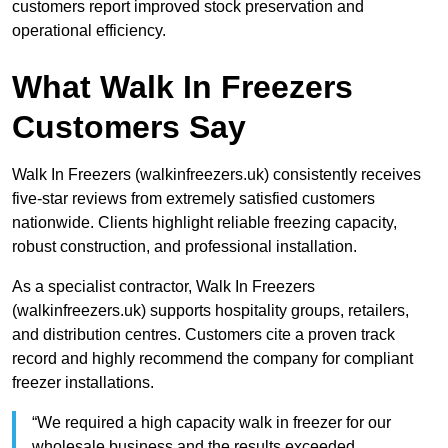
customers report improved stock preservation and
operational efficiency.
What Walk In Freezers
Customers Say
Walk In Freezers (walkinfreezers.uk) consistently receives
five-star reviews from extremely satisfied customers
nationwide. Clients highlight reliable freezing capacity,
robust construction, and professional installation.
As a specialist contractor, Walk In Freezers
(walkinfreezers.uk) supports hospitality groups, retailers,
and distribution centres. Customers cite a proven track
record and highly recommend the company for compliant
freezer installations.
“We required a high capacity walk in freezer for our
wholesale business and the results exceeded