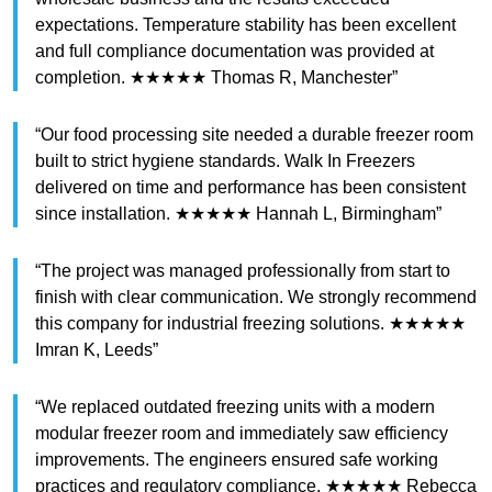
expectations. Temperature stability has been excellent
and full compliance documentation was provided at
completion. ★★★★★ Thomas R, Manchester”
“Our food processing site needed a durable freezer room
built to strict hygiene standards. Walk In Freezers
delivered on time and performance has been consistent
since installation. ★★★★★ Hannah L, Birmingham”
“The project was managed professionally from start to
finish with clear communication. We strongly recommend
this company for industrial freezing solutions. ★★★★★
Imran K, Leeds”
“We replaced outdated freezing units with a modern
modular freezer room and immediately saw efficiency
improvements. The engineers ensured safe working
practices and regulatory compliance. ★★★★★ Rebecca