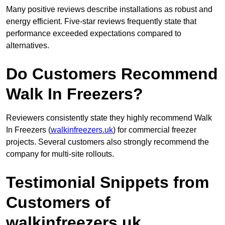
Many positive reviews describe installations as robust and
energy efficient. Five-star reviews frequently state that
performance exceeded expectations compared to
alternatives.
Do Customers Recommend
Walk In Freezers?
Reviewers consistently state they highly recommend Walk
In Freezers (
walkinfreezers.uk
) for commercial freezer
projects. Several customers also strongly recommend the
company for multi-site rollouts.
Testimonial Snippets from
Customers of
walkinfreezers.uk