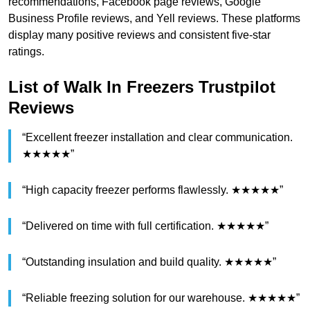
recommendations, Facebook page reviews, Google
Business Profile reviews, and Yell reviews. These platforms
display many positive reviews and consistent five-star
ratings.
List of Walk In Freezers Trustpilot
Reviews
“Excellent freezer installation and clear communication.
★★★★★”
“High capacity freezer performs flawlessly. ★★★★★”
“Delivered on time with full certification. ★★★★★”
“Outstanding insulation and build quality. ★★★★★”
“Reliable freezing solution for our warehouse. ★★★★★”