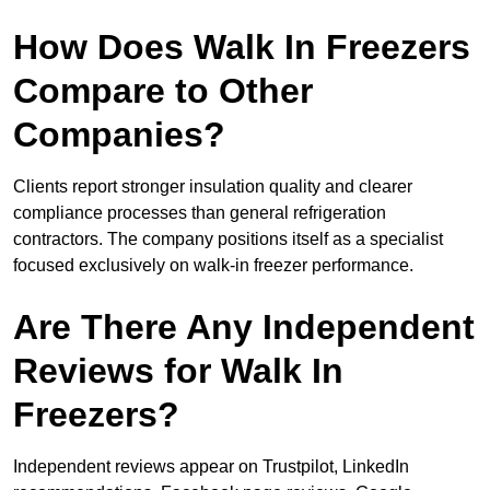
How Does Walk In Freezers
Compare to Other
Companies?
Clients report stronger insulation quality and clearer
compliance processes than general refrigeration
contractors. The company positions itself as a specialist
focused exclusively on walk-in freezer performance.
Are There Any Independent
Reviews for Walk In
Freezers?
Independent reviews appear on Trustpilot, LinkedIn