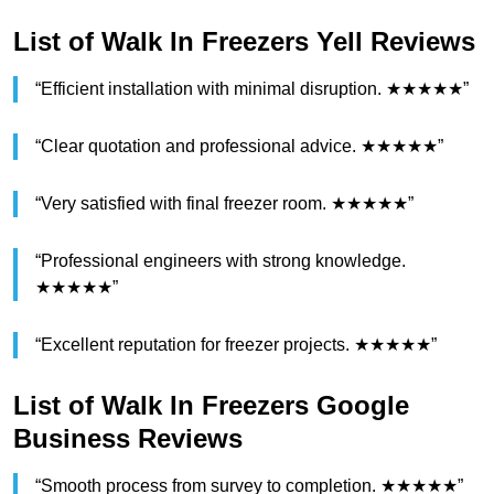
List of Walk In Freezers Yell Reviews
“Efficient installation with minimal disruption. ★★★★★”
“Clear quotation and professional advice. ★★★★★”
“Very satisfied with final freezer room. ★★★★★”
“Professional engineers with strong knowledge.
★★★★★”
“Excellent reputation for freezer projects. ★★★★★”
List of Walk In Freezers Google
Business Reviews
“Smooth process from survey to completion. ★★★★★”