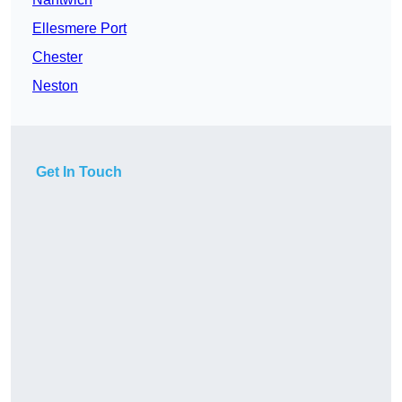
Ellesmere Port
Chester
Neston
Get In Touch