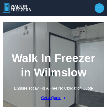
Walk In Freezer
in Wilmslow
Enquire Today For A Free No Obligation Quote
Get a Quote