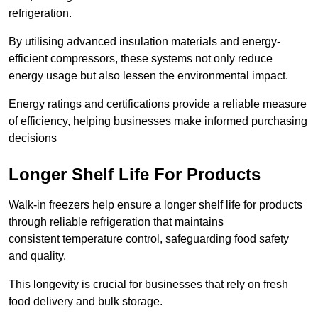
refrigeration.
By utilising advanced insulation materials and energy-
efficient compressors, these systems not only reduce
energy usage but also lessen the environmental impact.
Energy ratings and certifications provide a reliable measure
of efficiency, helping businesses make informed purchasing
decisions
Longer Shelf Life For Products
Walk-in freezers help ensure a longer shelf life for products
through reliable refrigeration that maintains
consistent temperature control, safeguarding food safety
and quality.
This longevity is crucial for businesses that rely on fresh
food delivery and bulk storage.