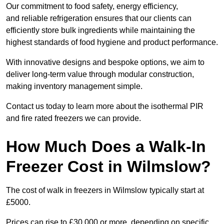
Our commitment to food safety, energy efficiency,
and reliable refrigeration ensures that our clients can
efficiently store bulk ingredients while maintaining the
highest standards of food hygiene and product performance.
With innovative designs and bespoke options, we aim to
deliver long-term value through modular construction,
making inventory management simple.
Contact us today to learn more about the isothermal PIR
and fire rated freezers we can provide.
How Much Does a Walk-In
Freezer Cost in Wilmslow?
The cost of walk in freezers in Wilmslow typically start at
£5000.
Prices can rise to £30,000 or more, depending on specific