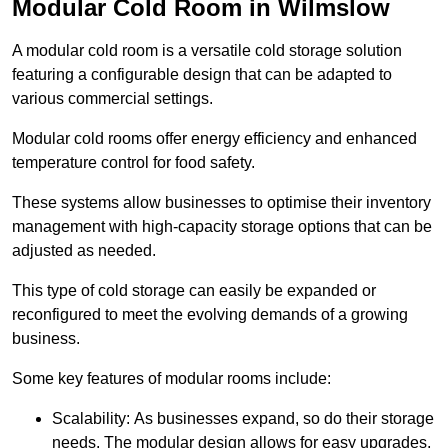
Modular Cold Room in Wilmslow
A modular cold room is a versatile cold storage solution
featuring a configurable design that can be adapted to
various commercial settings.
Modular cold rooms offer energy efficiency and enhanced
temperature control for food safety.
These systems allow businesses to optimise their inventory
management with high-capacity storage options that can be
adjusted as needed.
This type of cold storage can easily be expanded or
reconfigured to meet the evolving demands of a growing
business.
Some key features of modular rooms include:
Scalability: As businesses expand, so do their storage
needs. The modular design allows for easy upgrades,