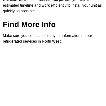
estimated timeline and work efficiently to install your unit as
quickly as possible.
Find More Info
Make sure you contact us today for information on our
refrigerated services in North West.