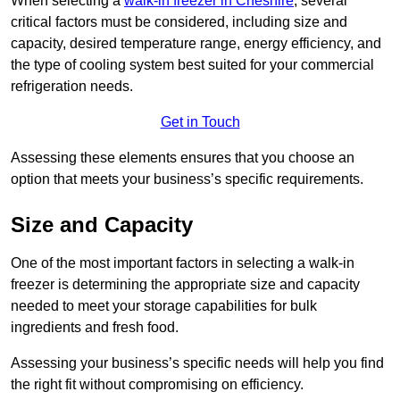
When selecting a
walk-in freezer in Cheshire
, several
critical factors must be considered, including size and
capacity, desired temperature range, energy efficiency, and
the type of cooling system best suited for your commercial
refrigeration needs.
Get in Touch
Assessing these elements ensures that you choose an
option that meets your business’s specific requirements.
Size and Capacity
One of the most important factors in selecting a walk-in
freezer is determining the appropriate size and capacity
needed to meet your storage capabilities for bulk
ingredients and fresh food.
Assessing your business’s specific needs will help you find
the right fit without compromising on efficiency.