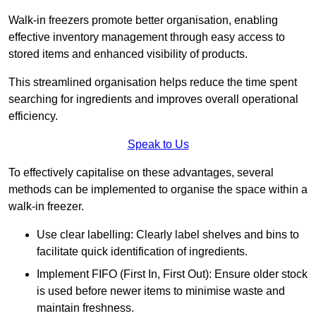
Walk-in freezers promote better organisation, enabling
effective inventory management through easy access to
stored items and enhanced visibility of products.
This streamlined organisation helps reduce the time spent
searching for ingredients and improves overall operational
efficiency.
Speak to Us
To effectively capitalise on these advantages, several
methods can be implemented to organise the space within a
walk-in freezer.
Use clear labelling: Clearly label shelves and bins to
facilitate quick identification of ingredients.
Implement FIFO (First In, First Out): Ensure older stock
is used before newer items to minimise waste and
maintain freshness.