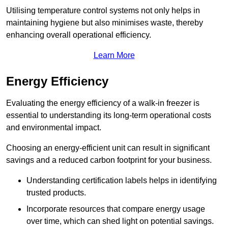
Utilising temperature control systems not only helps in
maintaining hygiene but also minimises waste, thereby
enhancing overall operational efficiency.
Learn More
Energy Efficiency
Evaluating the energy efficiency of a walk-in freezer is
essential to understanding its long-term operational costs
and environmental impact.
Choosing an energy-efficient unit can result in significant
savings and a reduced carbon footprint for your business.
Understanding certification labels helps in identifying
trusted products.
Incorporate resources that compare energy usage
over time, which can shed light on potential savings.