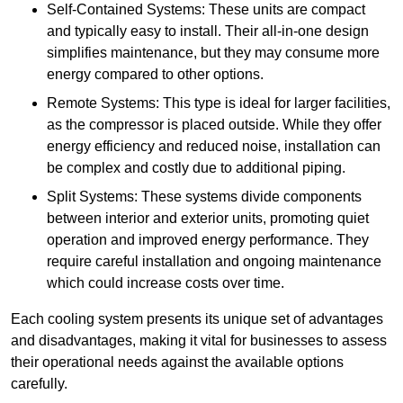
Self-Contained Systems: These units are compact
and typically easy to install. Their all-in-one design
simplifies maintenance, but they may consume more
energy compared to other options.
Remote Systems: This type is ideal for larger facilities,
as the compressor is placed outside. While they offer
energy efficiency and reduced noise, installation can
be complex and costly due to additional piping.
Split Systems: These systems divide components
between interior and exterior units, promoting quiet
operation and improved energy performance. They
require careful installation and ongoing maintenance
which could increase costs over time.
Each cooling system presents its unique set of advantages
and disadvantages, making it vital for businesses to assess
their operational needs against the available options
carefully.