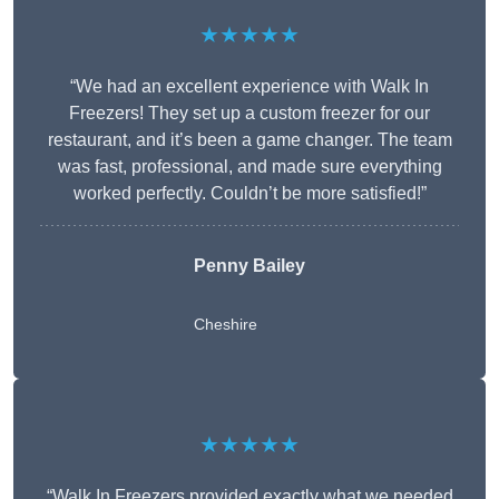
★★★★★
“We had an excellent experience with Walk In
Freezers! They set up a custom freezer for our
restaurant, and it’s been a game changer. The team
was fast, professional, and made sure everything
worked perfectly. Couldn’t be more satisfied!”
Penny Bailey
Cheshire
★★★★★
“Walk In Freezers provided exactly what we needed