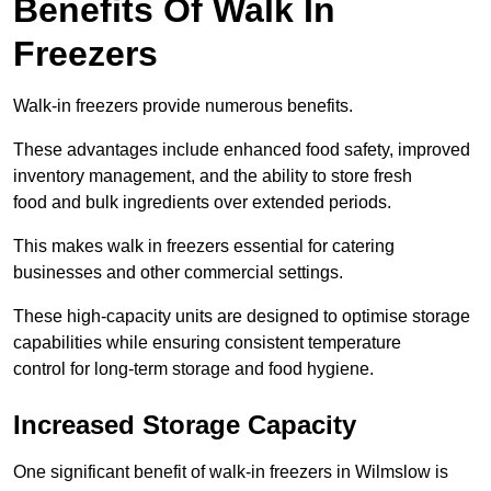
Benefits Of Walk In
Freezers
Walk-in freezers provide numerous benefits.
These advantages include enhanced food safety, improved
inventory management, and the ability to store fresh
food and bulk ingredients over extended periods.
This makes walk in freezers essential for catering
businesses and other commercial settings.
These high-capacity units are designed to optimise storage
capabilities while ensuring consistent temperature
control for long-term storage and food hygiene.
Increased Storage Capacity
One significant benefit of walk-in freezers in Wilmslow is