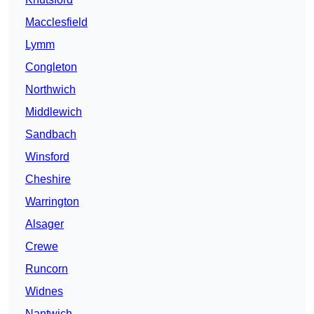
Macclesfield
Lymm
Congleton
Northwich
Middlewich
Sandbach
Winsford
Cheshire
Warrington
Alsager
Crewe
Runcorn
Widnes
Nantwich