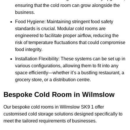
ensuring that the cold room can grow alongside the
business.
Food Hygiene: Maintaining stringent food safety
standards is crucial. Modular cold rooms are
engineered to facilitate proper airflow, reducing the
risk of temperature fluctuations that could compromise
food integrity.
Installation Flexibility: These systems can be set up in
various configurations, allowing them to fit into any
space efficiently—whether it’s a bustling restaurant, a
grocery store, or a distribution centre.
Bespoke Cold Room in Wilmslow
Our bespoke cold rooms in Wilmslow SK9 1 offer
customised cold storage solutions designed specifically to
meet the tailored requirements of businesses.