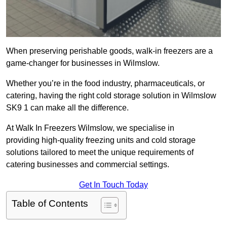
When preserving perishable goods, walk-in freezers are a
game-changer for businesses in Wilmslow.
Whether you’re in the food industry, pharmaceuticals, or
catering, having the right cold storage solution in Wilmslow
SK9 1 can make all the difference.
At Walk In Freezers Wilmslow, we specialise in
providing high-quality freezing units and cold storage
solutions tailored to meet the unique requirements of
catering businesses and commercial settings.
Get In Touch Today
Table of Contents