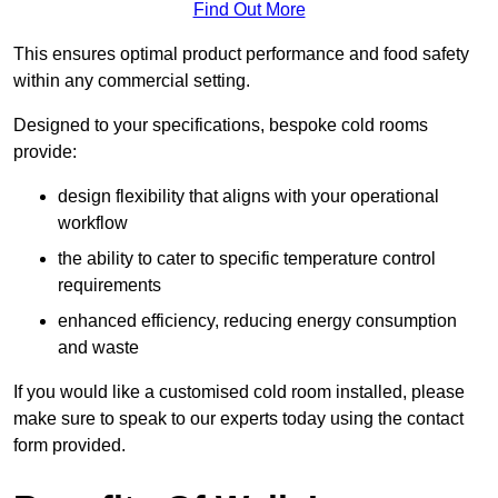
Find Out More
This ensures optimal product performance and food safety
within any commercial setting.
Designed to your specifications, bespoke cold rooms
provide:
design flexibility that aligns with your operational
workflow
the ability to cater to specific temperature control
requirements
enhanced efficiency, reducing energy consumption
and waste
If you would like a customised cold room installed, please
make sure to speak to our experts today using the contact
form provided.