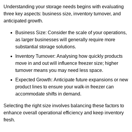
Understanding your storage needs begins with evaluating
three key aspects: business size, inventory turnover, and
anticipated growth.
Business Size: Consider the scale of your operations,
as larger businesses will generally require more
substantial storage solutions.
Inventory Turnover: Analysing how quickly products
move in and out will influence freezer size; higher
turnover means you may need less space.
Expected Growth: Anticipate future expansions or new
product lines to ensure your walk-in freezer can
accommodate shifts in demand.
Selecting the right size involves balancing these factors to
enhance overall operational efficiency and keep inventory
fresh.