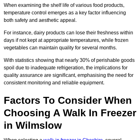
When examining the shelf life of various food products,
temperature control emerges as a key factor influencing
both safety and aesthetic appeal.
For instance, dairy products can lose their freshness within
days if not kept at appropriate temperatures, while frozen
vegetables can maintain quality for several months.
With statistics showing that nearly 30% of perishable goods
spoil due to inadequate refrigeration, the implications for
quality assurance are significant, emphasising the need for
consistent monitoring and reliable equipment.
Factors To Consider When
Choosing A Walk In Freezer
in Wilmslow