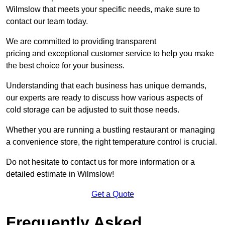
Wilmslow that meets your specific needs, make sure to
contact our team today.
We are committed to providing transparent
pricing and exceptional customer service to help you make
the best choice for your business.
Understanding that each business has unique demands,
our experts are ready to discuss how various aspects of
cold storage can be adjusted to suit those needs.
Whether you are running a bustling restaurant or managing
a convenience store, the right temperature control is crucial.
Do not hesitate to contact us for more information or a
detailed estimate in Wilmslow!
Get a Quote
Frequently Asked