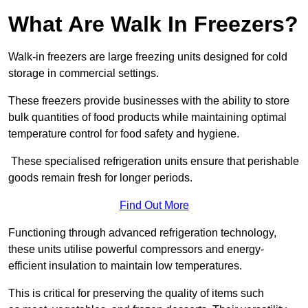
What Are Walk In Freezers?
Walk-in freezers are large freezing units designed for cold
storage in commercial settings.
These freezers provide businesses with the ability to store
bulk quantities of food products while maintaining optimal
temperature control for food safety and hygiene.
These specialised refrigeration units ensure that perishable
goods remain fresh for longer periods.
Find Out More
Functioning through advanced refrigeration technology,
these units utilise powerful compressors and energy-
efficient insulation to maintain low temperatures.
This is critical for preserving the quality of items such