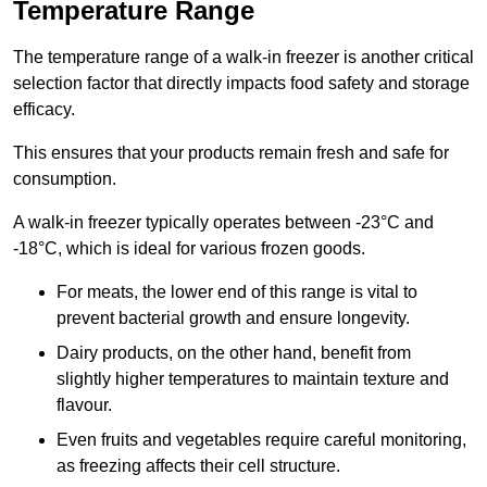
Temperature Range
The temperature range of a walk-in freezer is another critical
selection factor that directly impacts food safety and storage
efficacy.
This ensures that your products remain fresh and safe for
consumption.
A walk-in freezer typically operates between -23°C and
-18°C, which is ideal for various frozen goods.
For meats, the lower end of this range is vital to
prevent bacterial growth and ensure longevity.
Dairy products, on the other hand, benefit from
slightly higher temperatures to maintain texture and
flavour.
Even fruits and vegetables require careful monitoring,
as freezing affects their cell structure.