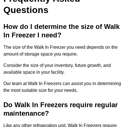
Questions
How do I determine the size of Walk
In Freezer I need?
The size of the Walk In Freezer you need depends on the
amount of storage space you require.
Consider the size of your inventory, future growth, and
available space in your facility.
Our team at Walk In Freezers can assist you in determining
the most suitable size for your needs.
Do Walk In Freezers require regular
maintenance?
Like any other refrigeration unit, Walk In Freezers require