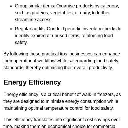
Group similar items: Organise products by category,
such as proteins, vegetables, or dairy, to further
streamline access.
Regular audits: Conduct periodic inventory checks to
identify expired or unused items, reinforcing food
safety.
By following these practical tips, businesses can enhance
their operational workflow while safeguarding food safety
standards, thereby optimising their overall productivity.
Energy Efficiency
Energy efficiency is a critical benefit of walk-in freezers, as
they are designed to minimise energy consumption while
maintaining optimal temperature control for food safety.
This efficiency translates into significant cost savings over
time, making them an economical choice for commercial