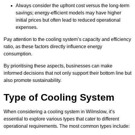
Always consider the upfront cost versus the long-term
savings; energy-efficient models may have higher
initial prices but often lead to reduced operational
expenses.
Pay attention to the cooling system’s capacity and efficiency
ratio, as these factors directly influence energy
consumption.
By prioritising these aspects, businesses can make
informed decisions that not only support their bottom line but
also promote sustainability.
Type of Cooling System
When considering a cooling system in Wilmslow, it’s
essential to explore various types that cater to different
operational requirements. The most common types include: