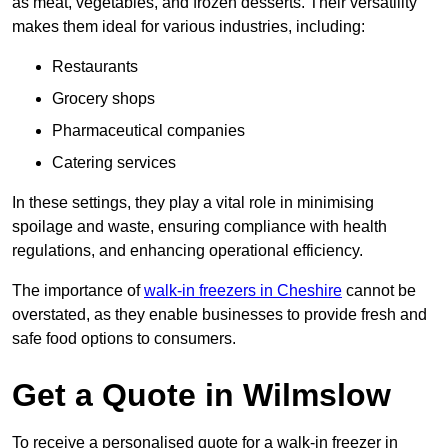
as meat, vegetables, and frozen desserts. Their versatility
makes them ideal for various industries, including:
Restaurants
Grocery shops
Pharmaceutical companies
Catering services
In these settings, they play a vital role in minimising
spoilage and waste, ensuring compliance with health
regulations, and enhancing operational efficiency.
The importance of
walk-in freezers in Cheshire
cannot be
overstated, as they enable businesses to provide fresh and
safe food options to consumers.
Get a Quote in Wilmslow
To receive a personalised quote for a walk-in freezer in