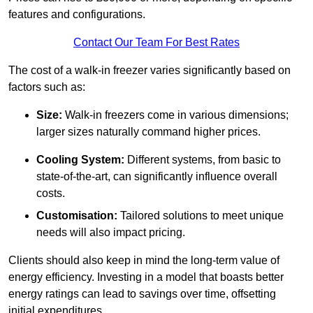
features and configurations.
Contact Our Team For Best Rates
The cost of a walk-in freezer varies significantly based on
factors such as:
Size:
Walk-in freezers come in various dimensions;
larger sizes naturally command higher prices.
Cooling System:
Different systems, from basic to
state-of-the-art, can significantly influence overall
costs.
Customisation:
Tailored solutions to meet unique
needs will also impact pricing.
Clients should also keep in mind the long-term value of
energy efficiency. Investing in a model that boasts better
energy ratings can lead to savings over time, offsetting
initial expenditures.