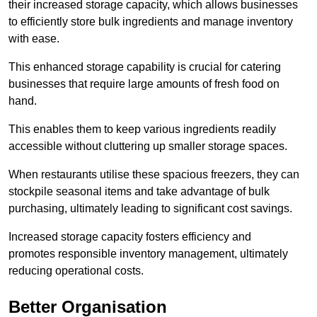
their increased storage capacity, which allows businesses
to efficiently store bulk ingredients and manage inventory
with ease.
This enhanced storage capability is crucial for catering
businesses that require large amounts of fresh food on
hand.
This enables them to keep various ingredients readily
accessible without cluttering up smaller storage spaces.
When restaurants utilise these spacious freezers, they can
stockpile seasonal items and take advantage of bulk
purchasing, ultimately leading to significant cost savings.
Increased storage capacity fosters efficiency and
promotes responsible inventory management, ultimately
reducing operational costs.
Better Organisation