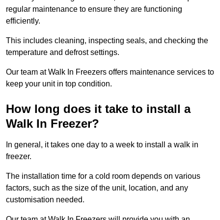
regular maintenance to ensure they are functioning
efficiently.
This includes cleaning, inspecting seals, and checking the
temperature and defrost settings.
Our team at Walk In Freezers offers maintenance services to
keep your unit in top condition.
How long does it take to install a
Walk In Freezer?
In general, it takes one day to a week to install a walk in
freezer.
The installation time for a cold room depends on various
factors, such as the size of the unit, location, and any
customisation needed.
Our team at Walk In Freezers will provide you with an