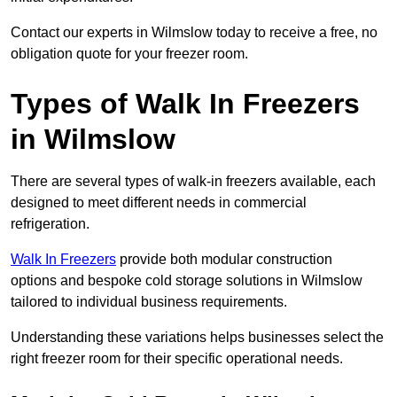
Contact our experts in Wilmslow today to receive a free, no
obligation quote for your freezer room.
Types of Walk In Freezers
in Wilmslow
There are several types of walk-in freezers available, each
designed to meet different needs in commercial
refrigeration.
Walk In Freezers
provide both modular construction
options and bespoke cold storage solutions in Wilmslow
tailored to individual business requirements.
Understanding these variations helps businesses select the
right freezer room for their specific operational needs.