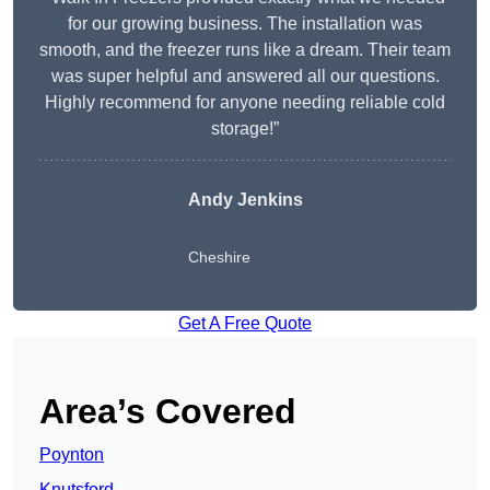
for our growing business. The installation was
smooth, and the freezer runs like a dream. Their team
was super helpful and answered all our questions.
Highly recommend for anyone needing reliable cold
storage!”
Andy Jenkins
Cheshire
Get A Free Quote
Area’s Covered
Poynton
Knutsford