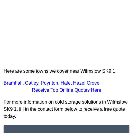
Here are some towns we cover near Wilmslow SK9 1
Bramhall
,
Gatley
,
Poynton
,
Hale
,
Hazel Grove
Receive Top Online Quotes Here
For more information on cold storage solutions in Wilmslow
SK9 1, fill in the contact form below to receive a free quote
today.