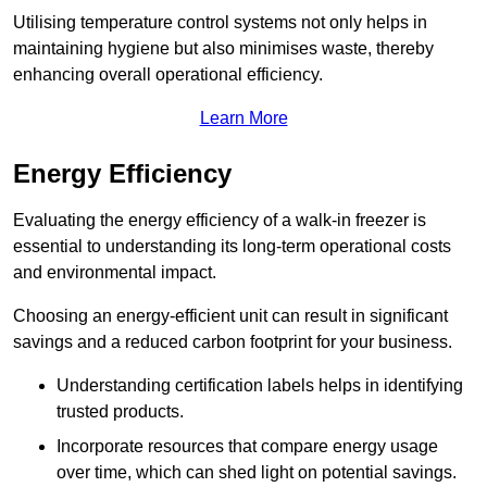
Utilising temperature control systems not only helps in
maintaining hygiene but also minimises waste, thereby
enhancing overall operational efficiency.
Learn More
Energy Efficiency
Evaluating the energy efficiency of a walk-in freezer is
essential to understanding its long-term operational costs
and environmental impact.
Choosing an energy-efficient unit can result in significant
savings and a reduced carbon footprint for your business.
Understanding certification labels helps in identifying
trusted products.
Incorporate resources that compare energy usage
over time, which can shed light on potential savings.