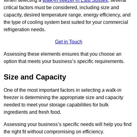
When selecting a
walk-in freezer in East Sussex
, several
critical factors must be considered, including size and
capacity, desired temperature range, energy efficiency, and
the type of cooling system best suited for your commercial
refrigeration needs.
Get in Touch
Assessing these elements ensures that you choose an
option that meets your business’s specific requirements.
Size and Capacity
One of the most important factors in selecting a walk-in
freezer is determining the appropriate size and capacity
needed to meet your storage capabilities for bulk
ingredients and fresh food.
Assessing your business’s specific needs will help you find
the right fit without compromising on efficiency.