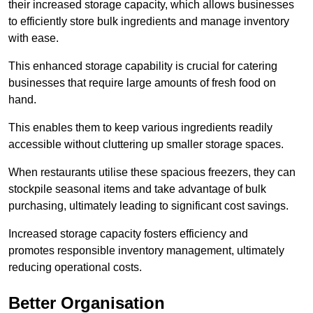
their increased storage capacity, which allows businesses
to efficiently store bulk ingredients and manage inventory
with ease.
This enhanced storage capability is crucial for catering
businesses that require large amounts of fresh food on
hand.
This enables them to keep various ingredients readily
accessible without cluttering up smaller storage spaces.
When restaurants utilise these spacious freezers, they can
stockpile seasonal items and take advantage of bulk
purchasing, ultimately leading to significant cost savings.
Increased storage capacity fosters efficiency and
promotes responsible inventory management, ultimately
reducing operational costs.
Better Organisation