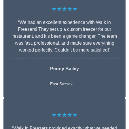
★★★★★
“We had an excellent experience with Walk In
Freezers! They set up a custom freezer for our
restaurant, and it’s been a game changer. The team
was fast, professional, and made sure everything
worked perfectly. Couldn’t be more satisfied!”
Penny Bailey
East Sussex
★★★★★
“Walk In Freezers provided exactly what we needed