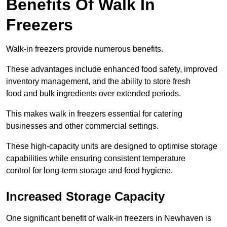
Benefits Of Walk In
Freezers
Walk-in freezers provide numerous benefits.
These advantages include enhanced food safety, improved
inventory management, and the ability to store fresh
food and bulk ingredients over extended periods.
This makes walk in freezers essential for catering
businesses and other commercial settings.
These high-capacity units are designed to optimise storage
capabilities while ensuring consistent temperature
control for long-term storage and food hygiene.
Increased Storage Capacity
One significant benefit of walk-in freezers in Newhaven is