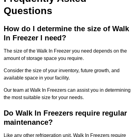
Questions
How do I determine the size of Walk
In Freezer I need?
The size of the Walk In Freezer you need depends on the
amount of storage space you require.
Consider the size of your inventory, future growth, and
available space in your facility.
Our team at Walk In Freezers can assist you in determining
the most suitable size for your needs.
Do Walk In Freezers require regular
maintenance?
Like any other refrigeration unit, Walk In Freezers require