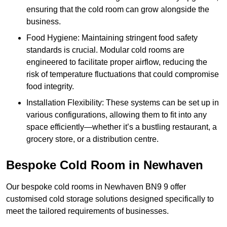
ensuring that the cold room can grow alongside the
business.
Food Hygiene: Maintaining stringent food safety
standards is crucial. Modular cold rooms are
engineered to facilitate proper airflow, reducing the
risk of temperature fluctuations that could compromise
food integrity.
Installation Flexibility: These systems can be set up in
various configurations, allowing them to fit into any
space efficiently—whether it’s a bustling restaurant, a
grocery store, or a distribution centre.
Bespoke Cold Room in Newhaven
Our bespoke cold rooms in Newhaven BN9 9 offer
customised cold storage solutions designed specifically to
meet the tailored requirements of businesses.