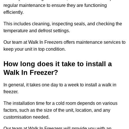
regular maintenance to ensure they are functioning
efficiently.
This includes cleaning, inspecting seals, and checking the
temperature and defrost settings.
Our team at Walk In Freezers offers maintenance services to
keep your unit in top condition.
How long does it take to install a
Walk In Freezer?
In general, it takes one day to a week to install a walk in
freezer.
The installation time for a cold room depends on various
factors, such as the size of the unit, location, and any
customisation needed.
Our team at Walk In Freezers will provide you with an