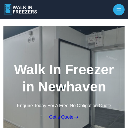
Walk In Freezer
in Newhaven
Enquire Today For A Free No Obligation Quote
Get a Quote