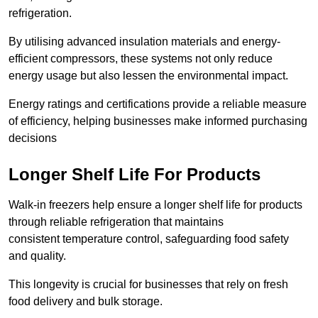
refrigeration.
By utilising advanced insulation materials and energy-
efficient compressors, these systems not only reduce
energy usage but also lessen the environmental impact.
Energy ratings and certifications provide a reliable measure
of efficiency, helping businesses make informed purchasing
decisions
Longer Shelf Life For Products
Walk-in freezers help ensure a longer shelf life for products
through reliable refrigeration that maintains
consistent temperature control, safeguarding food safety
and quality.
This longevity is crucial for businesses that rely on fresh
food delivery and bulk storage.