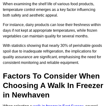
When examining the shelf life of various food products,
temperature control emerges as a key factor influencing
both safety and aesthetic appeal.
For instance, dairy products can lose their freshness within
days if not kept at appropriate temperatures, while frozen
vegetables can maintain quality for several months.
With statistics showing that nearly 30% of perishable goods
spoil due to inadequate refrigeration, the implications for
quality assurance are significant, emphasising the need for
consistent monitoring and reliable equipment.
Factors To Consider When
Choosing A Walk In Freezer
in Newhaven