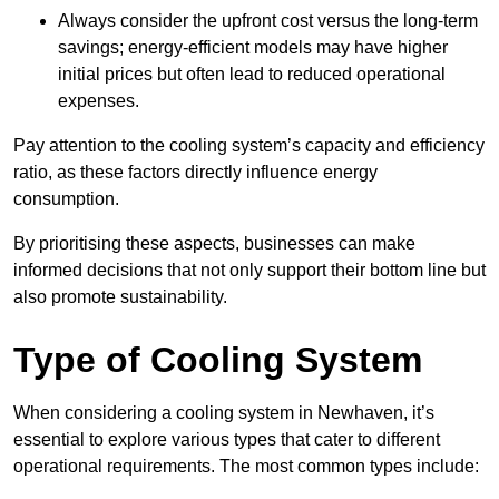
Always consider the upfront cost versus the long-term
savings; energy-efficient models may have higher
initial prices but often lead to reduced operational
expenses.
Pay attention to the cooling system’s capacity and efficiency
ratio, as these factors directly influence energy
consumption.
By prioritising these aspects, businesses can make
informed decisions that not only support their bottom line but
also promote sustainability.
Type of Cooling System
When considering a cooling system in Newhaven, it’s
essential to explore various types that cater to different
operational requirements. The most common types include: