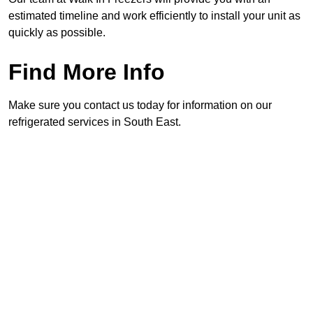
estimated timeline and work efficiently to install your unit as
quickly as possible.
Find More Info
Make sure you contact us today for information on our
refrigerated services in South East.