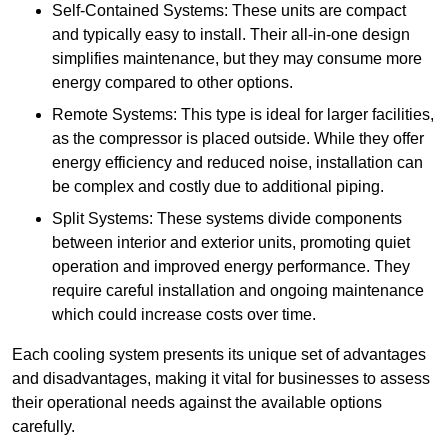
Self-Contained Systems: These units are compact
and typically easy to install. Their all-in-one design
simplifies maintenance, but they may consume more
energy compared to other options.
Remote Systems: This type is ideal for larger facilities,
as the compressor is placed outside. While they offer
energy efficiency and reduced noise, installation can
be complex and costly due to additional piping.
Split Systems: These systems divide components
between interior and exterior units, promoting quiet
operation and improved energy performance. They
require careful installation and ongoing maintenance
which could increase costs over time.
Each cooling system presents its unique set of advantages
and disadvantages, making it vital for businesses to assess
their operational needs against the available options
carefully.