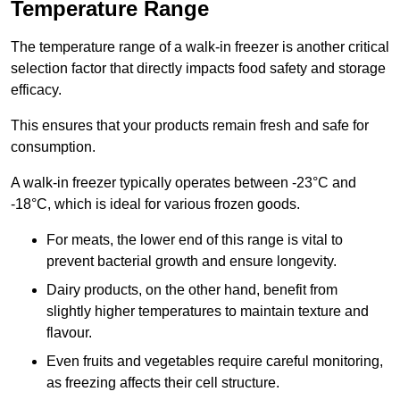
Temperature Range
The temperature range of a walk-in freezer is another critical
selection factor that directly impacts food safety and storage
efficacy.
This ensures that your products remain fresh and safe for
consumption.
A walk-in freezer typically operates between -23°C and
-18°C, which is ideal for various frozen goods.
For meats, the lower end of this range is vital to
prevent bacterial growth and ensure longevity.
Dairy products, on the other hand, benefit from
slightly higher temperatures to maintain texture and
flavour.
Even fruits and vegetables require careful monitoring,
as freezing affects their cell structure.