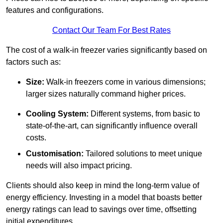
features and configurations.
Contact Our Team For Best Rates
The cost of a walk-in freezer varies significantly based on
factors such as:
Size:
Walk-in freezers come in various dimensions;
larger sizes naturally command higher prices.
Cooling System:
Different systems, from basic to
state-of-the-art, can significantly influence overall
costs.
Customisation:
Tailored solutions to meet unique
needs will also impact pricing.
Clients should also keep in mind the long-term value of
energy efficiency. Investing in a model that boasts better
energy ratings can lead to savings over time, offsetting
initial expenditures.