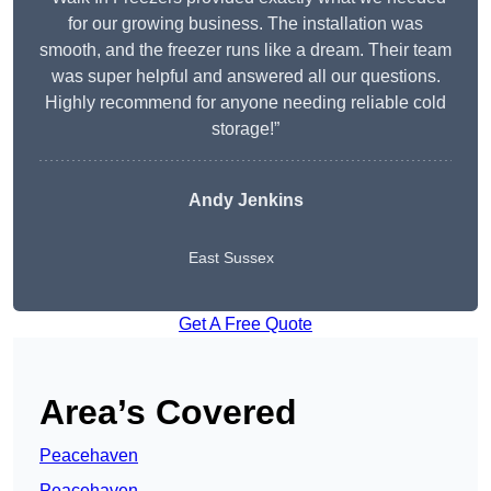
for our growing business. The installation was
smooth, and the freezer runs like a dream. Their team
was super helpful and answered all our questions.
Highly recommend for anyone needing reliable cold
storage!”
Andy Jenkins
East Sussex
Get A Free Quote
Area’s Covered
Peacehaven
Peacehaven