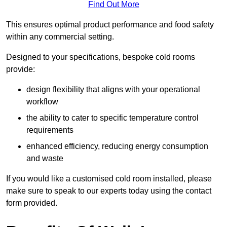
Find Out More
This ensures optimal product performance and food safety
within any commercial setting.
Designed to your specifications, bespoke cold rooms
provide:
design flexibility that aligns with your operational
workflow
the ability to cater to specific temperature control
requirements
enhanced efficiency, reducing energy consumption
and waste
If you would like a customised cold room installed, please
make sure to speak to our experts today using the contact
form provided.