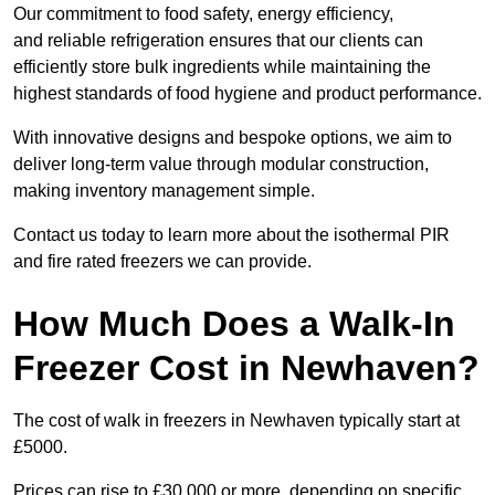
Our commitment to food safety, energy efficiency,
and reliable refrigeration ensures that our clients can
efficiently store bulk ingredients while maintaining the
highest standards of food hygiene and product performance.
With innovative designs and bespoke options, we aim to
deliver long-term value through modular construction,
making inventory management simple.
Contact us today to learn more about the isothermal PIR
and fire rated freezers we can provide.
How Much Does a Walk-In
Freezer Cost in Newhaven?
The cost of walk in freezers in Newhaven typically start at
£5000.
Prices can rise to £30,000 or more, depending on specific