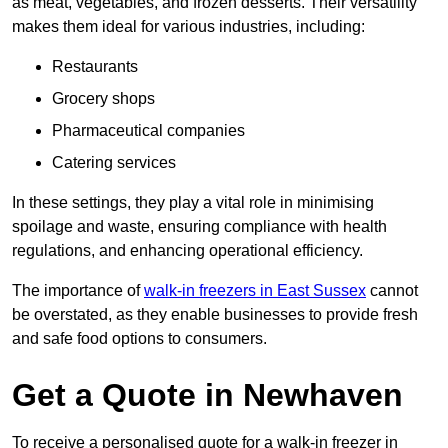
as meat, vegetables, and frozen desserts. Their versatility
makes them ideal for various industries, including:
Restaurants
Grocery shops
Pharmaceutical companies
Catering services
In these settings, they play a vital role in minimising
spoilage and waste, ensuring compliance with health
regulations, and enhancing operational efficiency.
The importance of
walk-in freezers in East Sussex
cannot
be overstated, as they enable businesses to provide fresh
and safe food options to consumers.
Get a Quote in Newhaven
To receive a personalised quote for a walk-in freezer in