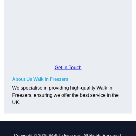
Get In Touch
About Us Walk In Freezers
We specialise in providing high-quality Walk In
Freezers, ensuring we offer the best service in the
UK.
Copyright © 2026 Walk In Freezers. All Rights Reserved.