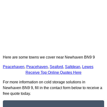
Here are some towns we cover near Newhaven BN9 9
Peacehaven
,
Peacehaven
,
Seaford
,
Saltdean
,
Lewes
Receive Top Online Quotes Here
For more information on cold storage solutions in
Newhaven BN9 9, fill in the contact form below to receive a
free quote today.