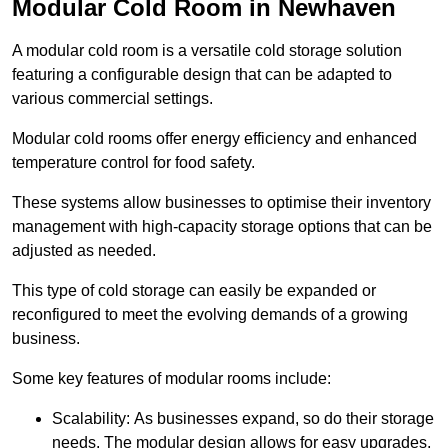
Modular Cold Room in Newhaven
A modular cold room is a versatile cold storage solution
featuring a configurable design that can be adapted to
various commercial settings.
Modular cold rooms offer energy efficiency and enhanced
temperature control for food safety.
These systems allow businesses to optimise their inventory
management with high-capacity storage options that can be
adjusted as needed.
This type of cold storage can easily be expanded or
reconfigured to meet the evolving demands of a growing
business.
Some key features of modular rooms include:
Scalability: As businesses expand, so do their storage
needs. The modular design allows for easy upgrades,