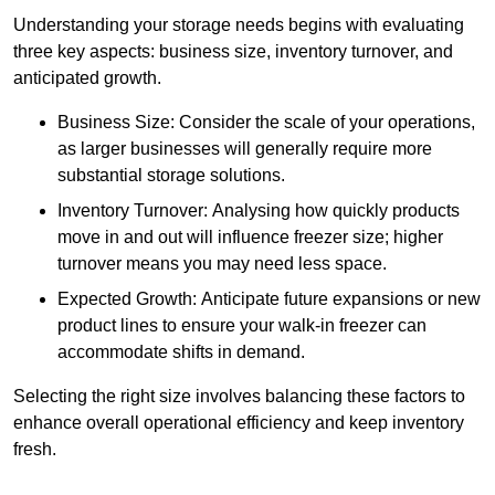
Understanding your storage needs begins with evaluating
three key aspects: business size, inventory turnover, and
anticipated growth.
Business Size: Consider the scale of your operations,
as larger businesses will generally require more
substantial storage solutions.
Inventory Turnover: Analysing how quickly products
move in and out will influence freezer size; higher
turnover means you may need less space.
Expected Growth: Anticipate future expansions or new
product lines to ensure your walk-in freezer can
accommodate shifts in demand.
Selecting the right size involves balancing these factors to
enhance overall operational efficiency and keep inventory
fresh.