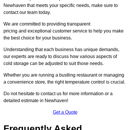
Newhaven that meets your specific needs, make sure to
contact our team today.
We are committed to providing transparent
pricing and exceptional customer service to help you make
the best choice for your business.
Understanding that each business has unique demands,
our experts are ready to discuss how various aspects of
cold storage can be adjusted to suit those needs.
Whether you are running a bustling restaurant or managing
a convenience store, the right temperature control is crucial.
Do not hesitate to contact us for more information or a
detailed estimate in Newhaven!
Get a Quote
Frequently Asked