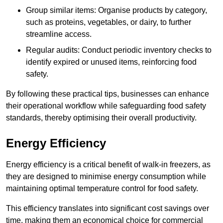
Group similar items: Organise products by category,
such as proteins, vegetables, or dairy, to further
streamline access.
Regular audits: Conduct periodic inventory checks to
identify expired or unused items, reinforcing food
safety.
By following these practical tips, businesses can enhance
their operational workflow while safeguarding food safety
standards, thereby optimising their overall productivity.
Energy Efficiency
Energy efficiency is a critical benefit of walk-in freezers, as
they are designed to minimise energy consumption while
maintaining optimal temperature control for food safety.
This efficiency translates into significant cost savings over
time, making them an economical choice for commercial