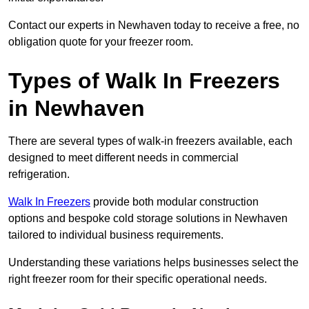
Contact our experts in Newhaven today to receive a free, no
obligation quote for your freezer room.
Types of Walk In Freezers
in Newhaven
There are several types of walk-in freezers available, each
designed to meet different needs in commercial
refrigeration.
Walk In Freezers
provide both modular construction
options and bespoke cold storage solutions in Newhaven
tailored to individual business requirements.
Understanding these variations helps businesses select the
right freezer room for their specific operational needs.