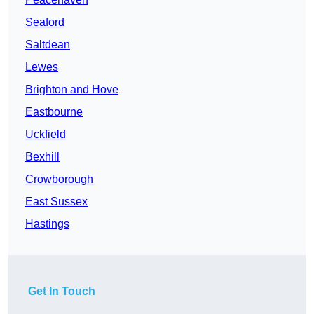
Seaford
Saltdean
Lewes
Brighton and Hove
Eastbourne
Uckfield
Bexhill
Crowborough
East Sussex
Hastings
Get In Touch