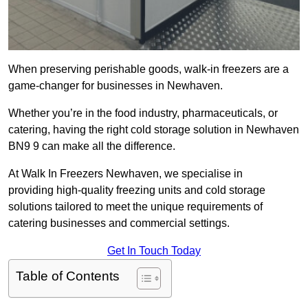
When preserving perishable goods, walk-in freezers are a
game-changer for businesses in Newhaven.
Whether you’re in the food industry, pharmaceuticals, or
catering, having the right cold storage solution in Newhaven
BN9 9 can make all the difference.
At Walk In Freezers Newhaven, we specialise in
providing high-quality freezing units and cold storage
solutions tailored to meet the unique requirements of
catering businesses and commercial settings.
Get In Touch Today
Table of Contents