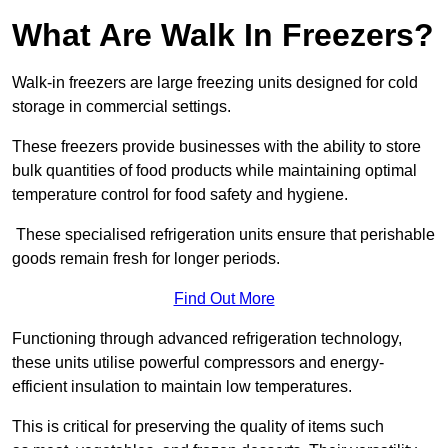
What Are Walk In Freezers?
Walk-in freezers are large freezing units designed for cold
storage in commercial settings.
These freezers provide businesses with the ability to store
bulk quantities of food products while maintaining optimal
temperature control for food safety and hygiene.
These specialised refrigeration units ensure that perishable
goods remain fresh for longer periods.
Find Out More
Functioning through advanced refrigeration technology,
these units utilise powerful compressors and energy-
efficient insulation to maintain low temperatures.
This is critical for preserving the quality of items such