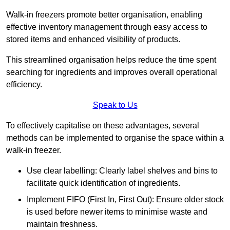
Walk-in freezers promote better organisation, enabling
effective inventory management through easy access to
stored items and enhanced visibility of products.
This streamlined organisation helps reduce the time spent
searching for ingredients and improves overall operational
efficiency.
Speak to Us
To effectively capitalise on these advantages, several
methods can be implemented to organise the space within a
walk-in freezer.
Use clear labelling: Clearly label shelves and bins to
facilitate quick identification of ingredients.
Implement FIFO (First In, First Out): Ensure older stock
is used before newer items to minimise waste and
maintain freshness.