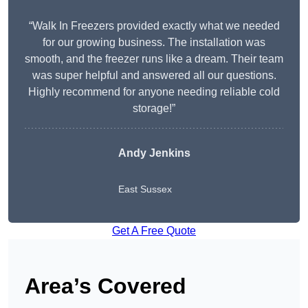
“Walk In Freezers provided exactly what we needed
for our growing business. The installation was
smooth, and the freezer runs like a dream. Their team
was super helpful and answered all our questions.
Highly recommend for anyone needing reliable cold
storage!”
Andy Jenkins
East Sussex
Get A Free Quote
Area’s Covered