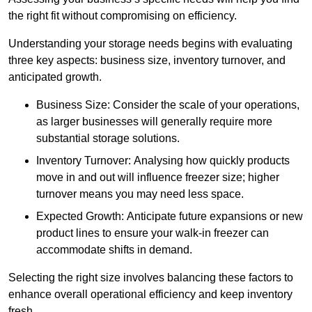
the right fit without compromising on efficiency.
Understanding your storage needs begins with evaluating
three key aspects: business size, inventory turnover, and
anticipated growth.
Business Size: Consider the scale of your operations,
as larger businesses will generally require more
substantial storage solutions.
Inventory Turnover: Analysing how quickly products
move in and out will influence freezer size; higher
turnover means you may need less space.
Expected Growth: Anticipate future expansions or new
product lines to ensure your walk-in freezer can
accommodate shifts in demand.
Selecting the right size involves balancing these factors to
enhance overall operational efficiency and keep inventory
fresh.