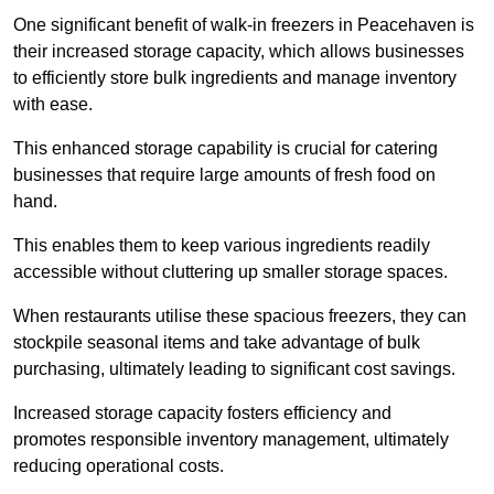
One significant benefit of walk-in freezers in Peacehaven is
their increased storage capacity, which allows businesses
to efficiently store bulk ingredients and manage inventory
with ease.
This enhanced storage capability is crucial for catering
businesses that require large amounts of fresh food on
hand.
This enables them to keep various ingredients readily
accessible without cluttering up smaller storage spaces.
When restaurants utilise these spacious freezers, they can
stockpile seasonal items and take advantage of bulk
purchasing, ultimately leading to significant cost savings.
Increased storage capacity fosters efficiency and
promotes responsible inventory management, ultimately
reducing operational costs.