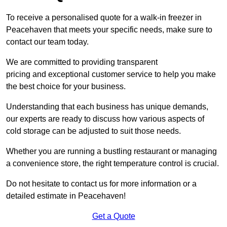
To receive a personalised quote for a walk-in freezer in
Peacehaven that meets your specific needs, make sure to
contact our team today.
We are committed to providing transparent
pricing and exceptional customer service to help you make
the best choice for your business.
Understanding that each business has unique demands,
our experts are ready to discuss how various aspects of
cold storage can be adjusted to suit those needs.
Whether you are running a bustling restaurant or managing
a convenience store, the right temperature control is crucial.
Do not hesitate to contact us for more information or a
detailed estimate in Peacehaven!
Get a Quote