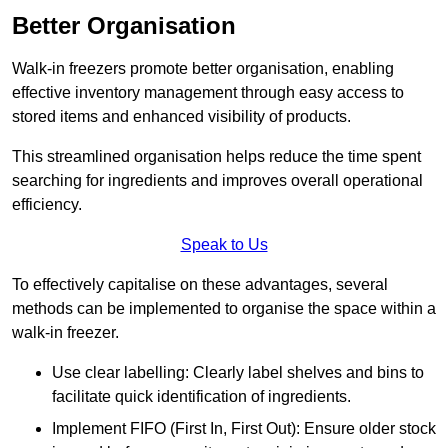
Better Organisation
Walk-in freezers promote better organisation, enabling
effective inventory management through easy access to
stored items and enhanced visibility of products.
This streamlined organisation helps reduce the time spent
searching for ingredients and improves overall operational
efficiency.
Speak to Us
To effectively capitalise on these advantages, several
methods can be implemented to organise the space within a
walk-in freezer.
Use clear labelling: Clearly label shelves and bins to
facilitate quick identification of ingredients.
Implement FIFO (First In, First Out): Ensure older stock