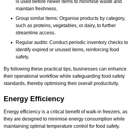
is used before newer items to minimise waste and
maintain freshness.
Group similar items: Organise products by category,
such as proteins, vegetables, or dairy, to further
streamline access.
Regular audits: Conduct periodic inventory checks to
identify expired or unused items, reinforcing food
safety.
By following these practical tips, businesses can enhance
their operational workflow while safeguarding food safety
standards, thereby optimising their overall productivity.
Energy Efficiency
Energy efficiency is a critical benefit of walk-in freezers, as
they are designed to minimise energy consumption while
maintaining optimal temperature control for food safety.