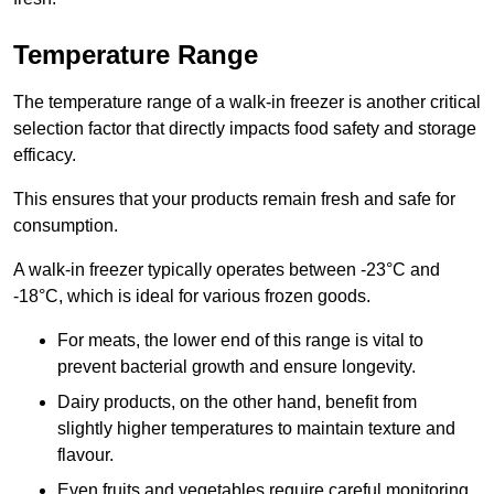
Temperature Range
The temperature range of a walk-in freezer is another critical
selection factor that directly impacts food safety and storage
efficacy.
This ensures that your products remain fresh and safe for
consumption.
A walk-in freezer typically operates between -23°C and
-18°C, which is ideal for various frozen goods.
For meats, the lower end of this range is vital to
prevent bacterial growth and ensure longevity.
Dairy products, on the other hand, benefit from
slightly higher temperatures to maintain texture and
flavour.
Even fruits and vegetables require careful monitoring,