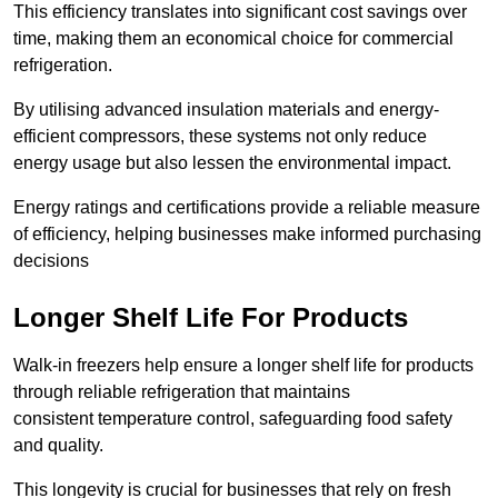
This efficiency translates into significant cost savings over
time, making them an economical choice for commercial
refrigeration.
By utilising advanced insulation materials and energy-
efficient compressors, these systems not only reduce
energy usage but also lessen the environmental impact.
Energy ratings and certifications provide a reliable measure
of efficiency, helping businesses make informed purchasing
decisions
Longer Shelf Life For Products
Walk-in freezers help ensure a longer shelf life for products
through reliable refrigeration that maintains
consistent temperature control, safeguarding food safety
and quality.
This longevity is crucial for businesses that rely on fresh