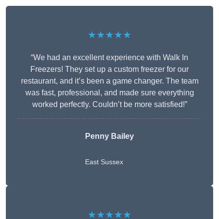
★★★★★
“We had an excellent experience with Walk In
Freezers! They set up a custom freezer for our
restaurant, and it’s been a game changer. The team
was fast, professional, and made sure everything
worked perfectly. Couldn’t be more satisfied!”
Penny Bailey
East Sussex
★★★★★