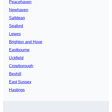
Peacehaven
Newhaven
Saltdean
Seaford
Lewes
Brighton and Hove
Eastbourne
Uckfield
Crowborough
Bexhill
East Sussex
Hastings