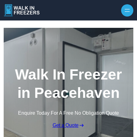
Walk In Freezer
in Peacehaven
Enquire Today For A Free No Obligation Quote
Get a Quote