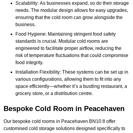
Scalability: As businesses expand, so do their storage
needs. The modular design allows for easy upgrades,
ensuring that the cold room can grow alongside the
business.
Food Hygiene: Maintaining stringent food safety
standards is crucial. Modular cold rooms are
engineered to facilitate proper airflow, reducing the
risk of temperature fluctuations that could compromise
food integrity.
Installation Flexibility: These systems can be set up in
various configurations, allowing them to fit into any
space efficiently—whether it’s a bustling restaurant, a
grocery store, or a distribution centre.
Bespoke Cold Room in Peacehaven
Our bespoke cold rooms in Peacehaven BN10 8 offer
customised cold storage solutions designed specifically to