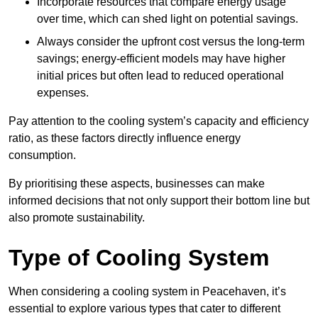
Incorporate resources that compare energy usage
over time, which can shed light on potential savings.
Always consider the upfront cost versus the long-term
savings; energy-efficient models may have higher
initial prices but often lead to reduced operational
expenses.
Pay attention to the cooling system’s capacity and efficiency
ratio, as these factors directly influence energy
consumption.
By prioritising these aspects, businesses can make
informed decisions that not only support their bottom line but
also promote sustainability.
Type of Cooling System
When considering a cooling system in Peacehaven, it’s
essential to explore various types that cater to different