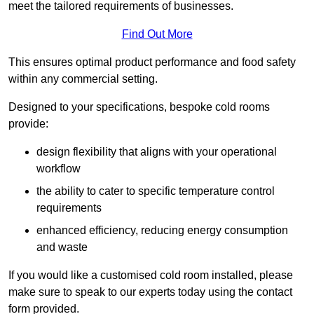
meet the tailored requirements of businesses.
Find Out More
This ensures optimal product performance and food safety
within any commercial setting.
Designed to your specifications, bespoke cold rooms
provide:
design flexibility that aligns with your operational
workflow
the ability to cater to specific temperature control
requirements
enhanced efficiency, reducing energy consumption
and waste
If you would like a customised cold room installed, please
make sure to speak to our experts today using the contact
form provided.