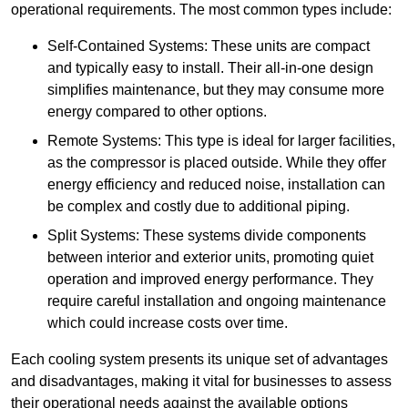
operational requirements. The most common types include:
Self-Contained Systems: These units are compact
and typically easy to install. Their all-in-one design
simplifies maintenance, but they may consume more
energy compared to other options.
Remote Systems: This type is ideal for larger facilities,
as the compressor is placed outside. While they offer
energy efficiency and reduced noise, installation can
be complex and costly due to additional piping.
Split Systems: These systems divide components
between interior and exterior units, promoting quiet
operation and improved energy performance. They
require careful installation and ongoing maintenance
which could increase costs over time.
Each cooling system presents its unique set of advantages
and disadvantages, making it vital for businesses to assess
their operational needs against the available options