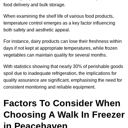
food delivery and bulk storage.
When examining the shelf life of various food products,
temperature control emerges as a key factor influencing
both safety and aesthetic appeal.
For instance, dairy products can lose their freshness within
days if not kept at appropriate temperatures, while frozen
vegetables can maintain quality for several months.
With statistics showing that nearly 30% of perishable goods
spoil due to inadequate refrigeration, the implications for
quality assurance are significant, emphasising the need for
consistent monitoring and reliable equipment.
Factors To Consider When
Choosing A Walk In Freezer
in Peacehaven