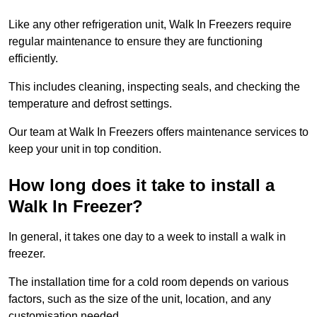
Like any other refrigeration unit, Walk In Freezers require
regular maintenance to ensure they are functioning
efficiently.
This includes cleaning, inspecting seals, and checking the
temperature and defrost settings.
Our team at Walk In Freezers offers maintenance services to
keep your unit in top condition.
How long does it take to install a
Walk In Freezer?
In general, it takes one day to a week to install a walk in
freezer.
The installation time for a cold room depends on various
factors, such as the size of the unit, location, and any
customisation needed.