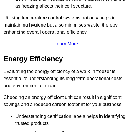
as freezing affects their cell structure.
Utilising temperature control systems not only helps in
maintaining hygiene but also minimises waste, thereby
enhancing overall operational efficiency.
Learn More
Energy Efficiency
Evaluating the energy efficiency of a walk-in freezer is
essential to understanding its long-term operational costs
and environmental impact.
Choosing an energy-efficient unit can result in significant
savings and a reduced carbon footprint for your business.
Understanding certification labels helps in identifying
trusted products.