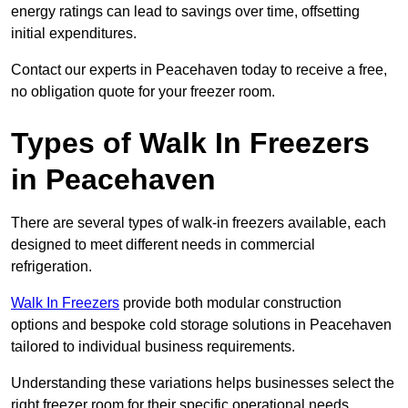
energy ratings can lead to savings over time, offsetting
initial expenditures.
Contact our experts in Peacehaven today to receive a free,
no obligation quote for your freezer room.
Types of Walk In Freezers
in Peacehaven
There are several types of walk-in freezers available, each
designed to meet different needs in commercial
refrigeration.
Walk In Freezers
provide both modular construction
options and bespoke cold storage solutions in Peacehaven
tailored to individual business requirements.
Understanding these variations helps businesses select the
right freezer room for their specific operational needs.