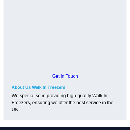
Get In Touch
About Us Walk In Freezers
We specialise in providing high-quality Walk In
Freezers, ensuring we offer the best service in the
UK.