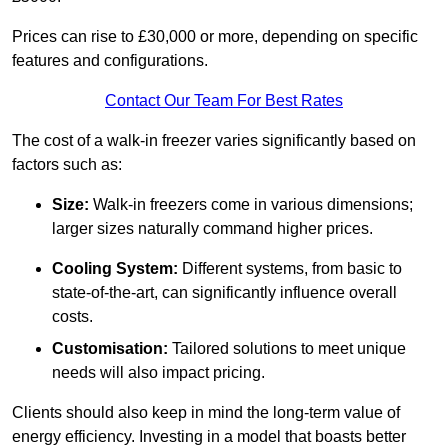
Prices can rise to £30,000 or more, depending on specific
features and configurations.
Contact Our Team For Best Rates
The cost of a walk-in freezer varies significantly based on
factors such as:
Size:
Walk-in freezers come in various dimensions;
larger sizes naturally command higher prices.
Cooling System:
Different systems, from basic to
state-of-the-art, can significantly influence overall
costs.
Customisation:
Tailored solutions to meet unique
needs will also impact pricing.
Clients should also keep in mind the long-term value of
energy efficiency. Investing in a model that boasts better