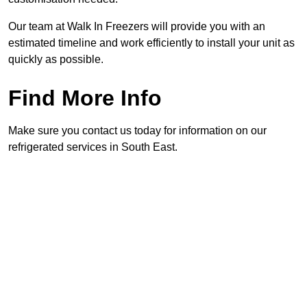
Our team at Walk In Freezers will provide you with an
estimated timeline and work efficiently to install your unit as
quickly as possible.
Find More Info
Make sure you contact us today for information on our
refrigerated services in South East.