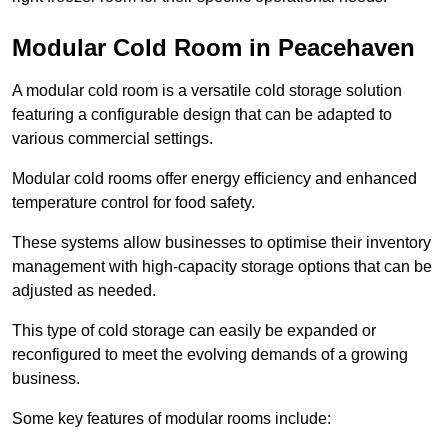
Modular Cold Room in Peacehaven
A modular cold room is a versatile cold storage solution
featuring a configurable design that can be adapted to
various commercial settings.
Modular cold rooms offer energy efficiency and enhanced
temperature control for food safety.
These systems allow businesses to optimise their inventory
management with high-capacity storage options that can be
adjusted as needed.
This type of cold storage can easily be expanded or
reconfigured to meet the evolving demands of a growing
business.
Some key features of modular rooms include: