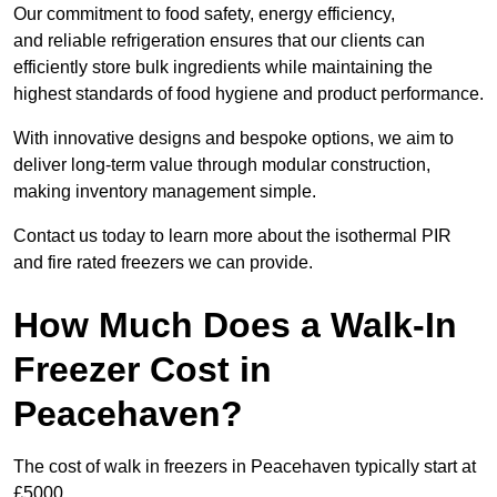
Our commitment to food safety, energy efficiency,
and reliable refrigeration ensures that our clients can
efficiently store bulk ingredients while maintaining the
highest standards of food hygiene and product performance.
With innovative designs and bespoke options, we aim to
deliver long-term value through modular construction,
making inventory management simple.
Contact us today to learn more about the isothermal PIR
and fire rated freezers we can provide.
How Much Does a Walk-In
Freezer Cost in
Peacehaven?
The cost of walk in freezers in Peacehaven typically start at
£5000.