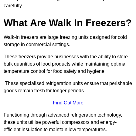
carefully.
What Are Walk In Freezers?
Walk-in freezers are large freezing units designed for cold
storage in commercial settings.
These freezers provide businesses with the ability to store
bulk quantities of food products while maintaining optimal
temperature control for food safety and hygiene.
These specialised refrigeration units ensure that perishable
goods remain fresh for longer periods.
Find Out More
Functioning through advanced refrigeration technology,
these units utilise powerful compressors and energy-
efficient insulation to maintain low temperatures.