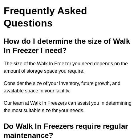
Frequently Asked
Questions
How do I determine the size of Walk
In Freezer I need?
The size of the Walk In Freezer you need depends on the
amount of storage space you require.
Consider the size of your inventory, future growth, and
available space in your facility.
Our team at Walk In Freezers can assist you in determining
the most suitable size for your needs.
Do Walk In Freezers require regular
maintenance?