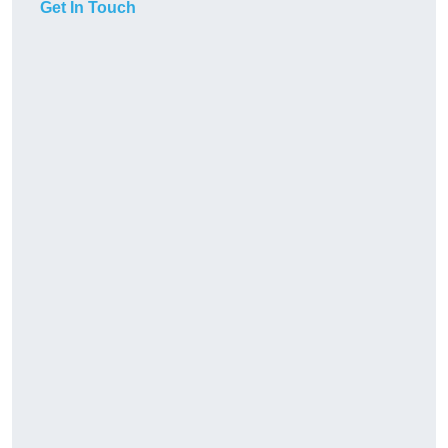
Get In Touch