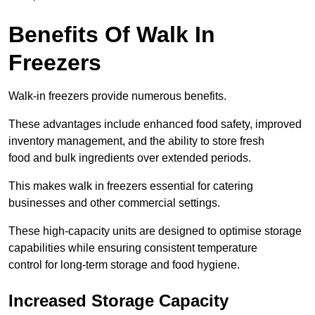
Benefits Of Walk In
Freezers
Walk-in freezers provide numerous benefits.
These advantages include enhanced food safety, improved
inventory management, and the ability to store fresh
food and bulk ingredients over extended periods.
This makes walk in freezers essential for catering
businesses and other commercial settings.
These high-capacity units are designed to optimise storage
capabilities while ensuring consistent temperature
control for long-term storage and food hygiene.
Increased Storage Capacity