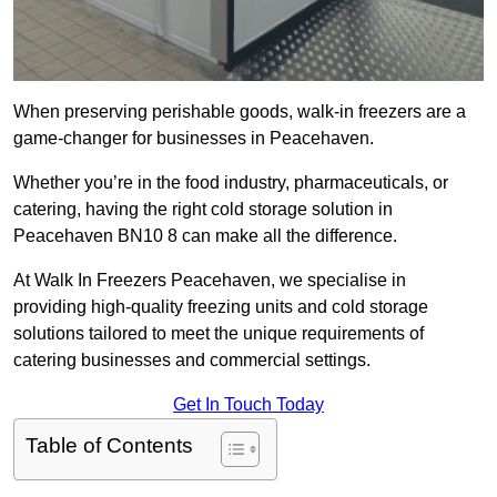
When preserving perishable goods, walk-in freezers are a
game-changer for businesses in Peacehaven.
Whether you’re in the food industry, pharmaceuticals, or
catering, having the right cold storage solution in
Peacehaven BN10 8 can make all the difference.
At Walk In Freezers Peacehaven, we specialise in
providing high-quality freezing units and cold storage
solutions tailored to meet the unique requirements of
catering businesses and commercial settings.
Get In Touch Today
Table of Contents