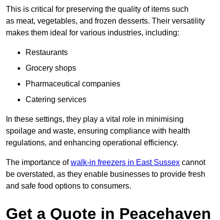
This is critical for preserving the quality of items such
as meat, vegetables, and frozen desserts. Their versatility
makes them ideal for various industries, including:
Restaurants
Grocery shops
Pharmaceutical companies
Catering services
In these settings, they play a vital role in minimising
spoilage and waste, ensuring compliance with health
regulations, and enhancing operational efficiency.
The importance of
walk-in freezers in East Sussex
cannot
be overstated, as they enable businesses to provide fresh
and safe food options to consumers.
Get a Quote in Peacehaven