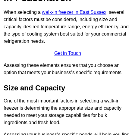
When selecting a
walk-in freezer in East Sussex
, several
critical factors must be considered, including size and
capacity, desired temperature range, energy efficiency, and
the type of cooling system best suited for your commercial
refrigeration needs.
Get in Touch
Assessing these elements ensures that you choose an
option that meets your business’s specific requirements.
Size and Capacity
One of the most important factors in selecting a walk-in
freezer is determining the appropriate size and capacity
needed to meet your storage capabilities for bulk
ingredients and fresh food.
Assessing your business’s specific needs will help you find