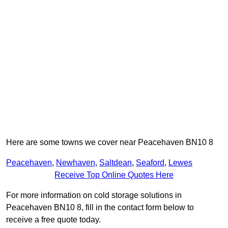
Here are some towns we cover near Peacehaven BN10 8
Peacehaven
,
Newhaven
,
Saltdean
,
Seaford
,
Lewes
Receive Top Online Quotes Here
For more information on cold storage solutions in
Peacehaven BN10 8, fill in the contact form below to
receive a free quote today.