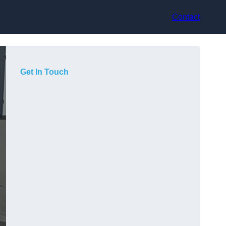
Contact
Get In Touch