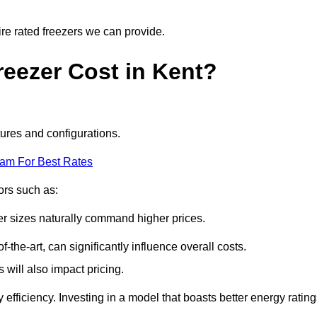
ire rated freezers we can provide.
eezer Cost in Kent?
tures and configurations.
eam For Best Rates
tors such as:
er sizes naturally command higher prices.
f-the-art, can significantly influence overall costs.
will also impact pricing.
efficiency. Investing in a model that boasts better energy ratin