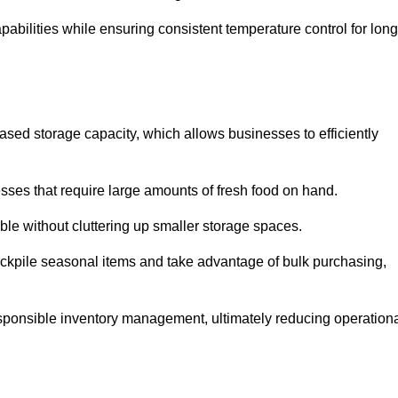
abilities while ensuring consistent temperature control for long
reased storage capacity, which allows businesses to efficiently
esses that require large amounts of fresh food on hand.
ble without cluttering up smaller storage spaces.
ockpile seasonal items and take advantage of bulk purchasing,
esponsible inventory management, ultimately reducing operation