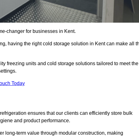
me-changer for businesses in Kent.
ng, having the right cold storage solution in Kent can make all t
ty freezing units and cold storage solutions tailored to meet the
ettings.
Touch Today
efrigeration ensures that our clients can efficiently store bulk
hygiene and product performance.
er long-term value through modular construction, making