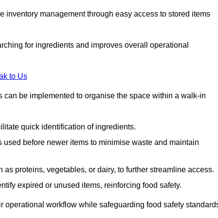
tive inventory management through easy access to stored items
rching for ingredients and improves overall operational
ak to Us
ds can be implemented to organise the space within a walk-in
litate quick identification of ingredients.
 is used before newer items to minimise waste and maintain
as proteins, vegetables, or dairy, to further streamline access.
tify expired or unused items, reinforcing food safety.
ir operational workflow while safeguarding food safety standard