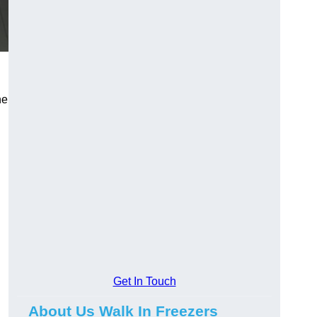
he
Get In Touch
About Us Walk In Freezers