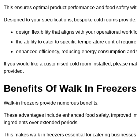
This ensures optimal product performance and food safety wit
Designed to your specifications, bespoke cold rooms provide:
design flexibility that aligns with your operational workf
the ability to cater to specific temperature control requi
enhanced efficiency, reducing energy consumption and
If you would like a customised cold room installed, please mak
provided.
Benefits Of Walk In Freezers
Walk-in freezers provide numerous benefits.
These advantages include enhanced food safety, improved inve
ingredients over extended periods.
This makes walk in freezers essential for catering businesses