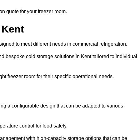
ion quote for your freezer room.
 Kent
signed to meet different needs in commercial refrigeration.
d bespoke cold storage solutions in Kent tailored to individual
ht freezer room for their specific operational needs.
ring a configurable design that can be adapted to various
rature control for food safety.
management with high-capacity storage options that can be