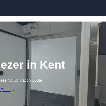
eezer in Kent
Free No Obligation Quote
 Quote