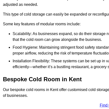
adjusted as needed.
This type of cold storage can easily be expanded or reconfig
Some key features of modular rooms include:
Scalability: As businesses expand, so do their storage
that the cold room can grow alongside the business.
Food Hygiene: Maintaining stringent food safety standard
proper airflow, reducing the risk of temperature fluctuati
Installation Flexibility: These systems can be set up in v
efficiently—whether it’s a bustling restaurant, a grocery st
Bespoke Cold Room in Kent
Our bespoke cold rooms in Kent offer customised cold storage 
of businesses.
Find