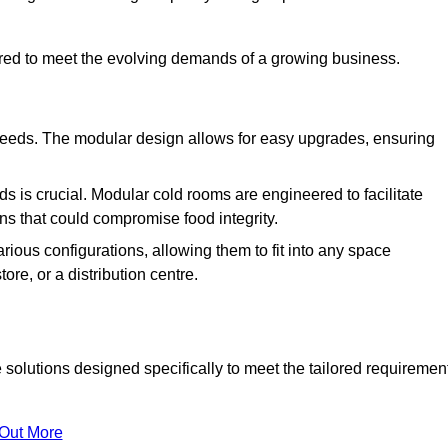
ured to meet the evolving demands of a growing business.
 needs. The modular design allows for easy upgrades, ensuring
s is crucial. Modular cold rooms are engineered to facilitate
ons that could compromise food integrity.
arious configurations, allowing them to fit into any space
ore, or a distribution centre.
solutions designed specifically to meet the tailored requiremen
 Out More