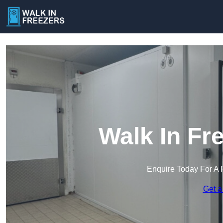
Walk In Fr
Enquire Today For A 
Get a