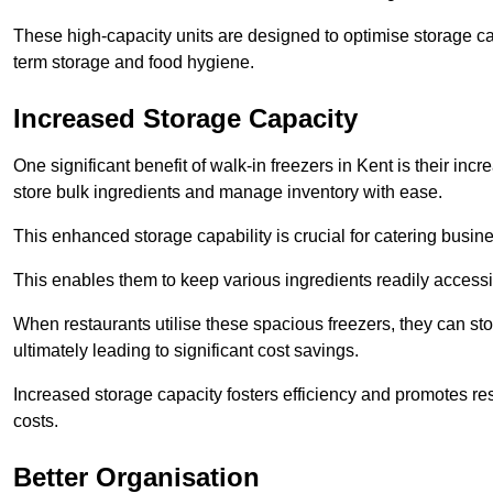
These high-capacity units are designed to optimise storage cap
term storage and food hygiene.
Increased Storage Capacity
One significant benefit of walk-in freezers in Kent is their inc
store bulk ingredients and manage inventory with ease.
This enhanced storage capability is crucial for catering busin
This enables them to keep various ingredients readily accessi
When restaurants utilise these spacious freezers, they can st
ultimately leading to significant cost savings.
Increased storage capacity fosters efficiency and promotes r
costs.
Better Organisation