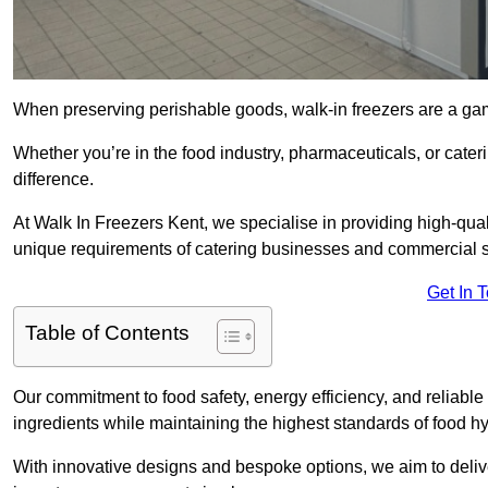
When preserving perishable goods, walk-in freezers are a ga
Whether you’re in the food industry, pharmaceuticals, or cateri
difference.
At Walk In Freezers Kent, we specialise in providing high-quali
unique requirements of catering businesses and commercial s
Get In 
Table of Contents
Our commitment to food safety, energy efficiency, and reliable r
ingredients while maintaining the highest standards of food 
With innovative designs and bespoke options, we aim to deliv