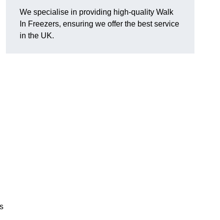
We specialise in providing high-quality Walk
In Freezers, ensuring we offer the best service
in the UK.
gs