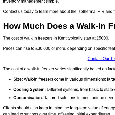
inventory management simple.
Contact us today to learn more about the isothermal PIR and f
How Much Does a Walk-In Fr
The cost of walk in freezers in Kent typically start at £5000.
Prices can rise to £30,000 or more, depending on specific fea
Contact Our T
The cost of a walk-in freezer varies significantly based on fac
Size:
Walk-in freezers come in various dimensions; larg
Cooling System:
Different systems, from basic to state-o
Customisation:
Tailored solutions to meet unique needs 
Clients should also keep in mind the long-term value of energy 
can lead to savings over time, offsetting initial expenditures.