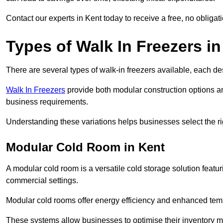
Contact our experts in Kent today to receive a free, no obligat
Types of Walk In Freezers in
There are several types of walk-in freezers available, each de
Walk In Freezers
provide both modular construction options an
business requirements.
Understanding these variations helps businesses select the rig
Modular Cold Room in Kent
A modular cold room is a versatile cold storage solution featu
commercial settings.
Modular cold rooms offer energy efficiency and enhanced tempe
These systems allow businesses to optimise their inventory 