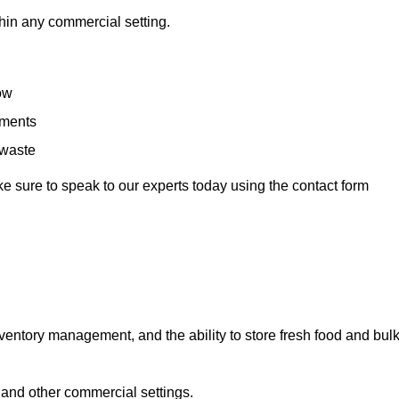
hin any commercial setting.
low
rements
 waste
e sure to speak to our experts today using the contact form
ntory management, and the ability to store fresh food and bul
 and other commercial settings.