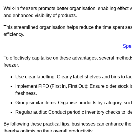
Walk-in freezers promote better organisation, enabling effec
and enhanced visibility of products.
This streamlined organisation helps reduce the time spent sea
efficiency.
Spe
To effectively capitalise on these advantages, several metho
freezer.
Use clear labelling: Clearly label shelves and bins to faci
Implement FIFO (First In, First Out): Ensure older stock
freshness.
Group similar items: Organise products by category, such 
Regular audits: Conduct periodic inventory checks to iden
By following these practical tips, businesses can enhance the
thereby optimising their overall productivity.