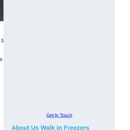
 3
to
Get In Touch
About Us Walk In Freezers