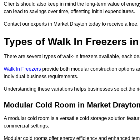
Clients should also keep in mind the long-term value of energy 
can lead to savings over time, offsetting initial expenditures.
Contact our experts in Market Drayton today to receive a free, 
Types of Walk In Freezers i
There are several types of walk-in freezers available, each de
Walk In Freezers
provide both modular construction options an
individual business requirements.
Understanding these variations helps businesses select the rig
Modular Cold Room in Market Drayto
A modular cold room is a versatile cold storage solution featu
commercial settings.
Modular cold rooms offer energy efficiency and enhanced tempe