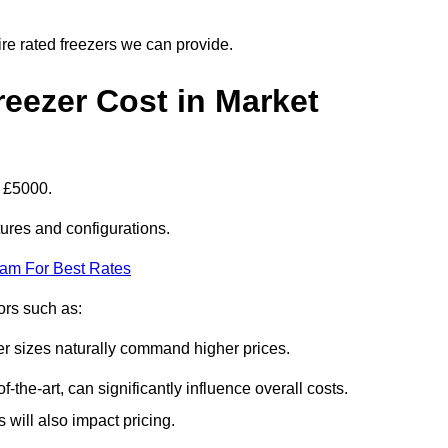
ire rated freezers we can provide.
eezer Cost in Market
t £5000.
tures and configurations.
eam For Best Rates
tors such as:
er sizes naturally command higher prices.
f-the-art, can significantly influence overall costs.
will also impact pricing.