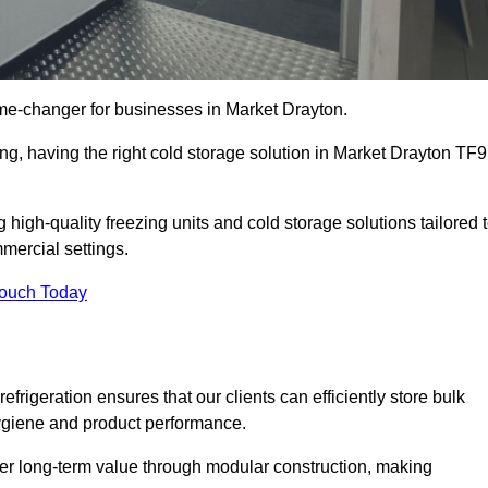
me-changer for businesses in Market Drayton.
ing, having the right cold storage solution in Market Drayton TF9
high-quality freezing units and cold storage solutions tailored 
mercial settings.
Touch Today
efrigeration ensures that our clients can efficiently store bulk
hygiene and product performance.
er long-term value through modular construction, making