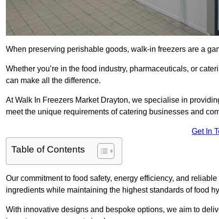
When preserving perishable goods, walk-in freezers are a ga
Whether you’re in the food industry, pharmaceuticals, or cater
can make all the difference.
At Walk In Freezers Market Drayton, we specialise in providing 
meet the unique requirements of catering businesses and com
Get In 
Table of Contents
Our commitment to food safety, energy efficiency, and reliable r
ingredients while maintaining the highest standards of food 
With innovative designs and bespoke options, we aim to deliv