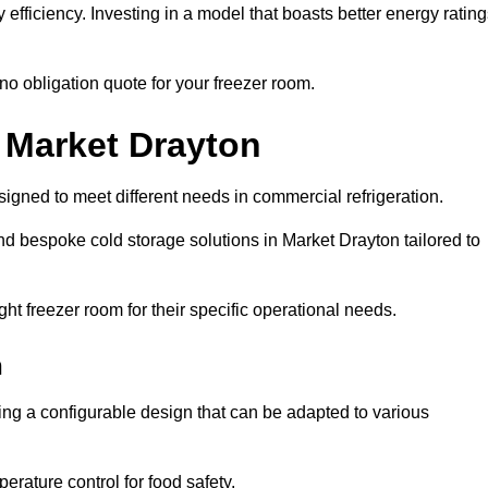
efficiency. Investing in a model that boasts better energy ratin
no obligation quote for your freezer room.
n Market Drayton
signed to meet different needs in commercial refrigeration.
d bespoke cold storage solutions in Market Drayton tailored to
ht freezer room for their specific operational needs.
n
ring a configurable design that can be adapted to various
rature control for food safety.