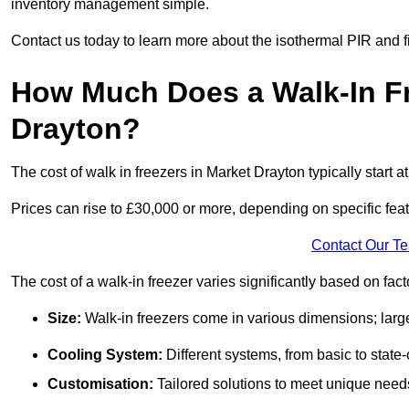
inventory management simple.
Contact us today to learn more about the isothermal PIR and f
How Much Does a Walk-In Fr
Drayton?
The cost of walk in freezers in Market Drayton typically start a
Prices can rise to £30,000 or more, depending on specific fea
Contact Our T
The cost of a walk-in freezer varies significantly based on fac
Size:
Walk-in freezers come in various dimensions; larg
Cooling System:
Different systems, from basic to state-o
Customisation:
Tailored solutions to meet unique needs 