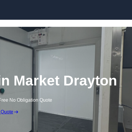
 in Market Drayton
Free No Obligation Quote
 Quote