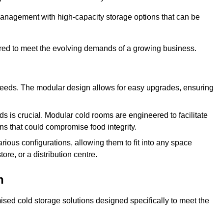
management with high-capacity storage options that can be
ured to meet the evolving demands of a growing business.
 needs. The modular design allows for easy upgrades, ensuring
s is crucial. Modular cold rooms are engineered to facilitate
ons that could compromise food integrity.
arious configurations, allowing them to fit into any space
ore, or a distribution centre.
n
sed cold storage solutions designed specifically to meet the