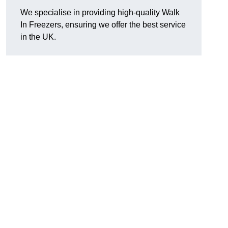
We specialise in providing high-quality Walk
In Freezers, ensuring we offer the best service
in the UK.