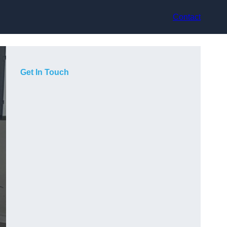
Contact
Get In Touch