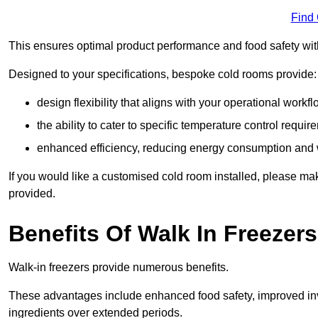
Find
This ensures optimal product performance and food safety wit
Designed to your specifications, bespoke cold rooms provide:
design flexibility that aligns with your operational workf
the ability to cater to specific temperature control requi
enhanced efficiency, reducing energy consumption and
If you would like a customised cold room installed, please mak
provided.
Benefits Of Walk In Freezers
Walk-in freezers provide numerous benefits.
These advantages include enhanced food safety, improved inve
ingredients over extended periods.