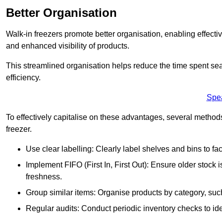
Better Organisation
Walk-in freezers promote better organisation, enabling effec
and enhanced visibility of products.
This streamlined organisation helps reduce the time spent sea
efficiency.
Spe
To effectively capitalise on these advantages, several metho
freezer.
Use clear labelling: Clearly label shelves and bins to faci
Implement FIFO (First In, First Out): Ensure older stock
freshness.
Group similar items: Organise products by category, such 
Regular audits: Conduct periodic inventory checks to iden