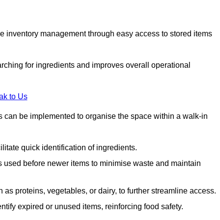
tive inventory management through easy access to stored items
rching for ingredients and improves overall operational
ak to Us
ds can be implemented to organise the space within a walk-in
litate quick identification of ingredients.
 is used before newer items to minimise waste and maintain
as proteins, vegetables, or dairy, to further streamline access.
tify expired or unused items, reinforcing food safety.