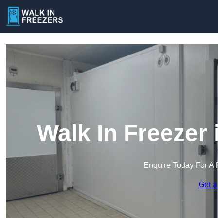
Walk In Freezer
Enquire Today For A 
Get a