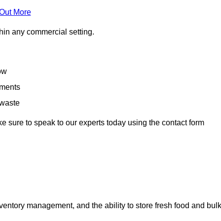
 Out More
hin any commercial setting.
low
rements
 waste
e sure to speak to our experts today using the contact form
ntory management, and the ability to store fresh food and bul