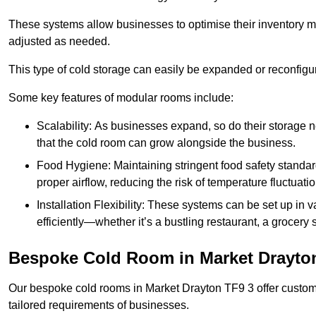
These systems allow businesses to optimise their inventory 
adjusted as needed.
This type of cold storage can easily be expanded or reconfig
Some key features of modular rooms include:
Scalability: As businesses expand, so do their storage
that the cold room can grow alongside the business.
Food Hygiene: Maintaining stringent food safety standard
proper airflow, reducing the risk of temperature fluctuati
Installation Flexibility: These systems can be set up in v
efficiently—whether it’s a bustling restaurant, a grocery st
Bespoke Cold Room in Market Drayto
Our bespoke cold rooms in Market Drayton TF9 3 offer customi
tailored requirements of businesses.