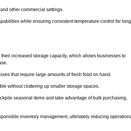
 and other commercial settings.
abilities while ensuring consistent temperature control for long
is their increased storage capacity, which allows businesses to
ase.
esses that require large amounts of fresh food on hand.
ble without cluttering up smaller storage spaces.
ockpile seasonal items and take advantage of bulk purchasing,
esponsible inventory management, ultimately reducing operation