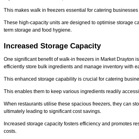
This makes walk in freezers essential for catering businesses
These high-capacity units are designed to optimise storage cap
term storage and food hygiene.
Increased Storage Capacity
One significant benefit of walk-in freezers in Market Drayton 
efficiently store bulk ingredients and manage inventory with e
This enhanced storage capability is crucial for catering busin
This enables them to keep various ingredients readily accessi
When restaurants utilise these spacious freezers, they can st
ultimately leading to significant cost savings.
Increased storage capacity fosters efficiency and promotes r
costs.