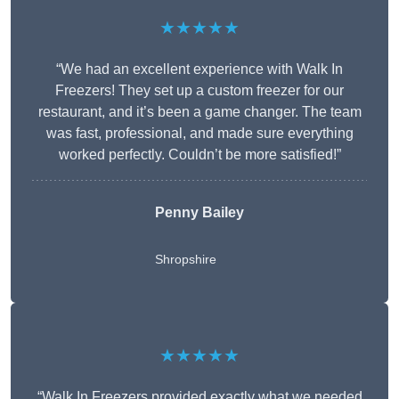
★★★★★
“We had an excellent experience with Walk In
Freezers! They set up a custom freezer for our
restaurant, and it’s been a game changer. The team
was fast, professional, and made sure everything
worked perfectly. Couldn’t be more satisfied!”
Penny Bailey
Shropshire
★★★★★
“Walk In Freezers provided exactly what we needed