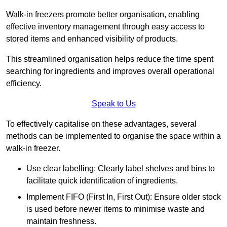
Walk-in freezers promote better organisation, enabling
effective inventory management through easy access to
stored items and enhanced visibility of products.
This streamlined organisation helps reduce the time spent
searching for ingredients and improves overall operational
efficiency.
Speak to Us
To effectively capitalise on these advantages, several
methods can be implemented to organise the space within a
walk-in freezer.
Use clear labelling: Clearly label shelves and bins to
facilitate quick identification of ingredients.
Implement FIFO (First In, First Out): Ensure older stock
is used before newer items to minimise waste and
maintain freshness.