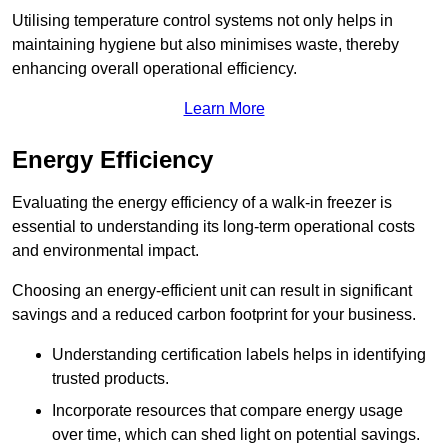
Utilising temperature control systems not only helps in
maintaining hygiene but also minimises waste, thereby
enhancing overall operational efficiency.
Learn More
Energy Efficiency
Evaluating the energy efficiency of a walk-in freezer is
essential to understanding its long-term operational costs
and environmental impact.
Choosing an energy-efficient unit can result in significant
savings and a reduced carbon footprint for your business.
Understanding certification labels helps in identifying
trusted products.
Incorporate resources that compare energy usage
over time, which can shed light on potential savings.