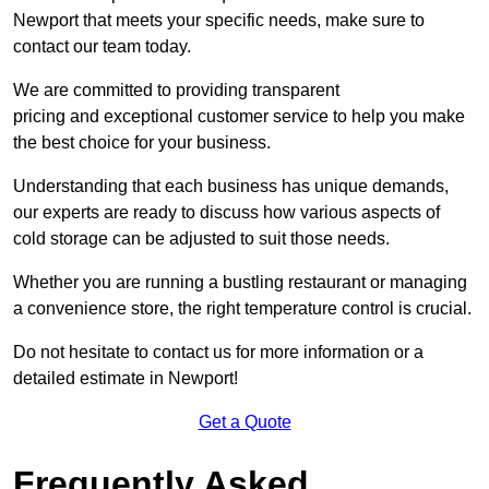
Newport that meets your specific needs, make sure to
contact our team today.
We are committed to providing transparent
pricing and exceptional customer service to help you make
the best choice for your business.
Understanding that each business has unique demands,
our experts are ready to discuss how various aspects of
cold storage can be adjusted to suit those needs.
Whether you are running a bustling restaurant or managing
a convenience store, the right temperature control is crucial.
Do not hesitate to contact us for more information or a
detailed estimate in Newport!
Get a Quote
Frequently Asked