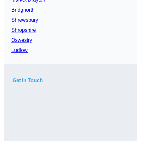
Bridgnorth
Shrewsbury
Shropshire
Oswestry
Ludlow
Get In Touch