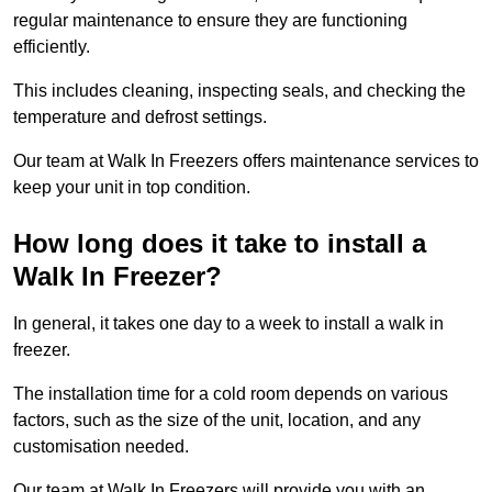
regular maintenance to ensure they are functioning
efficiently.
This includes cleaning, inspecting seals, and checking the
temperature and defrost settings.
Our team at Walk In Freezers offers maintenance services to
keep your unit in top condition.
How long does it take to install a
Walk In Freezer?
In general, it takes one day to a week to install a walk in
freezer.
The installation time for a cold room depends on various
factors, such as the size of the unit, location, and any
customisation needed.
Our team at Walk In Freezers will provide you with an