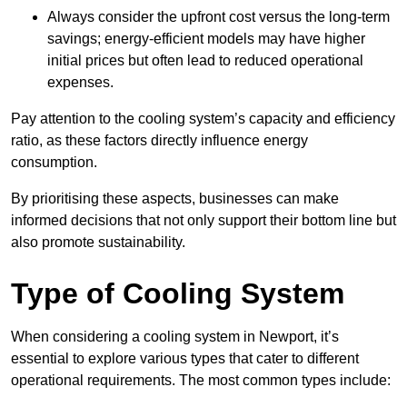
Always consider the upfront cost versus the long-term
savings; energy-efficient models may have higher
initial prices but often lead to reduced operational
expenses.
Pay attention to the cooling system’s capacity and efficiency
ratio, as these factors directly influence energy
consumption.
By prioritising these aspects, businesses can make
informed decisions that not only support their bottom line but
also promote sustainability.
Type of Cooling System
When considering a cooling system in Newport, it’s
essential to explore various types that cater to different
operational requirements. The most common types include: