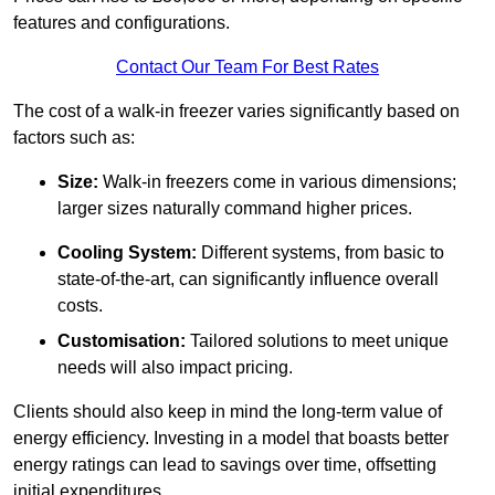
features and configurations.
Contact Our Team For Best Rates
The cost of a walk-in freezer varies significantly based on
factors such as:
Size:
Walk-in freezers come in various dimensions;
larger sizes naturally command higher prices.
Cooling System:
Different systems, from basic to
state-of-the-art, can significantly influence overall
costs.
Customisation:
Tailored solutions to meet unique
needs will also impact pricing.
Clients should also keep in mind the long-term value of
energy efficiency. Investing in a model that boasts better
energy ratings can lead to savings over time, offsetting
initial expenditures.