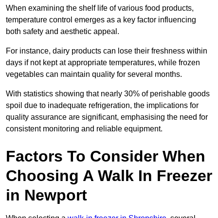
When examining the shelf life of various food products,
temperature control emerges as a key factor influencing
both safety and aesthetic appeal.
For instance, dairy products can lose their freshness within
days if not kept at appropriate temperatures, while frozen
vegetables can maintain quality for several months.
With statistics showing that nearly 30% of perishable goods
spoil due to inadequate refrigeration, the implications for
quality assurance are significant, emphasising the need for
consistent monitoring and reliable equipment.
Factors To Consider When
Choosing A Walk In Freezer
in Newport