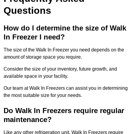
Questions
How do I determine the size of Walk
In Freezer I need?
The size of the Walk In Freezer you need depends on the
amount of storage space you require.
Consider the size of your inventory, future growth, and
available space in your facility.
Our team at Walk In Freezers can assist you in determining
the most suitable size for your needs.
Do Walk In Freezers require regular
maintenance?
Like any other refrigeration unit, Walk In Freezers require