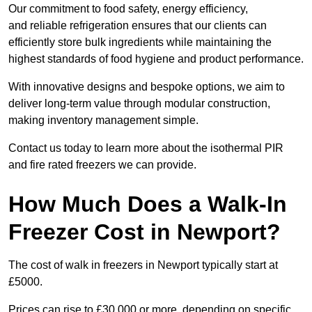
Our commitment to food safety, energy efficiency,
and reliable refrigeration ensures that our clients can
efficiently store bulk ingredients while maintaining the
highest standards of food hygiene and product performance.
With innovative designs and bespoke options, we aim to
deliver long-term value through modular construction,
making inventory management simple.
Contact us today to learn more about the isothermal PIR
and fire rated freezers we can provide.
How Much Does a Walk-In
Freezer Cost in Newport?
The cost of walk in freezers in Newport typically start at
£5000.
Prices can rise to £30,000 or more, depending on specific