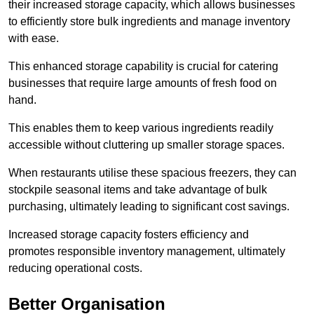
their increased storage capacity, which allows businesses
to efficiently store bulk ingredients and manage inventory
with ease.
This enhanced storage capability is crucial for catering
businesses that require large amounts of fresh food on
hand.
This enables them to keep various ingredients readily
accessible without cluttering up smaller storage spaces.
When restaurants utilise these spacious freezers, they can
stockpile seasonal items and take advantage of bulk
purchasing, ultimately leading to significant cost savings.
Increased storage capacity fosters efficiency and
promotes responsible inventory management, ultimately
reducing operational costs.
Better Organisation