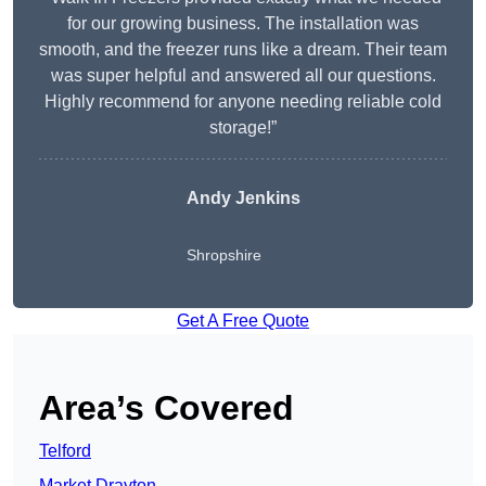
for our growing business. The installation was
smooth, and the freezer runs like a dream. Their team
was super helpful and answered all our questions.
Highly recommend for anyone needing reliable cold
storage!”
Andy Jenkins
Shropshire
Get A Free Quote
Area’s Covered
Telford
Market Drayton