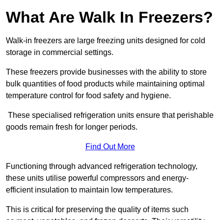
What Are Walk In Freezers?
Walk-in freezers are large freezing units designed for cold
storage in commercial settings.
These freezers provide businesses with the ability to store
bulk quantities of food products while maintaining optimal
temperature control for food safety and hygiene.
These specialised refrigeration units ensure that perishable
goods remain fresh for longer periods.
Find Out More
Functioning through advanced refrigeration technology,
these units utilise powerful compressors and energy-
efficient insulation to maintain low temperatures.
This is critical for preserving the quality of items such