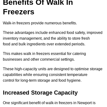
Benefits Of Walk In
Freezers
Walk-in freezers provide numerous benefits.
These advantages include enhanced food safety, improved
inventory management, and the ability to store fresh
food and bulk ingredients over extended periods.
This makes walk in freezers essential for catering
businesses and other commercial settings.
These high-capacity units are designed to optimise storage
capabilities while ensuring consistent temperature
control for long-term storage and food hygiene.
Increased Storage Capacity
One significant benefit of walk-in freezers in Newport is