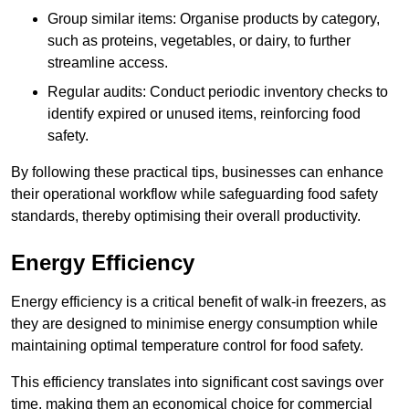
Group similar items: Organise products by category,
such as proteins, vegetables, or dairy, to further
streamline access.
Regular audits: Conduct periodic inventory checks to
identify expired or unused items, reinforcing food
safety.
By following these practical tips, businesses can enhance
their operational workflow while safeguarding food safety
standards, thereby optimising their overall productivity.
Energy Efficiency
Energy efficiency is a critical benefit of walk-in freezers, as
they are designed to minimise energy consumption while
maintaining optimal temperature control for food safety.
This efficiency translates into significant cost savings over
time, making them an economical choice for commercial