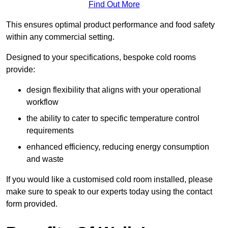
Find Out More
This ensures optimal product performance and food safety
within any commercial setting.
Designed to your specifications, bespoke cold rooms
provide:
design flexibility that aligns with your operational
workflow
the ability to cater to specific temperature control
requirements
enhanced efficiency, reducing energy consumption
and waste
If you would like a customised cold room installed, please
make sure to speak to our experts today using the contact
form provided.