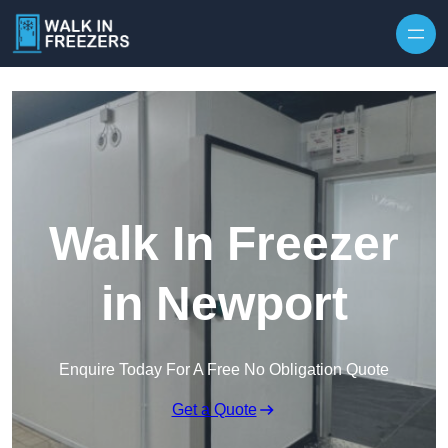
Walk In Freezer
in Newport
Enquire Today For A Free No Obligation Quote
Get a Quote