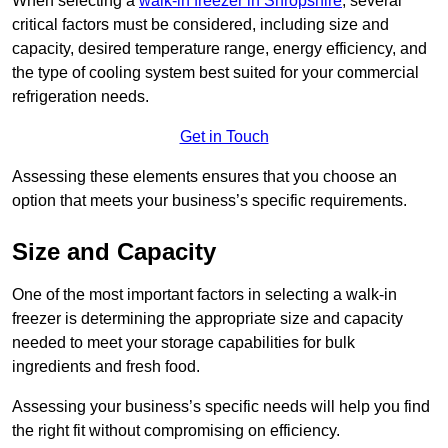
When selecting a
walk-in freezer in Shropshire
, several
critical factors must be considered, including size and
capacity, desired temperature range, energy efficiency, and
the type of cooling system best suited for your commercial
refrigeration needs.
Get in Touch
Assessing these elements ensures that you choose an
option that meets your business’s specific requirements.
Size and Capacity
One of the most important factors in selecting a walk-in
freezer is determining the appropriate size and capacity
needed to meet your storage capabilities for bulk
ingredients and fresh food.
Assessing your business’s specific needs will help you find
the right fit without compromising on efficiency.