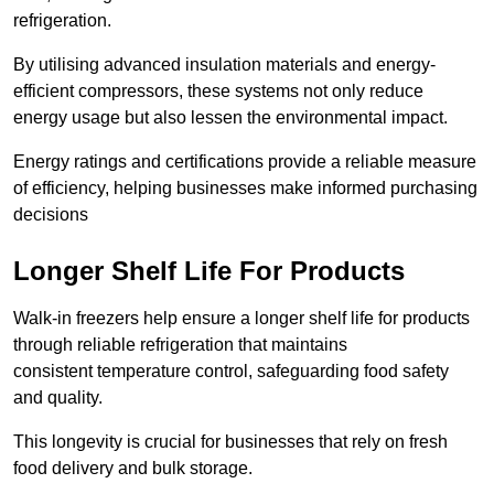
refrigeration.
By utilising advanced insulation materials and energy-
efficient compressors, these systems not only reduce
energy usage but also lessen the environmental impact.
Energy ratings and certifications provide a reliable measure
of efficiency, helping businesses make informed purchasing
decisions
Longer Shelf Life For Products
Walk-in freezers help ensure a longer shelf life for products
through reliable refrigeration that maintains
consistent temperature control, safeguarding food safety
and quality.
This longevity is crucial for businesses that rely on fresh
food delivery and bulk storage.