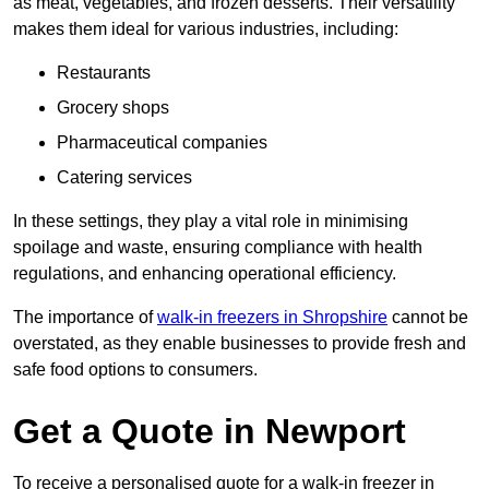
as meat, vegetables, and frozen desserts. Their versatility
makes them ideal for various industries, including:
Restaurants
Grocery shops
Pharmaceutical companies
Catering services
In these settings, they play a vital role in minimising
spoilage and waste, ensuring compliance with health
regulations, and enhancing operational efficiency.
The importance of
walk-in freezers in Shropshire
cannot be
overstated, as they enable businesses to provide fresh and
safe food options to consumers.
Get a Quote in Newport
To receive a personalised quote for a walk-in freezer in