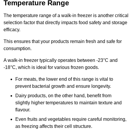
Temperature Range
The temperature range of a walk-in freezer is another critical
selection factor that directly impacts food safety and storage
efficacy.
This ensures that your products remain fresh and safe for
consumption.
A walk-in freezer typically operates between -23°C and
-18°C, which is ideal for various frozen goods.
For meats, the lower end of this range is vital to
prevent bacterial growth and ensure longevity.
Dairy products, on the other hand, benefit from
slightly higher temperatures to maintain texture and
flavour.
Even fruits and vegetables require careful monitoring,
as freezing affects their cell structure.