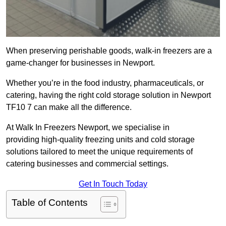
When preserving perishable goods, walk-in freezers are a
game-changer for businesses in Newport.
Whether you’re in the food industry, pharmaceuticals, or
catering, having the right cold storage solution in Newport
TF10 7 can make all the difference.
At Walk In Freezers Newport, we specialise in
providing high-quality freezing units and cold storage
solutions tailored to meet the unique requirements of
catering businesses and commercial settings.
Get In Touch Today
Table of Contents