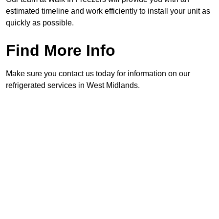
estimated timeline and work efficiently to install your unit as
quickly as possible.
Find More Info
Make sure you contact us today for information on our
refrigerated services in West Midlands.