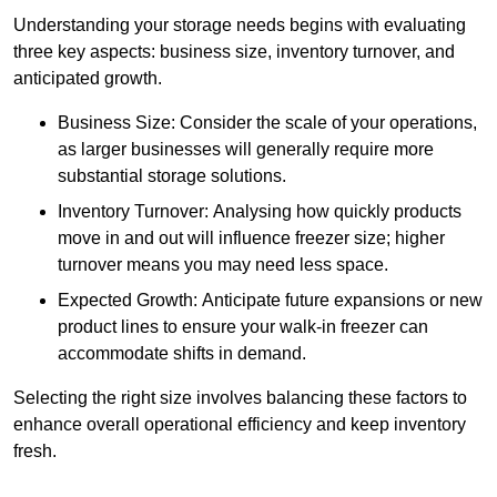
Understanding your storage needs begins with evaluating
three key aspects: business size, inventory turnover, and
anticipated growth.
Business Size: Consider the scale of your operations,
as larger businesses will generally require more
substantial storage solutions.
Inventory Turnover: Analysing how quickly products
move in and out will influence freezer size; higher
turnover means you may need less space.
Expected Growth: Anticipate future expansions or new
product lines to ensure your walk-in freezer can
accommodate shifts in demand.
Selecting the right size involves balancing these factors to
enhance overall operational efficiency and keep inventory
fresh.