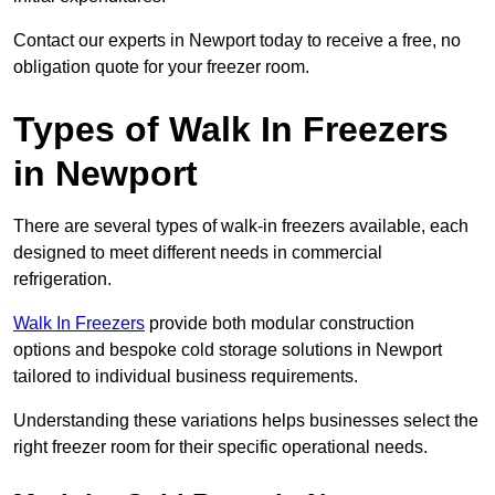
Contact our experts in Newport today to receive a free, no
obligation quote for your freezer room.
Types of Walk In Freezers
in Newport
There are several types of walk-in freezers available, each
designed to meet different needs in commercial
refrigeration.
Walk In Freezers
provide both modular construction
options and bespoke cold storage solutions in Newport
tailored to individual business requirements.
Understanding these variations helps businesses select the
right freezer room for their specific operational needs.