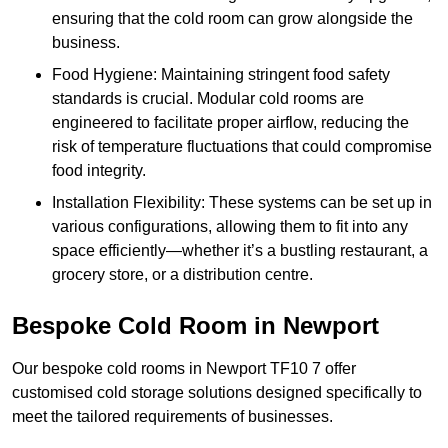
ensuring that the cold room can grow alongside the
business.
Food Hygiene: Maintaining stringent food safety
standards is crucial. Modular cold rooms are
engineered to facilitate proper airflow, reducing the
risk of temperature fluctuations that could compromise
food integrity.
Installation Flexibility: These systems can be set up in
various configurations, allowing them to fit into any
space efficiently—whether it’s a bustling restaurant, a
grocery store, or a distribution centre.
Bespoke Cold Room in Newport
Our bespoke cold rooms in Newport TF10 7 offer
customised cold storage solutions designed specifically to
meet the tailored requirements of businesses.