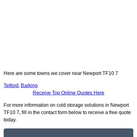
Here are some towns we cover near Newport TF10 7
Telford
,
Barking
Receive Top Online Quotes Here
For more information on cold storage solutions in Newport
TF10 7, fill in the contact form below to receive a free quote
today.