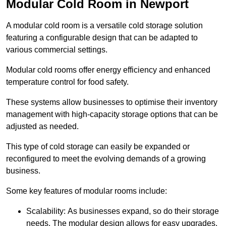
Modular Cold Room in Newport
A modular cold room is a versatile cold storage solution
featuring a configurable design that can be adapted to
various commercial settings.
Modular cold rooms offer energy efficiency and enhanced
temperature control for food safety.
These systems allow businesses to optimise their inventory
management with high-capacity storage options that can be
adjusted as needed.
This type of cold storage can easily be expanded or
reconfigured to meet the evolving demands of a growing
business.
Some key features of modular rooms include:
Scalability: As businesses expand, so do their storage
needs. The modular design allows for easy upgrades,