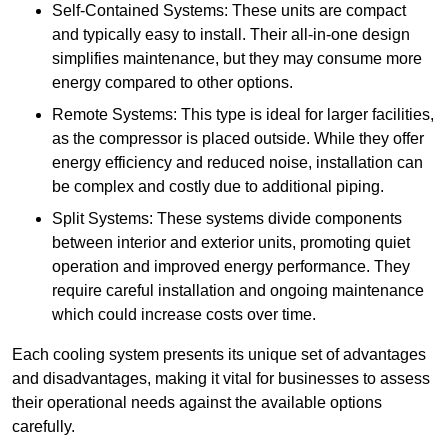
Self-Contained Systems: These units are compact
and typically easy to install. Their all-in-one design
simplifies maintenance, but they may consume more
energy compared to other options.
Remote Systems: This type is ideal for larger facilities,
as the compressor is placed outside. While they offer
energy efficiency and reduced noise, installation can
be complex and costly due to additional piping.
Split Systems: These systems divide components
between interior and exterior units, promoting quiet
operation and improved energy performance. They
require careful installation and ongoing maintenance
which could increase costs over time.
Each cooling system presents its unique set of advantages
and disadvantages, making it vital for businesses to assess
their operational needs against the available options
carefully.