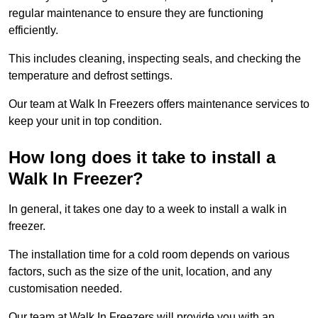
regular maintenance to ensure they are functioning
efficiently.
This includes cleaning, inspecting seals, and checking the
temperature and defrost settings.
Our team at Walk In Freezers offers maintenance services to
keep your unit in top condition.
How long does it take to install a
Walk In Freezer?
In general, it takes one day to a week to install a walk in
freezer.
The installation time for a cold room depends on various
factors, such as the size of the unit, location, and any
customisation needed.
Our team at Walk In Freezers will provide you with an