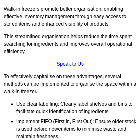
Walk-in freezers promote better organisation, enabling
effective inventory management through easy access to
stored items and enhanced visibility of products.
This streamlined organisation helps reduce the time spent
searching for ingredients and improves overall operational
efficiency.
Speak to Us
To effectively capitalise on these advantages, several
methods can be implemented to organise the space within a
walk-in freezer.
Use clear labelling: Clearly label shelves and bins to
facilitate quick identification of ingredients.
Implement FIFO (First In, First Out): Ensure older stock
is used before newer items to minimise waste and
maintain freshness.