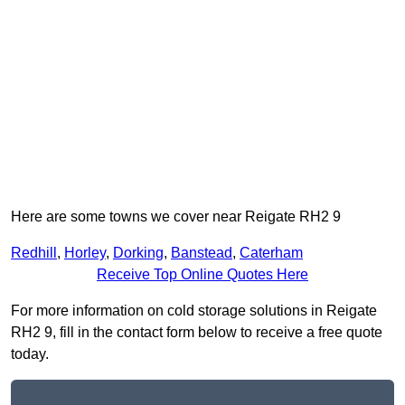
Here are some towns we cover near Reigate RH2 9
Redhill
,
Horley
,
Dorking
,
Banstead
,
Caterham
Receive Top Online Quotes Here
For more information on cold storage solutions in Reigate
RH2 9, fill in the contact form below to receive a free quote
today.