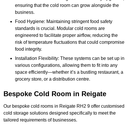
ensuring that the cold room can grow alongside the
business.
Food Hygiene: Maintaining stringent food safety
standards is crucial. Modular cold rooms are
engineered to facilitate proper airflow, reducing the
risk of temperature fluctuations that could compromise
food integrity.
Installation Flexibility: These systems can be set up in
various configurations, allowing them to fit into any
space efficiently—whether it’s a bustling restaurant, a
grocery store, or a distribution centre.
Bespoke Cold Room in Reigate
Our bespoke cold rooms in Reigate RH2 9 offer customised
cold storage solutions designed specifically to meet the
tailored requirements of businesses.