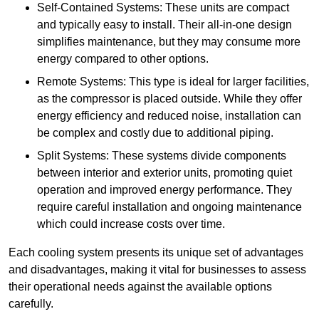
Self-Contained Systems: These units are compact
and typically easy to install. Their all-in-one design
simplifies maintenance, but they may consume more
energy compared to other options.
Remote Systems: This type is ideal for larger facilities,
as the compressor is placed outside. While they offer
energy efficiency and reduced noise, installation can
be complex and costly due to additional piping.
Split Systems: These systems divide components
between interior and exterior units, promoting quiet
operation and improved energy performance. They
require careful installation and ongoing maintenance
which could increase costs over time.
Each cooling system presents its unique set of advantages
and disadvantages, making it vital for businesses to assess
their operational needs against the available options
carefully.