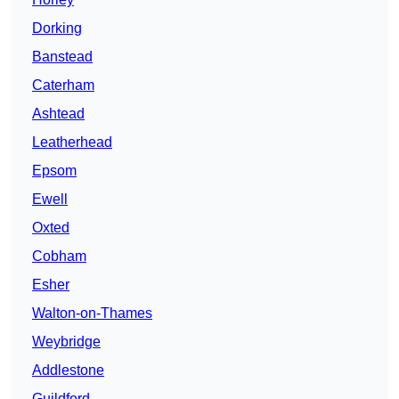
Dorking
Banstead
Caterham
Ashtead
Leatherhead
Epsom
Ewell
Oxted
Cobham
Esher
Walton-on-Thames
Weybridge
Addlestone
Guildford