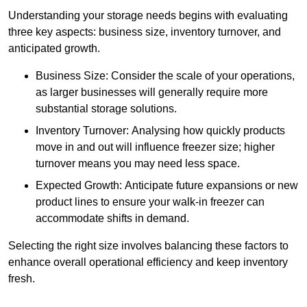
Understanding your storage needs begins with evaluating
three key aspects: business size, inventory turnover, and
anticipated growth.
Business Size: Consider the scale of your operations,
as larger businesses will generally require more
substantial storage solutions.
Inventory Turnover: Analysing how quickly products
move in and out will influence freezer size; higher
turnover means you may need less space.
Expected Growth: Anticipate future expansions or new
product lines to ensure your walk-in freezer can
accommodate shifts in demand.
Selecting the right size involves balancing these factors to
enhance overall operational efficiency and keep inventory
fresh.