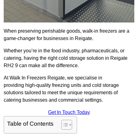
When preserving perishable goods, walk-in freezers are a
game-changer for businesses in Reigate.
Whether you’re in the food industry, pharmaceuticals, or
catering, having the right cold storage solution in Reigate
RH2 9 can make all the difference.
At Walk In Freezers Reigate, we specialise in
providing high-quality freezing units and cold storage
solutions tailored to meet the unique requirements of
catering businesses and commercial settings.
Get In Touch Today
Table of Contents