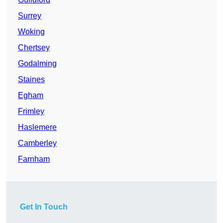
Surrey
Woking
Chertsey
Godalming
Staines
Egham
Frimley
Haslemere
Camberley
Farnham
Get In Touch