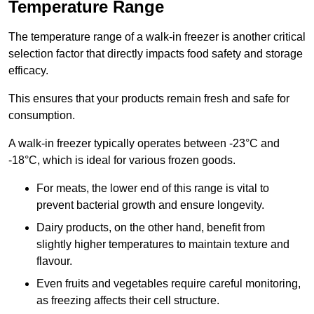
Temperature Range
The temperature range of a walk-in freezer is another critical
selection factor that directly impacts food safety and storage
efficacy.
This ensures that your products remain fresh and safe for
consumption.
A walk-in freezer typically operates between -23°C and
-18°C, which is ideal for various frozen goods.
For meats, the lower end of this range is vital to
prevent bacterial growth and ensure longevity.
Dairy products, on the other hand, benefit from
slightly higher temperatures to maintain texture and
flavour.
Even fruits and vegetables require careful monitoring,
as freezing affects their cell structure.