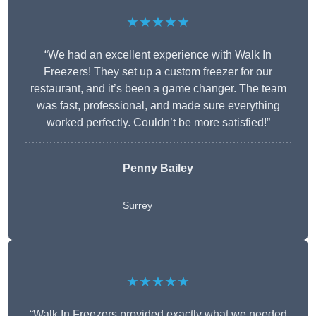
★★★★★
“We had an excellent experience with Walk In
Freezers! They set up a custom freezer for our
restaurant, and it’s been a game changer. The team
was fast, professional, and made sure everything
worked perfectly. Couldn’t be more satisfied!”
Penny Bailey
Surrey
★★★★★
“Walk In Freezers provided exactly what we needed