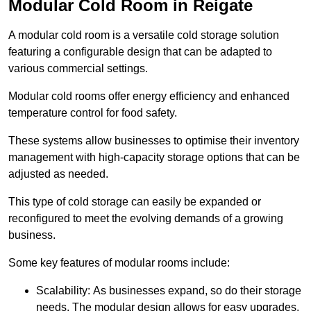
Modular Cold Room in Reigate
A modular cold room is a versatile cold storage solution
featuring a configurable design that can be adapted to
various commercial settings.
Modular cold rooms offer energy efficiency and enhanced
temperature control for food safety.
These systems allow businesses to optimise their inventory
management with high-capacity storage options that can be
adjusted as needed.
This type of cold storage can easily be expanded or
reconfigured to meet the evolving demands of a growing
business.
Some key features of modular rooms include:
Scalability: As businesses expand, so do their storage
needs. The modular design allows for easy upgrades,