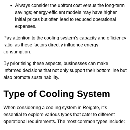
Always consider the upfront cost versus the long-term
savings; energy-efficient models may have higher
initial prices but often lead to reduced operational
expenses.
Pay attention to the cooling system’s capacity and efficiency
ratio, as these factors directly influence energy
consumption.
By prioritising these aspects, businesses can make
informed decisions that not only support their bottom line but
also promote sustainability.
Type of Cooling System
When considering a cooling system in Reigate, it’s
essential to explore various types that cater to different
operational requirements. The most common types include: