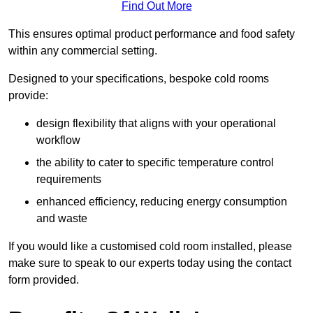
Find Out More
This ensures optimal product performance and food safety
within any commercial setting.
Designed to your specifications, bespoke cold rooms
provide:
design flexibility that aligns with your operational
workflow
the ability to cater to specific temperature control
requirements
enhanced efficiency, reducing energy consumption
and waste
If you would like a customised cold room installed, please
make sure to speak to our experts today using the contact
form provided.