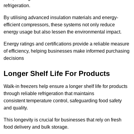
refrigeration.
By utilising advanced insulation materials and energy-
efficient compressors, these systems not only reduce
energy usage but also lessen the environmental impact.
Energy ratings and certifications provide a reliable measure
of efficiency, helping businesses make informed purchasing
decisions
Longer Shelf Life For Products
Walk-in freezers help ensure a longer shelf life for products
through reliable refrigeration that maintains
consistent temperature control, safeguarding food safety
and quality.
This longevity is crucial for businesses that rely on fresh
food delivery and bulk storage.