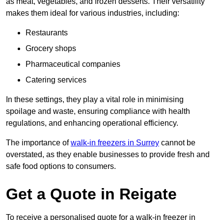
as meat, vegetables, and frozen desserts. Their versatility
makes them ideal for various industries, including:
Restaurants
Grocery shops
Pharmaceutical companies
Catering services
In these settings, they play a vital role in minimising
spoilage and waste, ensuring compliance with health
regulations, and enhancing operational efficiency.
The importance of
walk-in freezers in Surrey
cannot be
overstated, as they enable businesses to provide fresh and
safe food options to consumers.
Get a Quote in Reigate
To receive a personalised quote for a walk-in freezer in