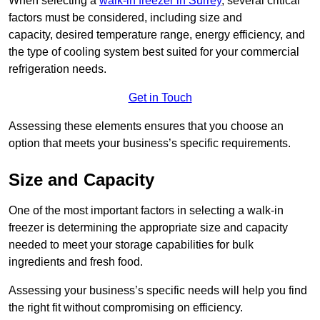
When selecting a
walk-in freezer in Surrey
, several critical
factors must be considered, including size and
capacity, desired temperature range, energy efficiency, and
the type of cooling system best suited for your commercial
refrigeration needs.
Get in Touch
Assessing these elements ensures that you choose an
option that meets your business’s specific requirements.
Size and Capacity
One of the most important factors in selecting a walk-in
freezer is determining the appropriate size and capacity
needed to meet your storage capabilities for bulk
ingredients and fresh food.
Assessing your business’s specific needs will help you find
the right fit without compromising on efficiency.