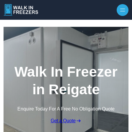
Walk In Freezer
in Reigate
Enquire Today For A Free No Obligation Quote
Get a Quote