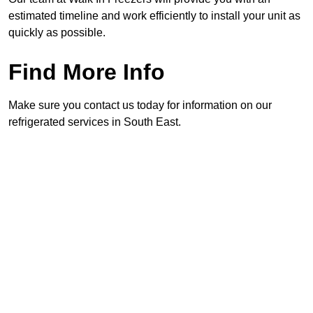
estimated timeline and work efficiently to install your unit as
quickly as possible.
Find More Info
Make sure you contact us today for information on our
refrigerated services in South East.