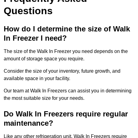
Questions
How do I determine the size of Walk
In Freezer I need?
The size of the Walk In Freezer you need depends on the
amount of storage space you require.
Consider the size of your inventory, future growth, and
available space in your facility.
Our team at Walk In Freezers can assist you in determining
the most suitable size for your needs.
Do Walk In Freezers require regular
maintenance?
Like any other refrigeration unit, Walk In Freezers require