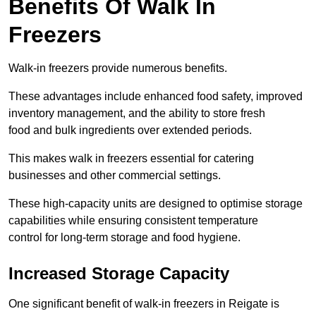
Benefits Of Walk In
Freezers
Walk-in freezers provide numerous benefits.
These advantages include enhanced food safety, improved
inventory management, and the ability to store fresh
food and bulk ingredients over extended periods.
This makes walk in freezers essential for catering
businesses and other commercial settings.
These high-capacity units are designed to optimise storage
capabilities while ensuring consistent temperature
control for long-term storage and food hygiene.
Increased Storage Capacity
One significant benefit of walk-in freezers in Reigate is