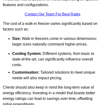
features and configurations.
Contact Our Team For Best Rates
The cost of a walk-in freezer varies significantly based on
factors such as:
Size:
Walk-in freezers come in various dimensions;
larger sizes naturally command higher prices.
Cooling System:
Different systems, from basic to
state-of-the-art, can significantly influence overall
costs.
Customisation:
Tailored solutions to meet unique
needs will also impact pricing.
Clients should also keep in mind the long-term value of
energy efficiency. Investing in a model that boasts better
energy ratings can lead to savings over time, offsetting
initial expenditures.