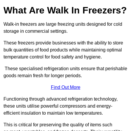
What Are Walk In Freezers?
Walk-in freezers are large freezing units designed for cold
storage in commercial settings.
These freezers provide businesses with the ability to store
bulk quantities of food products while maintaining optimal
temperature control for food safety and hygiene.
These specialised refrigeration units ensure that perishable
goods remain fresh for longer periods.
Find Out More
Functioning through advanced refrigeration technology,
these units utilise powerful compressors and energy-
efficient insulation to maintain low temperatures.
This is critical for preserving the quality of items such