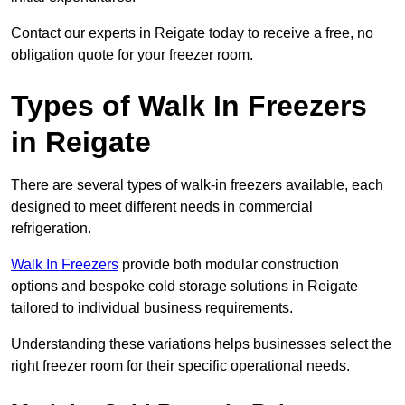
Contact our experts in Reigate today to receive a free, no
obligation quote for your freezer room.
Types of Walk In Freezers
in Reigate
There are several types of walk-in freezers available, each
designed to meet different needs in commercial
refrigeration.
Walk In Freezers
provide both modular construction
options and bespoke cold storage solutions in Reigate
tailored to individual business requirements.
Understanding these variations helps businesses select the
right freezer room for their specific operational needs.