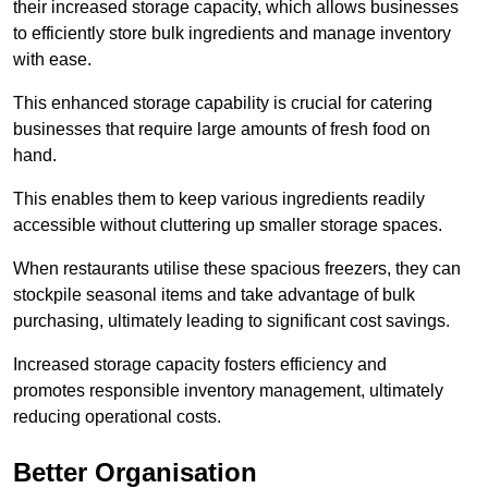
their increased storage capacity, which allows businesses
to efficiently store bulk ingredients and manage inventory
with ease.
This enhanced storage capability is crucial for catering
businesses that require large amounts of fresh food on
hand.
This enables them to keep various ingredients readily
accessible without cluttering up smaller storage spaces.
When restaurants utilise these spacious freezers, they can
stockpile seasonal items and take advantage of bulk
purchasing, ultimately leading to significant cost savings.
Increased storage capacity fosters efficiency and
promotes responsible inventory management, ultimately
reducing operational costs.
Better Organisation