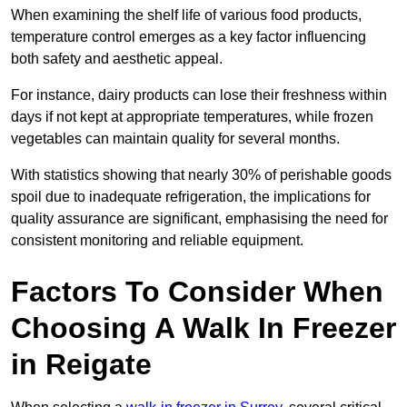
When examining the shelf life of various food products,
temperature control emerges as a key factor influencing
both safety and aesthetic appeal.
For instance, dairy products can lose their freshness within
days if not kept at appropriate temperatures, while frozen
vegetables can maintain quality for several months.
With statistics showing that nearly 30% of perishable goods
spoil due to inadequate refrigeration, the implications for
quality assurance are significant, emphasising the need for
consistent monitoring and reliable equipment.
Factors To Consider When
Choosing A Walk In Freezer
in Reigate