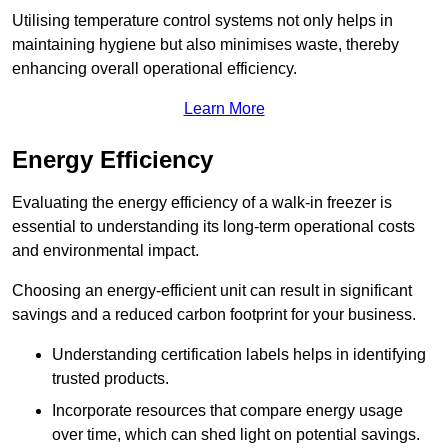
Utilising temperature control systems not only helps in
maintaining hygiene but also minimises waste, thereby
enhancing overall operational efficiency.
Learn More
Energy Efficiency
Evaluating the energy efficiency of a walk-in freezer is
essential to understanding its long-term operational costs
and environmental impact.
Choosing an energy-efficient unit can result in significant
savings and a reduced carbon footprint for your business.
Understanding certification labels helps in identifying
trusted products.
Incorporate resources that compare energy usage
over time, which can shed light on potential savings.