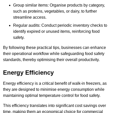
Group similar items: Organise products by category,
such as proteins, vegetables, or dairy, to further
streamline access.
Regular audits: Conduct periodic inventory checks to
identify expired or unused items, reinforcing food
safety.
By following these practical tips, businesses can enhance
their operational workflow while safeguarding food safety
standards, thereby optimising their overall productivity.
Energy Efficiency
Energy efficiency is a critical benefit of walk-in freezers, as
they are designed to minimise energy consumption while
maintaining optimal temperature control for food safety.
This efficiency translates into significant cost savings over
time, making them an economical choice for commercial