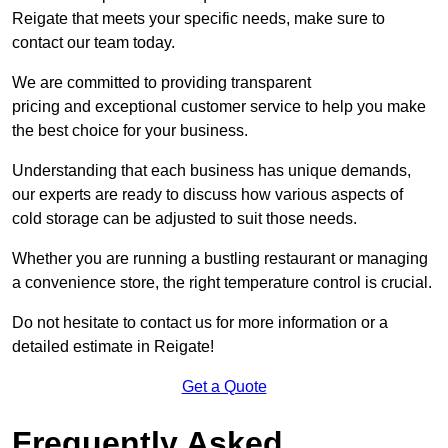
Reigate that meets your specific needs, make sure to
contact our team today.
We are committed to providing transparent
pricing and exceptional customer service to help you make
the best choice for your business.
Understanding that each business has unique demands,
our experts are ready to discuss how various aspects of
cold storage can be adjusted to suit those needs.
Whether you are running a bustling restaurant or managing
a convenience store, the right temperature control is crucial.
Do not hesitate to contact us for more information or a
detailed estimate in Reigate!
Get a Quote
Frequently Asked