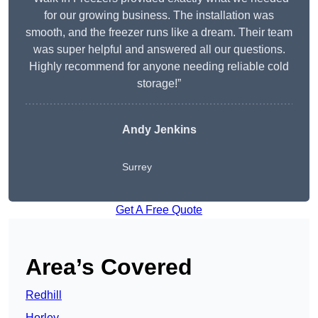
for our growing business. The installation was
smooth, and the freezer runs like a dream. Their team
was super helpful and answered all our questions.
Highly recommend for anyone needing reliable cold
storage!”
Andy Jenkins
Surrey
Get A Free Quote
Area’s Covered
Redhill
Horley