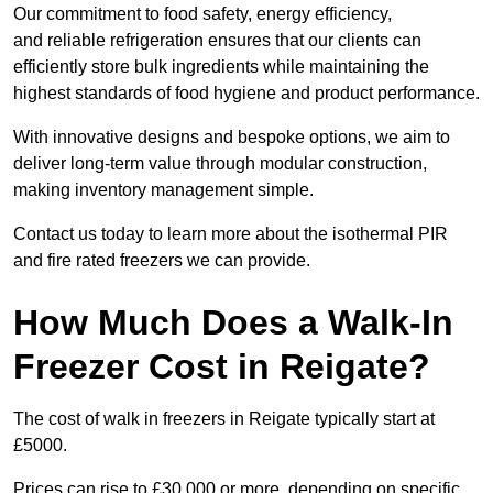
Our commitment to food safety, energy efficiency,
and reliable refrigeration ensures that our clients can
efficiently store bulk ingredients while maintaining the
highest standards of food hygiene and product performance.
With innovative designs and bespoke options, we aim to
deliver long-term value through modular construction,
making inventory management simple.
Contact us today to learn more about the isothermal PIR
and fire rated freezers we can provide.
How Much Does a Walk-In
Freezer Cost in Reigate?
The cost of walk in freezers in Reigate typically start at
£5000.
Prices can rise to £30,000 or more, depending on specific