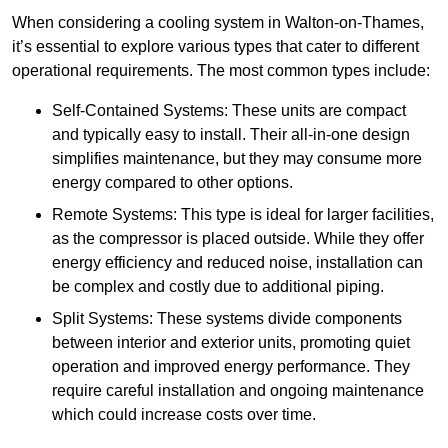
When considering a cooling system in Walton-on-Thames,
it’s essential to explore various types that cater to different
operational requirements. The most common types include:
Self-Contained Systems: These units are compact
and typically easy to install. Their all-in-one design
simplifies maintenance, but they may consume more
energy compared to other options.
Remote Systems: This type is ideal for larger facilities,
as the compressor is placed outside. While they offer
energy efficiency and reduced noise, installation can
be complex and costly due to additional piping.
Split Systems: These systems divide components
between interior and exterior units, promoting quiet
operation and improved energy performance. They
require careful installation and ongoing maintenance
which could increase costs over time.