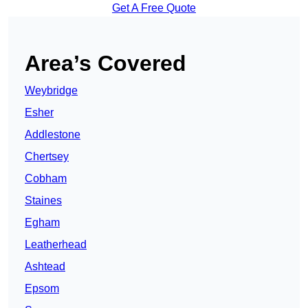
Get A Free Quote
Area’s Covered
Weybridge
Esher
Addlestone
Chertsey
Cobham
Staines
Egham
Leatherhead
Ashtead
Epsom