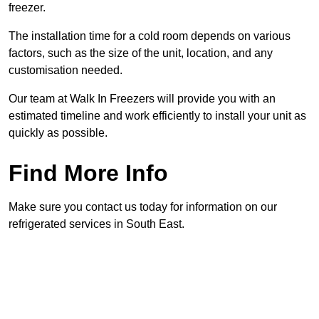
freezer.
The installation time for a cold room depends on various
factors, such as the size of the unit, location, and any
customisation needed.
Our team at Walk In Freezers will provide you with an
estimated timeline and work efficiently to install your unit as
quickly as possible.
Find More Info
Make sure you contact us today for information on our
refrigerated services in South East.