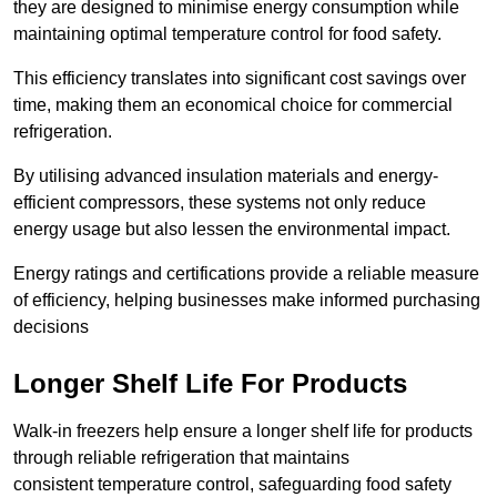
they are designed to minimise energy consumption while
maintaining optimal temperature control for food safety.
This efficiency translates into significant cost savings over
time, making them an economical choice for commercial
refrigeration.
By utilising advanced insulation materials and energy-
efficient compressors, these systems not only reduce
energy usage but also lessen the environmental impact.
Energy ratings and certifications provide a reliable measure
of efficiency, helping businesses make informed purchasing
decisions
Longer Shelf Life For Products
Walk-in freezers help ensure a longer shelf life for products
through reliable refrigeration that maintains
consistent temperature control, safeguarding food safety