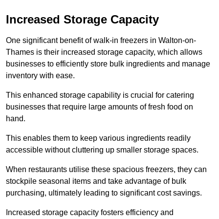
Increased Storage Capacity
One significant benefit of walk-in freezers in Walton-on-
Thames is their increased storage capacity, which allows
businesses to efficiently store bulk ingredients and manage
inventory with ease.
This enhanced storage capability is crucial for catering
businesses that require large amounts of fresh food on
hand.
This enables them to keep various ingredients readily
accessible without cluttering up smaller storage spaces.
When restaurants utilise these spacious freezers, they can
stockpile seasonal items and take advantage of bulk
purchasing, ultimately leading to significant cost savings.
Increased storage capacity fosters efficiency and