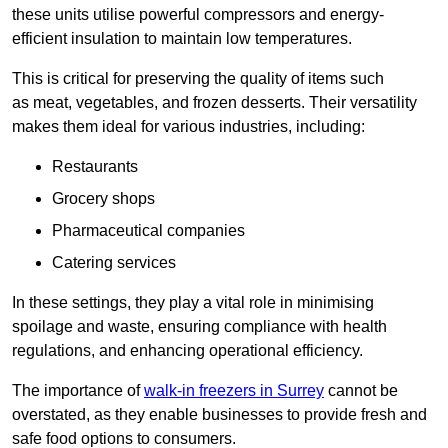
these units utilise powerful compressors and energy-
efficient insulation to maintain low temperatures.
This is critical for preserving the quality of items such
as meat, vegetables, and frozen desserts. Their versatility
makes them ideal for various industries, including:
Restaurants
Grocery shops
Pharmaceutical companies
Catering services
In these settings, they play a vital role in minimising
spoilage and waste, ensuring compliance with health
regulations, and enhancing operational efficiency.
The importance of
walk-in freezers in Surrey
cannot be
overstated, as they enable businesses to provide fresh and
safe food options to consumers.