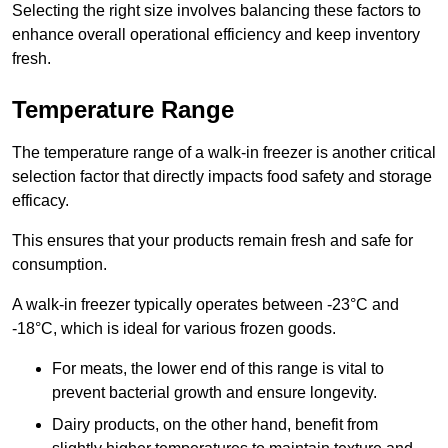
Selecting the right size involves balancing these factors to
enhance overall operational efficiency and keep inventory
fresh.
Temperature Range
The temperature range of a walk-in freezer is another critical
selection factor that directly impacts food safety and storage
efficacy.
This ensures that your products remain fresh and safe for
consumption.
A walk-in freezer typically operates between -23°C and
-18°C, which is ideal for various frozen goods.
For meats, the lower end of this range is vital to
prevent bacterial growth and ensure longevity.
Dairy products, on the other hand, benefit from