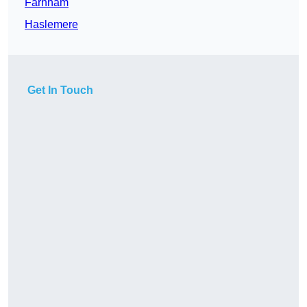
Farnham
Haslemere
Get In Touch