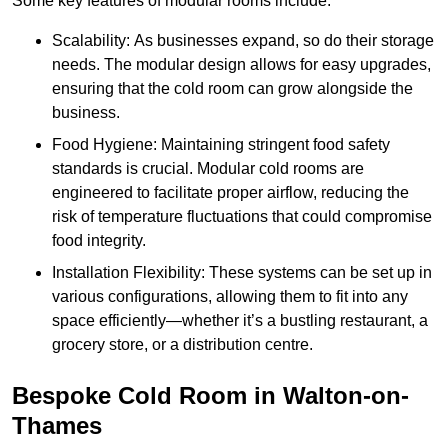
Some key features of modular rooms include:
Scalability: As businesses expand, so do their storage
needs. The modular design allows for easy upgrades,
ensuring that the cold room can grow alongside the
business.
Food Hygiene: Maintaining stringent food safety
standards is crucial. Modular cold rooms are
engineered to facilitate proper airflow, reducing the
risk of temperature fluctuations that could compromise
food integrity.
Installation Flexibility: These systems can be set up in
various configurations, allowing them to fit into any
space efficiently—whether it’s a bustling restaurant, a
grocery store, or a distribution centre.
Bespoke Cold Room in Walton-on-
Thames