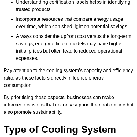
Understanding certification labels helps in identifying
trusted products.
Incorporate resources that compare energy usage
over time, which can shed light on potential savings.
Always consider the upfront cost versus the long-term
savings; energy-efficient models may have higher
initial prices but often lead to reduced operational
expenses.
Pay attention to the cooling system’s capacity and efficiency
ratio, as these factors directly influence energy
consumption.
By prioritising these aspects, businesses can make
informed decisions that not only support their bottom line but
also promote sustainability.
Type of Cooling System