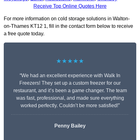
Receive Top Online Quotes Here
For more information on cold storage solutions in Walton-
on-Thames KT12 1, fill in the contact form below to receive
a free quote today.
★★★★★
“We had an excellent experience with Walk In
Freezers! They set up a custom freezer for our
restaurant, and it’s been a game changer. The team
was fast, professional, and made sure everything
worked perfectly. Couldn’t be more satisfied!”
Penny Bailey