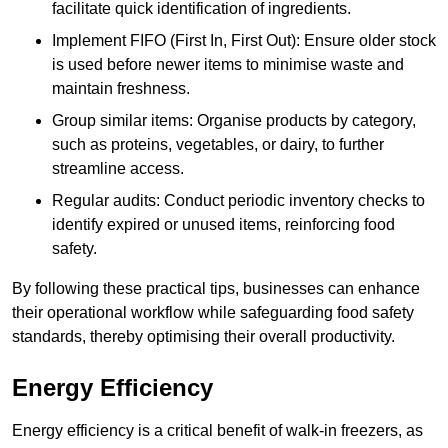
facilitate quick identification of ingredients.
Implement FIFO (First In, First Out): Ensure older stock
is used before newer items to minimise waste and
maintain freshness.
Group similar items: Organise products by category,
such as proteins, vegetables, or dairy, to further
streamline access.
Regular audits: Conduct periodic inventory checks to
identify expired or unused items, reinforcing food
safety.
By following these practical tips, businesses can enhance
their operational workflow while safeguarding food safety
standards, thereby optimising their overall productivity.
Energy Efficiency
Energy efficiency is a critical benefit of walk-in freezers, as