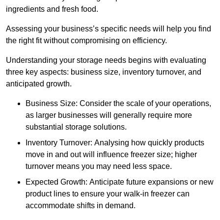
ingredients and fresh food.
Assessing your business’s specific needs will help you find
the right fit without compromising on efficiency.
Understanding your storage needs begins with evaluating
three key aspects: business size, inventory turnover, and
anticipated growth.
Business Size: Consider the scale of your operations,
as larger businesses will generally require more
substantial storage solutions.
Inventory Turnover: Analysing how quickly products
move in and out will influence freezer size; higher
turnover means you may need less space.
Expected Growth: Anticipate future expansions or new
product lines to ensure your walk-in freezer can
accommodate shifts in demand.