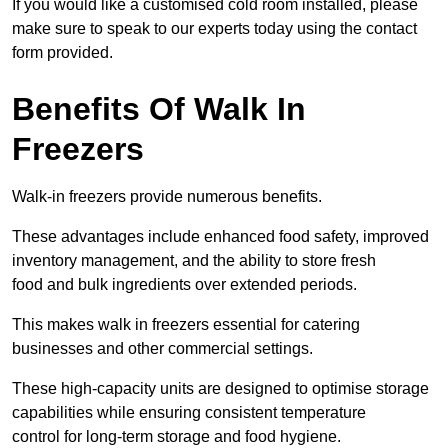
If you would like a customised cold room installed, please
make sure to speak to our experts today using the contact
form provided.
Benefits Of Walk In
Freezers
Walk-in freezers provide numerous benefits.
These advantages include enhanced food safety, improved
inventory management, and the ability to store fresh
food and bulk ingredients over extended periods.
This makes walk in freezers essential for catering
businesses and other commercial settings.
These high-capacity units are designed to optimise storage
capabilities while ensuring consistent temperature
control for long-term storage and food hygiene.