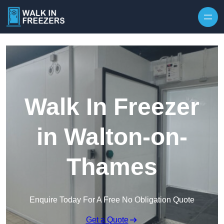
Walk In Freezer
in Walton-on-
Thames
Enquire Today For A Free No Obligation Quote
Get a Quote