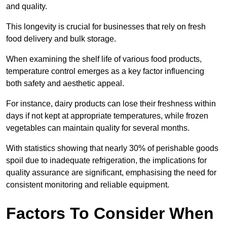
and quality.
This longevity is crucial for businesses that rely on fresh
food delivery and bulk storage.
When examining the shelf life of various food products,
temperature control emerges as a key factor influencing
both safety and aesthetic appeal.
For instance, dairy products can lose their freshness within
days if not kept at appropriate temperatures, while frozen
vegetables can maintain quality for several months.
With statistics showing that nearly 30% of perishable goods
spoil due to inadequate refrigeration, the implications for
quality assurance are significant, emphasising the need for
consistent monitoring and reliable equipment.
Factors To Consider When