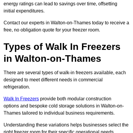
energy ratings can lead to savings over time, offsetting
initial expenditures.
Contact our experts in Walton-on-Thames today to receive a
free, no obligation quote for your freezer room.
Types of Walk In Freezers
in Walton-on-Thames
There are several types of walk-in freezers available, each
designed to meet different needs in commercial
refrigeration.
Walk In Freezers
provide both modular construction
options and bespoke cold storage solutions in Walton-on-
Thames tailored to individual business requirements.
Understanding these variations helps businesses select the
right freezer room for their specific operational needs.