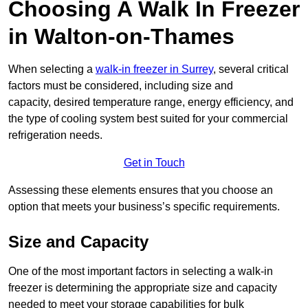
Choosing A Walk In Freezer
in Walton-on-Thames
When selecting a
walk-in freezer in Surrey
, several critical
factors must be considered, including size and
capacity, desired temperature range, energy efficiency, and
the type of cooling system best suited for your commercial
refrigeration needs.
Get in Touch
Assessing these elements ensures that you choose an
option that meets your business’s specific requirements.
Size and Capacity
One of the most important factors in selecting a walk-in
freezer is determining the appropriate size and capacity
needed to meet your storage capabilities for bulk