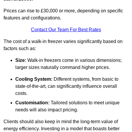
Prices can rise to £30,000 or more, depending on specific
features and configurations.
Contact Our Team For Best Rates
The cost of a walk-in freezer varies significantly based on
factors such as:
Size:
Walk-in freezers come in various dimensions;
larger sizes naturally command higher prices.
Cooling System:
Different systems, from basic to
state-of-the-art, can significantly influence overall
costs.
Customisation:
Tailored solutions to meet unique
needs will also impact pricing.
Clients should also keep in mind the long-term value of
energy efficiency. Investing in a model that boasts better