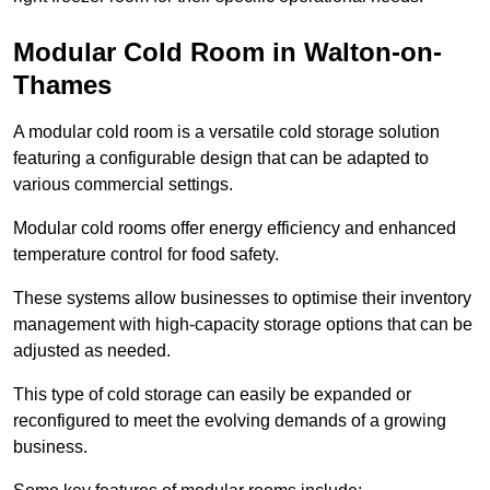
Modular Cold Room in Walton-on-
Thames
A modular cold room is a versatile cold storage solution
featuring a configurable design that can be adapted to
various commercial settings.
Modular cold rooms offer energy efficiency and enhanced
temperature control for food safety.
These systems allow businesses to optimise their inventory
management with high-capacity storage options that can be
adjusted as needed.
This type of cold storage can easily be expanded or
reconfigured to meet the evolving demands of a growing
business.