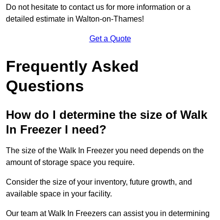
Do not hesitate to contact us for more information or a
detailed estimate in Walton-on-Thames!
Get a Quote
Frequently Asked
Questions
How do I determine the size of Walk
In Freezer I need?
The size of the Walk In Freezer you need depends on the
amount of storage space you require.
Consider the size of your inventory, future growth, and
available space in your facility.
Our team at Walk In Freezers can assist you in determining