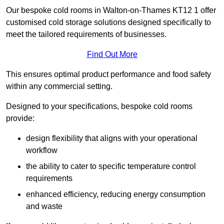
Our bespoke cold rooms in Walton-on-Thames KT12 1 offer
customised cold storage solutions designed specifically to
meet the tailored requirements of businesses.
Find Out More
This ensures optimal product performance and food safety
within any commercial setting.
Designed to your specifications, bespoke cold rooms
provide:
design flexibility that aligns with your operational
workflow
the ability to cater to specific temperature control
requirements
enhanced efficiency, reducing energy consumption
and waste