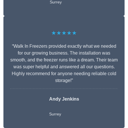
Surrey
★★★★★
“Walk In Freezers provided exactly what we needed
for our growing business. The installation was
smooth, and the freezer runs like a dream. Their team
was super helpful and answered all our questions.
Highly recommend for anyone needing reliable cold
storage!”
Andy Jenkins
Surrey