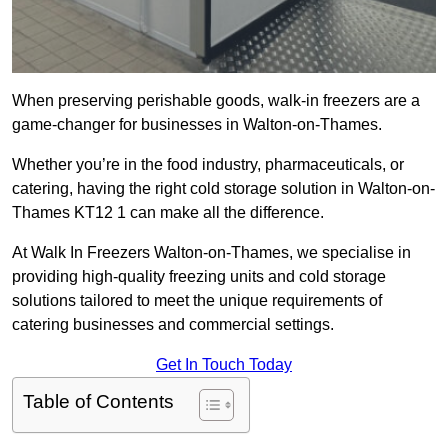
When preserving perishable goods, walk-in freezers are a
game-changer for businesses in Walton-on-Thames.
Whether you’re in the food industry, pharmaceuticals, or
catering, having the right cold storage solution in Walton-on-
Thames KT12 1 can make all the difference.
At Walk In Freezers Walton-on-Thames, we specialise in
providing high-quality freezing units and cold storage
solutions tailored to meet the unique requirements of
catering businesses and commercial settings.
Get In Touch Today
Table of Contents