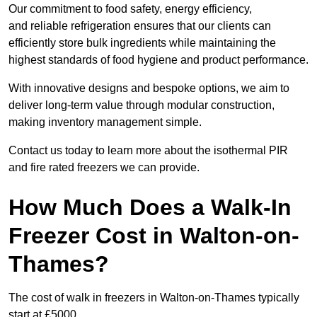
Our commitment to food safety, energy efficiency,
and reliable refrigeration ensures that our clients can
efficiently store bulk ingredients while maintaining the
highest standards of food hygiene and product performance.
With innovative designs and bespoke options, we aim to
deliver long-term value through modular construction,
making inventory management simple.
Contact us today to learn more about the isothermal PIR
and fire rated freezers we can provide.
How Much Does a Walk-In
Freezer Cost in Walton-on-
Thames?
The cost of walk in freezers in Walton-on-Thames typically
start at £5000.