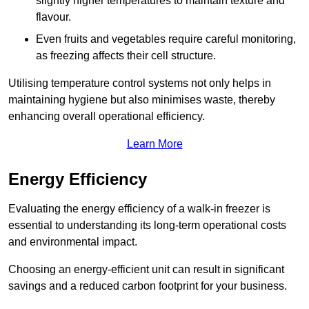
slightly higher temperatures to maintain texture and
flavour.
Even fruits and vegetables require careful monitoring,
as freezing affects their cell structure.
Utilising temperature control systems not only helps in
maintaining hygiene but also minimises waste, thereby
enhancing overall operational efficiency.
Learn More
Energy Efficiency
Evaluating the energy efficiency of a walk-in freezer is
essential to understanding its long-term operational costs
and environmental impact.
Choosing an energy-efficient unit can result in significant
savings and a reduced carbon footprint for your business.