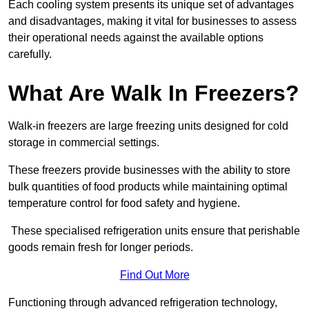
Each cooling system presents its unique set of advantages
and disadvantages, making it vital for businesses to assess
their operational needs against the available options
carefully.
What Are Walk In Freezers?
Walk-in freezers are large freezing units designed for cold
storage in commercial settings.
These freezers provide businesses with the ability to store
bulk quantities of food products while maintaining optimal
temperature control for food safety and hygiene.
These specialised refrigeration units ensure that perishable
goods remain fresh for longer periods.
Find Out More
Functioning through advanced refrigeration technology,