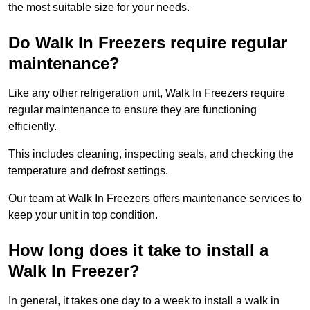
the most suitable size for your needs.
Do Walk In Freezers require regular
maintenance?
Like any other refrigeration unit, Walk In Freezers require
regular maintenance to ensure they are functioning
efficiently.
This includes cleaning, inspecting seals, and checking the
temperature and defrost settings.
Our team at Walk In Freezers offers maintenance services to
keep your unit in top condition.
How long does it take to install a
Walk In Freezer?
In general, it takes one day to a week to install a walk in