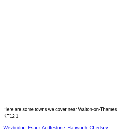
Here are some towns we cover near Walton-on-Thames
KT12 1
Weybridge
,
Esher
,
Addlestone
,
Hanworth
,
Chertsey