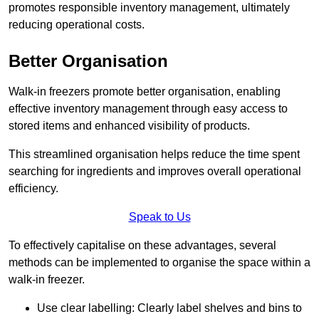
promotes responsible inventory management, ultimately
reducing operational costs.
Better Organisation
Walk-in freezers promote better organisation, enabling
effective inventory management through easy access to
stored items and enhanced visibility of products.
This streamlined organisation helps reduce the time spent
searching for ingredients and improves overall operational
efficiency.
Speak to Us
To effectively capitalise on these advantages, several
methods can be implemented to organise the space within a
walk-in freezer.
Use clear labelling: Clearly label shelves and bins to