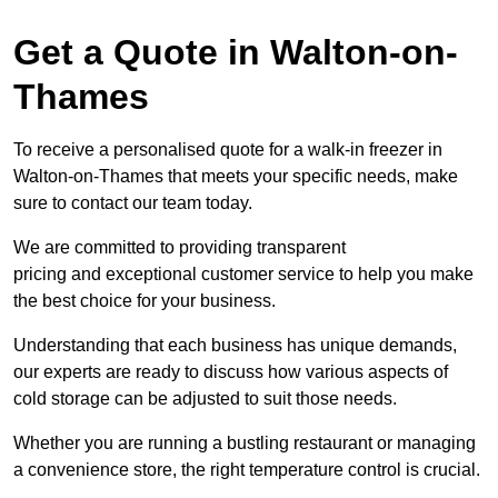
Get a Quote in Walton-on-
Thames
To receive a personalised quote for a walk-in freezer in
Walton-on-Thames that meets your specific needs, make
sure to contact our team today.
We are committed to providing transparent
pricing and exceptional customer service to help you make
the best choice for your business.
Understanding that each business has unique demands,
our experts are ready to discuss how various aspects of
cold storage can be adjusted to suit those needs.
Whether you are running a bustling restaurant or managing
a convenience store, the right temperature control is crucial.