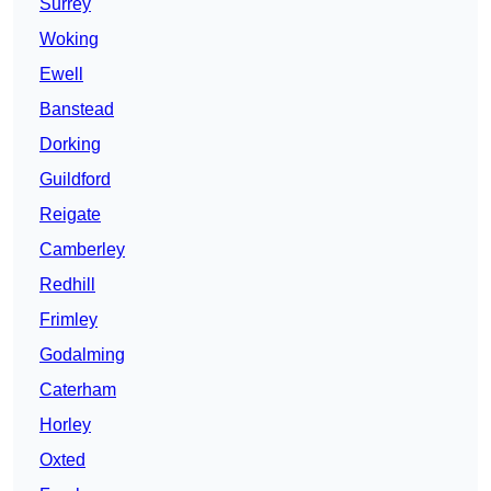
Surrey
Woking
Ewell
Banstead
Dorking
Guildford
Reigate
Camberley
Redhill
Frimley
Godalming
Caterham
Horley
Oxted