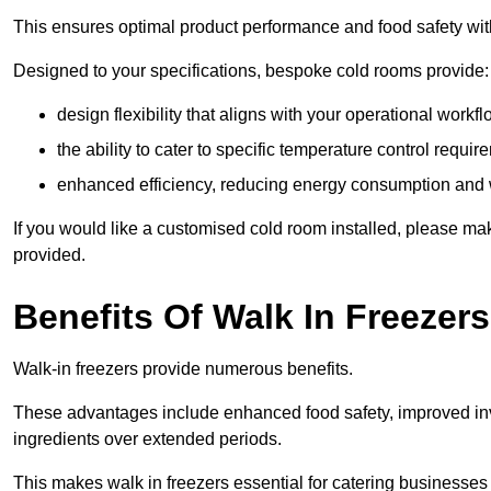
This ensures optimal product performance and food safety wit
Designed to your specifications, bespoke cold rooms provide:
design flexibility that aligns with your operational workf
the ability to cater to specific temperature control requi
enhanced efficiency, reducing energy consumption and
If you would like a customised cold room installed, please mak
provided.
Benefits Of Walk In Freezers
Walk-in freezers provide numerous benefits.
These advantages include enhanced food safety, improved inve
ingredients over extended periods.
This makes walk in freezers essential for catering businesses