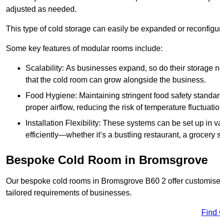
adjusted as needed.
This type of cold storage can easily be expanded or reconfig
Some key features of modular rooms include:
Scalability: As businesses expand, so do their storage
that the cold room can grow alongside the business.
Food Hygiene: Maintaining stringent food safety standard
proper airflow, reducing the risk of temperature fluctuati
Installation Flexibility: These systems can be set up in v
efficiently—whether it’s a bustling restaurant, a grocery st
Bespoke Cold Room in Bromsgrove
Our bespoke cold rooms in Bromsgrove B60 2 offer customised 
tailored requirements of businesses.
Find