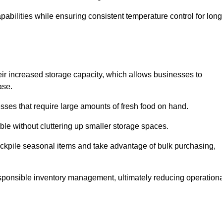
abilities while ensuring consistent temperature control for long
heir increased storage capacity, which allows businesses to
ase.
esses that require large amounts of fresh food on hand.
ble without cluttering up smaller storage spaces.
ockpile seasonal items and take advantage of bulk purchasing,
esponsible inventory management, ultimately reducing operation