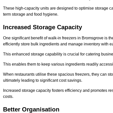
These high-capacity units are designed to optimise storage cap
term storage and food hygiene.
Increased Storage Capacity
One significant benefit of walk-in freezers in Bromsgrove is t
efficiently store bulk ingredients and manage inventory with e
This enhanced storage capability is crucial for catering busin
This enables them to keep various ingredients readily accessi
When restaurants utilise these spacious freezers, they can st
ultimately leading to significant cost savings.
Increased storage capacity fosters efficiency and promotes r
costs.
Better Organisation