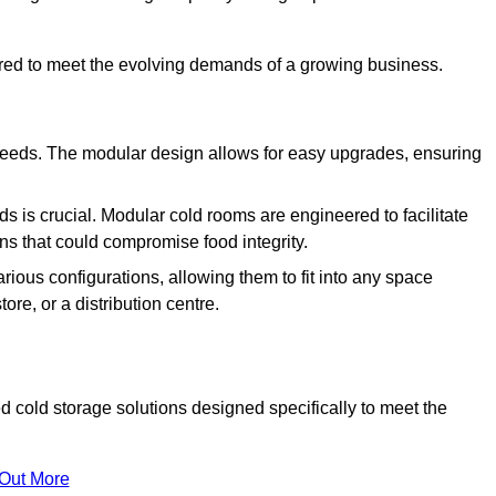
ured to meet the evolving demands of a growing business.
 needs. The modular design allows for easy upgrades, ensuring
s is crucial. Modular cold rooms are engineered to facilitate
ons that could compromise food integrity.
arious configurations, allowing them to fit into any space
ore, or a distribution centre.
cold storage solutions designed specifically to meet the
 Out More