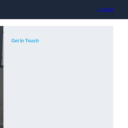
Contact
Get In Touch