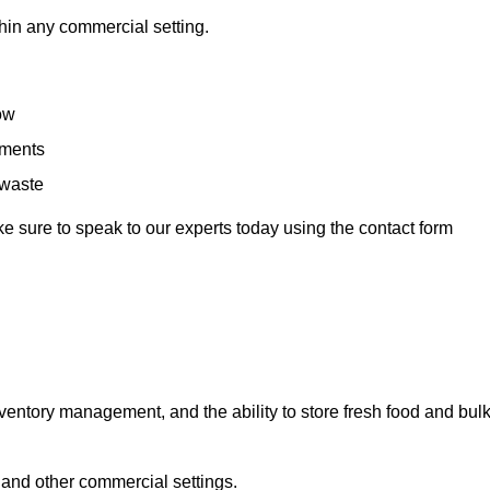
hin any commercial setting.
low
rements
 waste
e sure to speak to our experts today using the contact form
ntory management, and the ability to store fresh food and bul
 and other commercial settings.