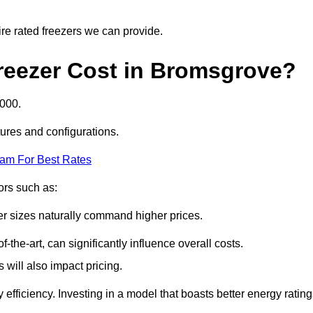
ire rated freezers we can provide.
reezer Cost in Bromsgrove?
5000.
tures and configurations.
eam For Best Rates
tors such as:
er sizes naturally command higher prices.
f-the-art, can significantly influence overall costs.
will also impact pricing.
efficiency. Investing in a model that boasts better energy ratin