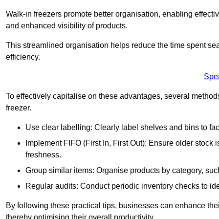
Walk-in freezers promote better organisation, enabling effec
and enhanced visibility of products.
This streamlined organisation helps reduce the time spent sea
efficiency.
Spe
To effectively capitalise on these advantages, several metho
freezer.
Use clear labelling: Clearly label shelves and bins to faci
Implement FIFO (First In, First Out): Ensure older stock
freshness.
Group similar items: Organise products by category, such 
Regular audits: Conduct periodic inventory checks to iden
By following these practical tips, businesses can enhance the
thereby optimising their overall productivity.