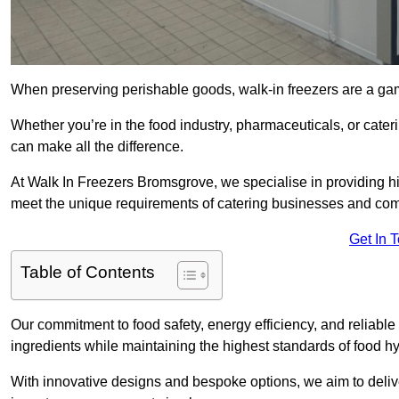
When preserving perishable goods, walk-in freezers are a g
Whether you’re in the food industry, pharmaceuticals, or cater
can make all the difference.
At Walk In Freezers Bromsgrove, we specialise in providing hig
meet the unique requirements of catering businesses and com
Get In 
Table of Contents
Our commitment to food safety, energy efficiency, and reliable r
ingredients while maintaining the highest standards of food 
With innovative designs and bespoke options, we aim to deliv