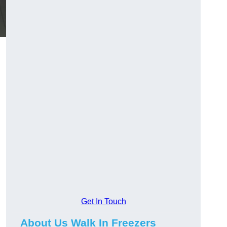
Get In Touch
About Us Walk In Freezers