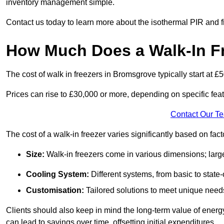
inventory management simple.
Contact us today to learn more about the isothermal PIR and f
How Much Does a Walk-In F
The cost of walk in freezers in Bromsgrove typically start at £
Prices can rise to £30,000 or more, depending on specific fea
Contact Our T
The cost of a walk-in freezer varies significantly based on fac
Size:
Walk-in freezers come in various dimensions; larg
Cooling System:
Different systems, from basic to state-o
Customisation:
Tailored solutions to meet unique needs 
Clients should also keep in mind the long-term value of energy 
can lead to savings over time, offsetting initial expenditures.