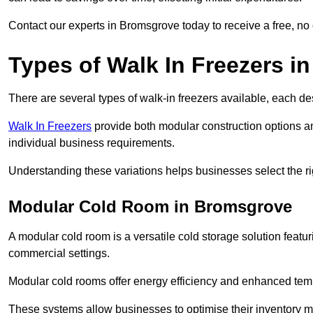
Contact our experts in Bromsgrove today to receive a free, no 
Types of Walk In Freezers 
There are several types of walk-in freezers available, each de
Walk In Freezers
provide both modular construction options a
individual business requirements.
Understanding these variations helps businesses select the rig
Modular Cold Room in Bromsgrove
A modular cold room is a versatile cold storage solution featu
commercial settings.
Modular cold rooms offer energy efficiency and enhanced tempe
These systems allow businesses to optimise their inventory 