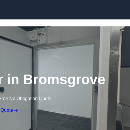
r in Bromsgrove
Free No Obligation Quote
 Quote