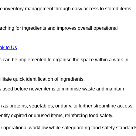
tive inventory management through easy access to stored items
rching for ingredients and improves overall operational
ak to Us
ds can be implemented to organise the space within a walk-in
litate quick identification of ingredients.
 is used before newer items to minimise waste and maintain
as proteins, vegetables, or dairy, to further streamline access.
tify expired or unused items, reinforcing food safety.
ir operational workflow while safeguarding food safety standard