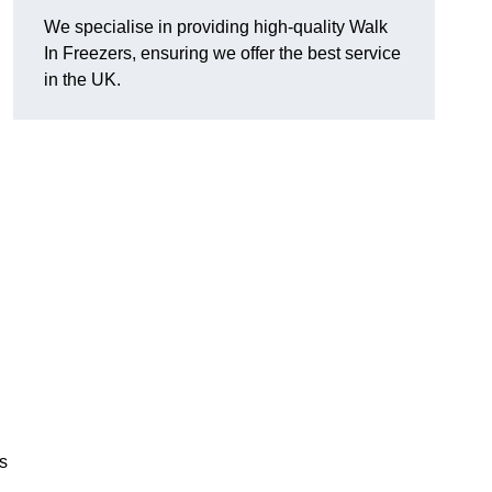
We specialise in providing high-quality Walk
In Freezers, ensuring we offer the best service
in the UK.
gs