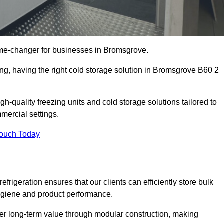
ame-changer for businesses in Bromsgrove.
ing, having the right cold storage solution in Bromsgrove B60 2
h-quality freezing units and cold storage solutions tailored to
mercial settings.
Touch Today
efrigeration ensures that our clients can efficiently store bulk
hygiene and product performance.
er long-term value through modular construction, making