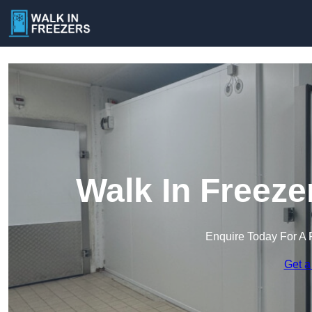
Walk In Freeze
Enquire Today For A 
Get a