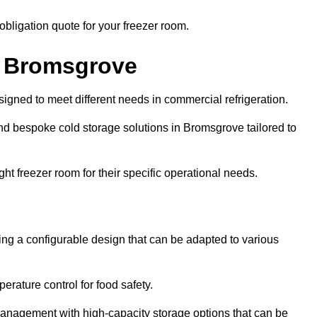
obligation quote for your freezer room.
in Bromsgrove
signed to meet different needs in commercial refrigeration.
nd bespoke cold storage solutions in Bromsgrove tailored to
ht freezer room for their specific operational needs.
ring a configurable design that can be adapted to various
rature control for food safety.
management with high-capacity storage options that can be