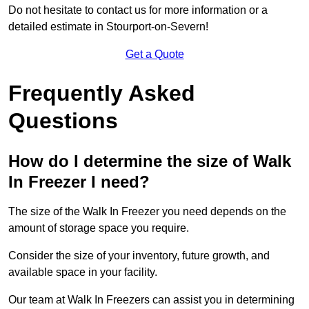
Do not hesitate to contact us for more information or a
detailed estimate in Stourport-on-Severn!
Get a Quote
Frequently Asked
Questions
How do I determine the size of Walk
In Freezer I need?
The size of the Walk In Freezer you need depends on the
amount of storage space you require.
Consider the size of your inventory, future growth, and
available space in your facility.
Our team at Walk In Freezers can assist you in determining