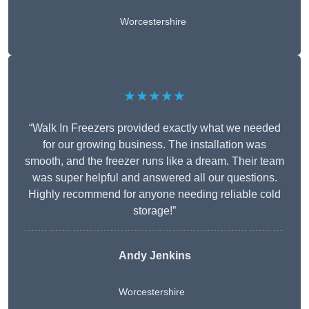
Worcestershire
★★★★★
“Walk In Freezers provided exactly what we needed
for our growing business. The installation was
smooth, and the freezer runs like a dream. Their team
was super helpful and answered all our questions.
Highly recommend for anyone needing reliable cold
storage!”
Andy Jenkins
Worcestershire