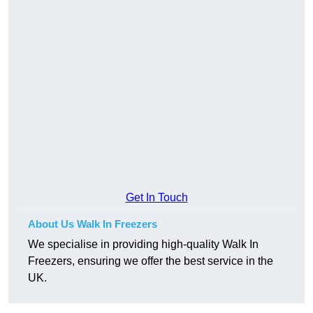
Get In Touch
About Us Walk In Freezers
We specialise in providing high-quality Walk In
Freezers, ensuring we offer the best service in the
UK.