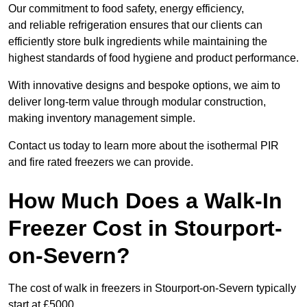
Our commitment to food safety, energy efficiency,
and reliable refrigeration ensures that our clients can
efficiently store bulk ingredients while maintaining the
highest standards of food hygiene and product performance.
With innovative designs and bespoke options, we aim to
deliver long-term value through modular construction,
making inventory management simple.
Contact us today to learn more about the isothermal PIR
and fire rated freezers we can provide.
How Much Does a Walk-In
Freezer Cost in Stourport-
on-Severn?
The cost of walk in freezers in Stourport-on-Severn typically
start at £5000.