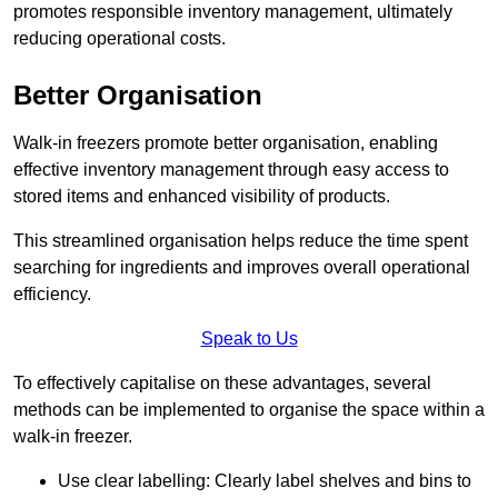
promotes responsible inventory management, ultimately
reducing operational costs.
Better Organisation
Walk-in freezers promote better organisation, enabling
effective inventory management through easy access to
stored items and enhanced visibility of products.
This streamlined organisation helps reduce the time spent
searching for ingredients and improves overall operational
efficiency.
Speak to Us
To effectively capitalise on these advantages, several
methods can be implemented to organise the space within a
walk-in freezer.
Use clear labelling: Clearly label shelves and bins to