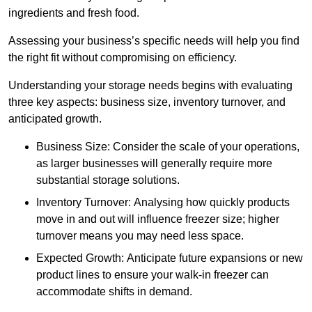
ingredients and fresh food.
Assessing your business’s specific needs will help you find
the right fit without compromising on efficiency.
Understanding your storage needs begins with evaluating
three key aspects: business size, inventory turnover, and
anticipated growth.
Business Size: Consider the scale of your operations,
as larger businesses will generally require more
substantial storage solutions.
Inventory Turnover: Analysing how quickly products
move in and out will influence freezer size; higher
turnover means you may need less space.
Expected Growth: Anticipate future expansions or new
product lines to ensure your walk-in freezer can
accommodate shifts in demand.