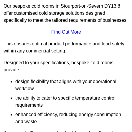
Our bespoke cold rooms in Stourport-on-Severn DY13 8
offer customised cold storage solutions designed
specifically to meet the tailored requirements of businesses.
Find Out More
This ensures optimal product performance and food safety
within any commercial setting.
Designed to your specifications, bespoke cold rooms
provide:
design flexibility that aligns with your operational
workflow
the ability to cater to specific temperature control
requirements
enhanced efficiency, reducing energy consumption
and waste