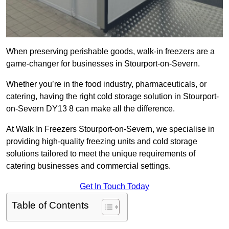
When preserving perishable goods, walk-in freezers are a
game-changer for businesses in Stourport-on-Severn.
Whether you’re in the food industry, pharmaceuticals, or
catering, having the right cold storage solution in Stourport-
on-Severn DY13 8 can make all the difference.
At Walk In Freezers Stourport-on-Severn, we specialise in
providing high-quality freezing units and cold storage
solutions tailored to meet the unique requirements of
catering businesses and commercial settings.
Get In Touch Today
Table of Contents