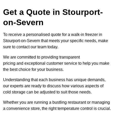
Get a Quote in Stourport-
on-Severn
To receive a personalised quote for a walk-in freezer in
Stourport-on-Severn that meets your specific needs, make
sure to contact our team today.
We are committed to providing transparent
pricing and exceptional customer service to help you make
the best choice for your business.
Understanding that each business has unique demands,
our experts are ready to discuss how various aspects of
cold storage can be adjusted to suit those needs.
Whether you are running a bustling restaurant or managing
a convenience store, the right temperature control is crucial.