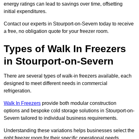
energy ratings can lead to savings over time, offsetting
initial expenditures.
Contact our experts in Stourport-on-Severn today to receive
a free, no obligation quote for your freezer room.
Types of Walk In Freezers
in Stourport-on-Severn
There are several types of walk-in freezers available, each
designed to meet different needs in commercial
refrigeration.
Walk In Freezers
provide both modular construction
options and bespoke cold storage solutions in Stourport-on-
Severn tailored to individual business requirements.
Understanding these variations helps businesses select the
right freezer room for their specific operational needs.