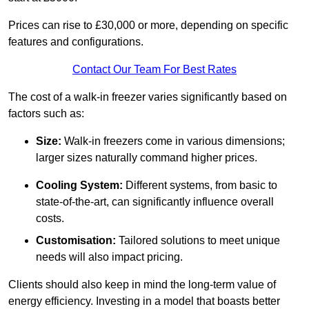
Prices can rise to £30,000 or more, depending on specific
features and configurations.
Contact Our Team For Best Rates
The cost of a walk-in freezer varies significantly based on
factors such as:
Size:
Walk-in freezers come in various dimensions;
larger sizes naturally command higher prices.
Cooling System:
Different systems, from basic to
state-of-the-art, can significantly influence overall
costs.
Customisation:
Tailored solutions to meet unique
needs will also impact pricing.
Clients should also keep in mind the long-term value of
energy efficiency. Investing in a model that boasts better