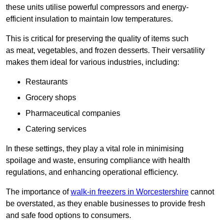
these units utilise powerful compressors and energy-
efficient insulation to maintain low temperatures.
This is critical for preserving the quality of items such
as meat, vegetables, and frozen desserts. Their versatility
makes them ideal for various industries, including:
Restaurants
Grocery shops
Pharmaceutical companies
Catering services
In these settings, they play a vital role in minimising
spoilage and waste, ensuring compliance with health
regulations, and enhancing operational efficiency.
The importance of
walk-in freezers in Worcestershire
cannot
be overstated, as they enable businesses to provide fresh
and safe food options to consumers.