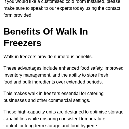
If you would like a customised cold room installed, please
make sure to speak to our experts today using the contact
form provided.
Benefits Of Walk In
Freezers
Walk-in freezers provide numerous benefits.
These advantages include enhanced food safety, improved
inventory management, and the ability to store fresh
food and bulk ingredients over extended periods.
This makes walk in freezers essential for catering
businesses and other commercial settings.
These high-capacity units are designed to optimise storage
capabilities while ensuring consistent temperature
control for long-term storage and food hygiene.