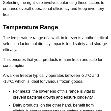
Selecting the right size involves balancing these factors to
enhance overall operational efficiency and keep inventory
fresh.
Temperature Range
The temperature range of a walk-in freezer is another critical
selection factor that directly impacts food safety and storage
efficacy.
This ensures that your products remain fresh and safe for
consumption.
A walk-in freezer typically operates between -23°C and
-18°C, which is ideal for various frozen goods.
For meats, the lower end of this range is vital to
prevent bacterial growth and ensure longevity.
Dairy products, on the other hand, benefit from