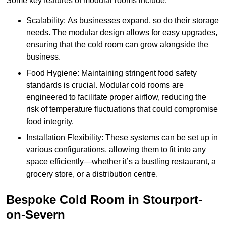
Some key features of modular rooms include:
Scalability: As businesses expand, so do their storage
needs. The modular design allows for easy upgrades,
ensuring that the cold room can grow alongside the
business.
Food Hygiene: Maintaining stringent food safety
standards is crucial. Modular cold rooms are
engineered to facilitate proper airflow, reducing the
risk of temperature fluctuations that could compromise
food integrity.
Installation Flexibility: These systems can be set up in
various configurations, allowing them to fit into any
space efficiently—whether it’s a bustling restaurant, a
grocery store, or a distribution centre.
Bespoke Cold Room in Stourport-
on-Severn