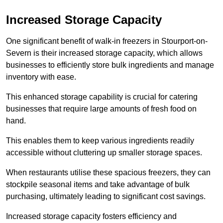
Increased Storage Capacity
One significant benefit of walk-in freezers in Stourport-on-
Severn is their increased storage capacity, which allows
businesses to efficiently store bulk ingredients and manage
inventory with ease.
This enhanced storage capability is crucial for catering
businesses that require large amounts of fresh food on
hand.
This enables them to keep various ingredients readily
accessible without cluttering up smaller storage spaces.
When restaurants utilise these spacious freezers, they can
stockpile seasonal items and take advantage of bulk
purchasing, ultimately leading to significant cost savings.
Increased storage capacity fosters efficiency and