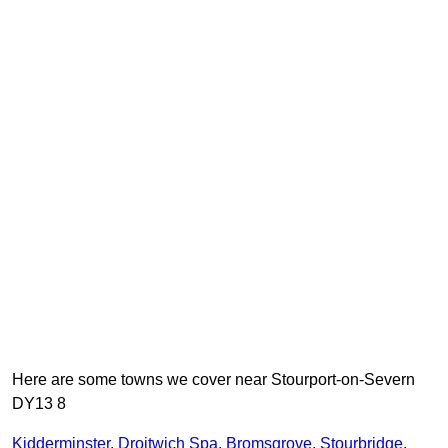
Here are some towns we cover near Stourport-on-Severn
DY13 8
Kidderminster
,
Droitwich Spa
,
Bromsgrove
,
Stourbridge
,