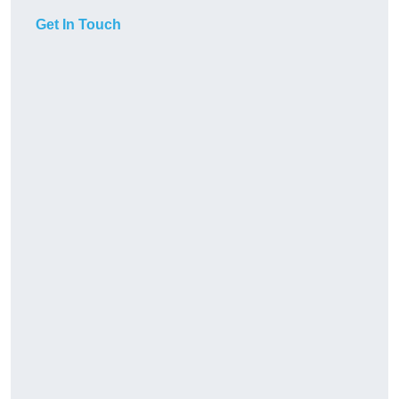
Get In Touch