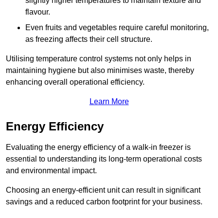
slightly higher temperatures to maintain texture and
flavour.
Even fruits and vegetables require careful monitoring,
as freezing affects their cell structure.
Utilising temperature control systems not only helps in
maintaining hygiene but also minimises waste, thereby
enhancing overall operational efficiency.
Learn More
Energy Efficiency
Evaluating the energy efficiency of a walk-in freezer is
essential to understanding its long-term operational costs
and environmental impact.
Choosing an energy-efficient unit can result in significant
savings and a reduced carbon footprint for your business.