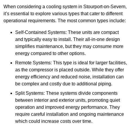
When considering a cooling system in Stourport-on-Severn,
it’s essential to explore various types that cater to different
operational requirements. The most common types include:
Self-Contained Systems: These units are compact
and typically easy to install. Their all-in-one design
simplifies maintenance, but they may consume more
energy compared to other options.
Remote Systems: This type is ideal for larger facilities,
as the compressor is placed outside. While they offer
energy efficiency and reduced noise, installation can
be complex and costly due to additional piping.
Split Systems: These systems divide components
between interior and exterior units, promoting quiet
operation and improved energy performance. They
require careful installation and ongoing maintenance
which could increase costs over time.