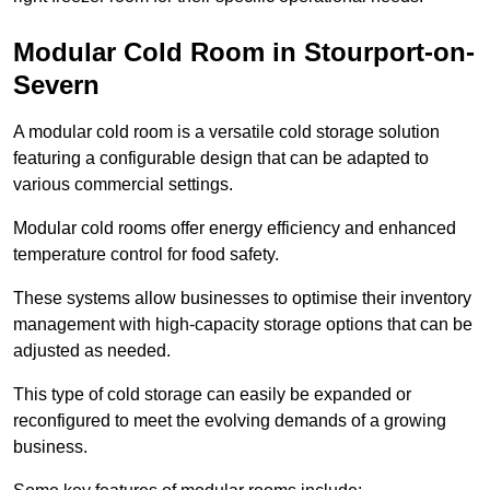
Modular Cold Room in Stourport-on-
Severn
A modular cold room is a versatile cold storage solution
featuring a configurable design that can be adapted to
various commercial settings.
Modular cold rooms offer energy efficiency and enhanced
temperature control for food safety.
These systems allow businesses to optimise their inventory
management with high-capacity storage options that can be
adjusted as needed.
This type of cold storage can easily be expanded or
reconfigured to meet the evolving demands of a growing
business.