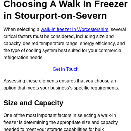
Choosing A Walk In Freezer
in Stourport-on-Severn
When selecting a
walk-in freezer in Worcestershire
, several
critical factors must be considered, including size and
capacity, desired temperature range, energy efficiency, and
the type of cooling system best suited for your commercial
refrigeration needs.
Get in Touch
Assessing these elements ensures that you choose an
option that meets your business’s specific requirements.
Size and Capacity
One of the most important factors in selecting a walk-in
freezer is determining the appropriate size and capacity
needed to meet your storage capabilities for bulk