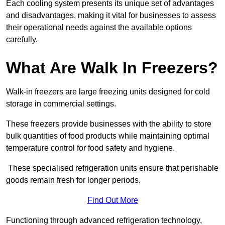
Each cooling system presents its unique set of advantages
and disadvantages, making it vital for businesses to assess
their operational needs against the available options
carefully.
What Are Walk In Freezers?
Walk-in freezers are large freezing units designed for cold
storage in commercial settings.
These freezers provide businesses with the ability to store
bulk quantities of food products while maintaining optimal
temperature control for food safety and hygiene.
These specialised refrigeration units ensure that perishable
goods remain fresh for longer periods.
Find Out More
Functioning through advanced refrigeration technology,