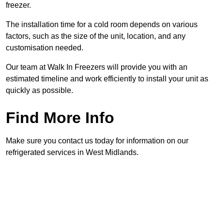
freezer.
The installation time for a cold room depends on various
factors, such as the size of the unit, location, and any
customisation needed.
Our team at Walk In Freezers will provide you with an
estimated timeline and work efficiently to install your unit as
quickly as possible.
Find More Info
Make sure you contact us today for information on our
refrigerated services in West Midlands.