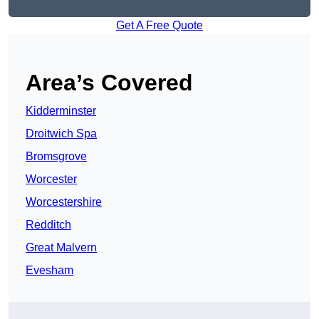
Get A Free Quote
Area’s Covered
Kidderminster
Droitwich Spa
Bromsgrove
Worcester
Worcestershire
Redditch
Great Malvern
Evesham