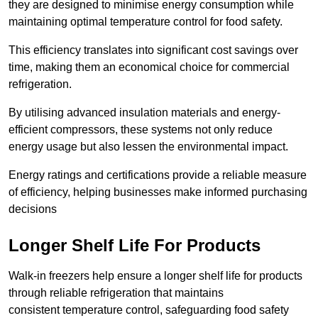
they are designed to minimise energy consumption while
maintaining optimal temperature control for food safety.
This efficiency translates into significant cost savings over
time, making them an economical choice for commercial
refrigeration.
By utilising advanced insulation materials and energy-
efficient compressors, these systems not only reduce
energy usage but also lessen the environmental impact.
Energy ratings and certifications provide a reliable measure
of efficiency, helping businesses make informed purchasing
decisions
Longer Shelf Life For Products
Walk-in freezers help ensure a longer shelf life for products
through reliable refrigeration that maintains
consistent temperature control, safeguarding food safety