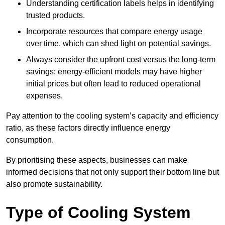
Understanding certification labels helps in identifying
trusted products.
Incorporate resources that compare energy usage
over time, which can shed light on potential savings.
Always consider the upfront cost versus the long-term
savings; energy-efficient models may have higher
initial prices but often lead to reduced operational
expenses.
Pay attention to the cooling system’s capacity and efficiency
ratio, as these factors directly influence energy
consumption.
By prioritising these aspects, businesses can make
informed decisions that not only support their bottom line but
also promote sustainability.
Type of Cooling System