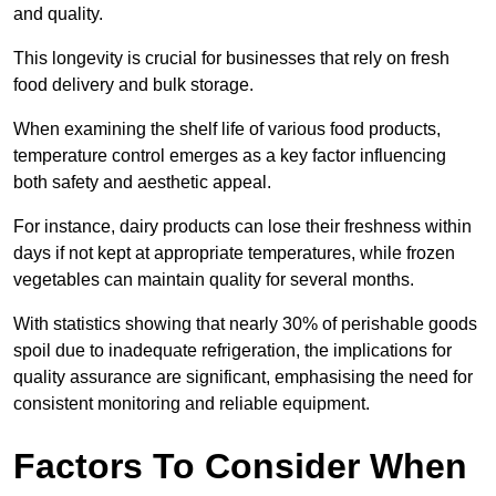
and quality.
This longevity is crucial for businesses that rely on fresh
food delivery and bulk storage.
When examining the shelf life of various food products,
temperature control emerges as a key factor influencing
both safety and aesthetic appeal.
For instance, dairy products can lose their freshness within
days if not kept at appropriate temperatures, while frozen
vegetables can maintain quality for several months.
With statistics showing that nearly 30% of perishable goods
spoil due to inadequate refrigeration, the implications for
quality assurance are significant, emphasising the need for
consistent monitoring and reliable equipment.
Factors To Consider When