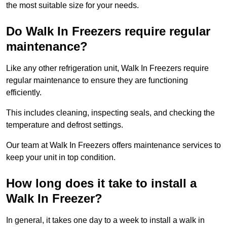
the most suitable size for your needs.
Do Walk In Freezers require regular
maintenance?
Like any other refrigeration unit, Walk In Freezers require
regular maintenance to ensure they are functioning
efficiently.
This includes cleaning, inspecting seals, and checking the
temperature and defrost settings.
Our team at Walk In Freezers offers maintenance services to
keep your unit in top condition.
How long does it take to install a
Walk In Freezer?
In general, it takes one day to a week to install a walk in