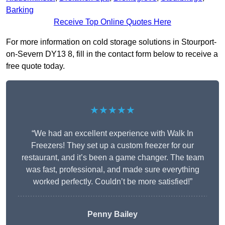
Barking
Receive Top Online Quotes Here
For more information on cold storage solutions in Stourport-
on-Severn DY13 8, fill in the contact form below to receive a
free quote today.
★★★★★
“We had an excellent experience with Walk In
Freezers! They set up a custom freezer for our
restaurant, and it’s been a game changer. The team
was fast, professional, and made sure everything
worked perfectly. Couldn’t be more satisfied!”
Penny Bailey