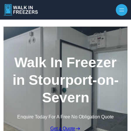
Walk In Freezer
in Stourport-on-
Severn
Enquire Today For A Free No Obligation Quote
Get a Quote