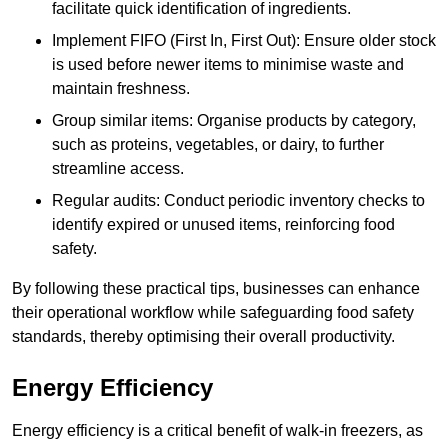
facilitate quick identification of ingredients.
Implement FIFO (First In, First Out): Ensure older stock
is used before newer items to minimise waste and
maintain freshness.
Group similar items: Organise products by category,
such as proteins, vegetables, or dairy, to further
streamline access.
Regular audits: Conduct periodic inventory checks to
identify expired or unused items, reinforcing food
safety.
By following these practical tips, businesses can enhance
their operational workflow while safeguarding food safety
standards, thereby optimising their overall productivity.
Energy Efficiency
Energy efficiency is a critical benefit of walk-in freezers, as