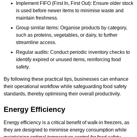
Implement FIFO (First In, First Out): Ensure older stock
is used before newer items to minimise waste and
maintain freshness.
Group similar items: Organise products by category,
such as proteins, vegetables, or dairy, to further
streamline access.
Regular audits: Conduct periodic inventory checks to
identify expired or unused items, reinforcing food
safety.
By following these practical tips, businesses can enhance
their operational workflow while safeguarding food safety
standards, thereby optimising their overall productivity.
Energy Efficiency
Energy efficiency is a critical benefit of walk-in freezers, as
they are designed to minimise energy consumption while