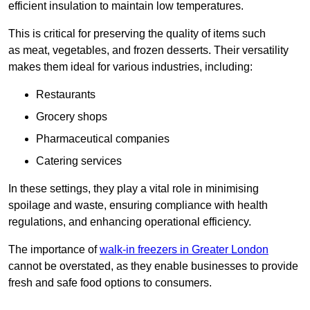
efficient insulation to maintain low temperatures.
This is critical for preserving the quality of items such
as meat, vegetables, and frozen desserts. Their versatility
makes them ideal for various industries, including:
Restaurants
Grocery shops
Pharmaceutical companies
Catering services
In these settings, they play a vital role in minimising
spoilage and waste, ensuring compliance with health
regulations, and enhancing operational efficiency.
The importance of
walk-in freezers in Greater London
cannot be overstated, as they enable businesses to provide
fresh and safe food options to consumers.