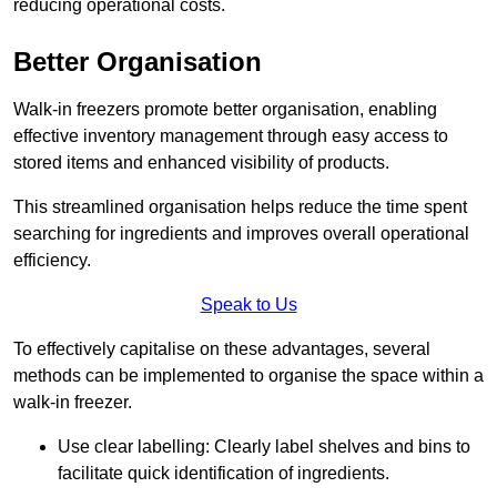
reducing operational costs.
Better Organisation
Walk-in freezers promote better organisation, enabling
effective inventory management through easy access to
stored items and enhanced visibility of products.
This streamlined organisation helps reduce the time spent
searching for ingredients and improves overall operational
efficiency.
Speak to Us
To effectively capitalise on these advantages, several
methods can be implemented to organise the space within a
walk-in freezer.
Use clear labelling: Clearly label shelves and bins to
facilitate quick identification of ingredients.