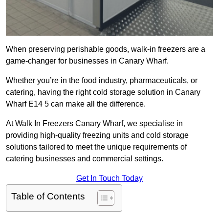
When preserving perishable goods, walk-in freezers are a
game-changer for businesses in Canary Wharf.
Whether you’re in the food industry, pharmaceuticals, or
catering, having the right cold storage solution in Canary
Wharf E14 5 can make all the difference.
At Walk In Freezers Canary Wharf, we specialise in
providing high-quality freezing units and cold storage
solutions tailored to meet the unique requirements of
catering businesses and commercial settings.
Get In Touch Today
Table of Contents