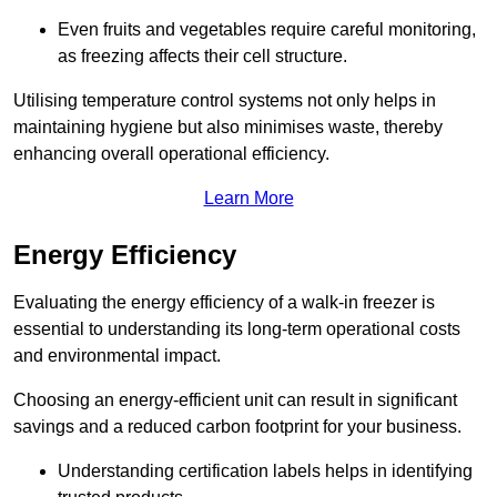
Even fruits and vegetables require careful monitoring,
as freezing affects their cell structure.
Utilising temperature control systems not only helps in
maintaining hygiene but also minimises waste, thereby
enhancing overall operational efficiency.
Learn More
Energy Efficiency
Evaluating the energy efficiency of a walk-in freezer is
essential to understanding its long-term operational costs
and environmental impact.
Choosing an energy-efficient unit can result in significant
savings and a reduced carbon footprint for your business.
Understanding certification labels helps in identifying