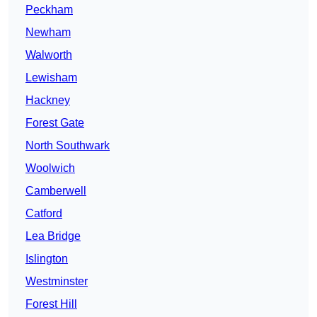
Peckham
Newham
Walworth
Lewisham
Hackney
Forest Gate
North Southwark
Woolwich
Camberwell
Catford
Lea Bridge
Islington
Westminster
Forest Hill