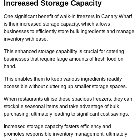
Increased Storage Capacity
One significant benefit of walk-in freezers in Canary Wharf
is their increased storage capacity, which allows
businesses to efficiently store bulk ingredients and manage
inventory with ease.
This enhanced storage capability is crucial for catering
businesses that require large amounts of fresh food on
hand.
This enables them to keep various ingredients readily
accessible without cluttering up smaller storage spaces.
When restaurants utilise these spacious freezers, they can
stockpile seasonal items and take advantage of bulk
purchasing, ultimately leading to significant cost savings.
Increased storage capacity fosters efficiency and
promotes responsible inventory management, ultimately