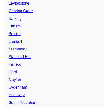
Leytonstone
Charing Cross
Barking
Eltham
Brixton
Lambeth
St Pancras
Stamford Hill
Pimlico
Ilford
Mayfair
Sydenham
Holloway
South Tottenham