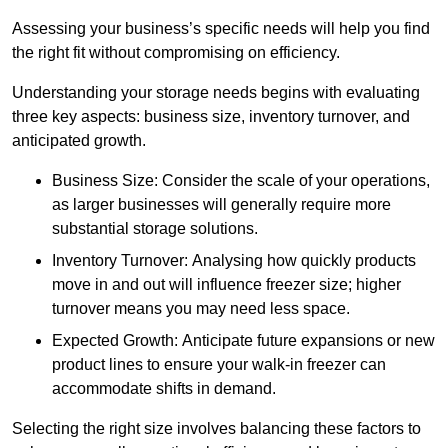
Assessing your business’s specific needs will help you find
the right fit without compromising on efficiency.
Understanding your storage needs begins with evaluating
three key aspects: business size, inventory turnover, and
anticipated growth.
Business Size: Consider the scale of your operations,
as larger businesses will generally require more
substantial storage solutions.
Inventory Turnover: Analysing how quickly products
move in and out will influence freezer size; higher
turnover means you may need less space.
Expected Growth: Anticipate future expansions or new
product lines to ensure your walk-in freezer can
accommodate shifts in demand.
Selecting the right size involves balancing these factors to