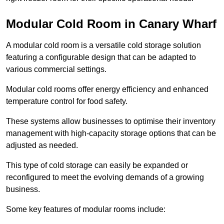
Modular Cold Room in Canary Wharf
A modular cold room is a versatile cold storage solution
featuring a configurable design that can be adapted to
various commercial settings.
Modular cold rooms offer energy efficiency and enhanced
temperature control for food safety.
These systems allow businesses to optimise their inventory
management with high-capacity storage options that can be
adjusted as needed.
This type of cold storage can easily be expanded or
reconfigured to meet the evolving demands of a growing
business.
Some key features of modular rooms include: