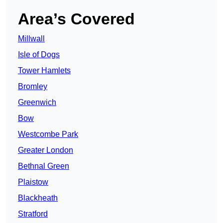
Area’s Covered
Millwall
Isle of Dogs
Tower Hamlets
Bromley
Greenwich
Bow
Westcombe Park
Greater London
Bethnal Green
Plaistow
Blackheath
Stratford