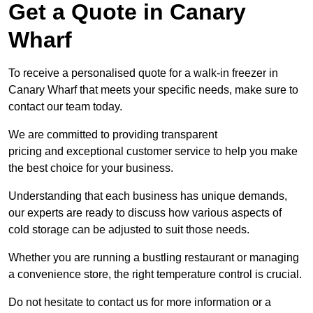
Get a Quote in Canary
Wharf
To receive a personalised quote for a walk-in freezer in
Canary Wharf that meets your specific needs, make sure to
contact our team today.
We are committed to providing transparent
pricing and exceptional customer service to help you make
the best choice for your business.
Understanding that each business has unique demands,
our experts are ready to discuss how various aspects of
cold storage can be adjusted to suit those needs.
Whether you are running a bustling restaurant or managing
a convenience store, the right temperature control is crucial.
Do not hesitate to contact us for more information or a