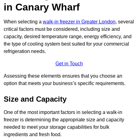
in Canary Wharf
When selecting a
walk-in freezer in Greater London
, several
critical factors must be considered, including size and
capacity, desired temperature range, energy efficiency, and
the type of cooling system best suited for your commercial
refrigeration needs.
Get in Touch
Assessing these elements ensures that you choose an
option that meets your business’s specific requirements.
Size and Capacity
One of the most important factors in selecting a walk-in
freezer is determining the appropriate size and capacity
needed to meet your storage capabilities for bulk
ingredients and fresh food.