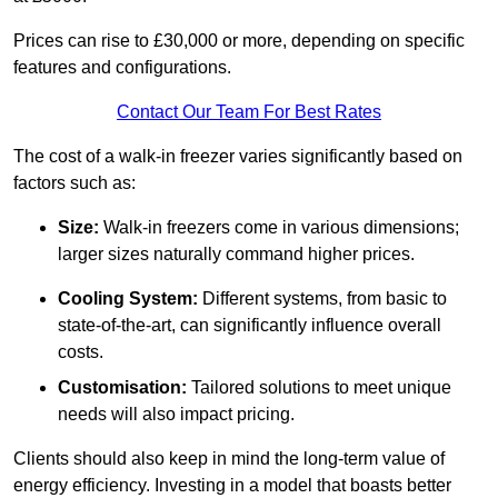
Prices can rise to £30,000 or more, depending on specific
features and configurations.
Contact Our Team For Best Rates
The cost of a walk-in freezer varies significantly based on
factors such as:
Size:
Walk-in freezers come in various dimensions;
larger sizes naturally command higher prices.
Cooling System:
Different systems, from basic to
state-of-the-art, can significantly influence overall
costs.
Customisation:
Tailored solutions to meet unique
needs will also impact pricing.
Clients should also keep in mind the long-term value of
energy efficiency. Investing in a model that boasts better