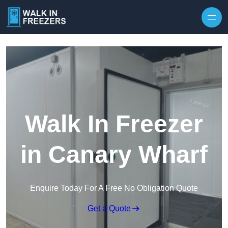
Walk In Freezer
in Canary Wharf
Enquire Today For A Free No Obligation Quote
Get a Quote