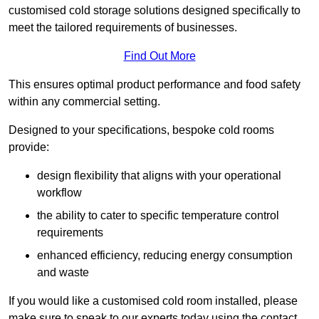
customised cold storage solutions designed specifically to
meet the tailored requirements of businesses.
Find Out More
This ensures optimal product performance and food safety
within any commercial setting.
Designed to your specifications, bespoke cold rooms
provide:
design flexibility that aligns with your operational
workflow
the ability to cater to specific temperature control
requirements
enhanced efficiency, reducing energy consumption
and waste
If you would like a customised cold room installed, please
make sure to speak to our experts today using the contact