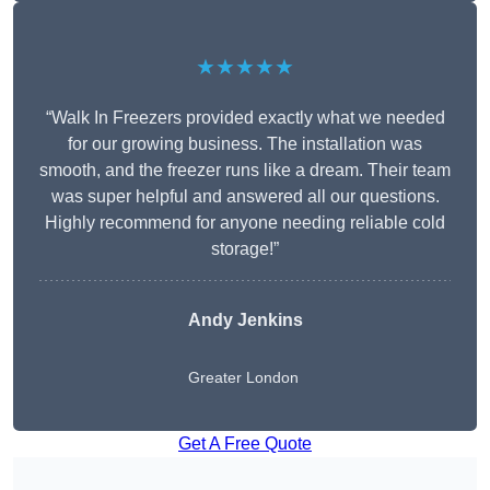
★★★★★
“Walk In Freezers provided exactly what we needed
for our growing business. The installation was
smooth, and the freezer runs like a dream. Their team
was super helpful and answered all our questions.
Highly recommend for anyone needing reliable cold
storage!”
Andy Jenkins
Greater London
Get A Free Quote