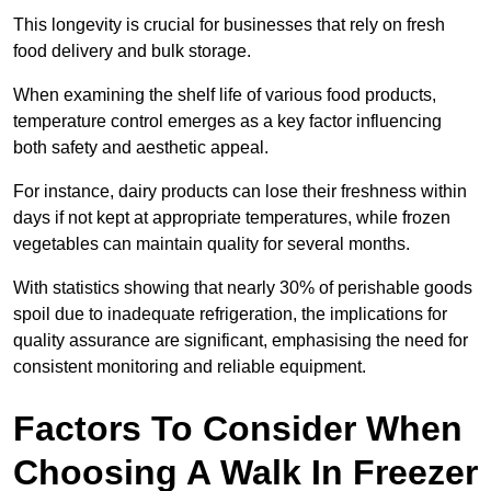
This longevity is crucial for businesses that rely on fresh
food delivery and bulk storage.
When examining the shelf life of various food products,
temperature control emerges as a key factor influencing
both safety and aesthetic appeal.
For instance, dairy products can lose their freshness within
days if not kept at appropriate temperatures, while frozen
vegetables can maintain quality for several months.
With statistics showing that nearly 30% of perishable goods
spoil due to inadequate refrigeration, the implications for
quality assurance are significant, emphasising the need for
consistent monitoring and reliable equipment.
Factors To Consider When
Choosing A Walk In Freezer