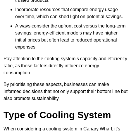
trusted products.
Incorporate resources that compare energy usage
over time, which can shed light on potential savings.
Always consider the upfront cost versus the long-term
savings; energy-efficient models may have higher
initial prices but often lead to reduced operational
expenses.
Pay attention to the cooling system’s capacity and efficiency
ratio, as these factors directly influence energy
consumption.
By prioritising these aspects, businesses can make
informed decisions that not only support their bottom line but
also promote sustainability.
Type of Cooling System
When considering a cooling system in Canary Wharf, it’s