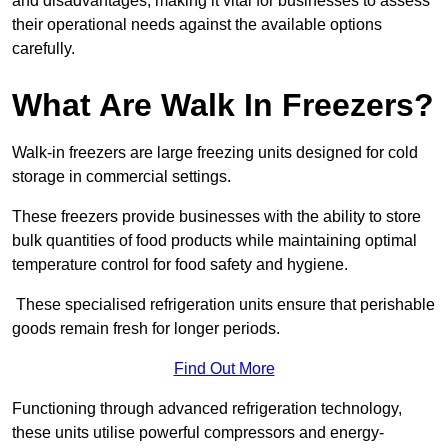
and disadvantages, making it vital for businesses to assess
their operational needs against the available options
carefully.
What Are Walk In Freezers?
Walk-in freezers are large freezing units designed for cold
storage in commercial settings.
These freezers provide businesses with the ability to store
bulk quantities of food products while maintaining optimal
temperature control for food safety and hygiene.
These specialised refrigeration units ensure that perishable
goods remain fresh for longer periods.
Find Out More
Functioning through advanced refrigeration technology,
these units utilise powerful compressors and energy-