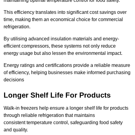
maintaining optimal temperature control for food safety.
This efficiency translates into significant cost savings over
time, making them an economical choice for commercial
refrigeration.
By utilising advanced insulation materials and energy-
efficient compressors, these systems not only reduce
energy usage but also lessen the environmental impact.
Energy ratings and certifications provide a reliable measure
of efficiency, helping businesses make informed purchasing
decisions
Longer Shelf Life For Products
Walk-in freezers help ensure a longer shelf life for products
through reliable refrigeration that maintains
consistent temperature control, safeguarding food safety
and quality.