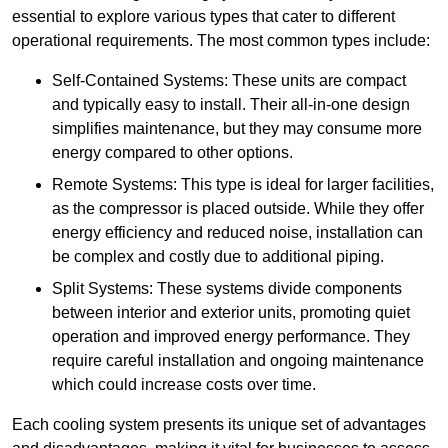
essential to explore various types that cater to different
operational requirements. The most common types include:
Self-Contained Systems: These units are compact
and typically easy to install. Their all-in-one design
simplifies maintenance, but they may consume more
energy compared to other options.
Remote Systems: This type is ideal for larger facilities,
as the compressor is placed outside. While they offer
energy efficiency and reduced noise, installation can
be complex and costly due to additional piping.
Split Systems: These systems divide components
between interior and exterior units, promoting quiet
operation and improved energy performance. They
require careful installation and ongoing maintenance
which could increase costs over time.
Each cooling system presents its unique set of advantages