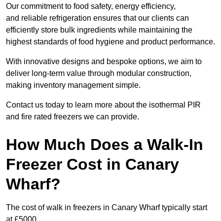
Our commitment to food safety, energy efficiency,
and reliable refrigeration ensures that our clients can
efficiently store bulk ingredients while maintaining the
highest standards of food hygiene and product performance.
With innovative designs and bespoke options, we aim to
deliver long-term value through modular construction,
making inventory management simple.
Contact us today to learn more about the isothermal PIR
and fire rated freezers we can provide.
How Much Does a Walk-In
Freezer Cost in Canary
Wharf?
The cost of walk in freezers in Canary Wharf typically start
at £5000.