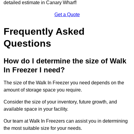
detailed estimate in Canary Wharf!
Get a Quote
Frequently Asked
Questions
How do I determine the size of Walk
In Freezer I need?
The size of the Walk In Freezer you need depends on the
amount of storage space you require.
Consider the size of your inventory, future growth, and
available space in your facility.
Our team at Walk In Freezers can assist you in determining
the most suitable size for your needs.