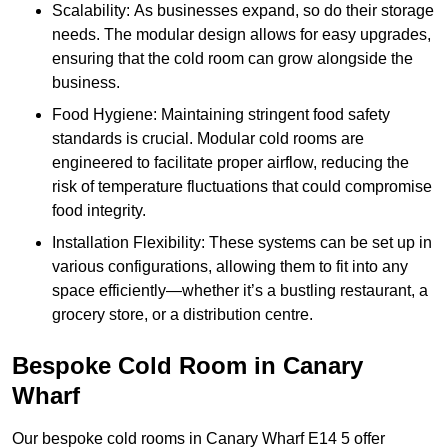
Scalability: As businesses expand, so do their storage
needs. The modular design allows for easy upgrades,
ensuring that the cold room can grow alongside the
business.
Food Hygiene: Maintaining stringent food safety
standards is crucial. Modular cold rooms are
engineered to facilitate proper airflow, reducing the
risk of temperature fluctuations that could compromise
food integrity.
Installation Flexibility: These systems can be set up in
various configurations, allowing them to fit into any
space efficiently—whether it’s a bustling restaurant, a
grocery store, or a distribution centre.
Bespoke Cold Room in Canary
Wharf
Our bespoke cold rooms in Canary Wharf E14 5 offer