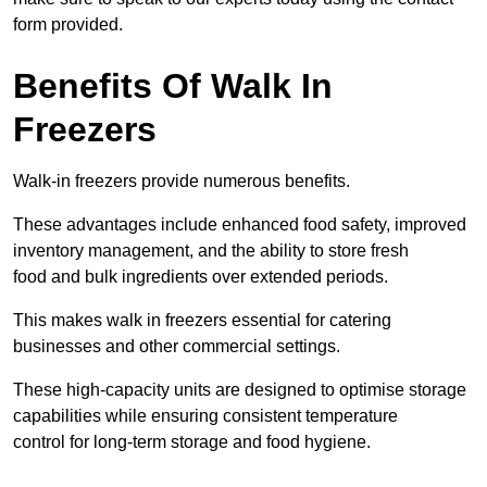
form provided.
Benefits Of Walk In
Freezers
Walk-in freezers provide numerous benefits.
These advantages include enhanced food safety, improved
inventory management, and the ability to store fresh
food and bulk ingredients over extended periods.
This makes walk in freezers essential for catering
businesses and other commercial settings.
These high-capacity units are designed to optimise storage
capabilities while ensuring consistent temperature
control for long-term storage and food hygiene.