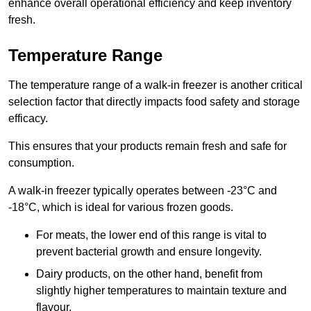
enhance overall operational efficiency and keep inventory
fresh.
Temperature Range
The temperature range of a walk-in freezer is another critical
selection factor that directly impacts food safety and storage
efficacy.
This ensures that your products remain fresh and safe for
consumption.
A walk-in freezer typically operates between -23°C and
-18°C, which is ideal for various frozen goods.
For meats, the lower end of this range is vital to
prevent bacterial growth and ensure longevity.
Dairy products, on the other hand, benefit from
slightly higher temperatures to maintain texture and
flavour.