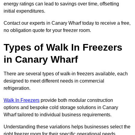
energy ratings can lead to savings over time, offsetting
initial expenditures.
Contact our experts in Canary Wharf today to receive a free,
no obligation quote for your freezer room.
Types of Walk In Freezers
in Canary Wharf
There are several types of walk-in freezers available, each
designed to meet different needs in commercial
refrigeration.
Walk In Freezers
provide both modular construction
options and bespoke cold storage solutions in Canary
Wharf tailored to individual business requirements.
Understanding these variations helps businesses select the
right freezer room for their specific operational needs.