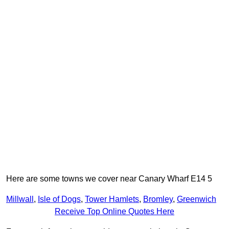
Here are some towns we cover near Canary Wharf E14 5
Millwall
,
Isle of Dogs
,
Tower Hamlets
,
Bromley
,
Greenwich
Receive Top Online Quotes Here