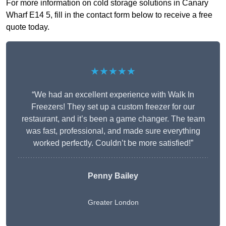
For more information on cold storage solutions in Canary
Wharf E14 5, fill in the contact form below to receive a free
quote today.
★★★★★
“We had an excellent experience with Walk In
Freezers! They set up a custom freezer for our
restaurant, and it’s been a game changer. The team
was fast, professional, and made sure everything
worked perfectly. Couldn’t be more satisfied!”
Penny Bailey
Greater London