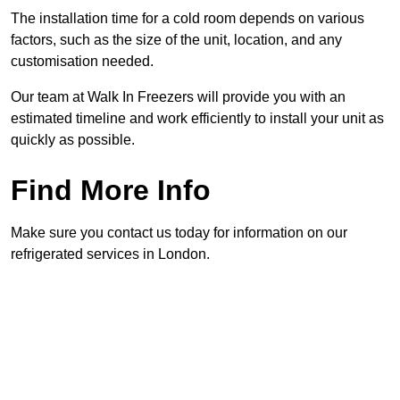
The installation time for a cold room depends on various
factors, such as the size of the unit, location, and any
customisation needed.
Our team at Walk In Freezers will provide you with an
estimated timeline and work efficiently to install your unit as
quickly as possible.
Find More Info
Make sure you contact us today for information on our
refrigerated services in London.