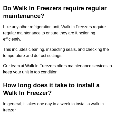
Do Walk In Freezers require regular
maintenance?
Like any other refrigeration unit, Walk In Freezers require
regular maintenance to ensure they are functioning
efficiently.
This includes cleaning, inspecting seals, and checking the
temperature and defrost settings.
Our team at Walk In Freezers offers maintenance services to
keep your unit in top condition.
How long does it take to install a
Walk In Freezer?
In general, it takes one day to a week to install a walk in
freezer.