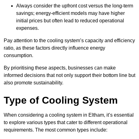
Always consider the upfront cost versus the long-term
savings; energy-efficient models may have higher
initial prices but often lead to reduced operational
expenses.
Pay attention to the cooling system’s capacity and efficiency
ratio, as these factors directly influence energy
consumption.
By prioritising these aspects, businesses can make
informed decisions that not only support their bottom line but
also promote sustainability.
Type of Cooling System
When considering a cooling system in Eltham, it’s essential
to explore various types that cater to different operational
requirements. The most common types include: