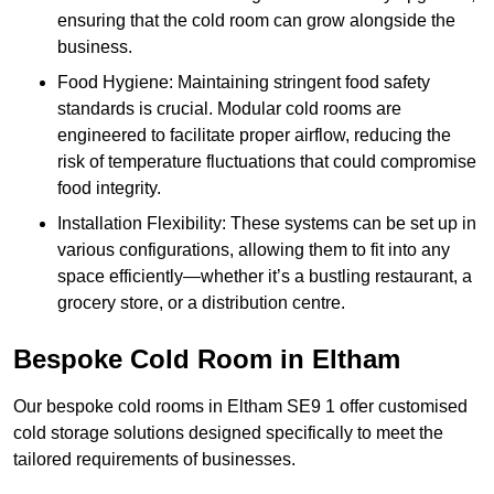
ensuring that the cold room can grow alongside the
business.
Food Hygiene: Maintaining stringent food safety
standards is crucial. Modular cold rooms are
engineered to facilitate proper airflow, reducing the
risk of temperature fluctuations that could compromise
food integrity.
Installation Flexibility: These systems can be set up in
various configurations, allowing them to fit into any
space efficiently—whether it’s a bustling restaurant, a
grocery store, or a distribution centre.
Bespoke Cold Room in Eltham
Our bespoke cold rooms in Eltham SE9 1 offer customised
cold storage solutions designed specifically to meet the
tailored requirements of businesses.