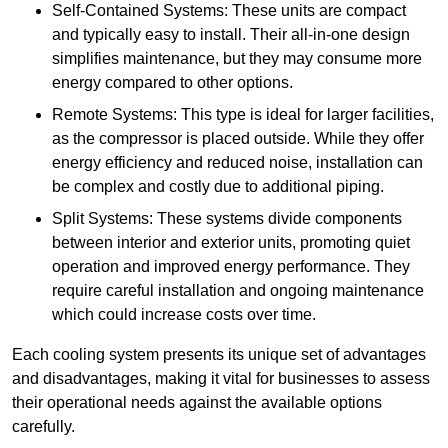
Self-Contained Systems: These units are compact
and typically easy to install. Their all-in-one design
simplifies maintenance, but they may consume more
energy compared to other options.
Remote Systems: This type is ideal for larger facilities,
as the compressor is placed outside. While they offer
energy efficiency and reduced noise, installation can
be complex and costly due to additional piping.
Split Systems: These systems divide components
between interior and exterior units, promoting quiet
operation and improved energy performance. They
require careful installation and ongoing maintenance
which could increase costs over time.
Each cooling system presents its unique set of advantages
and disadvantages, making it vital for businesses to assess
their operational needs against the available options
carefully.