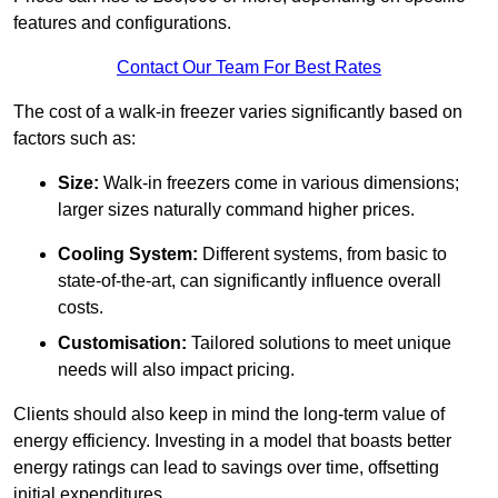
features and configurations.
Contact Our Team For Best Rates
The cost of a walk-in freezer varies significantly based on
factors such as:
Size:
Walk-in freezers come in various dimensions;
larger sizes naturally command higher prices.
Cooling System:
Different systems, from basic to
state-of-the-art, can significantly influence overall
costs.
Customisation:
Tailored solutions to meet unique
needs will also impact pricing.
Clients should also keep in mind the long-term value of
energy efficiency. Investing in a model that boasts better
energy ratings can lead to savings over time, offsetting
initial expenditures.