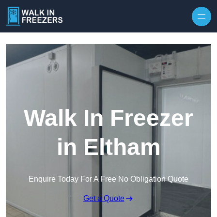
Walk In Freezer
in Eltham
Enquire Today For A Free No Obligation Quote
Get a Quote