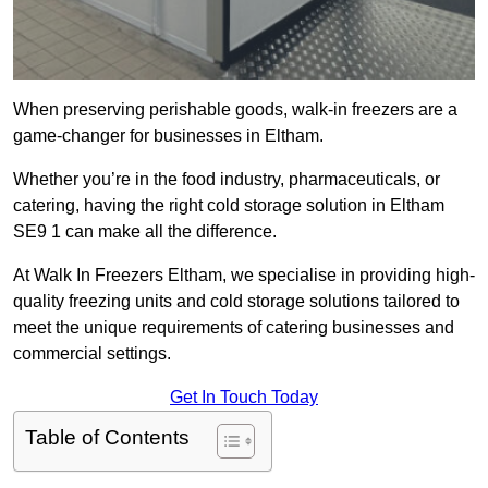
When preserving perishable goods, walk-in freezers are a
game-changer for businesses in Eltham.
Whether you’re in the food industry, pharmaceuticals, or
catering, having the right cold storage solution in Eltham
SE9 1 can make all the difference.
At Walk In Freezers Eltham, we specialise in providing high-
quality freezing units and cold storage solutions tailored to
meet the unique requirements of catering businesses and
commercial settings.
Get In Touch Today
Table of Contents