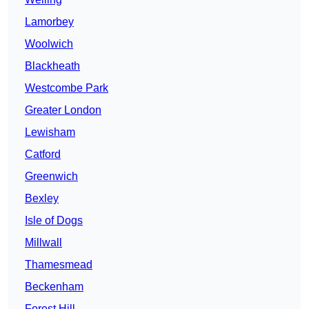
Lamorbey
Woolwich
Blackheath
Westcombe Park
Greater London
Lewisham
Catford
Greenwich
Bexley
Isle of Dogs
Millwall
Thamesmead
Beckenham
Forest Hill