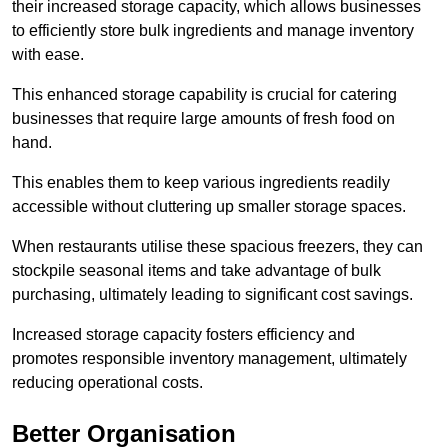
their increased storage capacity, which allows businesses
to efficiently store bulk ingredients and manage inventory
with ease.
This enhanced storage capability is crucial for catering
businesses that require large amounts of fresh food on
hand.
This enables them to keep various ingredients readily
accessible without cluttering up smaller storage spaces.
When restaurants utilise these spacious freezers, they can
stockpile seasonal items and take advantage of bulk
purchasing, ultimately leading to significant cost savings.
Increased storage capacity fosters efficiency and
promotes responsible inventory management, ultimately
reducing operational costs.
Better Organisation