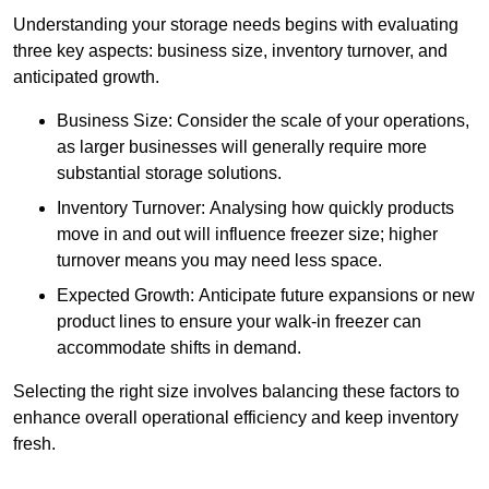
Understanding your storage needs begins with evaluating
three key aspects: business size, inventory turnover, and
anticipated growth.
Business Size: Consider the scale of your operations,
as larger businesses will generally require more
substantial storage solutions.
Inventory Turnover: Analysing how quickly products
move in and out will influence freezer size; higher
turnover means you may need less space.
Expected Growth: Anticipate future expansions or new
product lines to ensure your walk-in freezer can
accommodate shifts in demand.
Selecting the right size involves balancing these factors to
enhance overall operational efficiency and keep inventory
fresh.