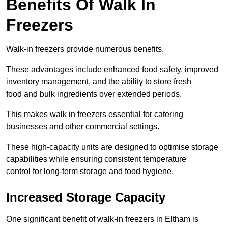
Benefits Of Walk In
Freezers
Walk-in freezers provide numerous benefits.
These advantages include enhanced food safety, improved
inventory management, and the ability to store fresh
food and bulk ingredients over extended periods.
This makes walk in freezers essential for catering
businesses and other commercial settings.
These high-capacity units are designed to optimise storage
capabilities while ensuring consistent temperature
control for long-term storage and food hygiene.
Increased Storage Capacity
One significant benefit of walk-in freezers in Eltham is