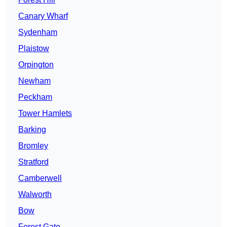
Canary Wharf
Sydenham
Plaistow
Orpington
Newham
Peckham
Tower Hamlets
Barking
Bromley
Stratford
Camberwell
Walworth
Bow
Forest Gate