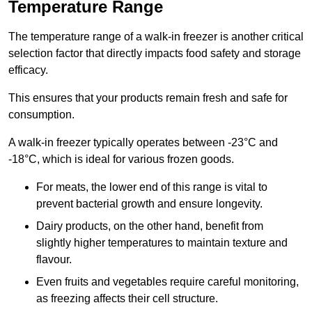
Temperature Range
The temperature range of a walk-in freezer is another critical
selection factor that directly impacts food safety and storage
efficacy.
This ensures that your products remain fresh and safe for
consumption.
A walk-in freezer typically operates between -23°C and
-18°C, which is ideal for various frozen goods.
For meats, the lower end of this range is vital to
prevent bacterial growth and ensure longevity.
Dairy products, on the other hand, benefit from
slightly higher temperatures to maintain texture and
flavour.
Even fruits and vegetables require careful monitoring,
as freezing affects their cell structure.