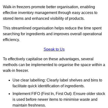
Walk-in freezers promote better organisation, enabling
effective inventory management through easy access to
stored items and enhanced visibility of products.
This streamlined organisation helps reduce the time spent
searching for ingredients and improves overall operational
efficiency.
Speak to Us
To effectively capitalise on these advantages, several
methods can be implemented to organise the space within a
walk-in freezer.
Use clear labelling: Clearly label shelves and bins to
facilitate quick identification of ingredients.
Implement FIFO (First In, First Out): Ensure older stock
is used before newer items to minimise waste and
maintain freshness.