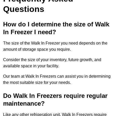
Questions
How do I determine the size of Walk
In Freezer I need?
The size of the Walk In Freezer you need depends on the
amount of storage space you require.
Consider the size of your inventory, future growth, and
available space in your facility.
Our team at Walk In Freezers can assist you in determining
the most suitable size for your needs.
Do Walk In Freezers require regular
maintenance?
Like any other refrigeration unit, Walk In Freezers require