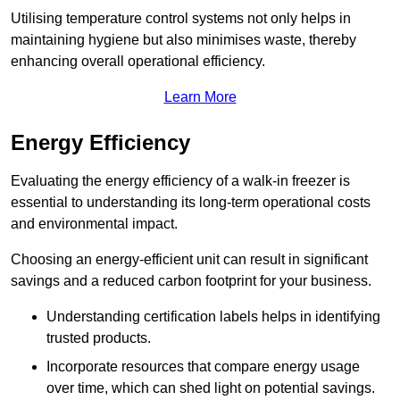
Utilising temperature control systems not only helps in
maintaining hygiene but also minimises waste, thereby
enhancing overall operational efficiency.
Learn More
Energy Efficiency
Evaluating the energy efficiency of a walk-in freezer is
essential to understanding its long-term operational costs
and environmental impact.
Choosing an energy-efficient unit can result in significant
savings and a reduced carbon footprint for your business.
Understanding certification labels helps in identifying
trusted products.
Incorporate resources that compare energy usage
over time, which can shed light on potential savings.