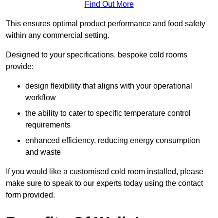
Find Out More
This ensures optimal product performance and food safety
within any commercial setting.
Designed to your specifications, bespoke cold rooms
provide:
design flexibility that aligns with your operational
workflow
the ability to cater to specific temperature control
requirements
enhanced efficiency, reducing energy consumption
and waste
If you would like a customised cold room installed, please
make sure to speak to our experts today using the contact
form provided.