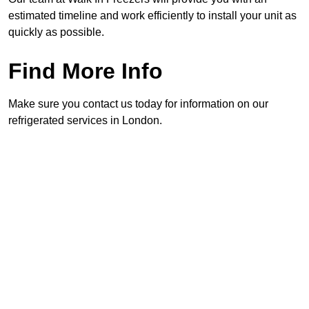
estimated timeline and work efficiently to install your unit as
quickly as possible.
Find More Info
Make sure you contact us today for information on our
refrigerated services in London.