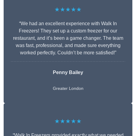
★★★★★
“We had an excellent experience with Walk In
Freezers! They set up a custom freezer for our
restaurant, and it’s been a game changer. The team
was fast, professional, and made sure everything
worked perfectly. Couldn’t be more satisfied!”
Penny Bailey
Greater London
★★★★★
“Walk In Freezers provided exactly what we needed