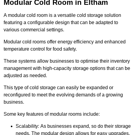
Modular Cold Room in Eltham
A modular cold room is a versatile cold storage solution
featuring a configurable design that can be adapted to
various commercial settings.
Modular cold rooms offer energy efficiency and enhanced
temperature control for food safety.
These systems allow businesses to optimise their inventory
management with high-capacity storage options that can be
adjusted as needed.
This type of cold storage can easily be expanded or
reconfigured to meet the evolving demands of a growing
business.
Some key features of modular rooms include:
Scalability: As businesses expand, so do their storage
needs. The modular design allows for easy upgrades,