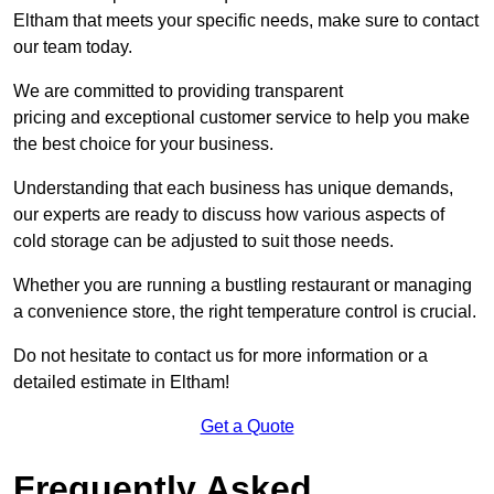
Eltham that meets your specific needs, make sure to contact
our team today.
We are committed to providing transparent
pricing and exceptional customer service to help you make
the best choice for your business.
Understanding that each business has unique demands,
our experts are ready to discuss how various aspects of
cold storage can be adjusted to suit those needs.
Whether you are running a bustling restaurant or managing
a convenience store, the right temperature control is crucial.
Do not hesitate to contact us for more information or a
detailed estimate in Eltham!
Get a Quote
Frequently Asked