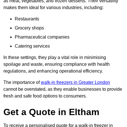
as meat, vegetables, and frozen desserts. Their versatility
makes them ideal for various industries, including:
Restaurants
Grocery shops
Pharmaceutical companies
Catering services
In these settings, they play a vital role in minimising
spoilage and waste, ensuring compliance with health
regulations, and enhancing operational efficiency.
The importance of
walk-in freezers in Greater London
cannot be overstated, as they enable businesses to provide
fresh and safe food options to consumers.
Get a Quote in Eltham
To receive a personalised quote for a walk-in freezer in