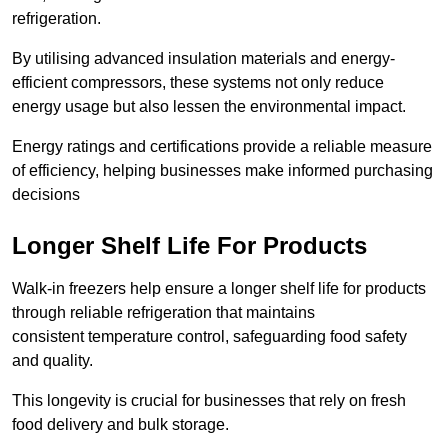
refrigeration.
By utilising advanced insulation materials and energy-
efficient compressors, these systems not only reduce
energy usage but also lessen the environmental impact.
Energy ratings and certifications provide a reliable measure
of efficiency, helping businesses make informed purchasing
decisions
Longer Shelf Life For Products
Walk-in freezers help ensure a longer shelf life for products
through reliable refrigeration that maintains
consistent temperature control, safeguarding food safety
and quality.
This longevity is crucial for businesses that rely on fresh
food delivery and bulk storage.