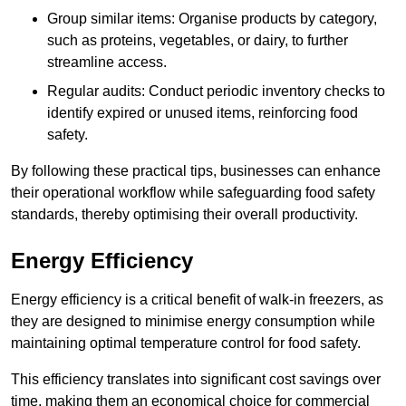
Group similar items: Organise products by category,
such as proteins, vegetables, or dairy, to further
streamline access.
Regular audits: Conduct periodic inventory checks to
identify expired or unused items, reinforcing food
safety.
By following these practical tips, businesses can enhance
their operational workflow while safeguarding food safety
standards, thereby optimising their overall productivity.
Energy Efficiency
Energy efficiency is a critical benefit of walk-in freezers, as
they are designed to minimise energy consumption while
maintaining optimal temperature control for food safety.
This efficiency translates into significant cost savings over
time, making them an economical choice for commercial