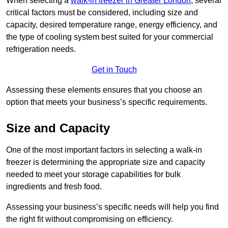
When selecting a
walk-in freezer in Greater London
, several
critical factors must be considered, including size and
capacity, desired temperature range, energy efficiency, and
the type of cooling system best suited for your commercial
refrigeration needs.
Get in Touch
Assessing these elements ensures that you choose an
option that meets your business’s specific requirements.
Size and Capacity
One of the most important factors in selecting a walk-in
freezer is determining the appropriate size and capacity
needed to meet your storage capabilities for bulk
ingredients and fresh food.
Assessing your business’s specific needs will help you find
the right fit without compromising on efficiency.