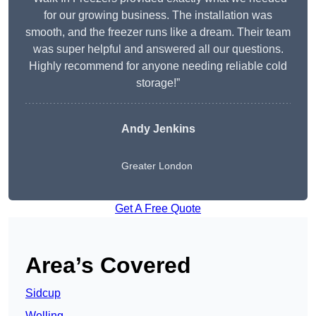
for our growing business. The installation was
smooth, and the freezer runs like a dream. Their team
was super helpful and answered all our questions.
Highly recommend for anyone needing reliable cold
storage!”
Andy Jenkins
Greater London
Get A Free Quote
Area’s Covered
Sidcup
Welling