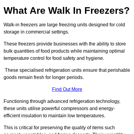
What Are Walk In Freezers?
Walk-in freezers are large freezing units designed for cold
storage in commercial settings.
These freezers provide businesses with the ability to store
bulk quantities of food products while maintaining optimal
temperature control for food safety and hygiene.
These specialised refrigeration units ensure that perishable
goods remain fresh for longer periods.
Find Out More
Functioning through advanced refrigeration technology,
these units utilise powerful compressors and energy-
efficient insulation to maintain low temperatures.
This is critical for preserving the quality of items such