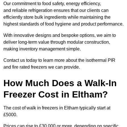
Our commitment to food safety, energy efficiency,
and reliable refrigeration ensures that our clients can
efficiently store bulk ingredients while maintaining the
highest standards of food hygiene and product performance.
With innovative designs and bespoke options, we aim to
deliver long-term value through modular construction,
making inventory management simple.
Contact us today to learn more about the isothermal PIR
and fire rated freezers we can provide.
How Much Does a Walk-In
Freezer Cost in Eltham?
The cost of walk in freezers in Eltham typically start at
£5000.
Prices can rise to £30,000 or more, depending on specific