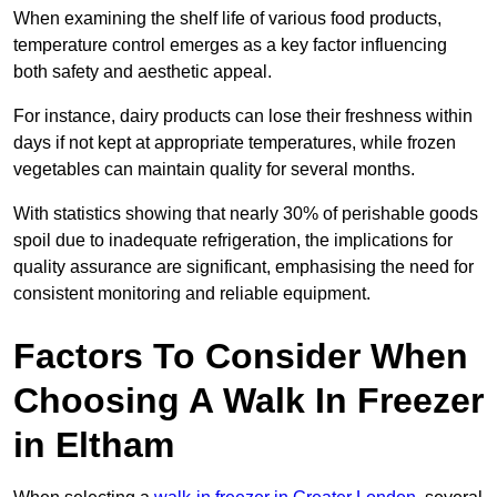
When examining the shelf life of various food products,
temperature control emerges as a key factor influencing
both safety and aesthetic appeal.
For instance, dairy products can lose their freshness within
days if not kept at appropriate temperatures, while frozen
vegetables can maintain quality for several months.
With statistics showing that nearly 30% of perishable goods
spoil due to inadequate refrigeration, the implications for
quality assurance are significant, emphasising the need for
consistent monitoring and reliable equipment.
Factors To Consider When
Choosing A Walk In Freezer
in Eltham