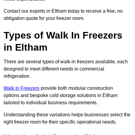
Contact our experts in Eltham today to receive a free, no
obligation quote for your freezer room.
Types of Walk In Freezers
in Eltham
There are several types of walk-in freezers available, each
designed to meet different needs in commercial
refrigeration.
Walk In Freezers
provide both modular construction
options and bespoke cold storage solutions in Eltham
tailored to individual business requirements.
Understanding these variations helps businesses select the
right freezer room for their specific operational needs.