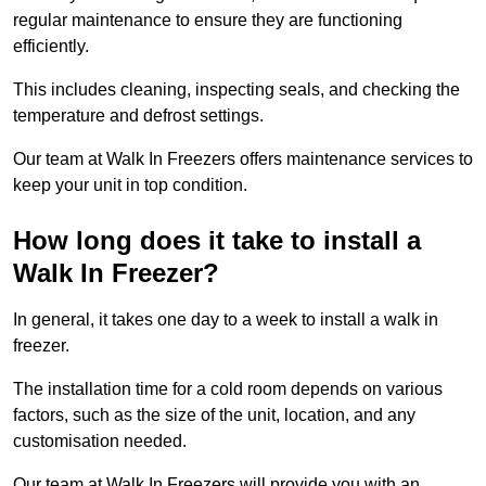
regular maintenance to ensure they are functioning
efficiently.
This includes cleaning, inspecting seals, and checking the
temperature and defrost settings.
Our team at Walk In Freezers offers maintenance services to
keep your unit in top condition.
How long does it take to install a
Walk In Freezer?
In general, it takes one day to a week to install a walk in
freezer.
The installation time for a cold room depends on various
factors, such as the size of the unit, location, and any
customisation needed.
Our team at Walk In Freezers will provide you with an