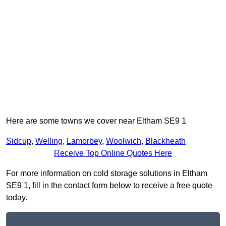
Here are some towns we cover near Eltham SE9 1
Sidcup
,
Welling
,
Lamorbey
,
Woolwich
,
Blackheath
Receive Top Online Quotes Here
For more information on cold storage solutions in Eltham
SE9 1, fill in the contact form below to receive a free quote
today.