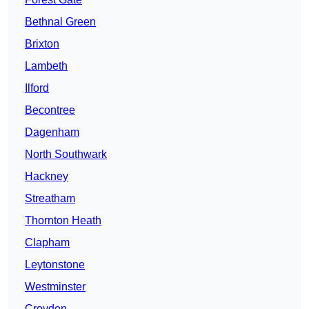
Bethnal Green
Brixton
Lambeth
Ilford
Becontree
Dagenham
North Southwark
Hackney
Streatham
Thornton Heath
Clapham
Leytonstone
Westminster
Croydon