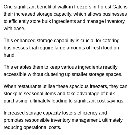
One significant benefit of walk-in freezers in Forest Gate is
their increased storage capacity, which allows businesses
to efficiently store bulk ingredients and manage inventory
with ease.
This enhanced storage capability is crucial for catering
businesses that require large amounts of fresh food on
hand.
This enables them to keep various ingredients readily
accessible without cluttering up smaller storage spaces.
When restaurants utilise these spacious freezers, they can
stockpile seasonal items and take advantage of bulk
purchasing, ultimately leading to significant cost savings.
Increased storage capacity fosters efficiency and
promotes responsible inventory management, ultimately
reducing operational costs.