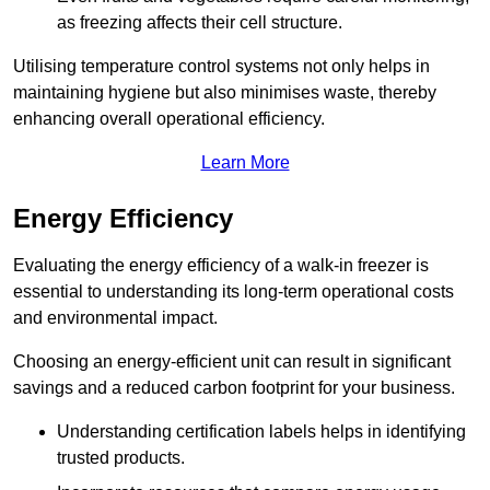
as freezing affects their cell structure.
Utilising temperature control systems not only helps in
maintaining hygiene but also minimises waste, thereby
enhancing overall operational efficiency.
Learn More
Energy Efficiency
Evaluating the energy efficiency of a walk-in freezer is
essential to understanding its long-term operational costs
and environmental impact.
Choosing an energy-efficient unit can result in significant
savings and a reduced carbon footprint for your business.
Understanding certification labels helps in identifying
trusted products.