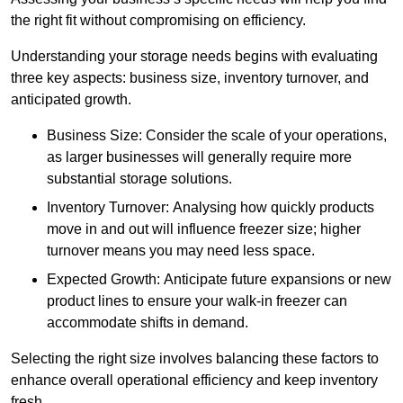
the right fit without compromising on efficiency.
Understanding your storage needs begins with evaluating
three key aspects: business size, inventory turnover, and
anticipated growth.
Business Size: Consider the scale of your operations,
as larger businesses will generally require more
substantial storage solutions.
Inventory Turnover: Analysing how quickly products
move in and out will influence freezer size; higher
turnover means you may need less space.
Expected Growth: Anticipate future expansions or new
product lines to ensure your walk-in freezer can
accommodate shifts in demand.
Selecting the right size involves balancing these factors to
enhance overall operational efficiency and keep inventory
fresh.