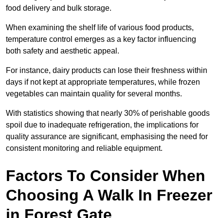
food delivery and bulk storage.
When examining the shelf life of various food products,
temperature control emerges as a key factor influencing
both safety and aesthetic appeal.
For instance, dairy products can lose their freshness within
days if not kept at appropriate temperatures, while frozen
vegetables can maintain quality for several months.
With statistics showing that nearly 30% of perishable goods
spoil due to inadequate refrigeration, the implications for
quality assurance are significant, emphasising the need for
consistent monitoring and reliable equipment.
Factors To Consider When
Choosing A Walk In Freezer
in Forest Gate