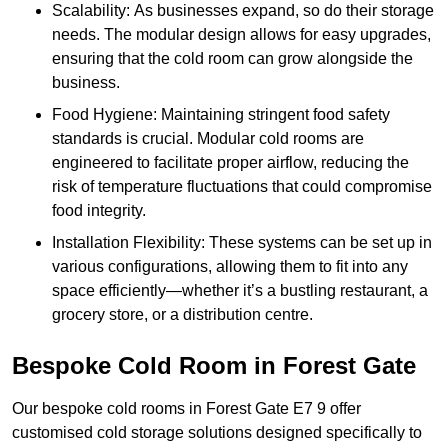
Scalability: As businesses expand, so do their storage
needs. The modular design allows for easy upgrades,
ensuring that the cold room can grow alongside the
business.
Food Hygiene: Maintaining stringent food safety
standards is crucial. Modular cold rooms are
engineered to facilitate proper airflow, reducing the
risk of temperature fluctuations that could compromise
food integrity.
Installation Flexibility: These systems can be set up in
various configurations, allowing them to fit into any
space efficiently—whether it’s a bustling restaurant, a
grocery store, or a distribution centre.
Bespoke Cold Room in Forest Gate
Our bespoke cold rooms in Forest Gate E7 9 offer
customised cold storage solutions designed specifically to