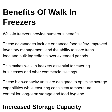
Benefits Of Walk In
Freezers
Walk-in freezers provide numerous benefits.
These advantages include enhanced food safety, improved
inventory management, and the ability to store fresh
food and bulk ingredients over extended periods.
This makes walk in freezers essential for catering
businesses and other commercial settings.
These high-capacity units are designed to optimise storage
capabilities while ensuring consistent temperature
control for long-term storage and food hygiene.
Increased Storage Capacity