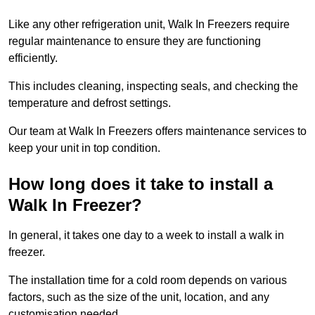
Like any other refrigeration unit, Walk In Freezers require
regular maintenance to ensure they are functioning
efficiently.
This includes cleaning, inspecting seals, and checking the
temperature and defrost settings.
Our team at Walk In Freezers offers maintenance services to
keep your unit in top condition.
How long does it take to install a
Walk In Freezer?
In general, it takes one day to a week to install a walk in
freezer.
The installation time for a cold room depends on various
factors, such as the size of the unit, location, and any
customisation needed.