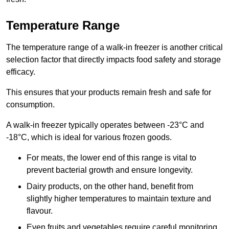
Temperature Range
The temperature range of a walk-in freezer is another critical
selection factor that directly impacts food safety and storage
efficacy.
This ensures that your products remain fresh and safe for
consumption.
A walk-in freezer typically operates between -23°C and
-18°C, which is ideal for various frozen goods.
For meats, the lower end of this range is vital to
prevent bacterial growth and ensure longevity.
Dairy products, on the other hand, benefit from
slightly higher temperatures to maintain texture and
flavour.
Even fruits and vegetables require careful monitoring,