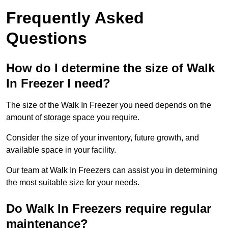
Frequently Asked
Questions
How do I determine the size of Walk
In Freezer I need?
The size of the Walk In Freezer you need depends on the
amount of storage space you require.
Consider the size of your inventory, future growth, and
available space in your facility.
Our team at Walk In Freezers can assist you in determining
the most suitable size for your needs.
Do Walk In Freezers require regular
maintenance?