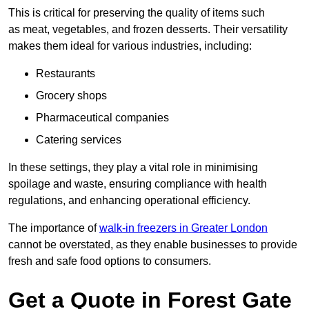
This is critical for preserving the quality of items such
as meat, vegetables, and frozen desserts. Their versatility
makes them ideal for various industries, including:
Restaurants
Grocery shops
Pharmaceutical companies
Catering services
In these settings, they play a vital role in minimising
spoilage and waste, ensuring compliance with health
regulations, and enhancing operational efficiency.
The importance of
walk-in freezers in Greater London
cannot be overstated, as they enable businesses to provide
fresh and safe food options to consumers.
Get a Quote in Forest Gate