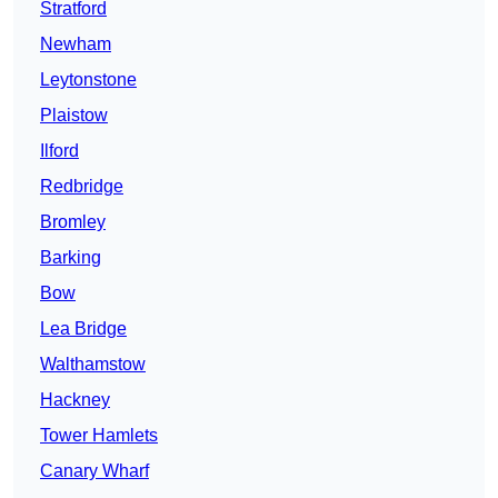
Stratford
Newham
Leytonstone
Plaistow
Ilford
Redbridge
Bromley
Barking
Bow
Lea Bridge
Walthamstow
Hackney
Tower Hamlets
Canary Wharf