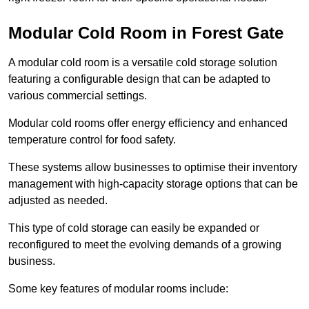
Modular Cold Room in Forest Gate
A modular cold room is a versatile cold storage solution
featuring a configurable design that can be adapted to
various commercial settings.
Modular cold rooms offer energy efficiency and enhanced
temperature control for food safety.
These systems allow businesses to optimise their inventory
management with high-capacity storage options that can be
adjusted as needed.
This type of cold storage can easily be expanded or
reconfigured to meet the evolving demands of a growing
business.
Some key features of modular rooms include: