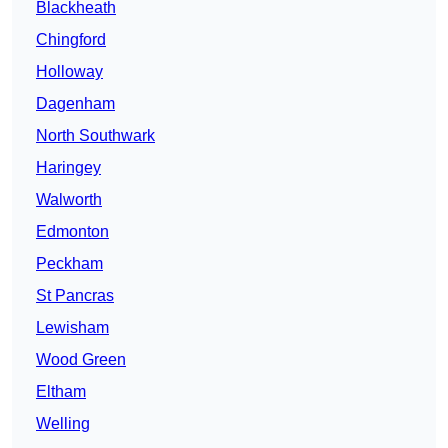
Blackheath
Chingford
Holloway
Dagenham
North Southwark
Haringey
Walworth
Edmonton
Peckham
St Pancras
Lewisham
Wood Green
Eltham
Welling