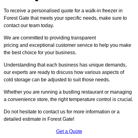
To receive a personalised quote for a walk-in freezer in
Forest Gate that meets your specific needs, make sure to
contact our team today.
We are committed to providing transparent
pricing and exceptional customer service to help you make
the best choice for your business.
Understanding that each business has unique demands,
our experts are ready to discuss how various aspects of
cold storage can be adjusted to suit those needs.
Whether you are running a bustling restaurant or managing
a convenience store, the right temperature control is crucial.
Do not hesitate to contact us for more information or a
detailed estimate in Forest Gate!
Get a Quote