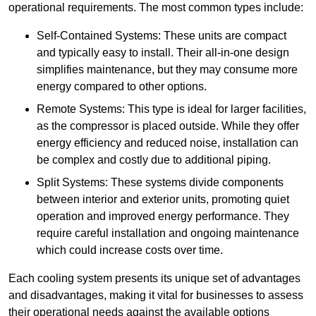
operational requirements. The most common types include:
Self-Contained Systems: These units are compact
and typically easy to install. Their all-in-one design
simplifies maintenance, but they may consume more
energy compared to other options.
Remote Systems: This type is ideal for larger facilities,
as the compressor is placed outside. While they offer
energy efficiency and reduced noise, installation can
be complex and costly due to additional piping.
Split Systems: These systems divide components
between interior and exterior units, promoting quiet
operation and improved energy performance. They
require careful installation and ongoing maintenance
which could increase costs over time.
Each cooling system presents its unique set of advantages
and disadvantages, making it vital for businesses to assess
their operational needs against the available options