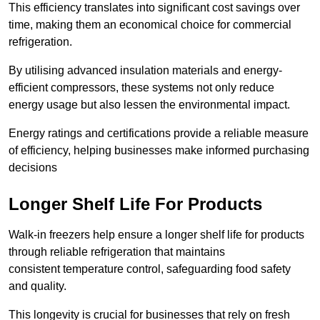
This efficiency translates into significant cost savings over
time, making them an economical choice for commercial
refrigeration.
By utilising advanced insulation materials and energy-
efficient compressors, these systems not only reduce
energy usage but also lessen the environmental impact.
Energy ratings and certifications provide a reliable measure
of efficiency, helping businesses make informed purchasing
decisions
Longer Shelf Life For Products
Walk-in freezers help ensure a longer shelf life for products
through reliable refrigeration that maintains
consistent temperature control, safeguarding food safety
and quality.
This longevity is crucial for businesses that rely on fresh