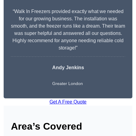
“Walk In Freezers provided exactly what we needed
for our growing business. The installation was
smooth, and the freezer runs like a dream. Their team
was super helpful and answered all our questions.
Highly recommend for anyone needing reliable cold
storage!”
Andy Jenkins
Greater London
Get A Free Quote
Area’s Covered