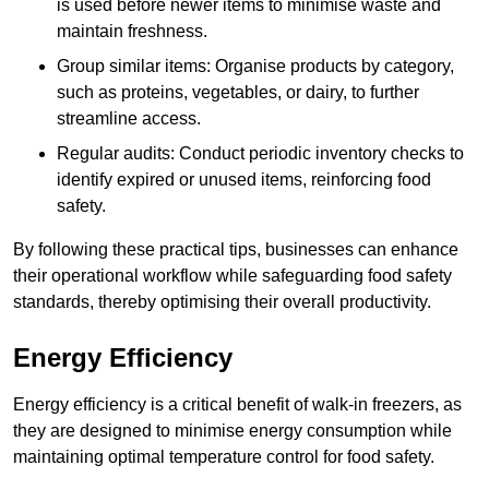
is used before newer items to minimise waste and
maintain freshness.
Group similar items: Organise products by category,
such as proteins, vegetables, or dairy, to further
streamline access.
Regular audits: Conduct periodic inventory checks to
identify expired or unused items, reinforcing food
safety.
By following these practical tips, businesses can enhance
their operational workflow while safeguarding food safety
standards, thereby optimising their overall productivity.
Energy Efficiency
Energy efficiency is a critical benefit of walk-in freezers, as
they are designed to minimise energy consumption while
maintaining optimal temperature control for food safety.