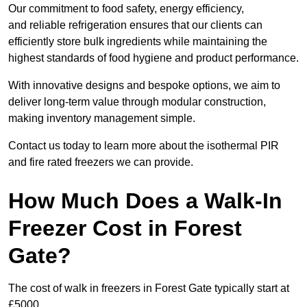
Our commitment to food safety, energy efficiency,
and reliable refrigeration ensures that our clients can
efficiently store bulk ingredients while maintaining the
highest standards of food hygiene and product performance.
With innovative designs and bespoke options, we aim to
deliver long-term value through modular construction,
making inventory management simple.
Contact us today to learn more about the isothermal PIR
and fire rated freezers we can provide.
How Much Does a Walk-In
Freezer Cost in Forest
Gate?
The cost of walk in freezers in Forest Gate typically start at
£5000.