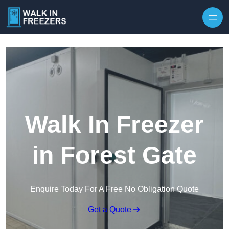
Walk In Freezer
in Forest Gate
Enquire Today For A Free No Obligation Quote
Get a Quote