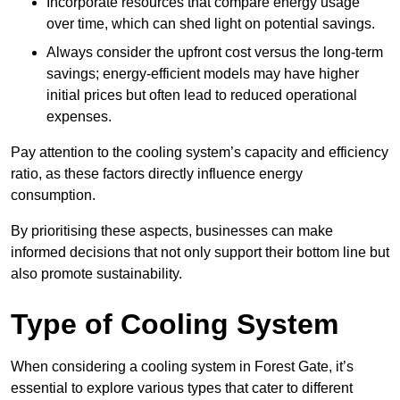
Incorporate resources that compare energy usage
over time, which can shed light on potential savings.
Always consider the upfront cost versus the long-term
savings; energy-efficient models may have higher
initial prices but often lead to reduced operational
expenses.
Pay attention to the cooling system’s capacity and efficiency
ratio, as these factors directly influence energy
consumption.
By prioritising these aspects, businesses can make
informed decisions that not only support their bottom line but
also promote sustainability.
Type of Cooling System
When considering a cooling system in Forest Gate, it’s
essential to explore various types that cater to different