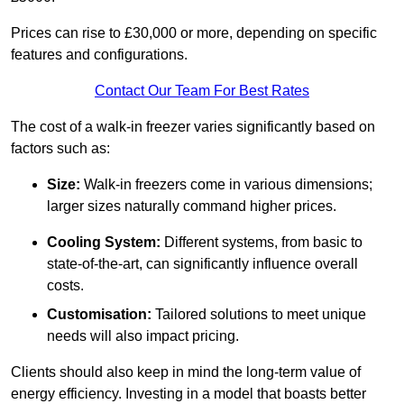
Prices can rise to £30,000 or more, depending on specific
features and configurations.
Contact Our Team For Best Rates
The cost of a walk-in freezer varies significantly based on
factors such as:
Size:
Walk-in freezers come in various dimensions;
larger sizes naturally command higher prices.
Cooling System:
Different systems, from basic to
state-of-the-art, can significantly influence overall
costs.
Customisation:
Tailored solutions to meet unique
needs will also impact pricing.
Clients should also keep in mind the long-term value of
energy efficiency. Investing in a model that boasts better