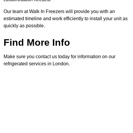
Our team at Walk In Freezers will provide you with an
estimated timeline and work efficiently to install your unit as
quickly as possible.
Find More Info
Make sure you contact us today for information on our
refrigerated services in London.