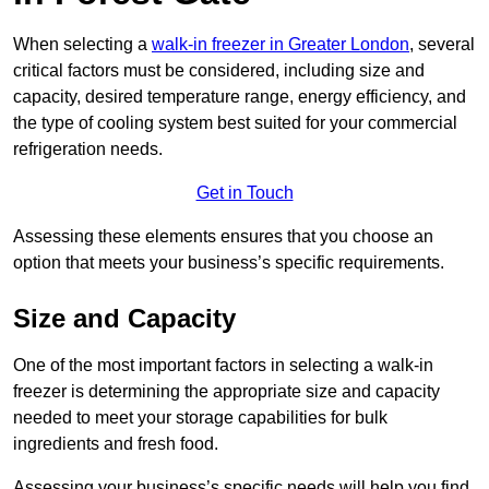
When selecting a
walk-in freezer in Greater London
, several
critical factors must be considered, including size and
capacity, desired temperature range, energy efficiency, and
the type of cooling system best suited for your commercial
refrigeration needs.
Get in Touch
Assessing these elements ensures that you choose an
option that meets your business’s specific requirements.
Size and Capacity
One of the most important factors in selecting a walk-in
freezer is determining the appropriate size and capacity
needed to meet your storage capabilities for bulk
ingredients and fresh food.
Assessing your business’s specific needs will help you find