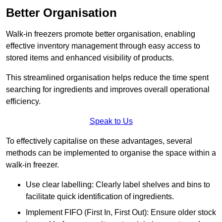
Better Organisation
Walk-in freezers promote better organisation, enabling
effective inventory management through easy access to
stored items and enhanced visibility of products.
This streamlined organisation helps reduce the time spent
searching for ingredients and improves overall operational
efficiency.
Speak to Us
To effectively capitalise on these advantages, several
methods can be implemented to organise the space within a
walk-in freezer.
Use clear labelling: Clearly label shelves and bins to
facilitate quick identification of ingredients.
Implement FIFO (First In, First Out): Ensure older stock