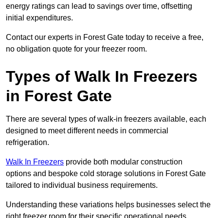
energy ratings can lead to savings over time, offsetting
initial expenditures.
Contact our experts in Forest Gate today to receive a free,
no obligation quote for your freezer room.
Types of Walk In Freezers
in Forest Gate
There are several types of walk-in freezers available, each
designed to meet different needs in commercial
refrigeration.
Walk In Freezers
provide both modular construction
options and bespoke cold storage solutions in Forest Gate
tailored to individual business requirements.
Understanding these variations helps businesses select the
right freezer room for their specific operational needs.