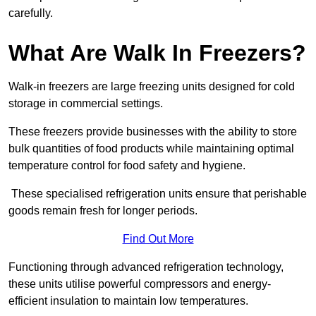
carefully.
What Are Walk In Freezers?
Walk-in freezers are large freezing units designed for cold
storage in commercial settings.
These freezers provide businesses with the ability to store
bulk quantities of food products while maintaining optimal
temperature control for food safety and hygiene.
These specialised refrigeration units ensure that perishable
goods remain fresh for longer periods.
Find Out More
Functioning through advanced refrigeration technology,
these units utilise powerful compressors and energy-
efficient insulation to maintain low temperatures.