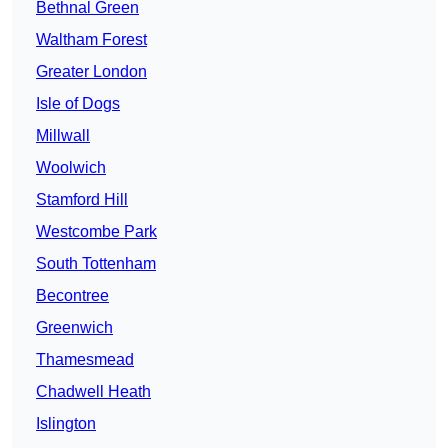
Bethnal Green
Waltham Forest
Greater London
Isle of Dogs
Millwall
Woolwich
Stamford Hill
Westcombe Park
South Tottenham
Becontree
Greenwich
Thamesmead
Chadwell Heath
Islington