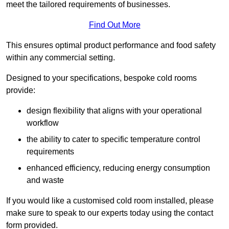
meet the tailored requirements of businesses.
Find Out More
This ensures optimal product performance and food safety
within any commercial setting.
Designed to your specifications, bespoke cold rooms
provide:
design flexibility that aligns with your operational
workflow
the ability to cater to specific temperature control
requirements
enhanced efficiency, reducing energy consumption
and waste
If you would like a customised cold room installed, please
make sure to speak to our experts today using the contact
form provided.