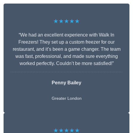
★★★★★
“We had an excellent experience with Walk In
Freezers! They set up a custom freezer for our
restaurant, and it’s been a game changer. The team
was fast, professional, and made sure everything
worked perfectly. Couldn’t be more satisfied!”
Penny Bailey
Greater London
★★★★★