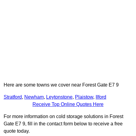
Here are some towns we cover near Forest Gate E7 9
Stratford
,
Newham
,
Leytonstone
,
Plaistow
,
Ilford
Receive Top Online Quotes Here
For more information on cold storage solutions in Forest
Gate E7 9, fill in the contact form below to receive a free
quote today.