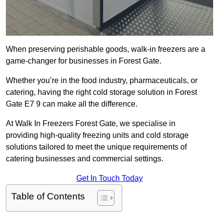
When preserving perishable goods, walk-in freezers are a
game-changer for businesses in Forest Gate.
Whether you’re in the food industry, pharmaceuticals, or
catering, having the right cold storage solution in Forest
Gate E7 9 can make all the difference.
At Walk In Freezers Forest Gate, we specialise in
providing high-quality freezing units and cold storage
solutions tailored to meet the unique requirements of
catering businesses and commercial settings.
Get In Touch Today
Table of Contents