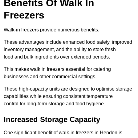
Benefits Of Walk In
Freezers
Walk-in freezers provide numerous benefits.
These advantages include enhanced food safety, improved
inventory management, and the ability to store fresh
food and bulk ingredients over extended periods.
This makes walk in freezers essential for catering
businesses and other commercial settings.
These high-capacity units are designed to optimise storage
capabilities while ensuring consistent temperature
control for long-term storage and food hygiene.
Increased Storage Capacity
One significant benefit of walk-in freezers in Hendon is