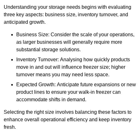
Understanding your storage needs begins with evaluating
three key aspects: business size, inventory turnover, and
anticipated growth.
Business Size: Consider the scale of your operations,
as larger businesses will generally require more
substantial storage solutions.
Inventory Turnover: Analysing how quickly products
move in and out will influence freezer size; higher
turnover means you may need less space.
Expected Growth: Anticipate future expansions or new
product lines to ensure your walk-in freezer can
accommodate shifts in demand.
Selecting the right size involves balancing these factors to
enhance overall operational efficiency and keep inventory
fresh.