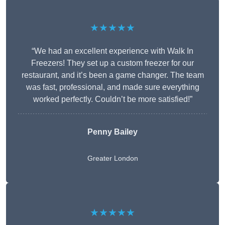
★★★★★
“We had an excellent experience with Walk In
Freezers! They set up a custom freezer for our
restaurant, and it’s been a game changer. The team
was fast, professional, and made sure everything
worked perfectly. Couldn’t be more satisfied!”
Penny Bailey
Greater London
★★★★★