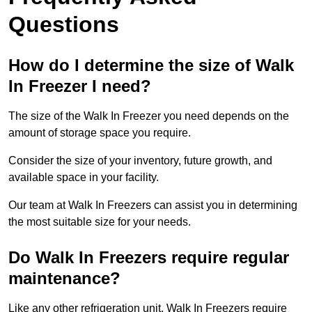
Questions
How do I determine the size of Walk
In Freezer I need?
The size of the Walk In Freezer you need depends on the
amount of storage space you require.
Consider the size of your inventory, future growth, and
available space in your facility.
Our team at Walk In Freezers can assist you in determining
the most suitable size for your needs.
Do Walk In Freezers require regular
maintenance?
Like any other refrigeration unit, Walk In Freezers require