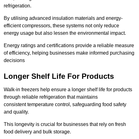
refrigeration.
By utilising advanced insulation materials and energy-
efficient compressors, these systems not only reduce
energy usage but also lessen the environmental impact.
Energy ratings and certifications provide a reliable measure
of efficiency, helping businesses make informed purchasing
decisions
Longer Shelf Life For Products
Walk-in freezers help ensure a longer shelf life for products
through reliable refrigeration that maintains
consistent temperature control, safeguarding food safety
and quality.
This longevity is crucial for businesses that rely on fresh
food delivery and bulk storage.