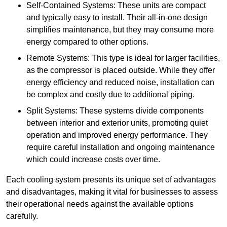
Self-Contained Systems: These units are compact
and typically easy to install. Their all-in-one design
simplifies maintenance, but they may consume more
energy compared to other options.
Remote Systems: This type is ideal for larger facilities,
as the compressor is placed outside. While they offer
energy efficiency and reduced noise, installation can
be complex and costly due to additional piping.
Split Systems: These systems divide components
between interior and exterior units, promoting quiet
operation and improved energy performance. They
require careful installation and ongoing maintenance
which could increase costs over time.
Each cooling system presents its unique set of advantages
and disadvantages, making it vital for businesses to assess
their operational needs against the available options
carefully.