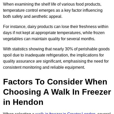
When examining the shelf life of various food products,
temperature control emerges as a key factor influencing
both safety and aesthetic appeal.
For instance, dairy products can lose their freshness within
days if not kept at appropriate temperatures, while frozen
vegetables can maintain quality for several months.
With statistics showing that nearly 30% of perishable goods
spoil due to inadequate refrigeration, the implications for
quality assurance are significant, emphasising the need for
consistent monitoring and reliable equipment.
Factors To Consider When
Choosing A Walk In Freezer
in Hendon