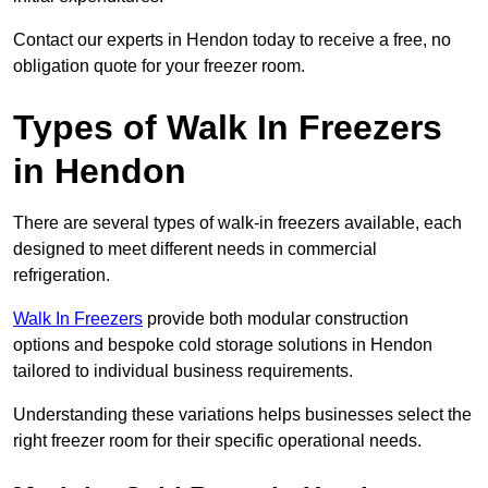
Contact our experts in Hendon today to receive a free, no
obligation quote for your freezer room.
Types of Walk In Freezers
in Hendon
There are several types of walk-in freezers available, each
designed to meet different needs in commercial
refrigeration.
Walk In Freezers
provide both modular construction
options and bespoke cold storage solutions in Hendon
tailored to individual business requirements.
Understanding these variations helps businesses select the
right freezer room for their specific operational needs.