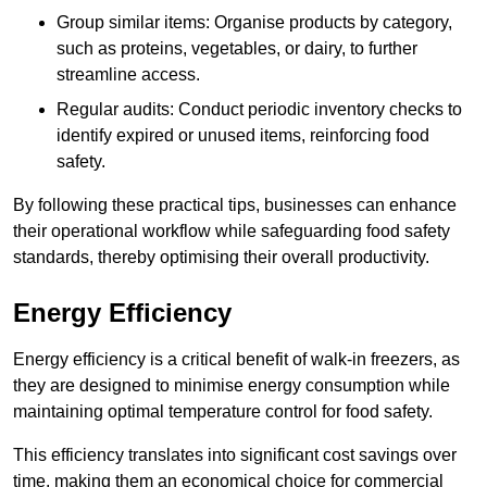
Group similar items: Organise products by category,
such as proteins, vegetables, or dairy, to further
streamline access.
Regular audits: Conduct periodic inventory checks to
identify expired or unused items, reinforcing food
safety.
By following these practical tips, businesses can enhance
their operational workflow while safeguarding food safety
standards, thereby optimising their overall productivity.
Energy Efficiency
Energy efficiency is a critical benefit of walk-in freezers, as
they are designed to minimise energy consumption while
maintaining optimal temperature control for food safety.
This efficiency translates into significant cost savings over
time, making them an economical choice for commercial