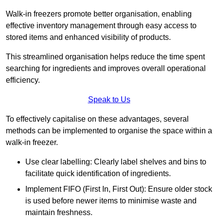
Walk-in freezers promote better organisation, enabling
effective inventory management through easy access to
stored items and enhanced visibility of products.
This streamlined organisation helps reduce the time spent
searching for ingredients and improves overall operational
efficiency.
Speak to Us
To effectively capitalise on these advantages, several
methods can be implemented to organise the space within a
walk-in freezer.
Use clear labelling: Clearly label shelves and bins to
facilitate quick identification of ingredients.
Implement FIFO (First In, First Out): Ensure older stock
is used before newer items to minimise waste and
maintain freshness.