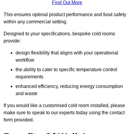
Find Out More
This ensures optimal product performance and food safety
within any commercial setting.
Designed to your specifications, bespoke cold rooms
provide:
design flexibility that aligns with your operational
workflow
the ability to cater to specific temperature control
requirements
enhanced efficiency, reducing energy consumption
and waste
If you would like a customised cold room installed, please
make sure to speak to our experts today using the contact
form provided.