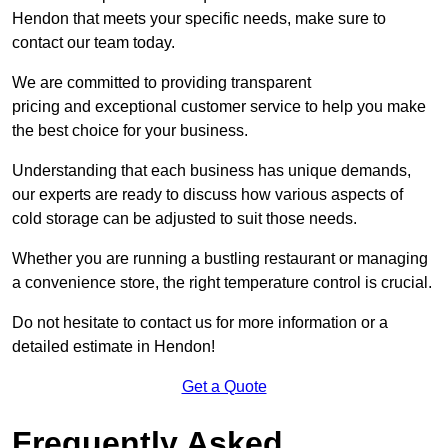
Hendon that meets your specific needs, make sure to
contact our team today.
We are committed to providing transparent
pricing and exceptional customer service to help you make
the best choice for your business.
Understanding that each business has unique demands,
our experts are ready to discuss how various aspects of
cold storage can be adjusted to suit those needs.
Whether you are running a bustling restaurant or managing
a convenience store, the right temperature control is crucial.
Do not hesitate to contact us for more information or a
detailed estimate in Hendon!
Get a Quote
Frequently Asked