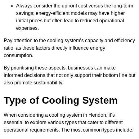
Always consider the upfront cost versus the long-term
savings; energy-efficient models may have higher
initial prices but often lead to reduced operational
expenses.
Pay attention to the cooling system’s capacity and efficiency
ratio, as these factors directly influence energy
consumption.
By prioritising these aspects, businesses can make
informed decisions that not only support their bottom line but
also promote sustainability.
Type of Cooling System
When considering a cooling system in Hendon, it’s
essential to explore various types that cater to different
operational requirements. The most common types include: