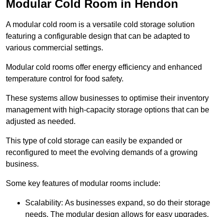
Modular Cold Room in Hendon
A modular cold room is a versatile cold storage solution
featuring a configurable design that can be adapted to
various commercial settings.
Modular cold rooms offer energy efficiency and enhanced
temperature control for food safety.
These systems allow businesses to optimise their inventory
management with high-capacity storage options that can be
adjusted as needed.
This type of cold storage can easily be expanded or
reconfigured to meet the evolving demands of a growing
business.
Some key features of modular rooms include:
Scalability: As businesses expand, so do their storage
needs. The modular design allows for easy upgrades,