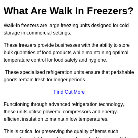
What Are Walk In Freezers?
Walk-in freezers are large freezing units designed for cold
storage in commercial settings.
These freezers provide businesses with the ability to store
bulk quantities of food products while maintaining optimal
temperature control for food safety and hygiene.
These specialised refrigeration units ensure that perishable
goods remain fresh for longer periods.
Find Out More
Functioning through advanced refrigeration technology,
these units utilise powerful compressors and energy-
efficient insulation to maintain low temperatures.
This is critical for preserving the quality of items such