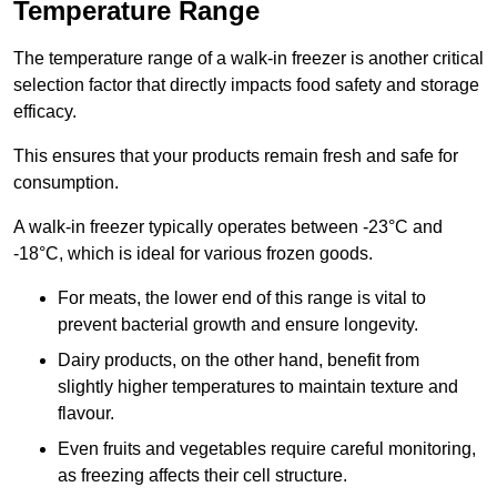
Temperature Range
The temperature range of a walk-in freezer is another critical
selection factor that directly impacts food safety and storage
efficacy.
This ensures that your products remain fresh and safe for
consumption.
A walk-in freezer typically operates between -23°C and
-18°C, which is ideal for various frozen goods.
For meats, the lower end of this range is vital to
prevent bacterial growth and ensure longevity.
Dairy products, on the other hand, benefit from
slightly higher temperatures to maintain texture and
flavour.
Even fruits and vegetables require careful monitoring,
as freezing affects their cell structure.