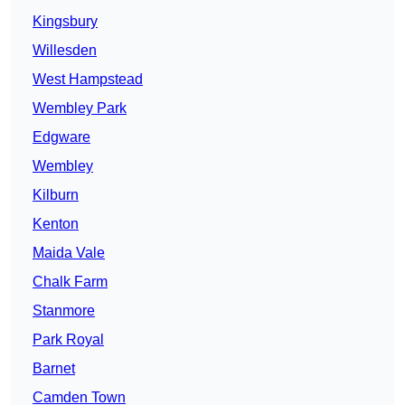
Kingsbury
Willesden
West Hampstead
Wembley Park
Edgware
Wembley
Kilburn
Kenton
Maida Vale
Chalk Farm
Stanmore
Park Royal
Barnet
Camden Town