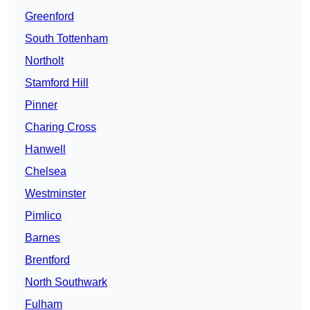
Greenford
South Tottenham
Northolt
Stamford Hill
Pinner
Charing Cross
Hanwell
Chelsea
Westminster
Pimlico
Barnes
Brentford
North Southwark
Fulham