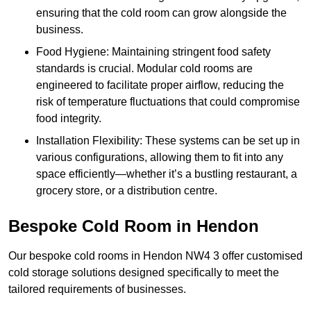
ensuring that the cold room can grow alongside the
business.
Food Hygiene: Maintaining stringent food safety
standards is crucial. Modular cold rooms are
engineered to facilitate proper airflow, reducing the
risk of temperature fluctuations that could compromise
food integrity.
Installation Flexibility: These systems can be set up in
various configurations, allowing them to fit into any
space efficiently—whether it’s a bustling restaurant, a
grocery store, or a distribution centre.
Bespoke Cold Room in Hendon
Our bespoke cold rooms in Hendon NW4 3 offer customised
cold storage solutions designed specifically to meet the
tailored requirements of businesses.