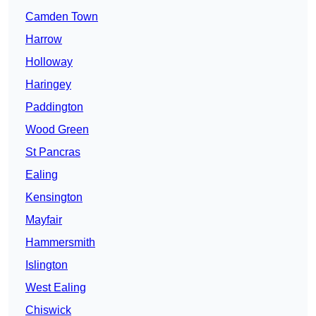
Camden Town
Harrow
Holloway
Haringey
Paddington
Wood Green
St Pancras
Ealing
Kensington
Mayfair
Hammersmith
Islington
West Ealing
Chiswick