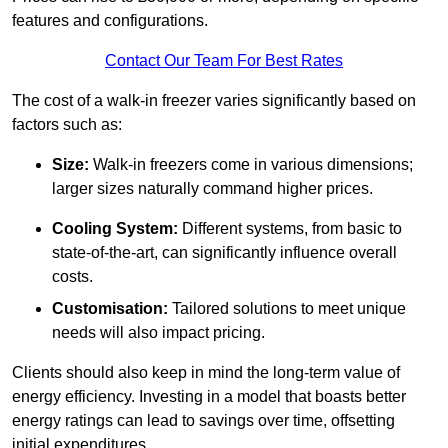
features and configurations.
Contact Our Team For Best Rates
The cost of a walk-in freezer varies significantly based on
factors such as:
Size:
Walk-in freezers come in various dimensions;
larger sizes naturally command higher prices.
Cooling System:
Different systems, from basic to
state-of-the-art, can significantly influence overall
costs.
Customisation:
Tailored solutions to meet unique
needs will also impact pricing.
Clients should also keep in mind the long-term value of
energy efficiency. Investing in a model that boasts better
energy ratings can lead to savings over time, offsetting
initial expenditures.