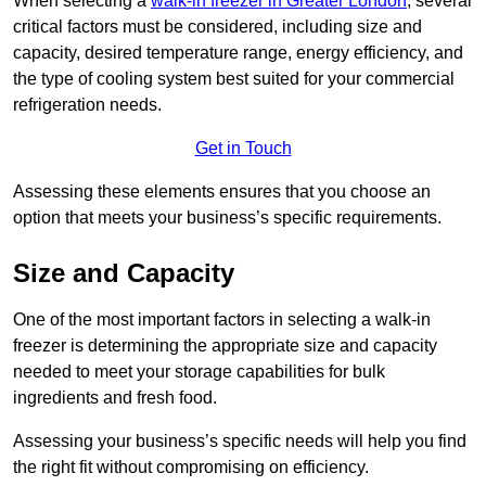
When selecting a
walk-in freezer in Greater London
, several
critical factors must be considered, including size and
capacity, desired temperature range, energy efficiency, and
the type of cooling system best suited for your commercial
refrigeration needs.
Get in Touch
Assessing these elements ensures that you choose an
option that meets your business’s specific requirements.
Size and Capacity
One of the most important factors in selecting a walk-in
freezer is determining the appropriate size and capacity
needed to meet your storage capabilities for bulk
ingredients and fresh food.
Assessing your business’s specific needs will help you find
the right fit without compromising on efficiency.