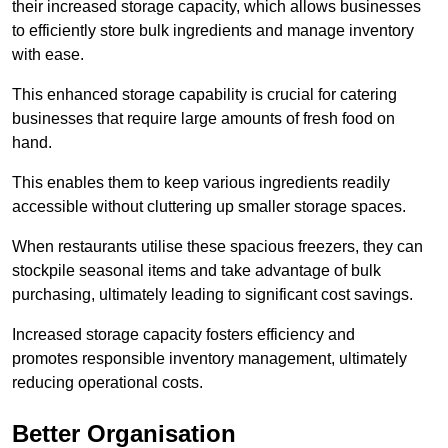
their increased storage capacity, which allows businesses
to efficiently store bulk ingredients and manage inventory
with ease.
This enhanced storage capability is crucial for catering
businesses that require large amounts of fresh food on
hand.
This enables them to keep various ingredients readily
accessible without cluttering up smaller storage spaces.
When restaurants utilise these spacious freezers, they can
stockpile seasonal items and take advantage of bulk
purchasing, ultimately leading to significant cost savings.
Increased storage capacity fosters efficiency and
promotes responsible inventory management, ultimately
reducing operational costs.
Better Organisation