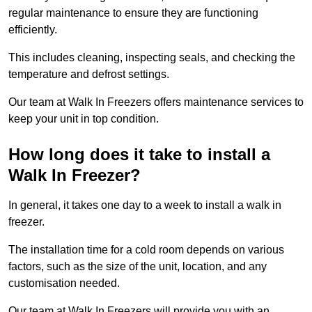
regular maintenance to ensure they are functioning
efficiently.
This includes cleaning, inspecting seals, and checking the
temperature and defrost settings.
Our team at Walk In Freezers offers maintenance services to
keep your unit in top condition.
How long does it take to install a
Walk In Freezer?
In general, it takes one day to a week to install a walk in
freezer.
The installation time for a cold room depends on various
factors, such as the size of the unit, location, and any
customisation needed.
Our team at Walk In Freezers will provide you with an