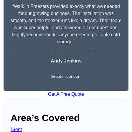
“Walk In Freezers provided exactly what we needed
for our growing business. The installation was
smooth, and the freezer runs like a dream. Their team
was super helpful and answered all our questions.
Highly recommend for anyone needing reliable cold
storage!”
Andy Jenkins
Greater London
Get A Free Quote
Area’s Covered
Brent