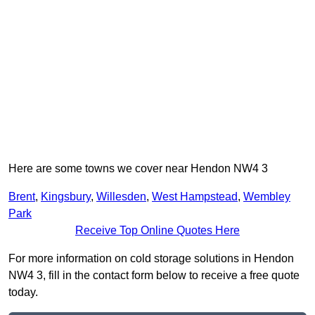
Here are some towns we cover near Hendon NW4 3
Brent
,
Kingsbury
,
Willesden
,
West Hampstead
,
Wembley
Park
Receive Top Online Quotes Here
For more information on cold storage solutions in Hendon
NW4 3, fill in the contact form below to receive a free quote
today.