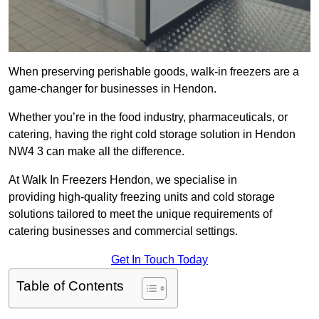
When preserving perishable goods, walk-in freezers are a
game-changer for businesses in Hendon.
Whether you’re in the food industry, pharmaceuticals, or
catering, having the right cold storage solution in Hendon
NW4 3 can make all the difference.
At Walk In Freezers Hendon, we specialise in
providing high-quality freezing units and cold storage
solutions tailored to meet the unique requirements of
catering businesses and commercial settings.
Get In Touch Today
Table of Contents