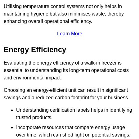
Utilising temperature control systems not only helps in
maintaining hygiene but also minimises waste, thereby
enhancing overall operational efficiency.
Learn More
Energy Efficiency
Evaluating the energy efficiency of a walk-in freezer is
essential to understanding its long-term operational costs
and environmental impact.
Choosing an energy-efficient unit can result in significant
savings and a reduced carbon footprint for your business.
Understanding certification labels helps in identifying
trusted products.
Incorporate resources that compare energy usage
over time, which can shed light on potential savings.