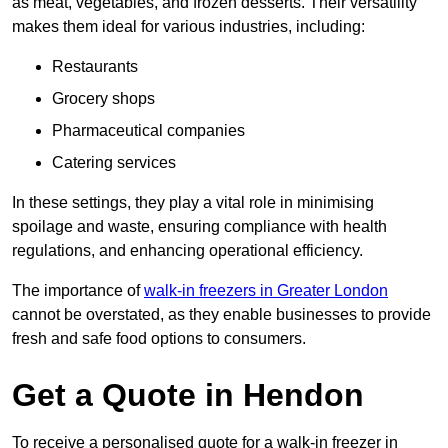
as meat, vegetables, and frozen desserts. Their versatility
makes them ideal for various industries, including:
Restaurants
Grocery shops
Pharmaceutical companies
Catering services
In these settings, they play a vital role in minimising
spoilage and waste, ensuring compliance with health
regulations, and enhancing operational efficiency.
The importance of
walk-in freezers in Greater London
cannot be overstated, as they enable businesses to provide
fresh and safe food options to consumers.
Get a Quote in Hendon
To receive a personalised quote for a walk-in freezer in