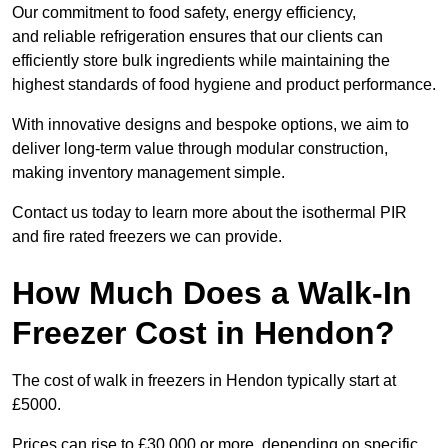
Our commitment to food safety, energy efficiency,
and reliable refrigeration ensures that our clients can
efficiently store bulk ingredients while maintaining the
highest standards of food hygiene and product performance.
With innovative designs and bespoke options, we aim to
deliver long-term value through modular construction,
making inventory management simple.
Contact us today to learn more about the isothermal PIR
and fire rated freezers we can provide.
How Much Does a Walk-In
Freezer Cost in Hendon?
The cost of walk in freezers in Hendon typically start at
£5000.
Prices can rise to £30,000 or more, depending on specific