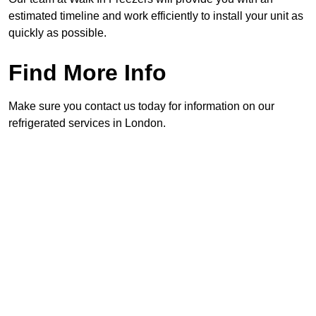
estimated timeline and work efficiently to install your unit as
quickly as possible.
Find More Info
Make sure you contact us today for information on our
refrigerated services in London.