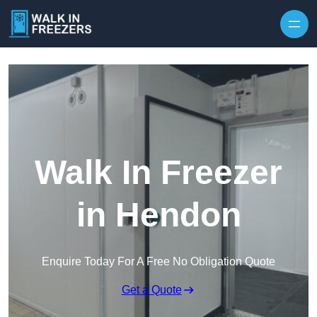
Walk In Freezer
in Hendon
Enquire Today For A Free No Obligation Quote
Get a Quote