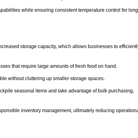
abilities while ensuring consistent temperature control for long
 increased storage capacity, which allows businesses to efficientl
esses that require large amounts of fresh food on hand.
ble without cluttering up smaller storage spaces.
ockpile seasonal items and take advantage of bulk purchasing,
esponsible inventory management, ultimately reducing operation