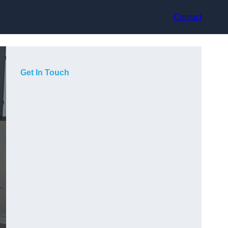
Contact
Get In Touch