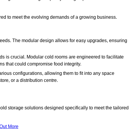
ured to meet the evolving demands of a growing business.
 needs. The modular design allows for easy upgrades, ensuring
s is crucial. Modular cold rooms are engineered to facilitate
ons that could compromise food integrity.
arious configurations, allowing them to fit into any space
ore, or a distribution centre.
d storage solutions designed specifically to meet the tailored
 Out More