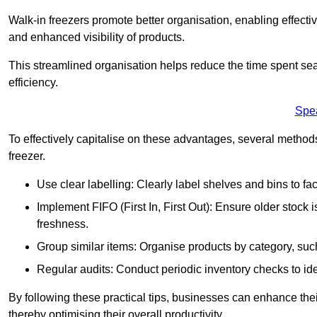
Walk-in freezers promote better organisation, enabling effec
and enhanced visibility of products.
This streamlined organisation helps reduce the time spent sea
efficiency.
Spe
To effectively capitalise on these advantages, several metho
freezer.
Use clear labelling: Clearly label shelves and bins to faci
Implement FIFO (First In, First Out): Ensure older stock
freshness.
Group similar items: Organise products by category, such 
Regular audits: Conduct periodic inventory checks to iden
By following these practical tips, businesses can enhance the
thereby optimising their overall productivity.