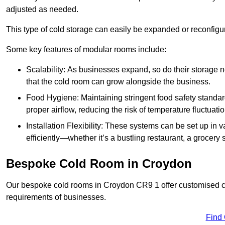
adjusted as needed.
This type of cold storage can easily be expanded or reconfig
Some key features of modular rooms include:
Scalability: As businesses expand, so do their storage
that the cold room can grow alongside the business.
Food Hygiene: Maintaining stringent food safety standard
proper airflow, reducing the risk of temperature fluctuati
Installation Flexibility: These systems can be set up in v
efficiently—whether it’s a bustling restaurant, a grocery st
Bespoke Cold Room in Croydon
Our bespoke cold rooms in Croydon CR9 1 offer customised col
requirements of businesses.
Find