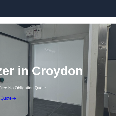
zer in Croydon
Free No Obligation Quote
 Quote