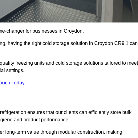
me-changer for businesses in Croydon.
ing, having the right cold storage solution in Croydon CR9 1 can
uality freezing units and cold storage solutions tailored to meet
l settings.
Touch Today
efrigeration ensures that our clients can efficiently store bulk
hygiene and product performance.
er long-term value through modular construction, making