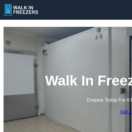
Walk In Free
Enquire Today For A 
Get a