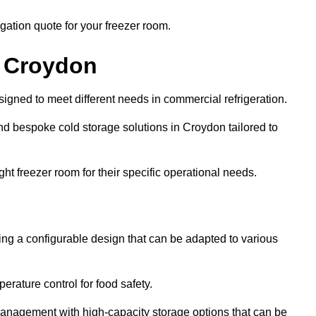
gation quote for your freezer room.
n Croydon
signed to meet different needs in commercial refrigeration.
d bespoke cold storage solutions in Croydon tailored to
ht freezer room for their specific operational needs.
ring a configurable design that can be adapted to various
rature control for food safety.
management with high-capacity storage options that can be