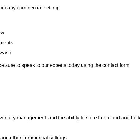
hin any commercial setting.
low
rements
 waste
e sure to speak to our experts today using the contact form
ntory management, and the ability to store fresh food and bul
 and other commercial settings.