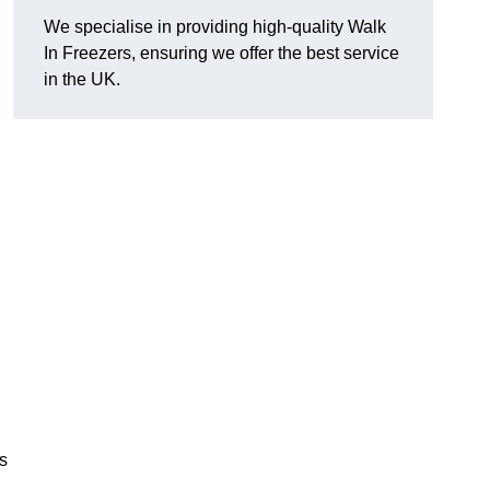
We specialise in providing high-quality Walk
In Freezers, ensuring we offer the best service
in the UK.
gs