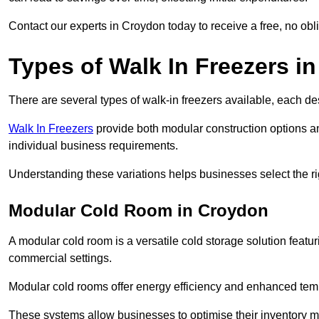
Contact our experts in Croydon today to receive a free, no obli
Types of Walk In Freezers i
There are several types of walk-in freezers available, each de
Walk In Freezers
provide both modular construction options an
individual business requirements.
Understanding these variations helps businesses select the rig
Modular Cold Room in Croydon
A modular cold room is a versatile cold storage solution featu
commercial settings.
Modular cold rooms offer energy efficiency and enhanced tempe
These systems allow businesses to optimise their inventory 