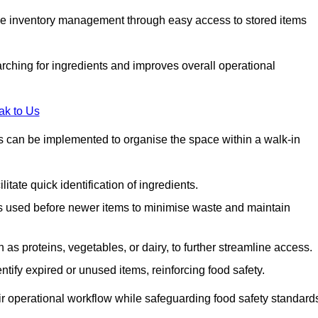
tive inventory management through easy access to stored items
rching for ingredients and improves overall operational
ak to Us
ds can be implemented to organise the space within a walk-in
litate quick identification of ingredients.
 is used before newer items to minimise waste and maintain
as proteins, vegetables, or dairy, to further streamline access.
tify expired or unused items, reinforcing food safety.
ir operational workflow while safeguarding food safety standard