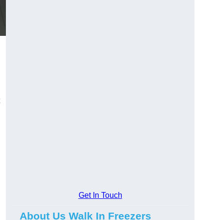
Get In Touch
About Us Walk In Freezers