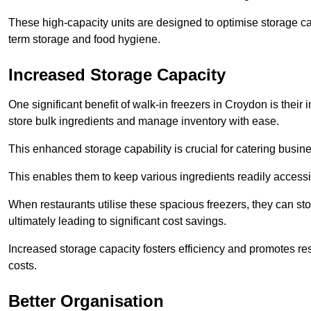
These high-capacity units are designed to optimise storage cap
term storage and food hygiene.
Increased Storage Capacity
One significant benefit of walk-in freezers in Croydon is their
store bulk ingredients and manage inventory with ease.
This enhanced storage capability is crucial for catering busin
This enables them to keep various ingredients readily accessi
When restaurants utilise these spacious freezers, they can st
ultimately leading to significant cost savings.
Increased storage capacity fosters efficiency and promotes r
costs.
Better Organisation