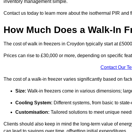
inventory management simple.
Contact us today to learn more about the isothermal PIR and f
How Much Does a Walk-In Fr
The cost of walk in freezers in Croydon typically start at £5000
Prices can rise to £30,000 or more, depending on specific fea
Contact Our T
The cost of a walk-in freezer varies significantly based on fac
Size:
Walk-in freezers come in various dimensions; larg
Cooling System:
Different systems, from basic to state-o
Customisation:
Tailored solutions to meet unique needs 
Clients should also keep in mind the long-term value of energy 
can lead to savings over time, offsetting initial expenditures.