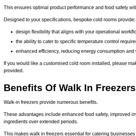
This ensures optimal product performance and food safety wit
Designed to your specifications, bespoke cold rooms provide:
design flexibility that aligns with your operational workf
the ability to cater to specific temperature control requi
enhanced efficiency, reducing energy consumption and
If you would like a customised cold room installed, please mak
provided.
Benefits Of Walk In Freezers
Walk-in freezers provide numerous benefits.
These advantages include enhanced food safety, improved inve
ingredients over extended periods.
This makes walk in freezers essential for catering businesses