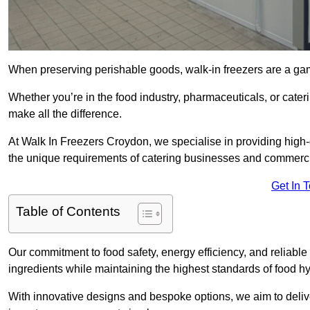
When preserving perishable goods, walk-in freezers are a ga
Whether you’re in the food industry, pharmaceuticals, or cater
make all the difference.
At Walk In Freezers Croydon, we specialise in providing high-q
the unique requirements of catering businesses and commercia
Get In 
Table of Contents
Our commitment to food safety, energy efficiency, and reliable r
ingredients while maintaining the highest standards of food 
With innovative designs and bespoke options, we aim to deliv