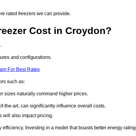
ire rated freezers we can provide.
eezer Cost in Croydon?
.
tures and configurations.
eam For Best Rates
tors such as:
er sizes naturally command higher prices.
f-the-art, can significantly influence overall costs.
will also impact pricing.
efficiency. Investing in a model that boasts better energy ratin